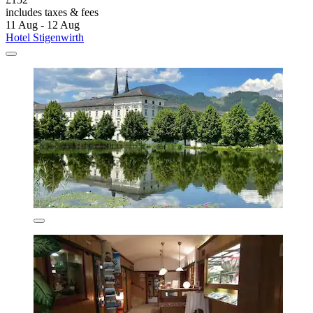
includes taxes & fees
11 Aug - 12 Aug
Hotel Stigenwirth