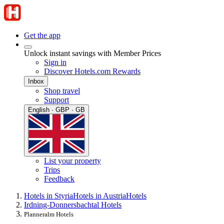
Get the app
Unlock instant savings with Member Prices
Sign in
Discover Hotels.com Rewards
Inbox
Shop travel
Support
English · GBP · GB
List your property
Trips
Feedback
Hotels in Styria
Hotels in Austria
Hotels
Irdning-Donnersbachtal Hotels
Planneralm Hotels