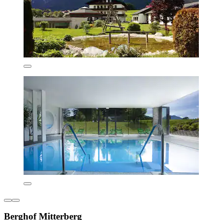
Berghof Mitterberg