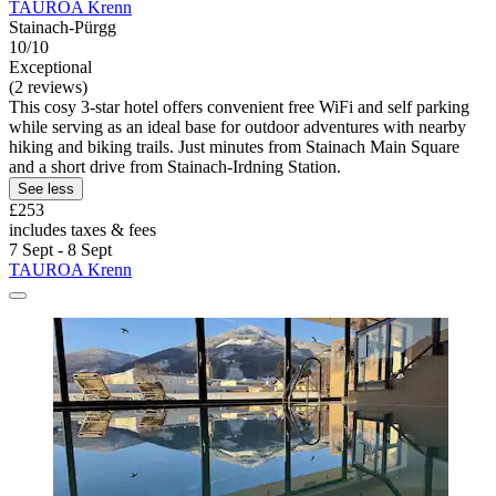
TAUROA Krenn
Stainach-Pürgg
10/10
Exceptional
(2 reviews)
This cosy 3-star hotel offers convenient free WiFi and self parking
while serving as an ideal base for outdoor adventures with nearby
hiking and biking trails. Just minutes from Stainach Main Square
and a short drive from Stainach-Irdning Station.
See less
£253
includes taxes & fees
7 Sept - 8 Sept
TAUROA Krenn