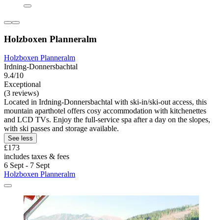
Holzboxen Planneralm
Holzboxen Planneralm
Irdning-Donnersbachtal
9.4/10
Exceptional
(3 reviews)
Located in Irdning-Donnersbachtal with ski-in/ski-out access, this
mountain aparthotel offers cosy accommodation with kitchenettes
and LCD TVs. Enjoy the full-service spa after a day on the slopes,
with ski passes and storage available.
See less
£173
includes taxes & fees
6 Sept - 7 Sept
Holzboxen Planneralm