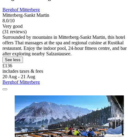
Berghof Mitterberg
Mitterberg-Sankt Martin
8.0/10
Very good
(31 reviews)
Surrounded by mountains in Mitterberg-Sankt Martin, this hotel
offers Thai massages at the spa and regional cuisine at Rustikal
restaurant. Enjoy the indoor pool, 24-hour fitness centre, and bar
after exploring nearby Salzastausee.
See less
£136
includes taxes & fees
20 Aug - 21 Aug
Berghof Mitterberg