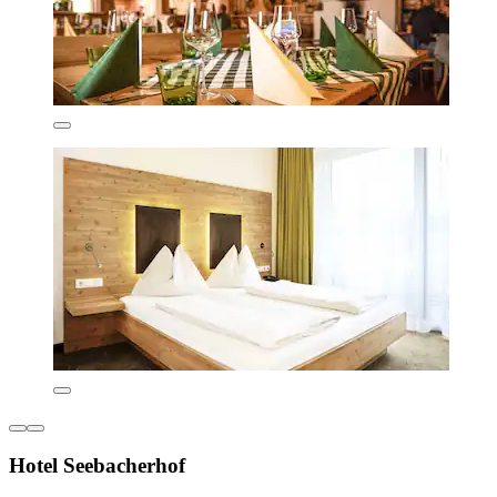
Hotel Seebacherhof