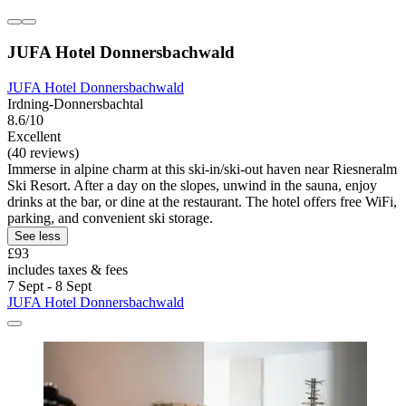
JUFA Hotel Donnersbachwald
JUFA Hotel Donnersbachwald
Irdning-Donnersbachtal
8.6/10
Excellent
(40 reviews)
Immerse in alpine charm at this ski-in/ski-out haven near Riesneralm
Ski Resort. After a day on the slopes, unwind in the sauna, enjoy
drinks at the bar, or dine at the restaurant. The hotel offers free WiFi,
parking, and convenient ski storage.
See less
£93
includes taxes & fees
7 Sept - 8 Sept
JUFA Hotel Donnersbachwald