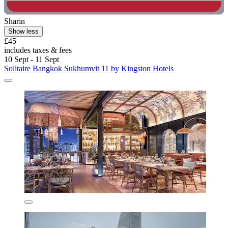
Sharin
Show less
£45
includes taxes & fees
10 Sept - 11 Sept
Solitaire Bangkok Sukhumvit 11 by Kingston Hotels