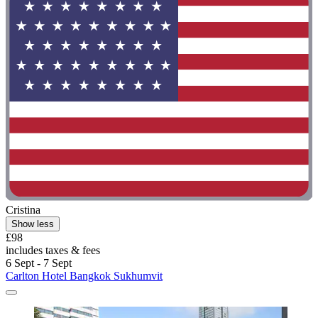
Cristina
Show less
£98
includes taxes & fees
6 Sept - 7 Sept
Carlton Hotel Bangkok Sukhumvit