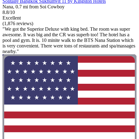
Solitaire Bangkok Sukhumvit 11 by Kingston Hotels
Nana, 0.7 mi from Soi Cowboy
8.8/10
Excellent
(1,876 reviews)
"We got the Superior Deluxe with king bed. The room was super
awesome. It was big and the CR was superb too! The hotel has a
pool and gym. It is. 10 minite walk to the BTS Nana Station which
is very convenient. There were tons of restaurants and spa/massages
nearby."