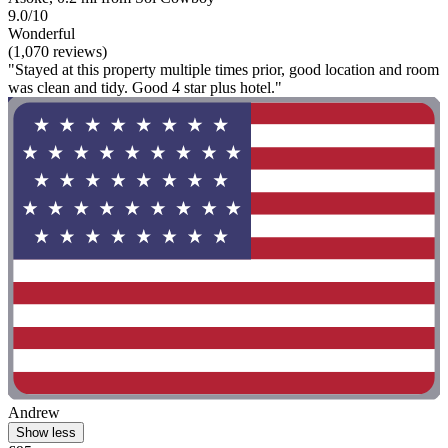
9.0/10
Wonderful
(1,070 reviews)
"Stayed at this property multiple times prior, good location and room
was clean and tidy. Good 4 star plus hotel."
Andrew
Show less