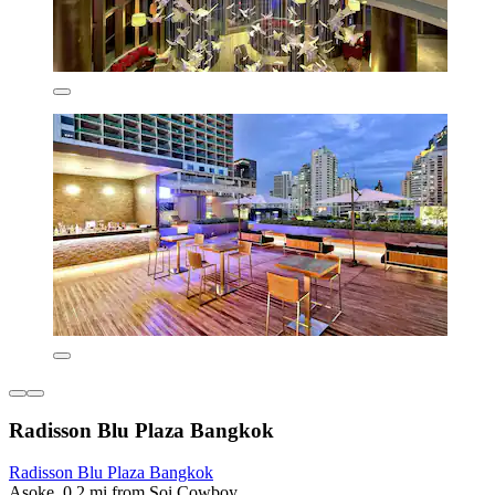
Radisson Blu Plaza Bangkok
Radisson Blu Plaza Bangkok
Asoke, 0.2 mi from Soi Cowboy