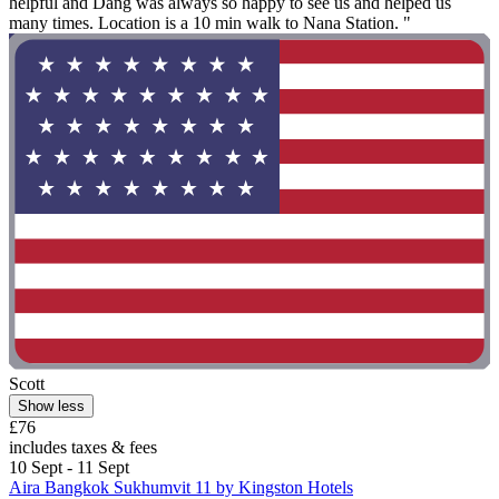
helpful and Dang was always so happy to see us and helped us
many times. Location is a 10 min walk to Nana Station. "
Scott
Show less
£76
includes taxes & fees
10 Sept - 11 Sept
Aira Bangkok Sukhumvit 11 by Kingston Hotels