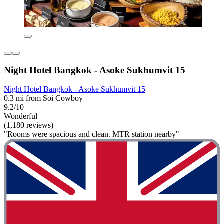
Night Hotel Bangkok - Asoke Sukhumvit 15
Night Hotel Bangkok - Asoke Sukhumvit 15
0.3 mi from Soi Cowboy
9.2/10
Wonderful
(1,180 reviews)
"Rooms were spacious and clean. MTR station nearby"