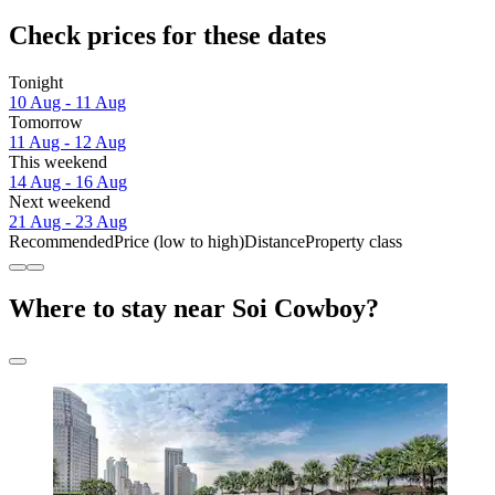
Check prices for these dates
Tonight
10 Aug - 11 Aug
Tomorrow
11 Aug - 12 Aug
This weekend
14 Aug - 16 Aug
Next weekend
21 Aug - 23 Aug
Recommended
Price (low to high)
Distance
Property class
Where to stay near Soi Cowboy?