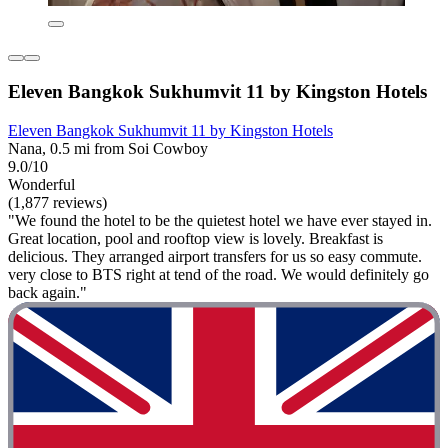
Eleven Bangkok Sukhumvit 11 by Kingston Hotels
Eleven Bangkok Sukhumvit 11 by Kingston Hotels
Nana, 0.5 mi from Soi Cowboy
9.0/10
Wonderful
(1,877 reviews)
"We found the hotel to be the quietest hotel we have ever stayed in.
Great location, pool and rooftop view is lovely. Breakfast is
delicious. They arranged airport transfers for us so easy commute.
very close to BTS right at tend of the road. We would definitely go
back again."