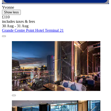
Yvonne
Show less
£110
includes taxes & fees
30 Aug - 31 Aug
Grande Centre Point Hotel Terminal 21