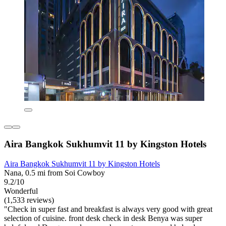
Aira Bangkok Sukhumvit 11 by Kingston Hotels
Aira Bangkok Sukhumvit 11 by Kingston Hotels
Nana, 0.5 mi from Soi Cowboy
9.2/10
Wonderful
(1,533 reviews)
"Check in super fast and breakfast is always very good with great
selection of cuisine. front desk check in desk Benya was super