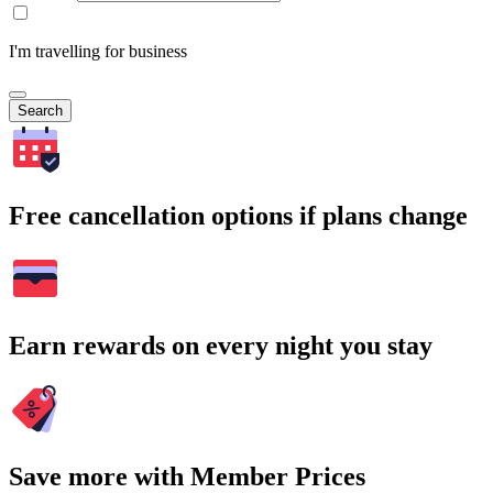
I'm travelling for business
Search
Free cancellation options if plans change
Earn rewards on every night you stay
Save more with Member Prices