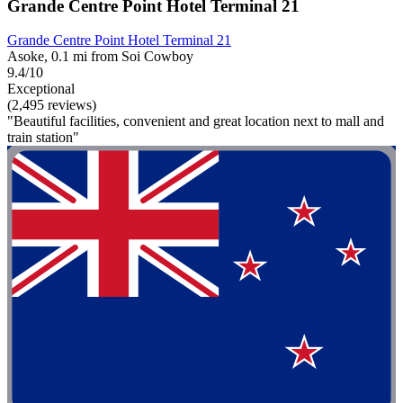
Grande Centre Point Hotel Terminal 21
Grande Centre Point Hotel Terminal 21
Asoke, 0.1 mi from Soi Cowboy
9.4/10
Exceptional
(2,495 reviews)
"Beautiful facilities, convenient and great location next to mall and
train station"