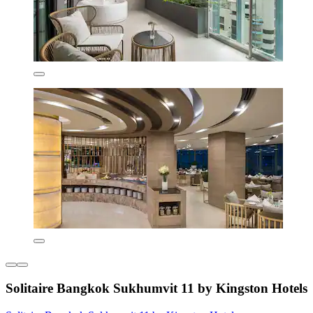
Solitaire Bangkok Sukhumvit 11 by Kingston Hotels