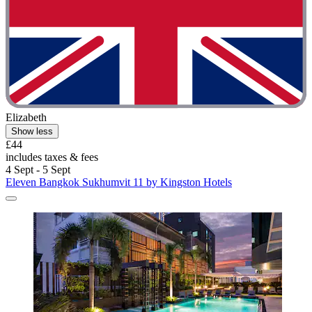
Elizabeth
Show less
£44
includes taxes & fees
4 Sept - 5 Sept
Eleven Bangkok Sukhumvit 11 by Kingston Hotels