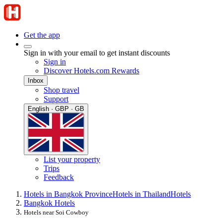
Get the app
Sign in with your email to get instant discounts
Sign in
Discover Hotels.com Rewards
Inbox
Shop travel
Support
English · GBP · GB
List your property
Trips
Feedback
Hotels in Bangkok Province
Hotels in Thailand
Hotels
Bangkok Hotels
Hotels near Soi Cowboy