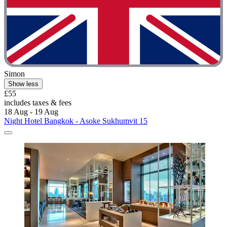
Simon
Show less
£55
includes taxes & fees
18 Aug - 19 Aug
Night Hotel Bangkok - Asoke Sukhumvit 15