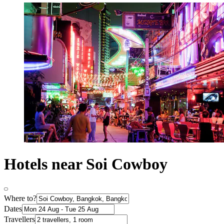
Hotels near Soi Cowboy
Where to?
Dates
Travellers