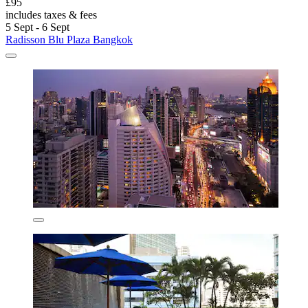
£95
includes taxes & fees
5 Sept - 6 Sept
Radisson Blu Plaza Bangkok