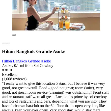
Hilton Bangkok Grande Asoke
Hilton Bangkok Grande Asoke
Asoke, 0.1 mi from Soi Cowboy
8.8/10
Excellent
(1,008 reviews)
"I really want to give this location 5 stars, but I believe it was very
good, not great overall. Food - good not great; room (suite), very
good, not great; room service (cleaning) was outstanding! Front staff
and restaurant staff were all great. Location is prime by soi cowboy
and lots of restaurants and bars, depending what you are into. They
have their own bar/club on the 6th floor that is open very late, like
always, keep your eyes open! Very good stay, would stay there