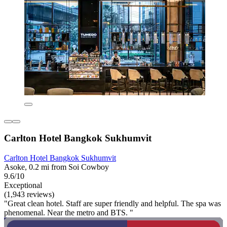
Carlton Hotel Bangkok Sukhumvit
Carlton Hotel Bangkok Sukhumvit
Asoke, 0.2 mi from Soi Cowboy
9.6/10
Exceptional
(1,943 reviews)
"Great clean hotel. Staff are super friendly and helpful. The spa was
phenomenal. Near the metro and BTS. "