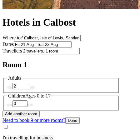
Hotels in Calbost
Where to?
Dates
Travellers
Room 1
Adults
Children
Ages 0 to 17
Add another room
Need to book 9 or more rooms?
Done
I'm travelling for business