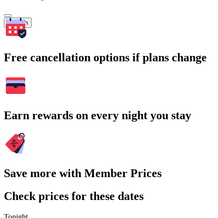
Search
Free cancellation options if plans change
Earn rewards on every night you stay
Save more with Member Prices
Check prices for these dates
Tonight