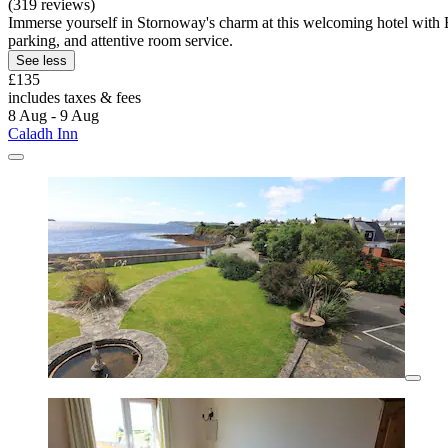
(319 reviews)
Immerse yourself in Stornoway's charm at this welcoming hotel with 
parking, and attentive room service.
See less
£135
includes taxes & fees
8 Aug - 9 Aug
Caladh Inn