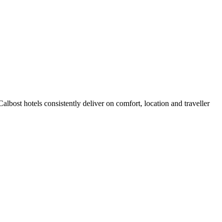
lbost hotels consistently deliver on comfort, location and traveller