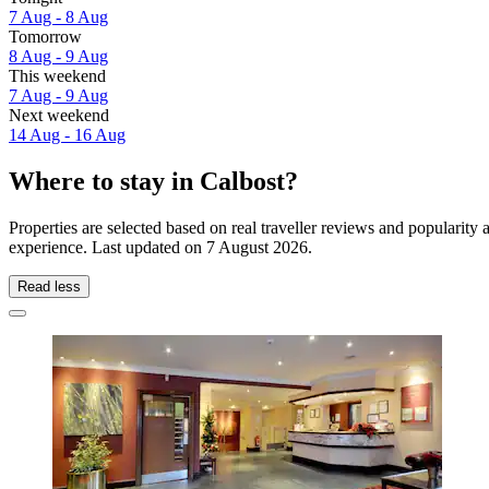
7 Aug - 8 Aug
Tomorrow
8 Aug - 9 Aug
This weekend
7 Aug - 9 Aug
Next weekend
14 Aug - 16 Aug
Where to stay in Calbost?
Properties are selected based on real traveller reviews and popularit
experience. Last updated on
7 August 2026
.
Read less