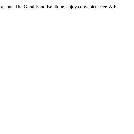
ilean and The Good Food Boutique, enjoy convenient free WiFi,