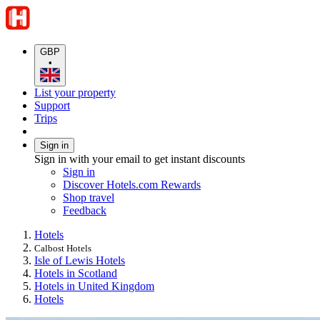
GBP
•
List your property
Support
Trips
Sign in
Sign in with your email to get instant discounts
Sign in
Discover Hotels.com Rewards
Shop travel
Feedback
Hotels
Calbost Hotels
Isle of Lewis Hotels
Hotels in Scotland
Hotels in United Kingdom
Hotels