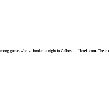
y among guests who’ve booked a night in Calbost on Hotels.com. These Ca