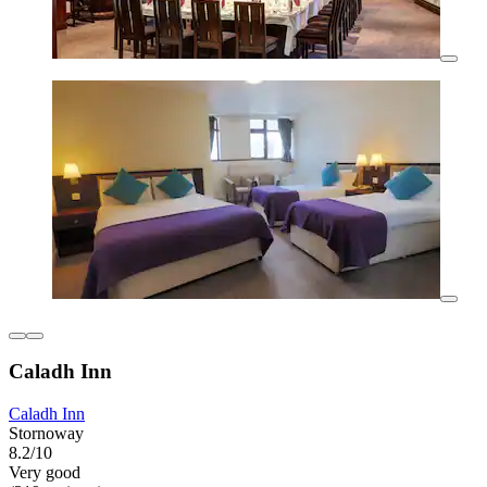
Caladh Inn
Caladh Inn
Stornoway
8.2/10
Very good