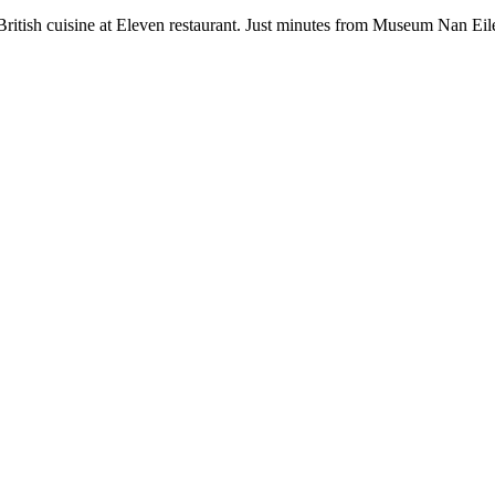
British cuisine at Eleven restaurant. Just minutes from Museum Nan E