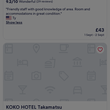
property
r
9.2
9.2/10
Wonderful
(29 reviews)
i
out
"
n
"Friendly staff with good knowledge of area. Room and
of
F
g
accommodations in great condition."
10,
r
o
Ty
Wonderful,
i
u
Show less
(29
e
r
reviews)
The
£43
n
t
price
1 Sept - 2 Sept
d
w
is
l
o
£43
y
w
KOKO HOTEL Takamatsu
s
e
t
e
a
k
f
r
f
o
w
a
i
d
t
t
h
r
g
i
o
p
o
i
d
n
k
J
KOKO HOTEL Takamatsu
KOKO HOTEL Takamatsu