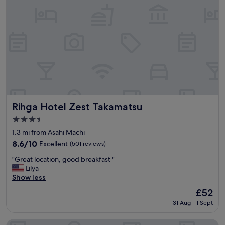
e
a
"
t
i
o
n
a
n
d
p
o
r
t
Rihga Hotel Zest Takamatsu
Rihga Hotel Zest Takamatsu
"
3.5
star
1.3 mi from Asahi Machi
property
8.6
8.6/10
Excellent
(501 reviews)
out
"
"Great location, good breakfast "
of
G
Lilya
10,
r
Show less
Excellent,
e
(501
The
£52
a
reviews)
price
31 Aug - 1 Sept
t
is
l
£52
o
JR Clement Inn Takamatsu