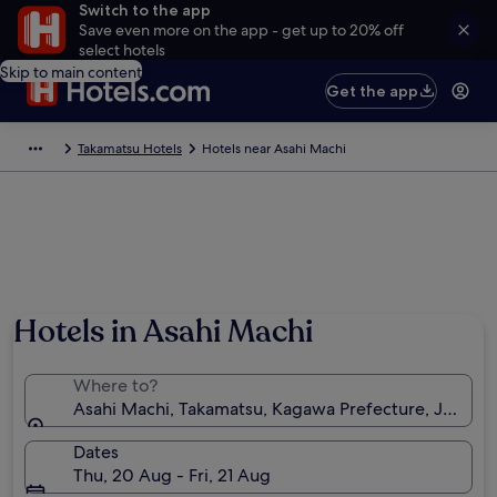
Switch to the app
Save even more on the app - get up to 20% off
select hotels
Skip to main content
Get the app
Takamatsu Hotels
Hotels near Asahi Machi
Hotels in Asahi Machi
Where to?
Asahi Machi, Takamatsu, Kagawa Prefecture, Japan
Dates
Thu, 20 Aug - Fri, 21 Aug