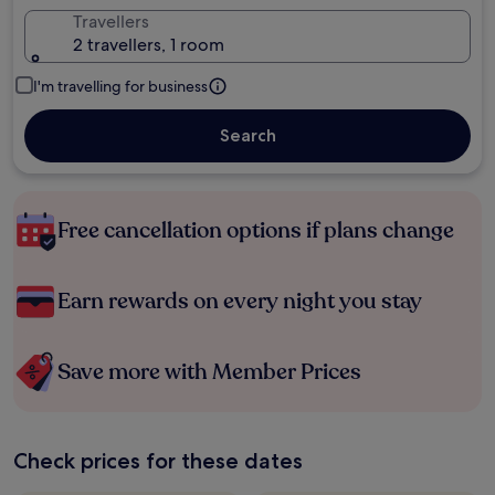
Travellers
2 travellers, 1 room
I'm travelling for business
Search
Free cancellation options if plans change
Earn rewards on every night you stay
Save more with Member Prices
Check prices for these dates