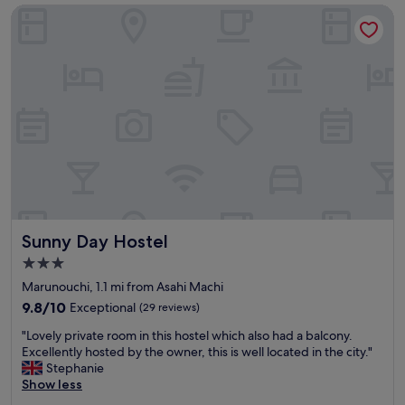
£49
a
e
Sunny Day Hostel
y
t
s
y
e
o
n
f
j
f
o
o
y
o
e
d
d
,
s
g
t
o
a
o
y
d
i
l
Sunny Day Hostel
Sunny Day Hostel
n
o
3.0
g
c
star
a
a
Marunouchi, 1.1 mi from Asahi Machi
property
t
t
9.8
9.8/10
Exceptional
(29 reviews)
T
i
out
"
o
o
"Lovely private room in this hostel which also had a balcony.
of
L
y
n
Excellently hosted by the owner, this is well located in the city."
10,
o
o
.
Stephanie
Exceptional,
v
k
"
Show less
(29
e
o
reviews)