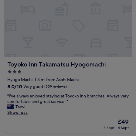
,
u
a
l
m
s
e
t
n
a
i
f
t
f
i
,
e
g
s
r
,
e
c
Toyoko Inn Takamatsu Hyogomachi
a
Toyoko Inn Takamatsu Hyogomachi
l
t
3.0
e
v
star
a
Hyōgo Machi, 1.3 mi from Asahi Machi
a
property
n
l
8.0
8.0/10
Very good
(559 reviews)
r
u
out
"
o
"I've always enjoyed staying at Toyoko Inn branches! Always very
e
of
I
o
comfortable and great service! "
.
10,
'
m
Tanvi
"
Very
v
,
Show less
good,
e
v
(559
The
£49
a
a
reviews)
price
3 Sept - 4 Sept
l
r
is
w
i