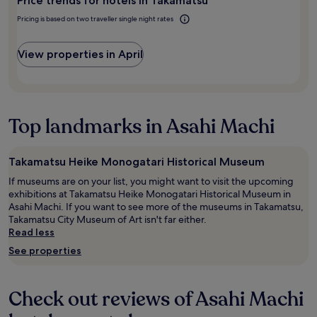
t
Price trends for hotels in Takamatsu
for
d
h
2
h
Pricing is based on two traveller single night rates
i
adults.
e
s
Prices
l
i
and
View properties in April
p
s
availability
f
w
subject
u
e
to
l
l
change.
.
l
Additional
"
Top landmarks in Asahi Machi
l
terms
o
may
c
apply.
Takamatsu Heike Monogatari Historical Museum
a
t
If museums are on your list, you might want to visit the upcoming
e
exhibitions at Takamatsu Heike Monogatari Historical Museum in
d
Asahi Machi. If you want to see more of the museums in Takamatsu,
i
Takamatsu City Museum of Art isn't far either.
n
Read less
t
See properties
h
e
c
Check out reviews of Asahi Machi
i
t