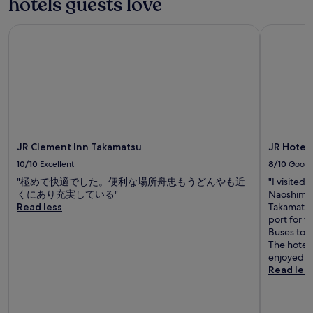
hotels guests love
y
.
"
JR Clement Inn Takamatsu
JR Hotel 
JR Clement Inn Takamatsu
JR Hotel
10/10
Excellent
8/10
Good
"極めて快適でした。便利な場所舟忠もうどんやも近
"I visited
くにあり充実している"
Naoshima a
Read less
Takamatsu 
port for t
Buses to R
The hotel 
enjoyed gr
Read les