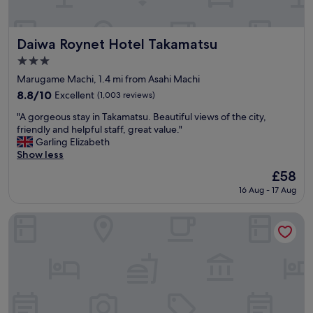
e
"
o
w
n
i
.
t
Daiwa Roynet Hotel Takamatsu
"
Daiwa Roynet Hotel Takamatsu
h
3.0
a
star
l
Marugame Machi, 1.4 mi from Asahi Machi
property
s
8.8
8.8/10
Excellent
(1,003 reviews)
o
out
"
g
"A gorgeous stay in Takamatsu. Beautiful views of the city,
of
A
o
friendly and helpful staff, great value."
10,
g
o
Garling Elizabeth
Excellent,
o
d
Show less
(1,003
r
c
reviews)
The
£58
g
o
price
16 Aug - 17 Aug
e
s
is
o
t
£58
u
p
Kiyomi Sanso Hanajukai
s
e
s
r
t
f
a
o
y
r
i
m
n
a