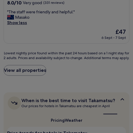
property
,
8.0
8.0/10
Very good
(331 reviews)
l
g
out
l
"
r
"The staff were friendly and helpful."
of
e
T
e
Masako
10,
n
h
a
Show less
Very
t
e
t
good,
The
£47
l
s
O
(331
price
y
6 Sept - 7 Sept
t
n
reviews)
is
h
a
s
£47
o
f
e
s
Lowest
Lowest nightly price found within the past 24 hours based on a 1 night stay for
f
n
2 adults. Prices and availability subject to change. Additional terms may apply.
t
nightly
w
.
e
price
e
"
d
found
View all properties
r
b
within
e
y
the
f
t
past
r
h
24
i
e
hours
e
When
When is the best time to visit Takamatsu?
o
based
n
is
w
Our prices for hotels in Takamatsu are cheapest in April
on
d
the
n
a
l
best
e
1
y
time
Pricing
Weather
r
night
a
to
,
stay
visit
n
Takamatsu?