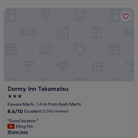
is
y
£64
l
Dormy Inn Takamatsu
o
c
a
t
e
d
&
c
l
e
a
n
"
Dormy Inn Takamatsu
Dormy Inn Takamatsu
3.0
star
Kawara Machi, 1.4 mi from Asahi Machi
property
8.6
8.6/10
Excellent
(1,002 reviews)
out
"
"Good location "
of
G
Ming Hin
10,
o
Show less
Excellent,
o