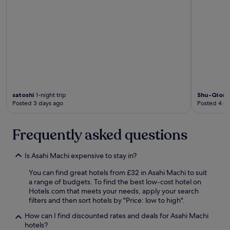
satoshi
1-night trip
Shu-Qion
Posted 3 days ago
Posted 4 d
Frequently asked questions
Is Asahi Machi expensive to stay in?
You can find great hotels from £32 in Asahi Machi to suit
a range of budgets. To find the best low-cost hotel on
Hotels.com that meets your needs, apply your search
filters and then sort hotels by "Price: low to high".
How can I find discounted rates and deals for Asahi Machi
hotels?