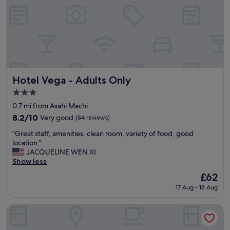
h
f
n
t
i
h
c
e
e
c
p
i
e
t
o
y
p
,
Hotel Vega - Adults Only
Hotel Vega - Adults Only
l
f
3.0
e
r
star
"
i
0.7 mi from Asahi Machi
property
e
8.2
8.2/10
Very good
(84 reviews)
n
out
"
d
"Great staff, amenities, clean room, variety of food, good
of
G
l
location."
10,
r
y
JACQUELINE WEN XI
Very
e
a
Show less
good,
a
n
(84
The
£62
t
d
reviews)
price
17 Aug - 18 Aug
s
h
is
t
e
£62
a
l
Toyoko Inn Takamatsu Hyogomachi
f
p
f
f