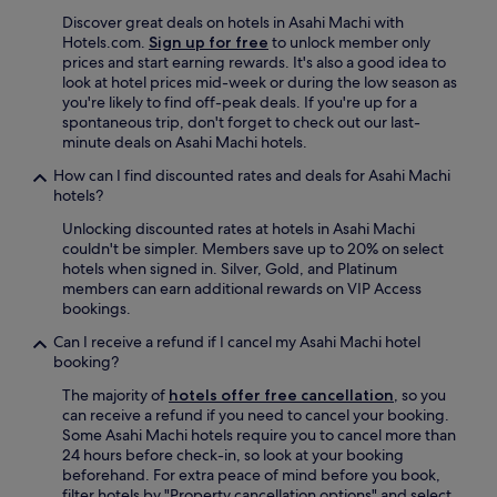
Discover great deals on hotels in Asahi Machi with
Hotels.com.
Sign up for free
to unlock member only
prices and start earning rewards. It's also a good idea to
look at hotel prices mid-week or during the low season as
you're likely to find off-peak deals. If you're up for a
spontaneous trip, don't forget to check out our last-
minute deals on Asahi Machi hotels.
How can I find discounted rates and deals for Asahi Machi
hotels?
Unlocking discounted rates at hotels in Asahi Machi
couldn't be simpler. Members save up to 20% on select
hotels when signed in. Silver, Gold, and Platinum
members can earn additional rewards on VIP Access
bookings.
Can I receive a refund if I cancel my Asahi Machi hotel
booking?
The majority of
hotels offer free cancellation
, so you
can receive a refund if you need to cancel your booking.
Some Asahi Machi hotels require you to cancel more than
24 hours before check-in, so look at your booking
beforehand. For extra peace of mind before you book,
filter hotels by "Property cancellation options" and select