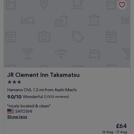
c
a
t
i
o
n
,
g
o
o
d
b
r
e
JR Clement Inn Takamatsu
JR Clement Inn Takamatsu
a
3.0
k
star
f
Hamano Chō, 1.2 mi from Asahi Machi
property
a
9.0
9.0/10
Wonderful
(1,003 reviews)
s
out
"
t
"nicely located & clean"
of
n
"
SATOSHI
10,
i
Show less
Wonderful,
c
(1,003
The
£64
e
reviews)
price
16 Aug - 17 Aug
l