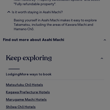
"Fully refundable property".
Is it worth staying in Asahi Machi?
Basing yourself in Asahi Machi makes it easy to explore
Takamatsu, including the areas of Kawara Machi and
Hamano Chō.
Find out more about Asahi Machi
Keep exploring
Lodging
More ways to book
Matsufuku Chō Hotels
Kagawa Prefecture Hotels
Marugame Machi Hotels
Shōwa Chō Hotels