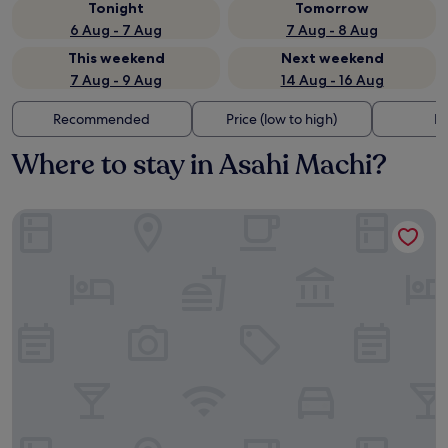
Tonight
Tomorrow
6 Aug - 7 Aug
7 Aug - 8 Aug
This weekend
Next weekend
7 Aug - 9 Aug
14 Aug - 16 Aug
Recommended
Price (low to high)
Di
Where to stay in Asahi Machi?
Shige no Sato Matsufuku