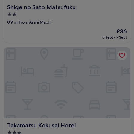
Shige no Sato Matsufuku
Shige no Sato Matsufuku
2.0
star
0.9 mi from Asahi Machi
property
The
£36
price
6 Sept - 7 Sept
is
£36
Takamatsu Kokusai Hotel
Takamatsu Kokusai Hotel
Takamatsu Kokusai Hotel
3.0