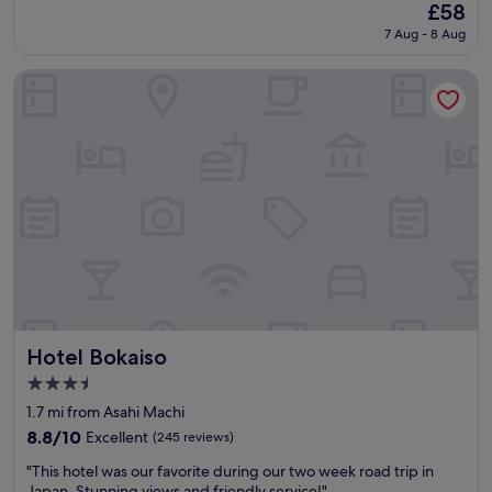
(1,002
The
£58
d
reviews)
price
7 Aug - 8 Aug
l
is
o
£58
c
Hotel Bokaiso
a
t
i
o
n
"
Hotel Bokaiso
Hotel Bokaiso
3.5
star
1.7 mi from Asahi Machi
property
8.8
8.8/10
Excellent
(245 reviews)
out
"
"This hotel was our favorite during our two week road trip in
of
T
Japan. Stunning views and friendly service!"