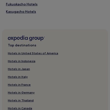
Fukuokacho Hotels
Kasugacho Hotels
Kajiya Machi Hotels
Hostels in Takamatsu
Guest Houses in Takamatsu
Cheap Hotels in Takamatsu
Top destinations
3 Star Hotels in Takamatsu
Hotels in United States of America
Hotels with Hot Springs in Takamatsu
Hotels in Indonesia
Takamatsu Hotels
Hotels in Japan
Hotels near Takamatsu Sea & Sun Market
Hotels in Italy
Tsukiji Chō Hotels
Hotels in France
Ryokan in Kotohira
Takamatsu Chō Hotels
Hotels in Germany
1 Star Hotels in Olive Beach
Hotels in Thailand
Hotels near Takamatsu Castle
Hotels in Canada