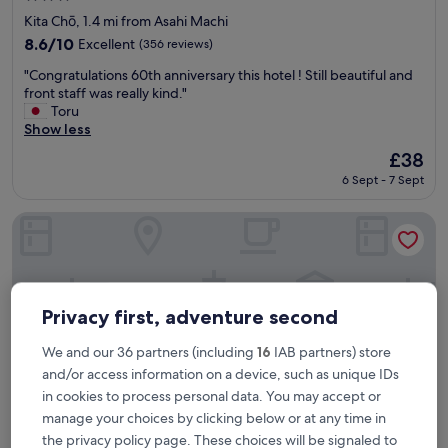
star
Kita Chō, 1.4 mi from Asahi Machi
property
8.6
8.6/10
Excellent
(356 reviews)
out
"
"Congratulations 60th anniversary this hotel ! Still beautiful and
of
C
front staff was really kind."
10,
o
Toru
Excellent,
n
Show less
(356
g
reviews)
The
£38
r
price
6 Sept - 7 Sept
a
is
t
£38
u
JR Clement Inn Takamatsu Hyogomachi
l
a
t
i
o
Privacy first, adventure second
n
s
We and our 36 partners (including
16
IAB partners) store
6
and/or access information on a device, such as unique IDs
0
in cookies to process personal data. You may accept or
t
h
manage your choices by clicking below or at any time in
a
the privacy policy page. These choices will be signaled to