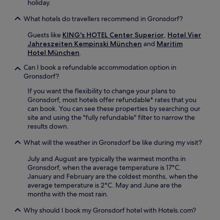
holiday.
i
i
u
o
c
h
What hotels do travellers recommend in Gronsdorf?
n
h
a
.
'
u
Guests like
KING's HOTEL Center Superior
,
Hotel Vier
s
s
Jahreszeiten Kempinski München
and
Maritim
t
a
Hotel München
.
o
q
p
Can I book a refundable accommodation option in
u
a
Gronsdorf?
i
t
c
If you want the flexibility to change your plans to
t
k
Gronsdorf, most hotels offer refundable* rates that you
r
d
can book. You can see these properties by searching our
a
r
site and using the "fully refundable" filter to narrow the
c
i
results down.
t
v
i
e
What will the weather in Gronsdorf be like during my visit?
o
a
n
w
July and August are typically the warmest months in
s
a
Gronsdorf, when the average temperature is 17°C.
.
y
January and February are the coldest months, when the
.
average temperature is 2°C. May and June are the
E
months with the most rain.
n
j
Why should I book my Gronsdorf hotel with Hotels.com?
o