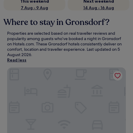
This weekend
Next weekend
7 Aug - 9 Aug
14 Aug - 16 Aug
Where to stay in Gronsdorf?
Properties are selected based on real traveller reviews and
popularity among guests who’ve booked a night in Gronsdorf
on Hotels.com. These Gronsdorf hotels consistently deliver on
comfort, location and traveller experience. Last updated on
5
August 2026
.
Read less
H4 Hotel München Messe