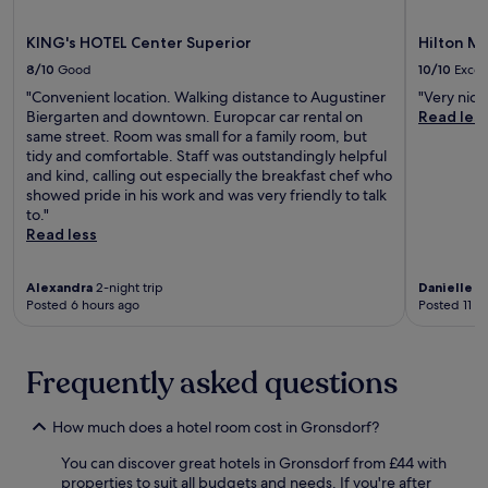
e
e
e
W
r
r
e
a
e
e
KING's HOTEL Center Superior
Hilton Mu
a
x
c
l
n
w
c
e
t
8/10
Good
10/10
Excel
a
o
e
f
a
"Convenient location. Walking distance to Augustiner
"Very nice
n
r
p
u
n
Biergarten and downtown. Europcar car rental on
Read les
e
k
t
l
d
same street. Room was small for a family room, but
a
o
i
M
T
tidy and comfortable. Staff was outstandingly helpful
r
u
o
u
h
and kind, calling out especially the breakfast chef who
b
t
n
n
e
showed pride in his work and was very friendly to talk
y
,
a
i
r
to."
.
w
l
c
e
Read less
T
i
l
h
s
h
t
y
h
i
e
h
h
o
e
Alexandra
2-night trip
Danielle
1-
S
A
e
t
n
Posted 6 hours ago
Posted 11 h
c
m
l
e
w
h
M
p
l
i
w
ü
f
.
e
a
Frequently asked questions
n
u
J
s
b
c
l
u
e
i
h
s
s
.
How much does a hotel room cost in Gronsdorf?
n
n
t
t
g
e
a
a
You can discover great hotels in Gronsdorf from £44 with
N
r
f
s
properties to suit all budgets and needs. If you're after