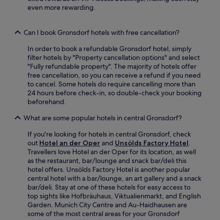
t
a
,
even more rewarding.
e
y
w
w
f
i
a
o
t
Can I book Gronsdorf hotels with free cancellation?
l
r
h
k
e
In order to book a refundable Gronsdorf hotel, simply
M
f
a
filter hotels by "Property cancellation options" and select
a
o
s
"Fully refundable property". The majority of hotels offer
r
r
y
free cancellation, so you can receive a refund if you need
i
e
e
to cancel. Some hotels do require cancelling more than
e
a
x
24 hours before check-in, so double-check your booking
n
s
p
beforehand.
p
y
l
l
c
What are some popular hotels in central Gronsdorf?
o
a
i
r
t
If you're looking for hotels in central Gronsdorf, check
t
a
z
out
Hotel an der Oper
and
Unsölds Factory Hotel
.
y
t
a
Travellers love Hotel an der Oper for its location, as well
e
i
n
as the restaurant, bar/lounge and snack bar/deli this
x
o
d
hotel offers. Unsölds Factory Hotel is another popular
p
n
H
central hotel with a bar/lounge, an art gallery and a snack
l
o
o
bar/deli. Stay at one of these hotels for easy access to
o
f
f
top sights like Hofbräuhaus, Viktualienmarkt, and English
r
M
b
Garden. Munich City Centre and Au-Haidhausen are
a
u
r
some of the most central areas for your Gronsdorf
t
n
ä