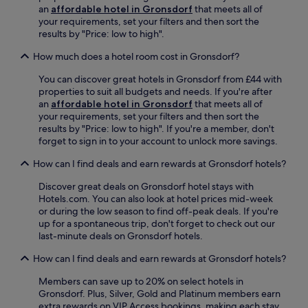
o
T
f
h
an
affordable hotel in Gronsdorf
that meets all of
r
o
.
o
your requirements, set your filters and then sort the
d
r
r
results by "Price: low to high".
T
T
t
r
r
w
How much does a hotel room cost in Gronsdorf?
a
a
a
m
m
You can discover great hotels in Gronsdorf from £44 with
l
S
S
properties to suit all budgets and needs. If you're after
k
t
t
an
affordable hotel in Gronsdorf
that meets all of
f
o
o
your requirements, set your filters and then sort the
r
p
p
results by "Price: low to high". If you're a member, don't
o
i
j
forget to sign in to your account to unlock more savings.
m
s
u
p
j
How can I find deals and earn rewards at Gronsdorf hotels?
s
u
u
t
b
Discover great deals on Gronsdorf hotel stays with
s
3
l
Hotels.com. You can also look at hotel prices mid-week
t
m
i
or during the low season to find off-peak deals. If you're
a
i
c
up for a spontaneous trip, don't forget to check out our
1
n
t
last-minute deals on Gronsdorf hotels.
0
u
r
-
t
a
How can I find deals and earn rewards at Gronsdorf hotels?
m
e
n
i
s
s
Members can save up to 20% on select hotels in
n
a
i
Gronsdorf. Plus, Silver, Gold and Platinum members earn
u
w
t
extra rewards on VIP Access bookings, making each stay