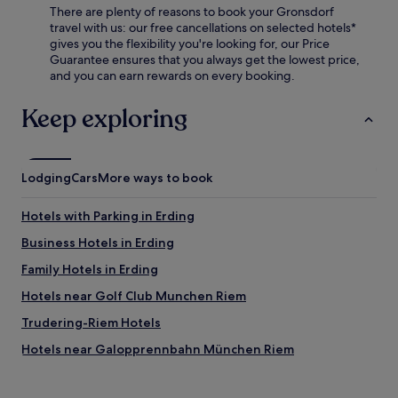
There are plenty of reasons to book your Gronsdorf
y
travel with us: our free cancellations on selected hotels*
t
gives you the flexibility you're looking for, our Price
h
Guarantee ensures that you always get the lowest price,
e
and you can earn rewards on every booking.
r
e
s
Keep exploring
t
a
u
r
Lodging
Cars
More ways to book
a
n
Hotels with Parking in Erding
t
,
Business Hotels in Erding
b
a
Family Hotels in Erding
r
Hotels near Golf Club Munchen Riem
,
a
Trudering-Riem Hotels
n
d
Hotels near Galopprennbahn München Riem
h
Hotels with Parking in Unterhaching
e
l