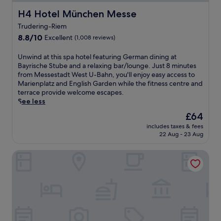
H4 Hotel München Messe
H4 Hotel München Messe
Trudering-Riem
8.8
8.8/10
Excellent
(1,008 reviews)
out
of
U
Unwind at this spa hotel featuring German dining at
10,
n
Bayrische Stube and a relaxing bar/lounge. Just 8 minutes
Excellent,
w
from Messestadt West U-Bahn, you'll enjoy easy access to
(1,008
i
Marienplatz and English Garden while the fitness centre and
reviews)
n
terrace provide welcome escapes.
d
See less
a
The
£64
t
price
includes taxes & fees
t
is
22 Aug - 23 Aug
h
£64
i
H2 Hotel München Messe
s
s
p
a
h
o
t
e