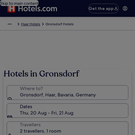
Skip to main content
Get the app
Haar Hotels
Gronsdorf Hotels
Hotels in Gronsdorf
Where to?
Gronsdorf, Haar, Bavaria, Germany
Dates
Thu, 20 Aug - Fri, 21 Aug
Travellers
2 travellers, 1 room