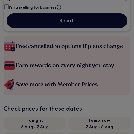
I'm travelling for business
Search
Free cancellation options if plans change
Earn rewards on every night you stay
Save more with Member Prices
Check prices for these dates
Tonight
Tomorrow
6 Aug - 7 Aug
7 Aug - 8 Aug