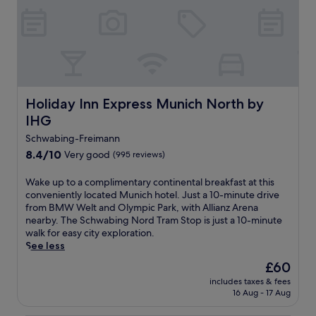
r
n
c
n
f
t
-
h
d
r
t
c
r
a
e
r
u
e
c
s
a
i
t
h
h
m
s
r
a
i
r
i
e
r
n
i
n
a
m
g
Holiday Inn Express Munich North by IHG
Holiday Inn Express Munich North by
d
e
t
i
d
e
IHG
h
w
n
r
t
o
i
g
Schwabing-Freimann
i
o
t
t
t
n
M
8.4
8.4/10
Very good
(995 reviews)
e
h
e
k
a
out
l
a
r
a
r
of
W
Wake up to a complimentary continental breakfast at this
o
l
r
t
i
10,
a
conveniently located Munich hotel. Just a 10-minute drive
f
u
a
t
e
Very
k
from BMW Welt and Olympic Park, with Allianz Arena
f
s
c
h
n
good,
e
nearby. The Schwabing Nord Tram Stop is just a 10-minute
e
h
e
e
p
(995
u
walk for easy city exploration.
r
g
.
b
l
reviews)
p
See less
s
a
B
a
a
t
a
r
M
The
£60
r
t
o
f
d
W
price
.
z
includes taxes & fees
a
u
e
W
is
a
16 Aug - 17 Aug
c
l
n
e
£60
n
o
l
a
l