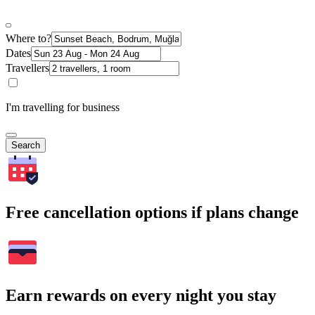
Where to?
Dates
Travellers
I'm travelling for business
Search
Free cancellation options if plans change
Earn rewards on every night you stay