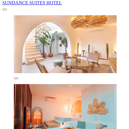
SUNDANCE SUITES HOTEL