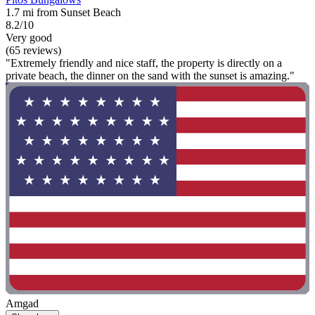
1.7 mi from Sunset Beach
8.2/10
Very good
(65 reviews)
"Extremely friendly and nice staff, the property is directly on a
private beach, the dinner on the sand with the sunset is amazing."
Amgad