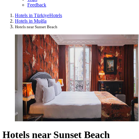
Feedback
Hotels in Türkiye
Hotels
Hotels in Muğla
Hotels near Sunset Beach
Hotels near Sunset Beach