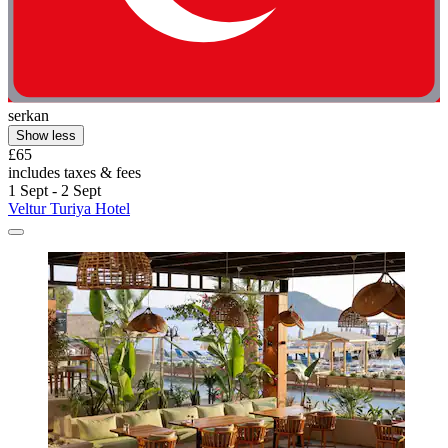
serkan
Show less
£65
includes taxes & fees
1 Sept - 2 Sept
Veltur Turiya Hotel