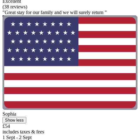
Excellent
(38 reviews)
"Great stay for our family and we will surely return "
Sophia
Show less
£54
includes taxes & fees
1 Sept - 2 Sept