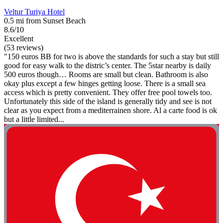
Veltur Turiya Hotel
0.5 mi from Sunset Beach
8.6/10
Excellent
(53 reviews)
"150 euros BB for two is above the standards for such a stay but still
good for easy walk to the distric’s center. The 5star nearby is daily
500 euros though… Rooms are small but clean. Bathroom is also
okay plus except a few hinges getting loose. There is a small sea
access which is pretty convenient. They offer free pool towels too.
Unfortunately this side of the island is generally tidy and see is not
clear as you expect from a mediterrainen shore. Al a carte food is ok
but a little limited...