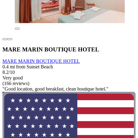
MARE MARIN BOUTIQUE HOTEL
MARE MARIN BOUTIQUE HOTEL
0.4 mi from Sunset Beach
8.2/10
Very good
(166 reviews)
"Good location, good breakfast, clean boutique hotel."