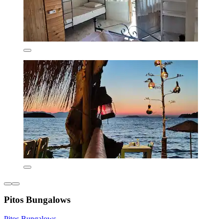
Pitos Bungalows
Pitos Bungalows