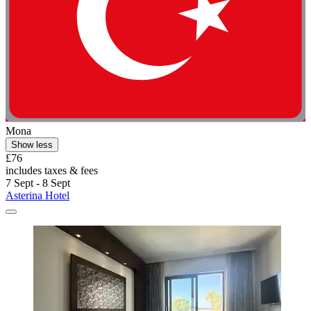
Mona
Show less
£76
includes taxes & fees
7 Sept - 8 Sept
Asterina Hotel