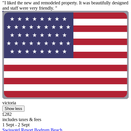
"I liked the new and remodeled property. It was beautifully designed
and staff were very friendly. "
victoria
Show less
£282
includes taxes & fees
1 Sept - 2 Sept
Swissotel Resort Bodrum Beach