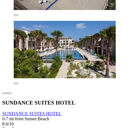
SUNDANCE SUITES HOTEL
SUNDANCE SUITES HOTEL
0.7 mi from Sunset Beach
8.6/10