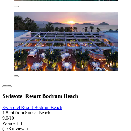
Swissotel Resort Bodrum Beach
Swissotel Resort Bodrum Beach
1.8 mi from Sunset Beach
9.0/10
Wonderful
(173 reviews)