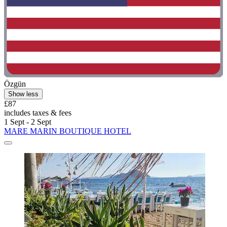
Özgün
Show less
£87
includes taxes & fees
1 Sept - 2 Sept
MARE MARIN BOUTIQUE HOTEL