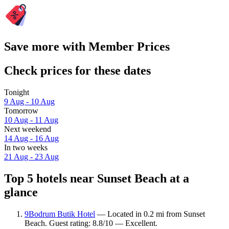
Save more with Member Prices
Check prices for these dates
Tonight
9 Aug - 10 Aug
Tomorrow
10 Aug - 11 Aug
Next weekend
14 Aug - 16 Aug
In two weeks
21 Aug - 23 Aug
Top 5 hotels near Sunset Beach at a
glance
9Bodrum Butik Hotel
— Located in 0.2 mi from Sunset
Beach. Guest rating: 8.8/10 — Excellent.