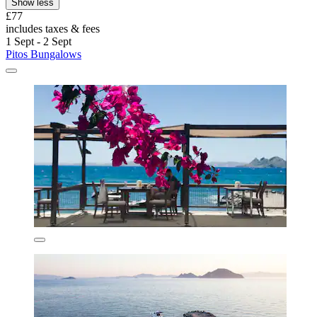
Show less
£77
includes taxes & fees
1 Sept - 2 Sept
Pitos Bungalows