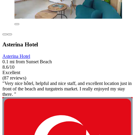
Asterina Hotel
Asterina Hotel
0.1 mi from Sunset Beach
8.6/10
Excellent
(87 reviews)
"Very nice hôtel, helpful and nice staff, and excellent location just in
front of the beach and turgutreis market. I really enjoyed my stay
there. "