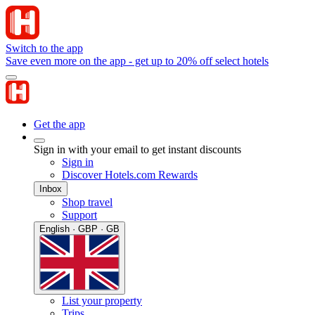
Switch to the app
Save even more on the app - get up to 20% off select hotels
Get the app
Sign in with your email to get instant discounts
Sign in
Discover Hotels.com Rewards
Inbox
Shop travel
Support
English · GBP · GB
List your property
Trips