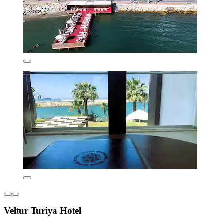
Veltur Turiya Hotel