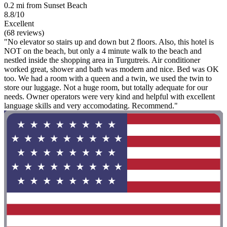
0.2 mi from Sunset Beach
8.8/10
Excellent
(68 reviews)
"No elevator so stairs up and down but 2 floors. Also, this hotel is
NOT on the beach, but only a 4 minute walk to the beach and
nestled inside the shopping area in Turgutreis. Air conditioner
worked great, shower and bath was modern and nice. Bed was OK
too. We had a room with a queen and a twin, we used the twin to
store our luggage. Not a huge room, but totally adequate for our
needs. Owner operators were very kind and helpful with excellent
language skills and very accomodating. Recommend."