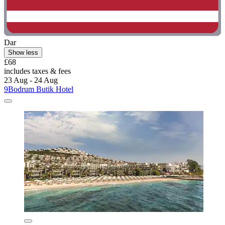
Dar
Show less
£68
includes taxes & fees
23 Aug - 24 Aug
9Bodrum Butik Hotel