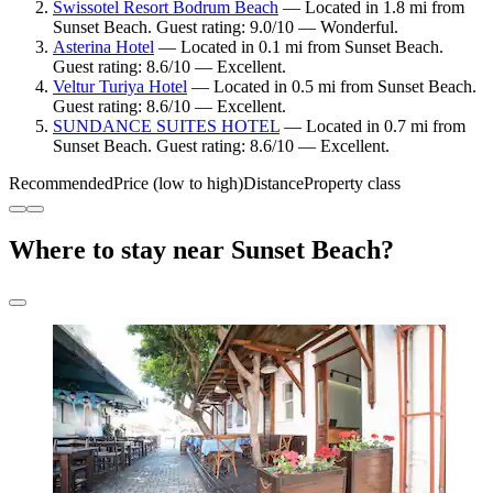
Swissotel Resort Bodrum Beach
— Located in 1.8 mi from
Sunset Beach. Guest rating: 9.0/10 — Wonderful.
Asterina Hotel
— Located in 0.1 mi from Sunset Beach.
Guest rating: 8.6/10 — Excellent.
Veltur Turiya Hotel
— Located in 0.5 mi from Sunset Beach.
Guest rating: 8.6/10 — Excellent.
SUNDANCE SUITES HOTEL
— Located in 0.7 mi from
Sunset Beach. Guest rating: 8.6/10 — Excellent.
Recommended
Price (low to high)
Distance
Property class
Where to stay near Sunset Beach?