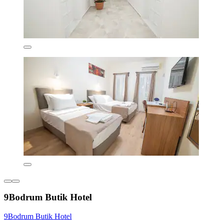
9Bodrum Butik Hotel
9Bodrum Butik Hotel