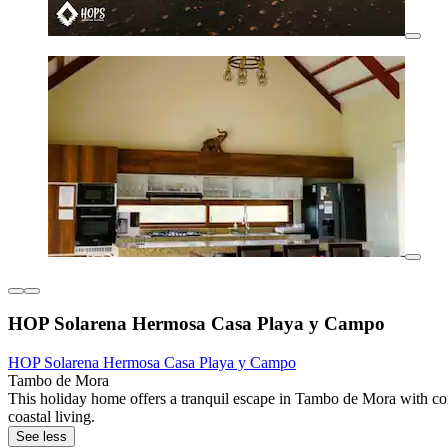
HOP Solarena Hermosa Casa Playa y Campo
HOP Solarena Hermosa Casa Playa y Campo
Tambo de Mora
This holiday home offers a tranquil escape in Tambo de Mora with com
coastal living.
See less