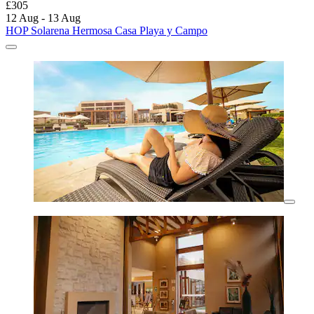
£305
12 Aug - 13 Aug
HOP Solarena Hermosa Casa Playa y Campo