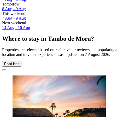
Tomorrow
8 Aug - 9 Aug
This weekend
7 Aug - 9 Aug
Next weekend
14 Aug - 16 Aug
Where to stay in Tambo de Mora?
Properties are selected based on real traveller reviews and popular
location and traveller experience. Last updated on
7 August 2026
.
Read less