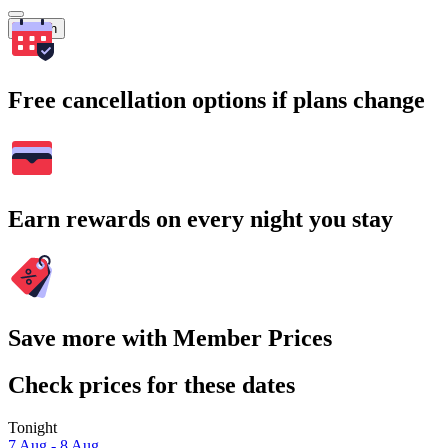
Search
Free cancellation options if plans change
Earn rewards on every night you stay
Save more with Member Prices
Check prices for these dates
Tonight
7 Aug - 8 Aug