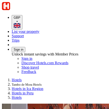
GBP
•
List your property
Support
Trips
Sign in
Unlock instant savings with Member Prices
Sign in
Discover Hotels.com Rewards
Shop travel
Feedback
Hotels
Tambo de Mora Hotels
Hotels in Ica Region
Hotels in Peru
Hotels