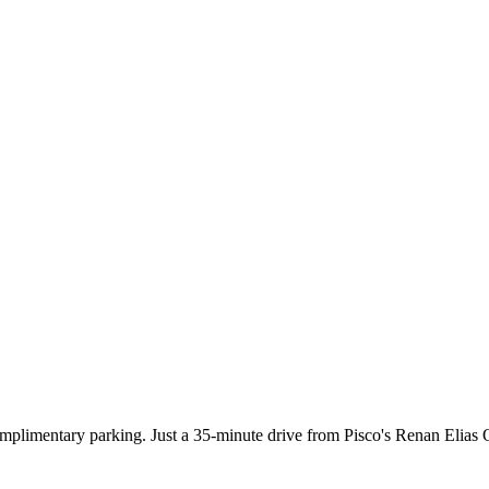
plimentary parking. Just a 35-minute drive from Pisco's Renan Elias O