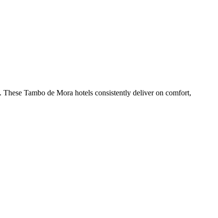
. These Tambo de Mora hotels consistently deliver on comfort,