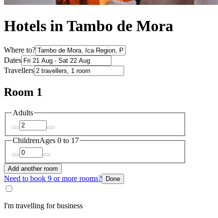
Hotels in Tambo de Mora
Where to?
Dates
Travellers
Room 1
Adults
Children
Ages 0 to 17
Add another room
Need to book 9 or more rooms?
Done
I'm travelling for business