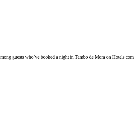
ity among guests who’ve booked a night in Tambo de Mora on Hotels.com