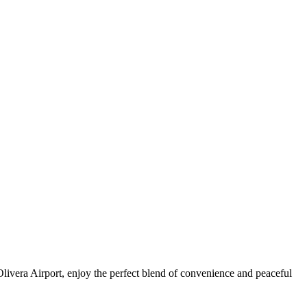
livera Airport, enjoy the perfect blend of convenience and peaceful