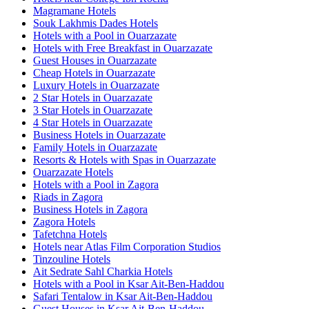
Magramane Hotels
Souk Lakhmis Dades Hotels
Hotels with a Pool in Ouarzazate
Hotels with Free Breakfast in Ouarzazate
Guest Houses in Ouarzazate
Cheap Hotels in Ouarzazate
Luxury Hotels in Ouarzazate
2 Star Hotels in Ouarzazate
3 Star Hotels in Ouarzazate
4 Star Hotels in Ouarzazate
Business Hotels in Ouarzazate
Family Hotels in Ouarzazate
Resorts & Hotels with Spas in Ouarzazate
Ouarzazate Hotels
Hotels with a Pool in Zagora
Riads in Zagora
Business Hotels in Zagora
Zagora Hotels
Tafetchna Hotels
Hotels near Atlas Film Corporation Studios
Tinzouline Hotels
Ait Sedrate Sahl Charkia Hotels
Hotels with a Pool in Ksar Ait-Ben-Haddou
Safari Tentalow in Ksar Ait-Ben-Haddou
Guest Houses in Ksar Ait-Ben-Haddou