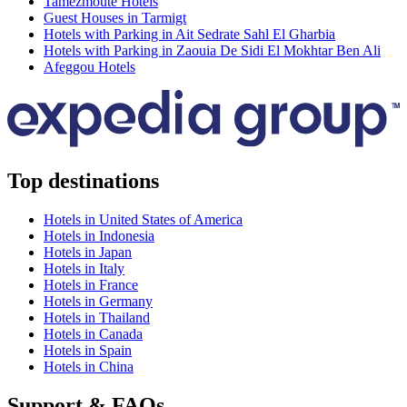
Tamezmoute Hotels
Guest Houses in Tarmigt
Hotels with Parking in Ait Sedrate Sahl El Gharbia
Hotels with Parking in Zaouia De Sidi El Mokhtar Ben Ali
Afeggou Hotels
Top destinations
Hotels in United States of America
Hotels in Indonesia
Hotels in Japan
Hotels in Italy
Hotels in France
Hotels in Germany
Hotels in Thailand
Hotels in Canada
Hotels in Spain
Hotels in China
Support & FAQs