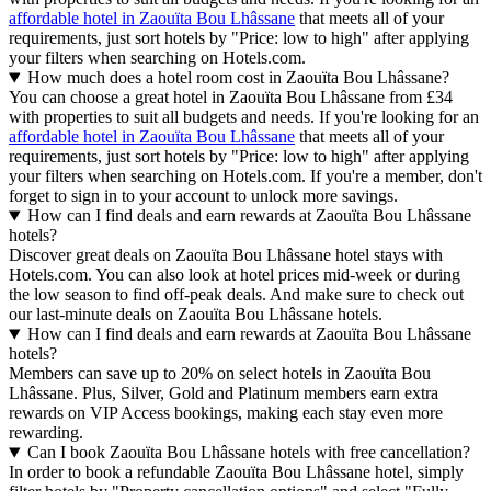
affordable hotel in Zaouïta Bou Lhâssane
that meets all of your
requirements, just sort hotels by "Price: low to high" after applying
your filters when searching on Hotels.com.
How much does a hotel room cost in Zaouïta Bou Lhâssane?
You can choose a great hotel in Zaouïta Bou Lhâssane from £34
with properties to suit all budgets and needs. If you're looking for an
affordable hotel in Zaouïta Bou Lhâssane
that meets all of your
requirements, just sort hotels by "Price: low to high" after applying
your filters when searching on Hotels.com. If you're a member, don't
forget to sign in to your account to unlock more savings.
How can I find deals and earn rewards at Zaouïta Bou Lhâssane
hotels?
Discover great deals on Zaouïta Bou Lhâssane hotel stays with
Hotels.com. You can also look at hotel prices mid-week or during
the low season to find off-peak deals. And make sure to check out
our last-minute deals on Zaouïta Bou Lhâssane hotels.
How can I find deals and earn rewards at Zaouïta Bou Lhâssane
hotels?
Members can save up to 20% on select hotels in Zaouïta Bou
Lhâssane. Plus, Silver, Gold and Platinum members earn extra
rewards on VIP Access bookings, making each stay even more
rewarding.
Can I book Zaouïta Bou Lhâssane hotels with free cancellation?
In order to book a refundable Zaouïta Bou Lhâssane hotel, simply