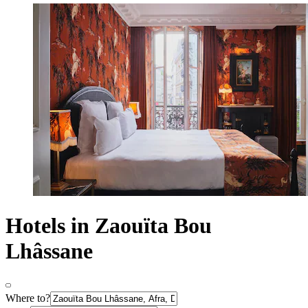
Hotels in Zaouïta Bou
Lhâssane
Where to?