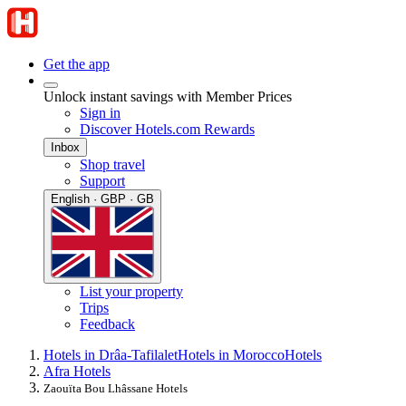
Get the app
Unlock instant savings with Member Prices
Sign in
Discover Hotels.com Rewards
Inbox
Shop travel
Support
English · GBP · GB
List your property
Trips
Feedback
Hotels in Drâa-Tafilalet
Hotels in Morocco
Hotels
Afra Hotels
Zaouïta Bou Lhâssane Hotels