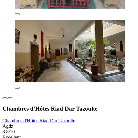
Chambres d'Hôtes Riad Dar Tazoulte
Chambres d'Hôtes Riad Dar Tazoulte
Agdz
8.8/10
Excellent