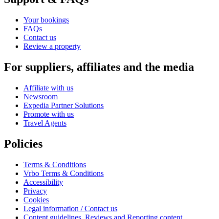
Your bookings
FAQs
Contact us
Review a property
For suppliers, affiliates and the media
Affiliate with us
Newsroom
Expedia Partner Solutions
Promote with us
Travel Agents
Policies
Terms & Conditions
Vrbo Terms & Conditions
Accessibility
Privacy
Cookies
Legal information / Contact us
Content guidelines, Reviews and Reporting content