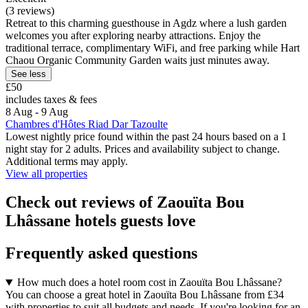
(3 reviews)
Retreat to this charming guesthouse in Agdz where a lush garden
welcomes you after exploring nearby attractions. Enjoy the
traditional terrace, complimentary WiFi, and free parking while Hart
Chaou Organic Community Garden waits just minutes away.
See less
£50
includes taxes & fees
8 Aug - 9 Aug
Chambres d'Hôtes Riad Dar Tazoulte
Lowest nightly price found within the past 24 hours based on a 1
night stay for 2 adults. Prices and availability subject to change.
Additional terms may apply.
View all properties
Check out reviews of Zaouïta Bou
Lhâssane hotels guests love
Frequently asked questions
How much does a hotel room cost in Zaouïta Bou Lhâssane?
You can choose a great hotel in Zaouïta Bou Lhâssane from £34
with properties to suit all budgets and needs. If you're looking for an