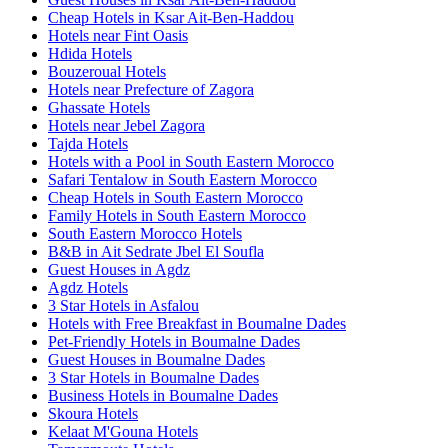
Cheap Hotels in Ksar Ait-Ben-Haddou
Hotels near Fint Oasis
Hdida Hotels
Bouzeroual Hotels
Hotels near Prefecture of Zagora
Ghassate Hotels
Hotels near Jebel Zagora
Tajda Hotels
Hotels with a Pool in South Eastern Morocco
Safari Tentalow in South Eastern Morocco
Cheap Hotels in South Eastern Morocco
Family Hotels in South Eastern Morocco
South Eastern Morocco Hotels
B&B in Ait Sedrate Jbel El Soufla
Guest Houses in Agdz
Agdz Hotels
3 Star Hotels in Asfalou
Hotels with Free Breakfast in Boumalne Dades
Pet-Friendly Hotels in Boumalne Dades
Guest Houses in Boumalne Dades
3 Star Hotels in Boumalne Dades
Business Hotels in Boumalne Dades
Skoura Hotels
Kelaat M'Gouna Hotels