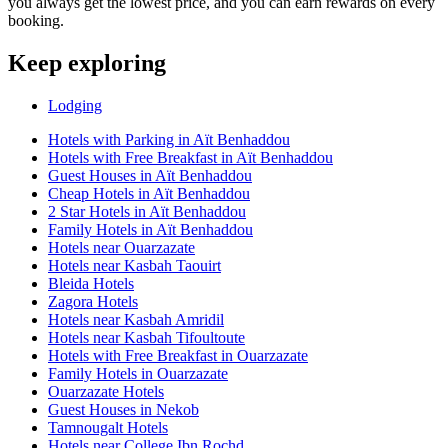
you always get the lowest price, and you can earn rewards on every
booking.
Keep exploring
Lodging
Hotels with Parking in Aït Benhaddou
Hotels with Free Breakfast in Aït Benhaddou
Guest Houses in Aït Benhaddou
Cheap Hotels in Aït Benhaddou
2 Star Hotels in Aït Benhaddou
Family Hotels in Aït Benhaddou
Hotels near Ouarzazate
Hotels near Kasbah Taouirt
Bleida Hotels
Zagora Hotels
Hotels near Kasbah Amridil
Hotels near Kasbah Tifoultoute
Hotels with Free Breakfast in Ouarzazate
Family Hotels in Ouarzazate
Ouarzazate Hotels
Guest Houses in Nekob
Tamnougalt Hotels
Hotels near College Ibn Rochd