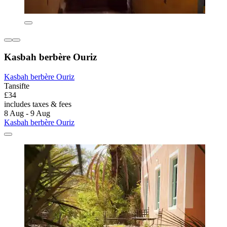
Kasbah berbère Ouriz
Kasbah berbère Ouriz
Tansifte
£34
includes taxes & fees
8 Aug - 9 Aug
Kasbah berbère Ouriz