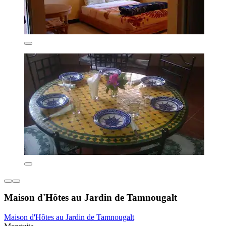
Maison d'Hôtes au Jardin de Tamnougalt
Maison d'Hôtes au Jardin de Tamnougalt