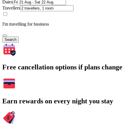
Dates
Travellers
I'm travelling for business
Search
Free cancellation options if plans change
Earn rewards on every night you stay