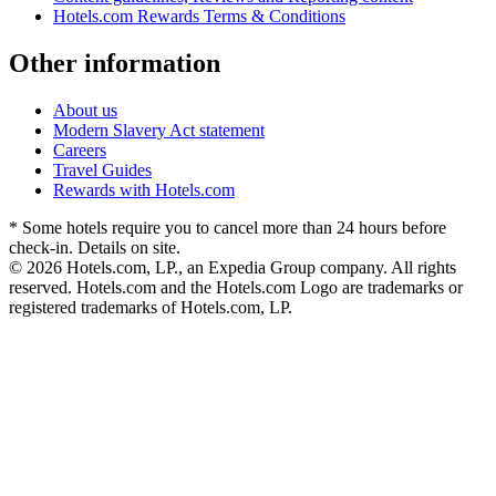
Hotels.com Rewards Terms & Conditions
Other information
About us
Modern Slavery Act statement
Careers
Travel Guides
Rewards with Hotels.com
* Some hotels require you to cancel more than 24 hours before
check-in. Details on site.
© 2026 Hotels.com, LP., an Expedia Group company. All rights
reserved. Hotels.com and the Hotels.com Logo are trademarks or
registered trademarks of Hotels.com, LP.