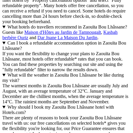
filter hotels by "Property cancellation options" and select "Fully
refundable property". Many hotels offer free cancellation, so you
can receive a refund if you need to cancel. Some hotels do require
cancelling more than 24 hours before check-in, so double-check
your booking beforehand.
What hotels do travellers recommend in Zaouïta Bou Lhâssane?
Guests like
Maison d'Hôtes au Jardin de Tamnougalt
,
Kasbah
berbère Ouriz
and
Dar Jnane La Maison Du Jardin
.
Can I book a refundable accommodation option in Zaouïta Bou
Lhâssane?
If you want the flexibility to change your plans to Zaouïta Bou
Lhâssane, most hotels offer refundable* rates that you can book.
You can find these properties by searching our site and using the
"fully refundable" filter to narrow the results down.
What will the weather in Zaouïta Bou Lhâssane be like during
my visit?
The warmest months in Zaouïta Bou Lhâssane are usually July and
August, with an average temperature of 32°C. January and
December are the chilliest months, when the average temperature is
14°C. The rainiest months are September and November.
Why should I book my Zaouïta Bou Lhâssane hotel with
Hotels.com?
There are plenty of reasons to book your Zaouïta Bou Lhâssane
travel with us: our free cancellations on selected hotels* gives you
the flexibility you're looking for, our Price Guarantee ensures that