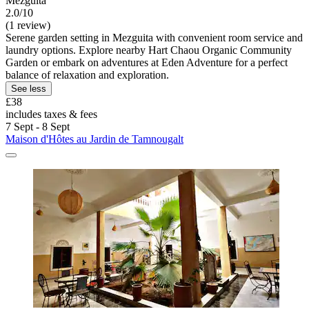
Mezguita
2.0/10
(1 review)
Serene garden setting in Mezguita with convenient room service and
laundry options. Explore nearby Hart Chaou Organic Community
Garden or embark on adventures at Eden Adventure for a perfect
balance of relaxation and exploration.
See less
£38
includes taxes & fees
7 Sept - 8 Sept
Maison d'Hôtes au Jardin de Tamnougalt