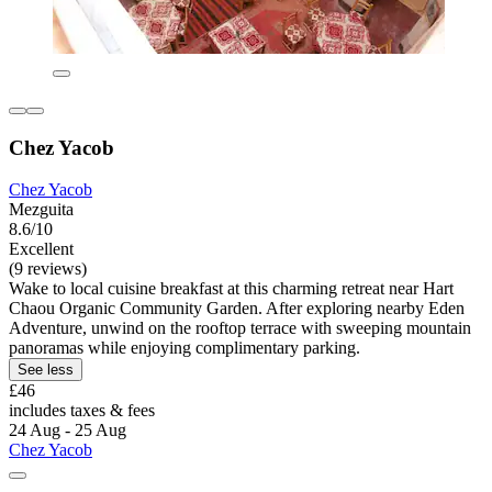
Chez Yacob
Chez Yacob
Mezguita
8.6/10
Excellent
(9 reviews)
Wake to local cuisine breakfast at this charming retreat near Hart
Chaou Organic Community Garden. After exploring nearby Eden
Adventure, unwind on the rooftop terrace with sweeping mountain
panoramas while enjoying complimentary parking.
See less
£46
includes taxes & fees
24 Aug - 25 Aug
Chez Yacob