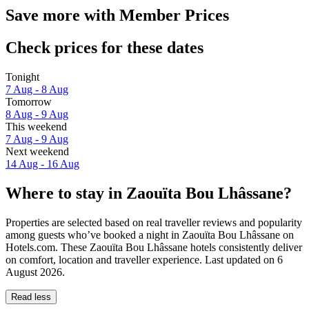
Save more with Member Prices
Check prices for these dates
Tonight
7 Aug - 8 Aug
Tomorrow
8 Aug - 9 Aug
This weekend
7 Aug - 9 Aug
Next weekend
14 Aug - 16 Aug
Where to stay in Zaouïta Bou Lhâssane?
Properties are selected based on real traveller reviews and popularity
among guests who’ve booked a night in Zaouïta Bou Lhâssane on
Hotels.com. These Zaouïta Bou Lhâssane hotels consistently deliver
on comfort, location and traveller experience. Last updated on
6
August 2026
.
Read less