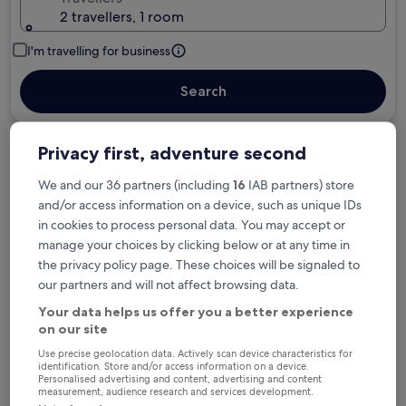
2 travellers, 1 room
I'm travelling for business
Search
Privacy first, adventure second
We and our 36 partners (including
16
IAB partners) store
Free cancellation options if plans change
and/or access information on a device, such as unique IDs
in cookies to process personal data. You may accept or
Earn rewards on every night you stay
manage your choices by clicking below or at any time in
the privacy policy page. These choices will be signaled to
our partners and will not affect browsing data.
Save more with Member Prices
Your data helps us offer you a better experience
on our site
Use precise geolocation data. Actively scan device characteristics for
identification. Store and/or access information on a device.
Check prices for these dates
Personalised advertising and content, advertising and content
measurement, audience research and services development.