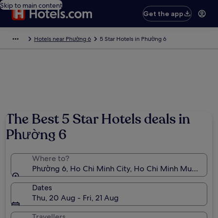
Skip to main content
Get the app
Hotels near Phường 6
5 Star Hotels in Phường 6
Photo by F Cast@72
The Best 5 Star Hotels deals in
Phường 6
Where to?
Phường 6, Ho Chi Minh City, Ho Chi Minh Municipali
Dates
Thu, 20 Aug - Fri, 21 Aug
Travellers