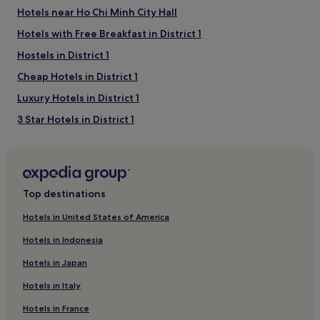
Hotels near Ho Chi Minh City Hall
Hotels with Free Breakfast in District 1
Hostels in District 1
Cheap Hotels in District 1
Luxury Hotels in District 1
3 Star Hotels in District 1
Business Hotels in District 1
Resorts & Hotels with Spas in District 1
District 1 Hotels
Top destinations
Hotels with a Pool in District 1
Hotels in United States of America
Hotels with a Gym in District 1
Hotels in Indonesia
Aparthotels in District 1
Hotels in Japan
4 Star Hotels in District 1
Hotels in Italy
5 Star Hotels in District 1
Hotels in France
Family Hotels in District 1