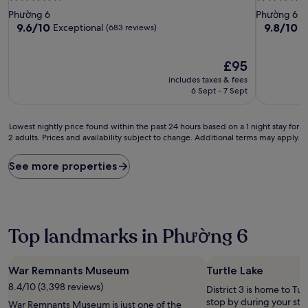
star
star
Phường 6
Phường 6
property
property
9.6
9.8
9.6/10
9.8/10
Exceptional
E
(683 reviews)
out
out
of
of
10,
The
10,
£95
Exceptional,
price
Exceptiona
includes taxes & fees
(683
is
(1,213
6 Sept - 7 Sept
reviews)
£95
reviews)
Lowest
Lowest nightly price found within the past 24 hours based on a 1 night stay for
2 adults. Prices and availability subject to change. Additional terms may apply.
nightly
price
found
See more properties
within
the
past
24
hours
Top landmarks in Phường 6
based
on
a
War Remnants Museum
Turtle Lake
1
8.4/10 (3,398 reviews)
night
District 3 is home to Tur
stay
stop by during your sta
War Remnants Museum is just one of the