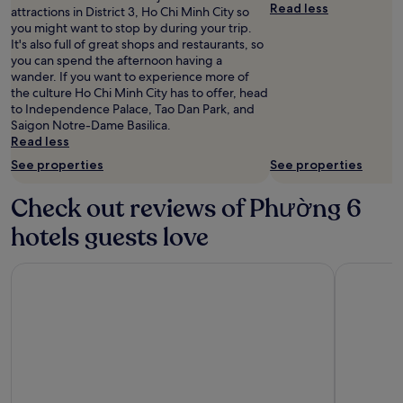
for
Read less
attractions in District 3, Ho Chi Minh City so
2
you might want to stop by during your trip.
adults.
It's also full of great shops and restaurants, so
Prices
you can spend the afternoon having a
and
wander. If you want to experience more of
availability
the culture Ho Chi Minh City has to offer, head
subject
to Independence Palace, Tao Dan Park, and
to
Saigon Notre-Dame Basilica.
change.
Read less
Additional
See properties
See properties
terms
may
apply.
Check out reviews of Phường 6
hotels guests love
The Reverie Saigon
Hotel Nik