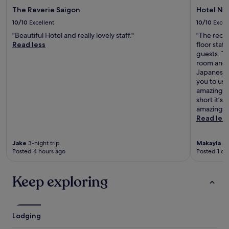
The Reverie Saigon
Hotel Nik
10/10
Excellent
10/10
Excel
"Beautiful Hotel and really lovely staff."
"The rece
Read less
floor staf
guests. Th
room and 
Japanese 
you to use
amazing, 
short it’s
amazing r
Read les
Jake
3-night trip
Makayla
3-
Posted 4 hours ago
Posted 1 da
Keep exploring
Lodging