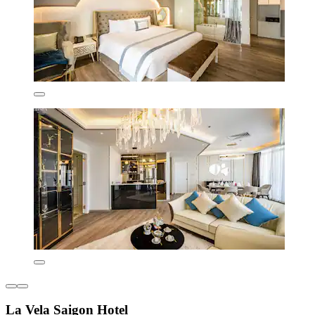
La Vela Saigon Hotel