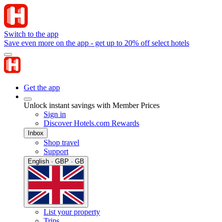
Switch to the app
Save even more on the app - get up to 20% off select hotels
Get the app
Unlock instant savings with Member Prices
Sign in
Discover Hotels.com Rewards
Inbox
Shop travel
Support
English · GBP · GB
List your property
Trips