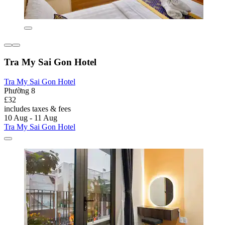
Tra My Sai Gon Hotel
Tra My Sai Gon Hotel
Phường 8
£32
includes taxes & fees
10 Aug - 11 Aug
Tra My Sai Gon Hotel