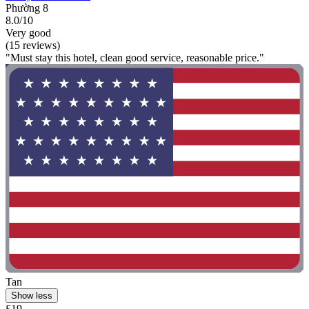
Phường 8
8.0/10
Very good
(15 reviews)
"Must stay this hotel, clean good service, reasonable price."
Tan
Show less
£19