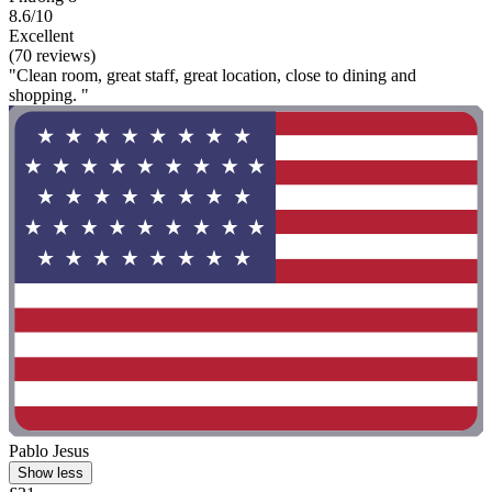
8.6/10
Excellent
(70 reviews)
"Clean room, great staff, great location, close to dining and
shopping. "
Pablo Jesus
Show less