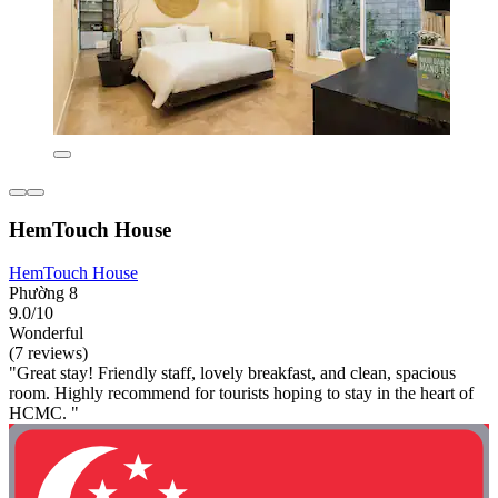
HemTouch House
HemTouch House
Phường 8
9.0/10
Wonderful
(7 reviews)
"Great stay! Friendly staff, lovely breakfast, and clean, spacious
room. Highly recommend for tourists hoping to stay in the heart of
HCMC. "