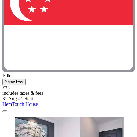
Ellie
Show less
£35
includes taxes & fees
31 Aug - 1 Sept
HemTouch House