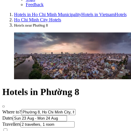
Feedback
Hotels in Ho Chi Minh Municipality
Hotels in Vietnam
Hotels
Ho Chi Minh City Hotels
Hotels near Phường 8
Hotels in Phường 8
Where to?
Dates
Travellers