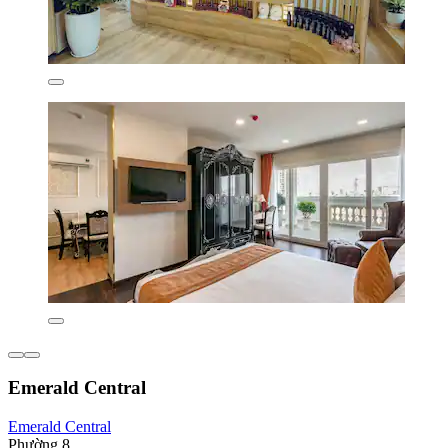
Emerald Central
Emerald Central
Phường 8