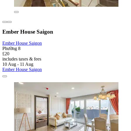
Ember House Saigon
Ember House Saigon
Phường 8
£20
includes taxes & fees
10 Aug - 11 Aug
Ember House Saigon