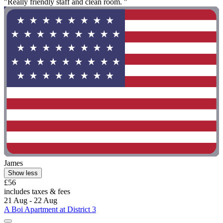
"Really friendly staff and clean room. "
James
Show less
£56
includes taxes & fees
21 Aug - 22 Aug
A Boi Apartment at District 3