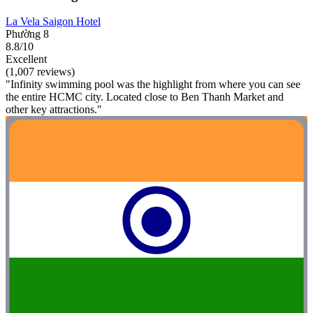
La Vela Saigon Hotel
Phường 8
8.8/10
Excellent
(1,007 reviews)
"Infinity swimming pool was the highlight from where you can see
the entire HCMC city. Located close to Ben Thanh Market and
other key attractions."