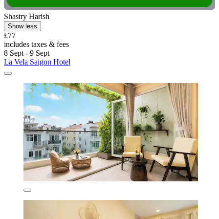
Shastry Harish
Show less
£77
includes taxes & fees
8 Sept - 9 Sept
La Vela Saigon Hotel