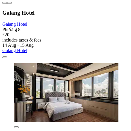
Galang Hotel
Galang Hotel
Phường 8
£20
includes taxes & fees
14 Aug - 15 Aug
Galang Hotel