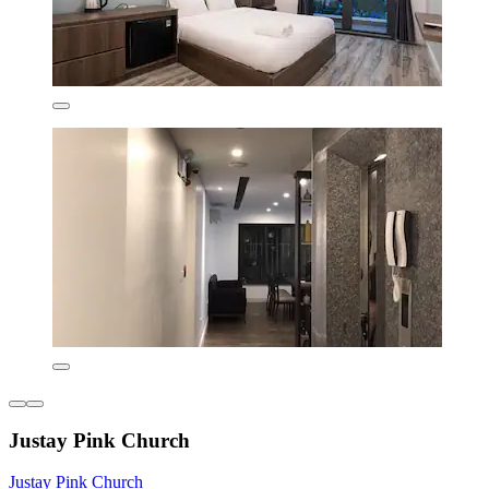
Justay Pink Church
Justay Pink Church