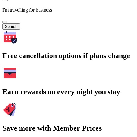
I'm travelling for business
Search
Free cancellation options if plans change
Earn rewards on every night you stay
Save more with Member Prices