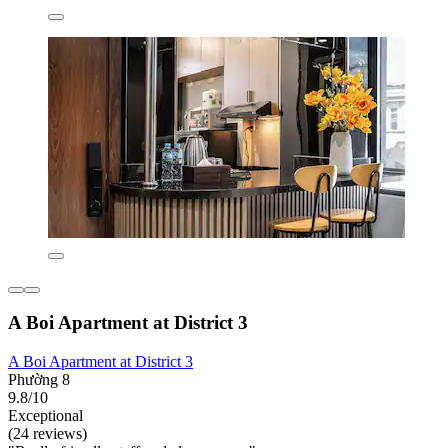
A Boi Apartment at District 3
A Boi Apartment at District 3
Phường 8
9.8/10
Exceptional
(24 reviews)