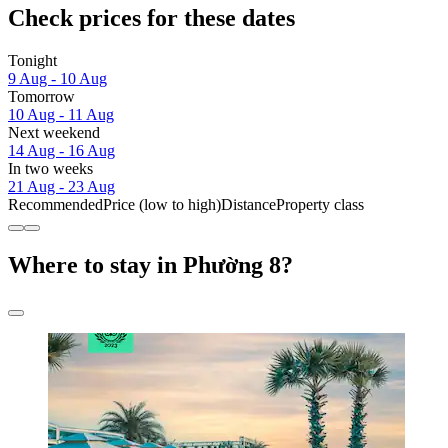
Check prices for these dates
Tonight
9 Aug - 10 Aug
Tomorrow
10 Aug - 11 Aug
Next weekend
14 Aug - 16 Aug
In two weeks
21 Aug - 23 Aug
Recommended
Price (low to high)
Distance
Property class
Where to stay in Phường 8?