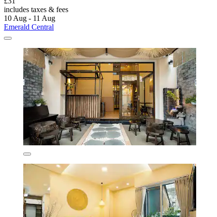
£31
includes taxes & fees
10 Aug - 11 Aug
Emerald Central