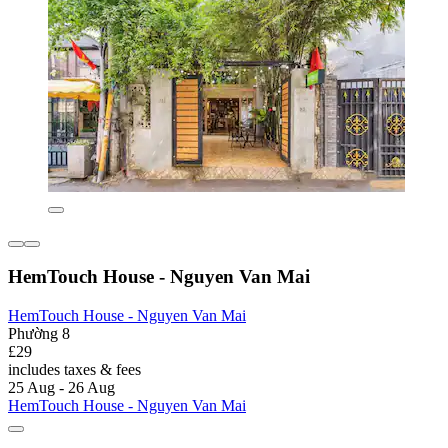
HemTouch House - Nguyen Van Mai
HemTouch House - Nguyen Van Mai
Phường 8
£29
includes taxes & fees
25 Aug - 26 Aug
HemTouch House - Nguyen Van Mai