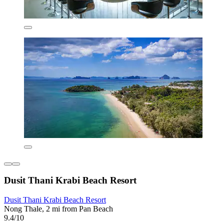
Dusit Thani Krabi Beach Resort
Dusit Thani Krabi Beach Resort
Nong Thale, 2 mi from Pan Beach
9.4/10