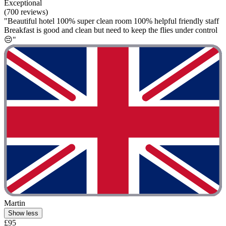
Exceptional
(700 reviews)
"Beautiful hotel 100% super clean room 100% helpful friendly staff
Breakfast is good and clean but need to keep the flies under control
😔"
Martin
Show less
£95