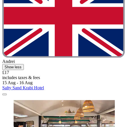
Andrei
Show less
£17
includes taxes & fees
15 Aug - 16 Aug
Salty Sand Krabi Hotel