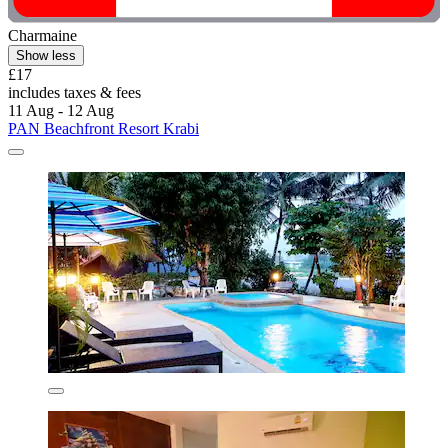
Charmaine
Show less
£17
includes taxes & fees
11 Aug - 12 Aug
PAN Beachfront Resort Krabi