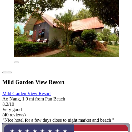
Mild Garden View Resort
Mild Garden View Resort
Ao Nang, 1.9 mi from Pan Beach
8.2/10
Very good
(40 reviews)
"Nice hotel for a few days close to night market and beach "