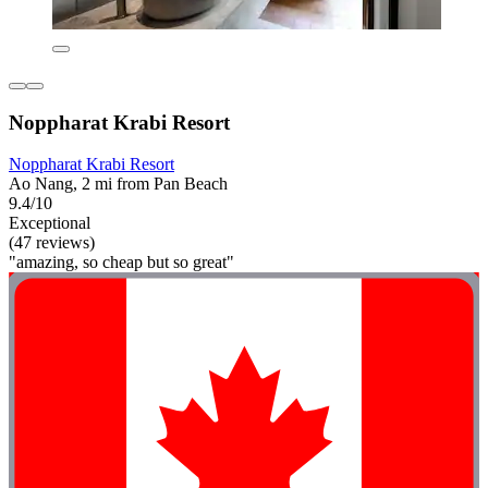
Noppharat Krabi Resort
Noppharat Krabi Resort
Ao Nang, 2 mi from Pan Beach
9.4/10
Exceptional
(47 reviews)
"amazing, so cheap but so great"