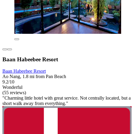
Baan Habeebee Resort
Baan Habeebee Resort
Ao Nang, 1.8 mi from Pan Beach
9.2/10
Wonderful
(55 reviews)
"Charming little hotel with great service. Not centrally located, but a
short walk away from everything."