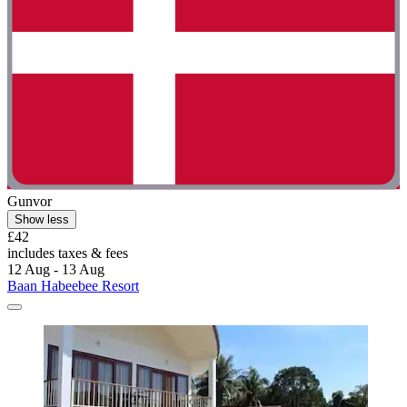
Gunvor
Show less
£42
includes taxes & fees
12 Aug - 13 Aug
Baan Habeebee Resort