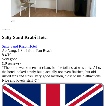
Salty Sand Krabi Hotel
Salty Sand Krabi Hotel
Ao Nang, 1.8 mi from Pan Beach
8.4/10
Very good
(10 reviews)
"The room was somewhat clean, but the toilet seat was dirty. Also,
the hotel looked newly built, actually not even finished, but old
rusted taps and sinks. Very good location, close to main attractions.
Nice and lovely staff ☺️"