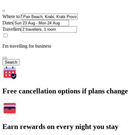
Where to?
Dates
Travellers
I'm travelling for business
Search
Free cancellation options if plans change
Earn rewards on every night you stay