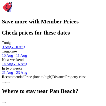
Save more with Member Prices
Check prices for these dates
Tonight
9 Aug - 10 Aug
Tomorrow
10 Aug - 11 Aug
Next weekend
14 Aug - 16 Aug
In two weeks
21 Aug - 23 Aug
Recommended
Price (low to high)
Distance
Property class
Where to stay near Pan Beach?