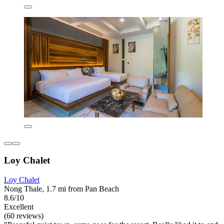
Loy Chalet
Loy Chalet
Nong Thale, 1.7 mi from Pan Beach
8.6/10
Excellent
(60 reviews)