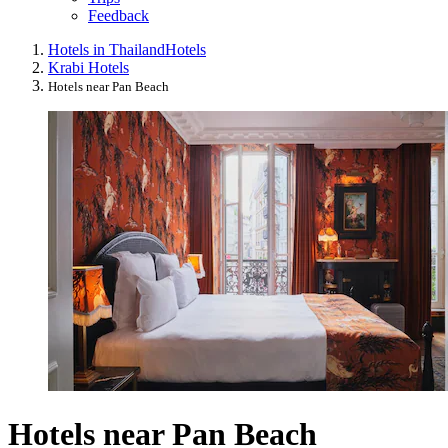
Feedback
Hotels in Thailand
Hotels
Krabi Hotels
Hotels near Pan Beach
Hotels near Pan Beach