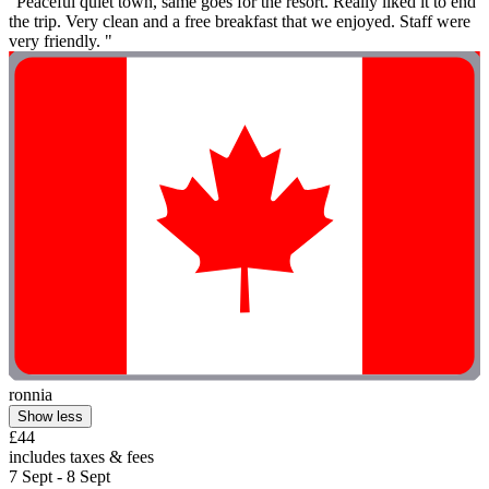
"Peaceful quiet town, same goes for the resort. Really liked it to end
the trip. Very clean and a free breakfast that we enjoyed. Staff were
very friendly. "
ronnia
Show less
£44
includes taxes & fees
7 Sept - 8 Sept