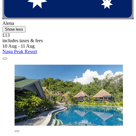
Alena
Show less
£13
includes taxes & fees
10 Aug - 11 Aug
Naga Peak Resort