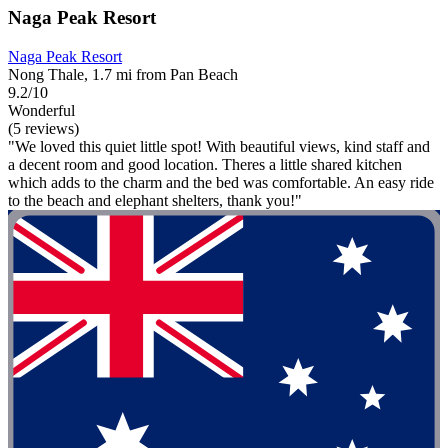
Naga Peak Resort
Naga Peak Resort
Nong Thale, 1.7 mi from Pan Beach
9.2/10
Wonderful
(5 reviews)
"We loved this quiet little spot! With beautiful views, kind staff and
a decent room and good location. Theres a little shared kitchen
which adds to the charm and the bed was comfortable. An easy ride
to the beach and elephant shelters, thank you!"