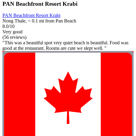
PAN Beachfront Resort Krabi
PAN Beachfront Resort Krabi
Nong Thale, < 0.1 mi from Pan Beach
8.0/10
Very good
(56 reviews)
"This was a beautiful spot very quiet beach is beautiful. Food was
good at the restaurant. Rooms are cute we slept well. "