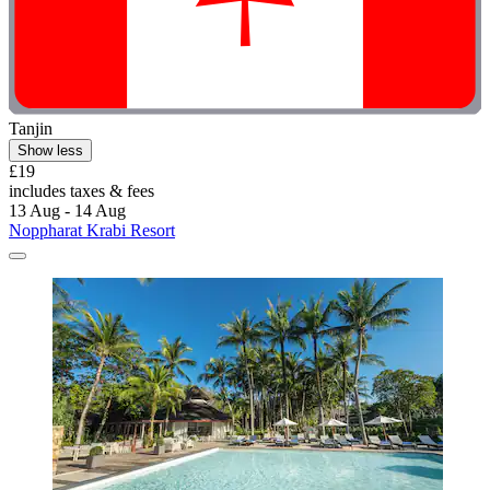
Tanjin
Show less
£19
includes taxes & fees
13 Aug - 14 Aug
Noppharat Krabi Resort