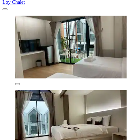
Loy Chalet