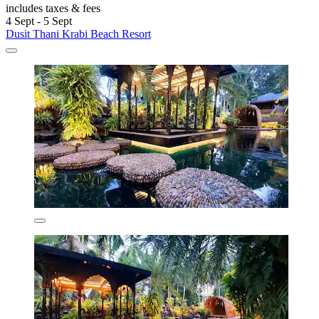
includes taxes & fees
4 Sept - 5 Sept
Dusit Thani Krabi Beach Resort