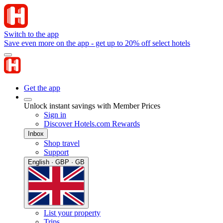
Switch to the app
Save even more on the app - get up to 20% off select hotels
Get the app
Unlock instant savings with Member Prices
Sign in
Discover Hotels.com Rewards
Inbox
Shop travel
Support
English · GBP · GB
List your property
Trips