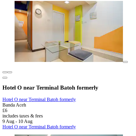
Hotel O near Terminal Batoh formerly
Hotel O near Terminal Batoh formerly
Banda Aceh
£6
includes taxes & fees
9 Aug - 10 Aug
Hotel O near Terminal Batoh formerly