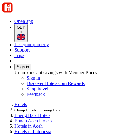
Open app
GBP
•
List your property
Support
Trips
Sign in
Unlock instant savings with Member Prices
Sign in
Discover Hotels.com Rewards
Shop travel
Feedback
Hotels
Cheap Hotels in Lueng Bata
Lueng Bata Hotels
Banda Aceh Hotels
Hotels in Aceh
Hotels in Indonesia