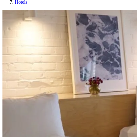
Hotels