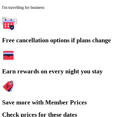
I'm travelling for business
Search
Free cancellation options if plans change
Earn rewards on every night you stay
Save more with Member Prices
Check prices for these dates