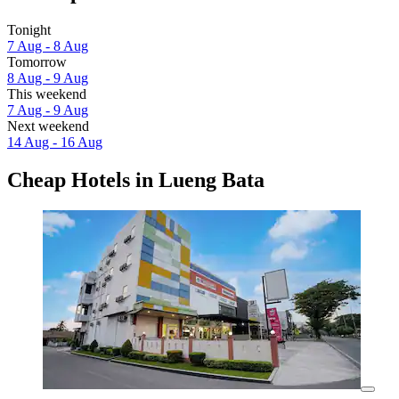
Tonight
7 Aug - 8 Aug
Tomorrow
8 Aug - 9 Aug
This weekend
7 Aug - 9 Aug
Next weekend
14 Aug - 16 Aug
Cheap Hotels in Lueng Bata