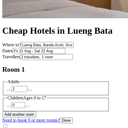
Cheap Hotels in Lueng Bata
Where to?
Dates
Travellers
Room 1
Adults
Children
Ages 0 to 17
Add another room
Need to book 9 or more rooms?
Done