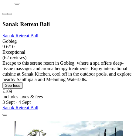
Sanak Retreat Bali
Sanak Retreat Bali
Gobleg
9.6/10
Exceptional
(62 reviews)
Escape to this serene resort in Gobleg, where a spa offers deep-
tissue massages and aromatherapy treatments. Enjoy international
cuisine at Sanak Kitchen, cool off in the outdoor pools, and explore
nearby Santhipala and Melanting Waterfalls.
See less
£109
includes taxes & fees
3 Sept - 4 Sept
Sanak Retreat Bali