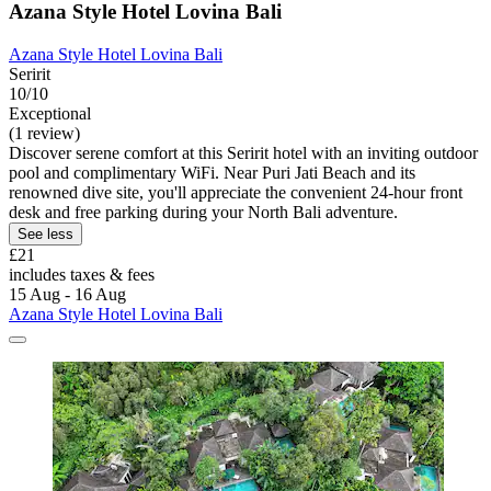
Azana Style Hotel Lovina Bali
Azana Style Hotel Lovina Bali
Seririt
10/10
Exceptional
(1 review)
Discover serene comfort at this Seririt hotel with an inviting outdoor
pool and complimentary WiFi. Near Puri Jati Beach and its
renowned dive site, you'll appreciate the convenient 24-hour front
desk and free parking during your North Bali adventure.
See less
£21
includes taxes & fees
15 Aug - 16 Aug
Azana Style Hotel Lovina Bali