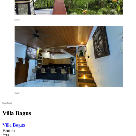
Villa Bagus
Villa Bagus
Banjar
£25