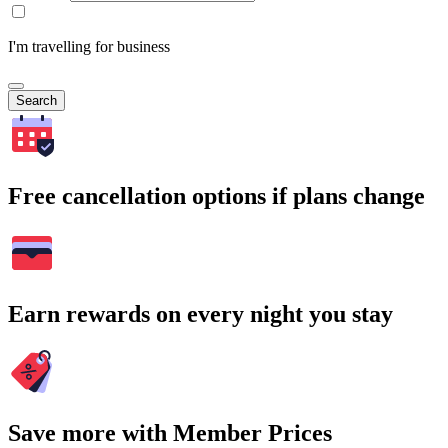
I'm travelling for business
Search
Free cancellation options if plans change
Earn rewards on every night you stay
Save more with Member Prices