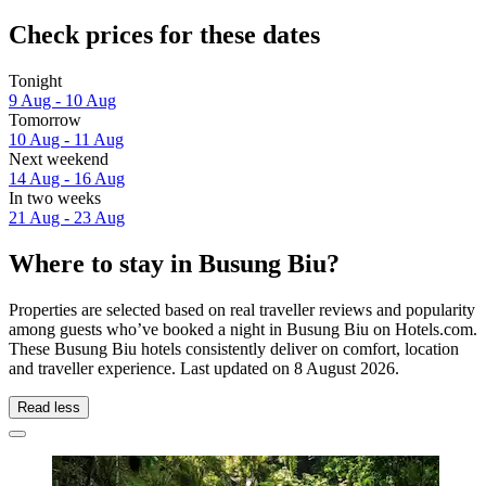
Check prices for these dates
Tonight
9 Aug - 10 Aug
Tomorrow
10 Aug - 11 Aug
Next weekend
14 Aug - 16 Aug
In two weeks
21 Aug - 23 Aug
Where to stay in Busung Biu?
Properties are selected based on real traveller reviews and popularity
among guests who’ve booked a night in Busung Biu on Hotels.com.
These Busung Biu hotels consistently deliver on comfort, location
and traveller experience. Last updated on
8 August 2026
.
Read less