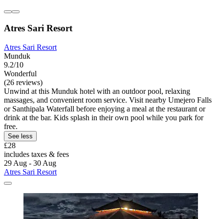
Atres Sari Resort
Atres Sari Resort
Munduk
9.2/10
Wonderful
(26 reviews)
Unwind at this Munduk hotel with an outdoor pool, relaxing
massages, and convenient room service. Visit nearby Umejero Falls
or Santhipala Waterfall before enjoying a meal at the restaurant or
drink at the bar. Kids splash in their own pool while you park for
free.
See less
£28
includes taxes & fees
29 Aug - 30 Aug
Atres Sari Resort