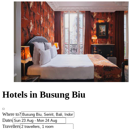
Hotels in Busung Biu
Where to?
Dates
Travellers