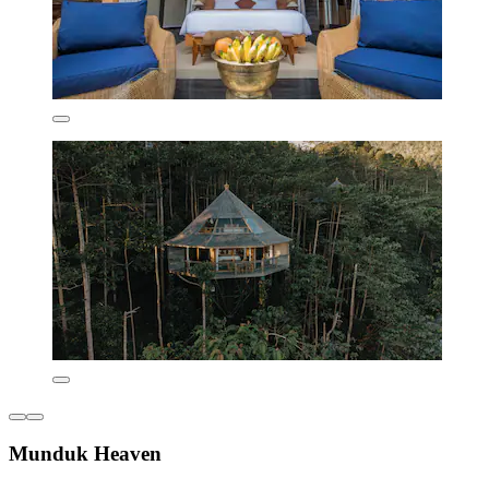
Munduk Heaven