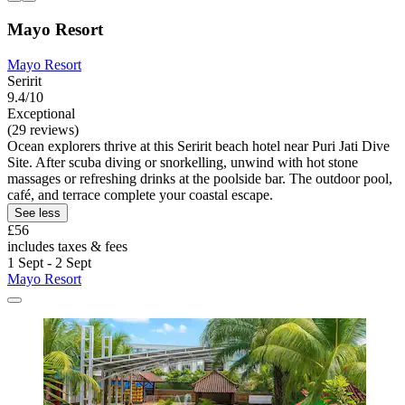
Mayo Resort
Mayo Resort
Seririt
9.4/10
Exceptional
(29 reviews)
Ocean explorers thrive at this Seririt beach hotel near Puri Jati Dive
Site. After scuba diving or snorkelling, unwind with hot stone
massages or refreshing drinks at the poolside bar. The outdoor pool,
café, and terrace complete your coastal escape.
See less
£56
includes taxes & fees
1 Sept - 2 Sept
Mayo Resort