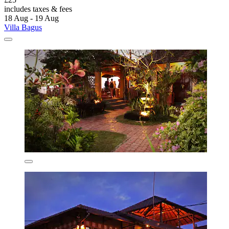
includes taxes & fees
18 Aug - 19 Aug
Villa Bagus