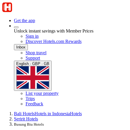
Get the app
Unlock instant savings with Member Prices
Sign in
Discover Hotels.com Rewards
Inbox
Shop travel
Support
English · GBP · GB
List your property
Trips
Feedback
Bali Hotels
Hotels in Indonesia
Hotels
Seririt Hotels
Busung Biu Hotels