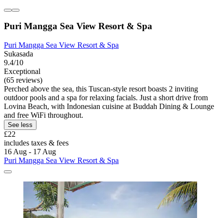
Puri Mangga Sea View Resort & Spa
Puri Mangga Sea View Resort & Spa
Sukasada
9.4/10
Exceptional
(65 reviews)
Perched above the sea, this Tuscan-style resort boasts 2 inviting
outdoor pools and a spa for relaxing facials. Just a short drive from
Lovina Beach, with Indonesian cuisine at Buddah Dining & Lounge
and free WiFi throughout.
See less
£22
includes taxes & fees
16 Aug - 17 Aug
Puri Mangga Sea View Resort & Spa