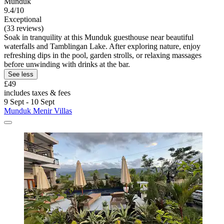
Munduk
9.4/10
Exceptional
(33 reviews)
Soak in tranquility at this Munduk guesthouse near beautiful
waterfalls and Tamblingan Lake. After exploring nature, enjoy
refreshing dips in the pool, garden strolls, or relaxing massages
before unwinding with drinks at the bar.
See less
£49
includes taxes & fees
9 Sept - 10 Sept
Munduk Menir Villas