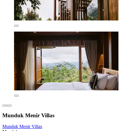
Munduk Menir Villas
Munduk Menir Villas