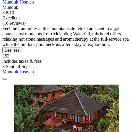
Munduk Heaven
Munduk
8.8/10
Excellent
(10 reviews)
Feel the tranquility at this mountainside retreat adjacent to a golf
course. Just moments from Melanting Waterfall, this hotel offers
relaxing hot stone massages and aromatherapy at the full-service spa
while the outdoor pool beckons after a day of exploration.
See less
£52
includes taxes & fees
3 Sept - 4 Sept
Munduk Heaven