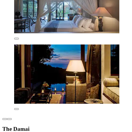
The Damai