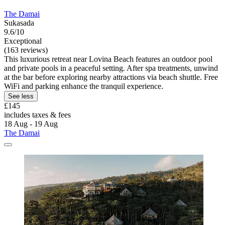
The Damai
Sukasada
9.6/10
Exceptional
(163 reviews)
This luxurious retreat near Lovina Beach features an outdoor pool
and private pools in a peaceful setting. After spa treatments, unwind
at the bar before exploring nearby attractions via beach shuttle. Free
WiFi and parking enhance the tranquil experience.
See less
£145
includes taxes & fees
18 Aug - 19 Aug
The Damai