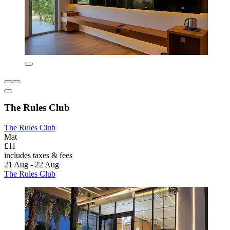
The Rules Club
The Rules Club
Mat
£11
includes taxes & fees
21 Aug - 22 Aug
The Rules Club