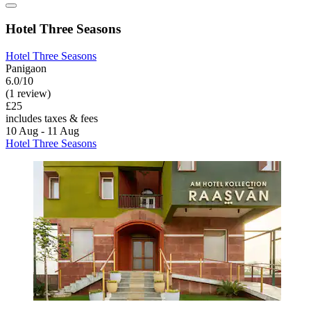
Hotel Three Seasons
Hotel Three Seasons
Panigaon
6.0/10
(1 review)
£25
includes taxes & fees
10 Aug - 11 Aug
Hotel Three Seasons