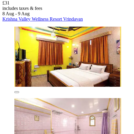
£31
includes taxes & fees
8 Aug - 9 Aug
Krishna Valley Wellness Resort Vrindavan