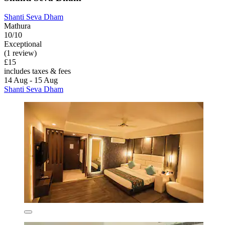
Shanti Seva Dham
Mathura
10/10
Exceptional
(1 review)
£15
includes taxes & fees
14 Aug - 15 Aug
Shanti Seva Dham