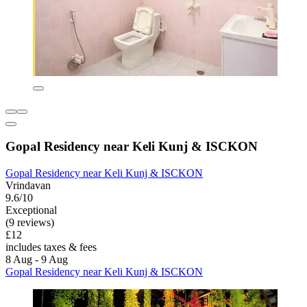
Gopal Residency near Keli Kunj & ISCKON
Gopal Residency near Keli Kunj & ISCKON
Vrindavan
9.6/10
Exceptional
(9 reviews)
£12
includes taxes & fees
8 Aug - 9 Aug
Gopal Residency near Keli Kunj & ISCKON