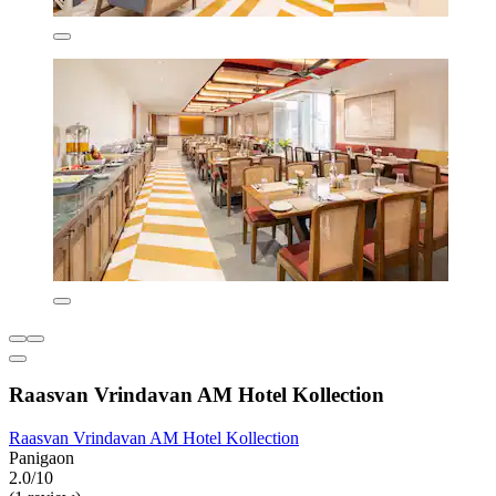
Raasvan Vrindavan AM Hotel Kollection
Raasvan Vrindavan AM Hotel Kollection
Panigaon
2.0/10