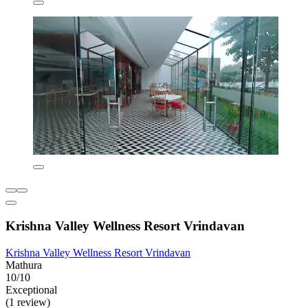
Krishna Valley Wellness Resort Vrindavan
Krishna Valley Wellness Resort Vrindavan
Mathura
10/10
Exceptional
(1 review)