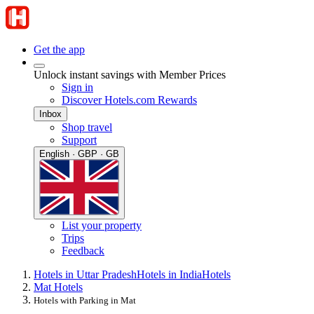
Get the app
Unlock instant savings with Member Prices
Sign in
Discover Hotels.com Rewards
Inbox
Shop travel
Support
English · GBP · GB
List your property
Trips
Feedback
Hotels in Uttar Pradesh
Hotels in India
Hotels
Mat Hotels
Hotels with Parking in Mat