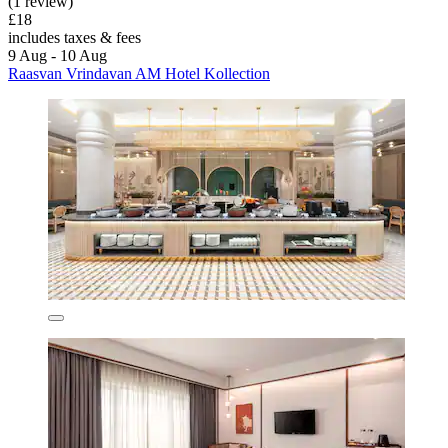
(1 review)
£18
includes taxes & fees
9 Aug - 10 Aug
Raasvan Vrindavan AM Hotel Kollection