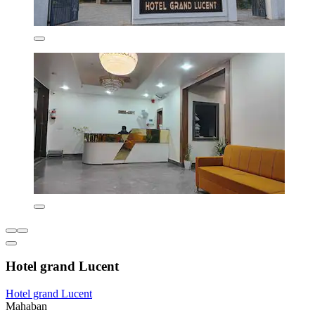
Hotel grand Lucent
Hotel grand Lucent
Mahaban