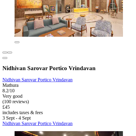
Nidhivan Sarovar Portico Vrindavan
Nidhivan Sarovar Portico Vrindavan
Mathura
8.2/10
Very good
(100 reviews)
£45
includes taxes & fees
3 Sept - 4 Sept
Nidhivan Sarovar Portico Vrindavan