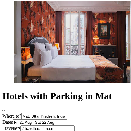
Hotels with Parking in Mat
Where to?
Dates
Travellers