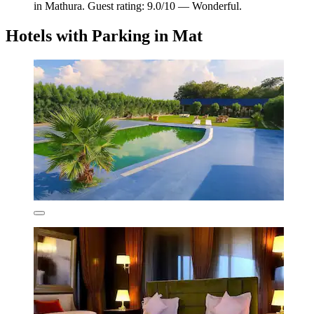
in Mathura. Guest rating: 9.0/10 — Wonderful.
Hotels with Parking in Mat