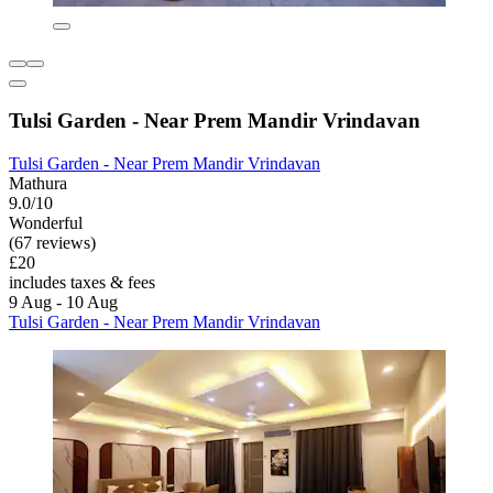
Tulsi Garden - Near Prem Mandir Vrindavan
Tulsi Garden - Near Prem Mandir Vrindavan
Mathura
9.0/10
Wonderful
(67 reviews)
£20
includes taxes & fees
9 Aug - 10 Aug
Tulsi Garden - Near Prem Mandir Vrindavan