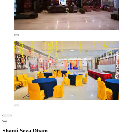
Shanti Seva Dham