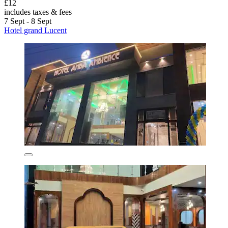
£12
includes taxes & fees
7 Sept - 8 Sept
Hotel grand Lucent