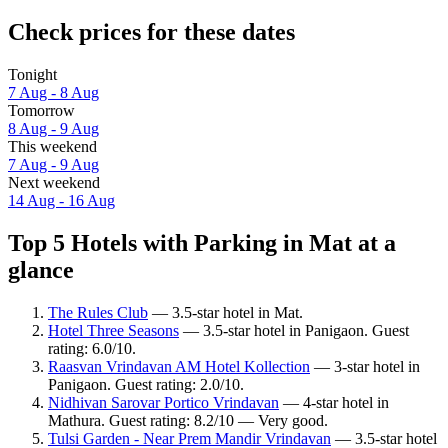
Check prices for these dates
Tonight
7 Aug - 8 Aug
Tomorrow
8 Aug - 9 Aug
This weekend
7 Aug - 9 Aug
Next weekend
14 Aug - 16 Aug
Top 5 Hotels with Parking in Mat at a
glance
The Rules Club
— 3.5-star hotel in Mat.
Hotel Three Seasons
— 3.5-star hotel in Panigaon. Guest
rating: 6.0/10.
Raasvan Vrindavan AM Hotel Kollection
— 3-star hotel in
Panigaon. Guest rating: 2.0/10.
Nidhivan Sarovar Portico Vrindavan
— 4-star hotel in
Mathura. Guest rating: 8.2/10 — Very good.
Tulsi Garden - Near Prem Mandir Vrindavan
— 3.5-star hotel