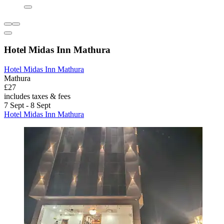
Hotel Midas Inn Mathura
Hotel Midas Inn Mathura
Mathura
£27
includes taxes & fees
7 Sept - 8 Sept
Hotel Midas Inn Mathura