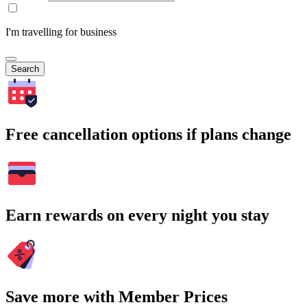
I'm travelling for business
Search
Free cancellation options if plans change
Earn rewards on every night you stay
Save more with Member Prices