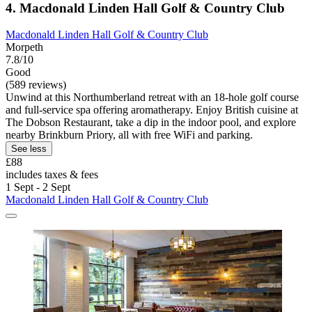
4. Macdonald Linden Hall Golf & Country Club
Macdonald Linden Hall Golf & Country Club
Morpeth
7.8/10
Good
(589 reviews)
Unwind at this Northumberland retreat with an 18-hole golf course
and full-service spa offering aromatherapy. Enjoy British cuisine at
The Dobson Restaurant, take a dip in the indoor pool, and explore
nearby Brinkburn Priory, all with free WiFi and parking.
See less
£88
includes taxes & fees
1 Sept - 2 Sept
Macdonald Linden Hall Golf & Country Club