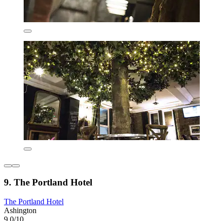
9. The Portland Hotel
The Portland Hotel
Ashington
9.0/10