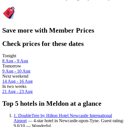
Save more with Member Prices
Check prices for these dates
Tonight
8 Aug - 9 Aug
Tomorrow
9 Aug - 10 Aug
Next weekend
14 Aug - 16 Aug
In two weeks
21 Aug - 23 Aug
Top 5 hotels in Meldon at a glance
1. DoubleTree by Hilton Hotel Newcastle International
Airport
— 4-star hotel in Newcastle-upon-Tyne. Guest rating:
9.0/10 — Wonderful.