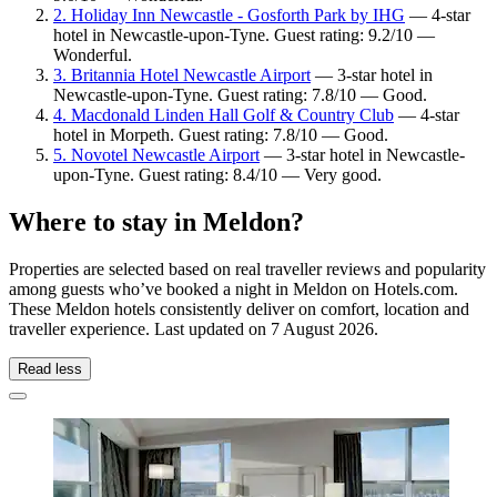
2. Holiday Inn Newcastle - Gosforth Park by IHG
— 4-star
hotel in Newcastle-upon-Tyne. Guest rating: 9.2/10 —
Wonderful.
3. Britannia Hotel Newcastle Airport
— 3-star hotel in
Newcastle-upon-Tyne. Guest rating: 7.8/10 — Good.
4. Macdonald Linden Hall Golf & Country Club
— 4-star
hotel in Morpeth. Guest rating: 7.8/10 — Good.
5. Novotel Newcastle Airport
— 3-star hotel in Newcastle-
upon-Tyne. Guest rating: 8.4/10 — Very good.
Where to stay in Meldon?
Properties are selected based on real traveller reviews and popularity
among guests who’ve booked a night in Meldon on Hotels.com.
These Meldon hotels consistently deliver on comfort, location and
traveller experience. Last updated on
7 August 2026
.
Read less