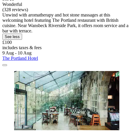
Wonderful
(328 reviews)
Unwind with aromatherapy and hot stone massages at this
welcoming hotel featuring The Portland restaurant with British
cuisine. Near Wansbeck Riverside Park, it offers room service and a
bar with terrace.
See less
£100
includes taxes & fees
9 Aug - 10 Aug
The Portland Hotel