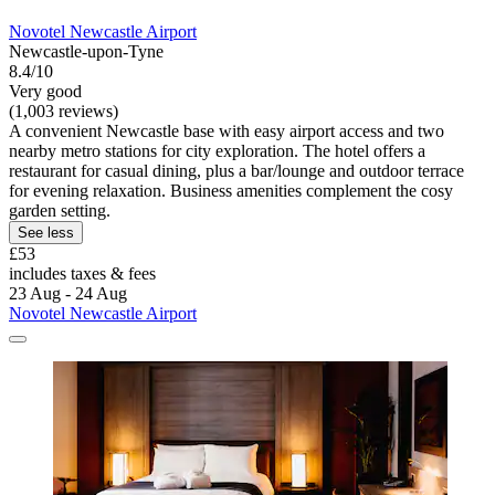
Novotel Newcastle Airport
Newcastle-upon-Tyne
8.4/10
Very good
(1,003 reviews)
A convenient Newcastle base with easy airport access and two
nearby metro stations for city exploration. The hotel offers a
restaurant for casual dining, plus a bar/lounge and outdoor terrace
for evening relaxation. Business amenities complement the cosy
garden setting.
See less
£53
includes taxes & fees
23 Aug - 24 Aug
Novotel Newcastle Airport