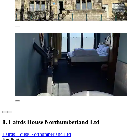
8. Lairds House Northumberland Ltd
Lairds House Northumberland Ltd
Bedlington