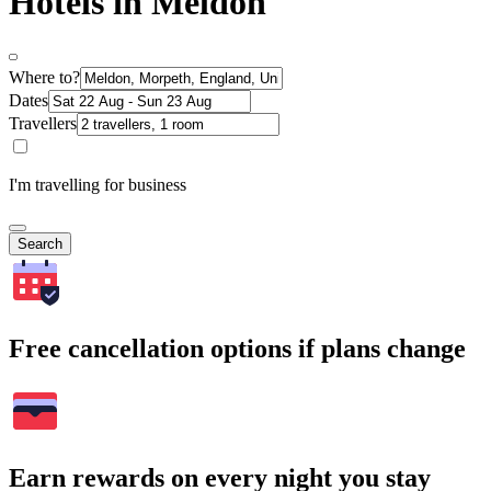
Hotels in Meldon
Where to?
Dates
Travellers
I'm travelling for business
Search
Free cancellation options if plans change
Earn rewards on every night you stay