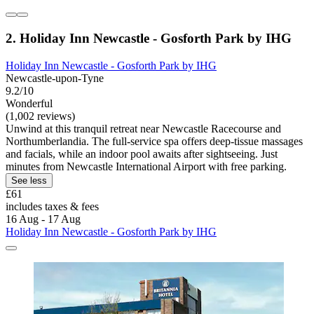
2. Holiday Inn Newcastle - Gosforth Park by IHG
Holiday Inn Newcastle - Gosforth Park by IHG
Newcastle-upon-Tyne
9.2/10
Wonderful
(1,002 reviews)
Unwind at this tranquil retreat near Newcastle Racecourse and
Northumberlandia. The full-service spa offers deep-tissue massages
and facials, while an indoor pool awaits after sightseeing. Just
minutes from Newcastle International Airport with free parking.
See less
£61
includes taxes & fees
16 Aug - 17 Aug
Holiday Inn Newcastle - Gosforth Park by IHG