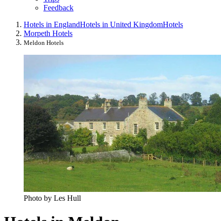
Feedback
Hotels in England
Hotels in United Kingdom
Hotels
Morpeth Hotels
Meldon Hotels
Photo by Les Hull