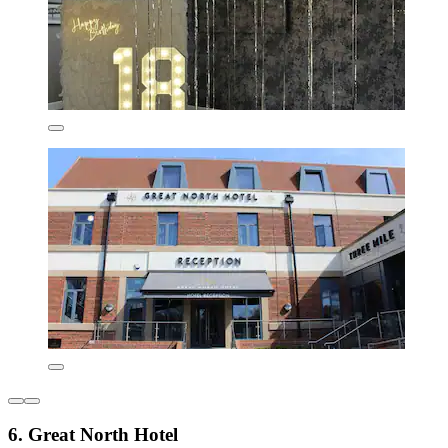
6. Great North Hotel