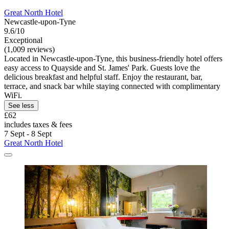
Great North Hotel
Newcastle-upon-Tyne
9.6/10
Exceptional
(1,009 reviews)
Located in Newcastle-upon-Tyne, this business-friendly hotel offers
easy access to Quayside and St. James' Park. Guests love the
delicious breakfast and helpful staff. Enjoy the restaurant, bar,
terrace, and snack bar while staying connected with complimentary
WiFi.
See less
£62
includes taxes & fees
7 Sept - 8 Sept
Great North Hotel