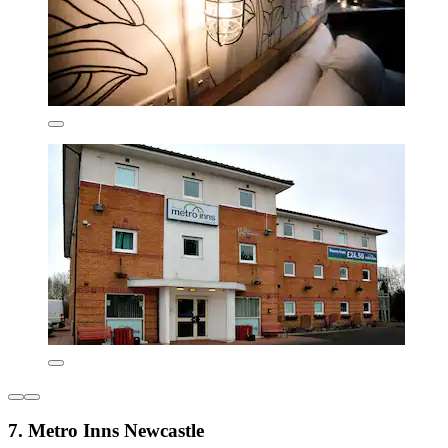
7. Metro Inns Newcastle