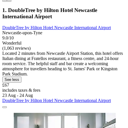
1. DoubleTree by Hilton Hotel Newcastle
International Airport
DoubleTree by Hilton Hotel Newcastle International Airport
Newcastle-upon-Tyne
9.0/10
Wonderful
(1,063 reviews)
Located 2 minutes from Newcastle Airport Station, this hotel offers
Italian dining at Fratellos restaurant, a fitness centre, and 24-hour
room service. The helpful staff and bar create a welcoming
atmosphere for travellers heading to St. James' Park or Kingston
Park Stadium.
See less
£67
includes taxes & fees
23 Aug - 24 Aug
DoubleTree by Hilton Hotel Newcastle International Airport