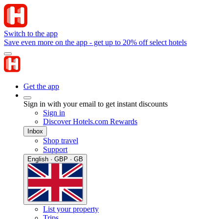
Switch to the app
Save even more on the app - get up to 20% off select hotels
Get the app
Sign in with your email to get instant discounts
Sign in
Discover Hotels.com Rewards
Inbox
Shop travel
Support
English · GBP · GB
List your property
Trips