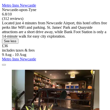
Metro Inns Newcastle
Newcastle-upon-Tyne
6.8/10
(312 reviews)
Located just 4 minutes from Newcastle Airport, this hotel offers free
perks like WiFi and parking. St. James' Park and Quayside
attractions are a short drive away, while Bank Foot Station is only a
14-minute walk for easy city exploration.
See less
£36
includes taxes & fees
9 Aug - 10 Aug
Metro Inns Newcastle