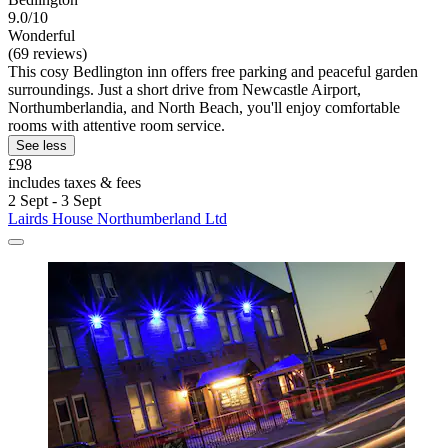
9.0/10
Wonderful
(69 reviews)
This cosy Bedlington inn offers free parking and peaceful garden
surroundings. Just a short drive from Newcastle Airport,
Northumberlandia, and North Beach, you'll enjoy comfortable
rooms with attentive room service.
See less
£98
includes taxes & fees
2 Sept - 3 Sept
Lairds House Northumberland Ltd