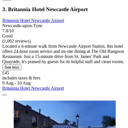
3. Britannia Hotel Newcastle Airport
Britannia Hotel Newcastle Airport
Newcastle-upon-Tyne
7.8/10
Good
(1,002 reviews)
Located a 4-minute walk from Newcastle Airport Station, this hotel
offers 24-hour room service and on-site dining at The Old Rangoon
Restaurant. Just a 15-minute drive from St. James' Park and
Quayside, it's praised by guests for its helpful staff and clean rooms.
See less
£45
includes taxes & fees
9 Aug - 10 Aug
Britannia Hotel Newcastle Airport