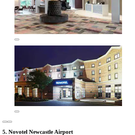
5. Novotel Newcastle Airport