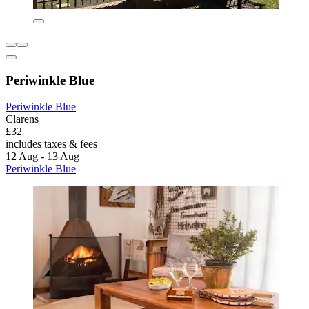
Periwinkle Blue
Periwinkle Blue
Clarens
£32
includes taxes & fees
12 Aug - 13 Aug
Periwinkle Blue