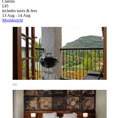
Clarens
£45
includes taxes & fees
13 Aug - 14 Aug
Mooigezicht