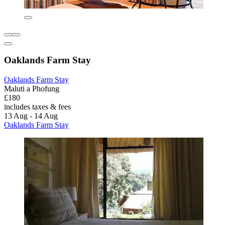
Oaklands Farm Stay
Oaklands Farm Stay
Maluti a Phofung
£180
includes taxes & fees
13 Aug - 14 Aug
Oaklands Farm Stay