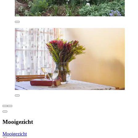
Mooigezicht
Mooigezicht