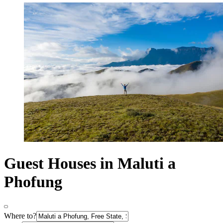
Guest Houses in Maluti a
Phofung
Where to?