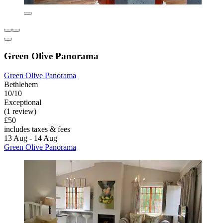
Green Olive Panorama
Green Olive Panorama
Bethlehem
10/10
Exceptional
(1 review)
£50
includes taxes & fees
13 Aug - 14 Aug
Green Olive Panorama