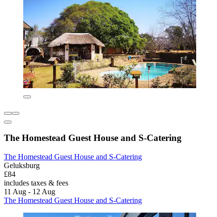
The Homestead Guest House and S-Catering
The Homestead Guest House and S-Catering
Geluksburg
£84
includes taxes & fees
11 Aug - 12 Aug
The Homestead Guest House and S-Catering