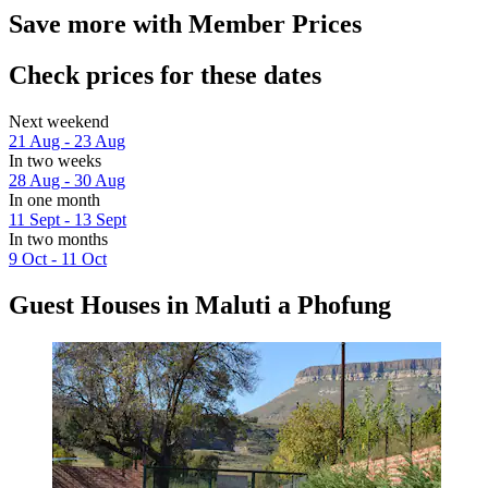
Save more with Member Prices
Check prices for these dates
Next weekend
21 Aug - 23 Aug
In two weeks
28 Aug - 30 Aug
In one month
11 Sept - 13 Sept
In two months
9 Oct - 11 Oct
Guest Houses in Maluti a Phofung