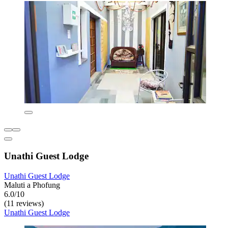
Unathi Guest Lodge
Unathi Guest Lodge
Maluti a Phofung
6.0/10
(11 reviews)
Unathi Guest Lodge