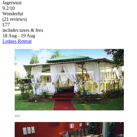
Jagersrust
9.2/10
Wonderful
(21 reviews)
£77
includes taxes & fees
18 Aug - 19 Aug
Ledges Retreat