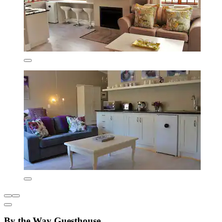
By the Way Guesthouse