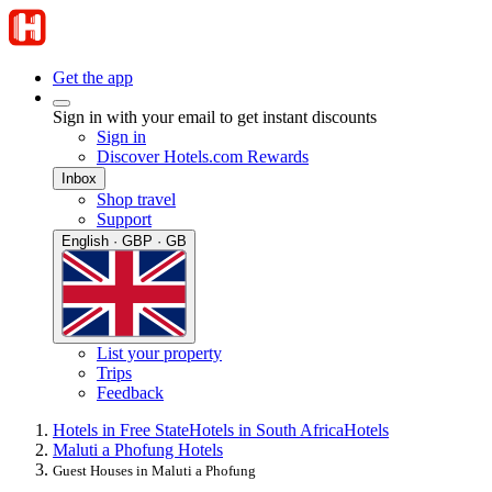
Get the app
Sign in with your email to get instant discounts
Sign in
Discover Hotels.com Rewards
Inbox
Shop travel
Support
English · GBP · GB
List your property
Trips
Feedback
Hotels in Free State
Hotels in South Africa
Hotels
Maluti a Phofung Hotels
Guest Houses in Maluti a Phofung