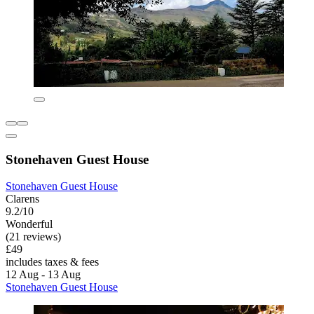
Stonehaven Guest House
Stonehaven Guest House
Clarens
9.2/10
Wonderful
(21 reviews)
£49
includes taxes & fees
12 Aug - 13 Aug
Stonehaven Guest House