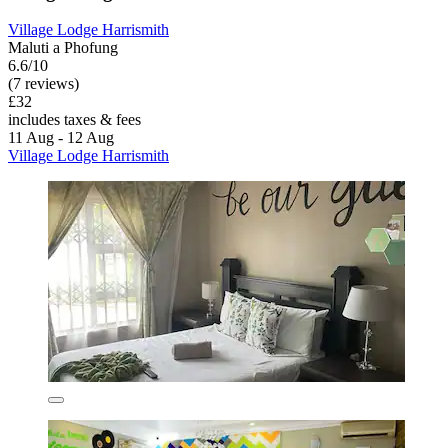
Village Lodge Harrismith
Maluti a Phofung
6.6/10
(7 reviews)
£32
includes taxes & fees
11 Aug - 12 Aug
Village Lodge Harrismith