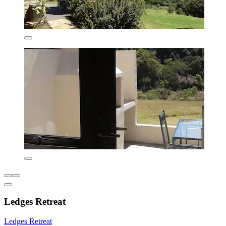
Ledges Retreat
Ledges Retreat