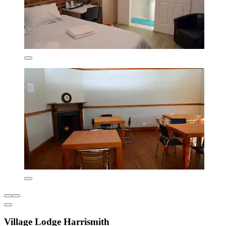
Village Lodge Harrismith