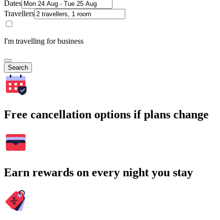
Dates
Travellers
I'm travelling for business
Search
Free cancellation options if plans change
Earn rewards on every night you stay