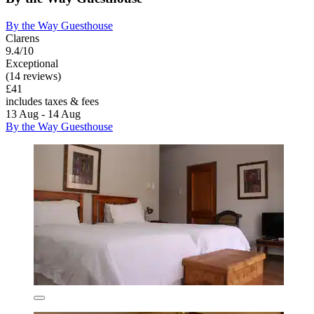
By the Way Guesthouse
Clarens
9.4/10
Exceptional
(14 reviews)
£41
includes taxes & fees
13 Aug - 14 Aug
By the Way Guesthouse