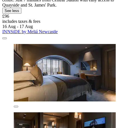
Quayside and St. James' Park.
See less
£96
includes taxes & fees
16 Aug - 17 Aug
INNSiDE by Meliá Newcastle