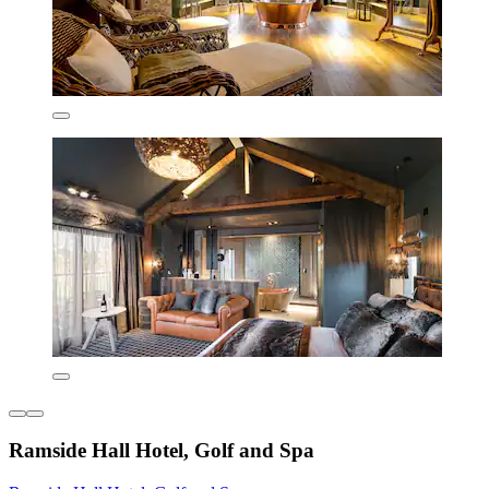
Ramside Hall Hotel, Golf and Spa