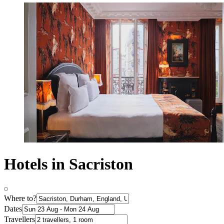
Hotels in Sacriston
Where to?
Dates
Travellers