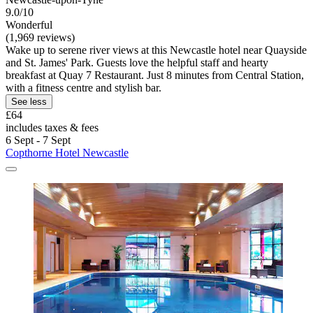
9.0/10
Wonderful
(1,969 reviews)
Wake up to serene river views at this Newcastle hotel near Quayside
and St. James' Park. Guests love the helpful staff and hearty
breakfast at Quay 7 Restaurant. Just 8 minutes from Central Station,
with a fitness centre and stylish bar.
See less
£64
includes taxes & fees
6 Sept - 7 Sept
Copthorne Hotel Newcastle