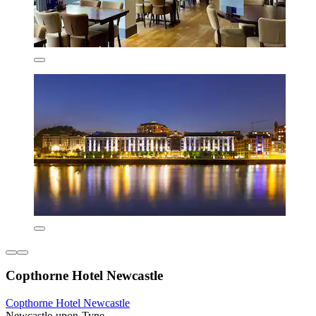
Copthorne Hotel Newcastle
Copthorne Hotel Newcastle
Newcastle-upon-Tyne