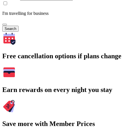
I'm travelling for business
Search
Free cancellation options if plans change
Earn rewards on every night you stay
Save more with Member Prices