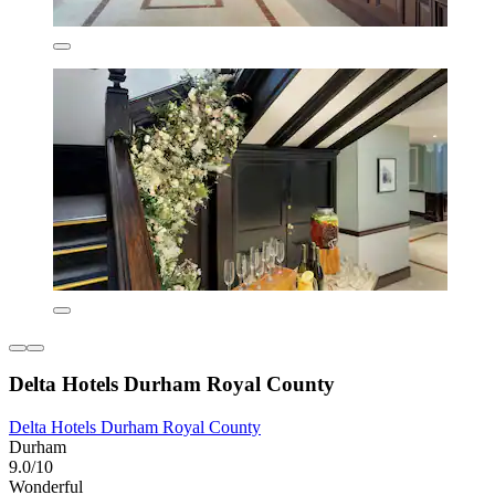
Delta Hotels Durham Royal County
Delta Hotels Durham Royal County
Durham
9.0/10
Wonderful