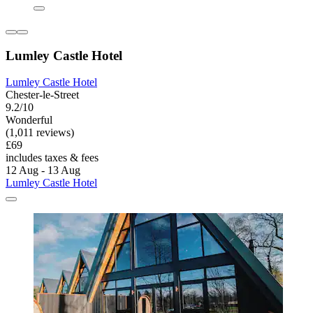
Lumley Castle Hotel
Lumley Castle Hotel
Chester-le-Street
9.2/10
Wonderful
(1,011 reviews)
£69
includes taxes & fees
12 Aug - 13 Aug
Lumley Castle Hotel