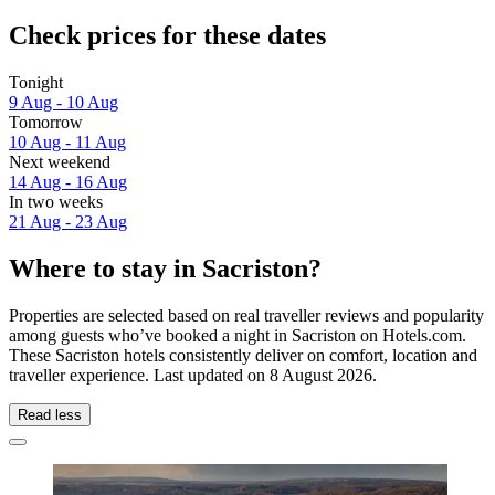
Check prices for these dates
Tonight
9 Aug - 10 Aug
Tomorrow
10 Aug - 11 Aug
Next weekend
14 Aug - 16 Aug
In two weeks
21 Aug - 23 Aug
Where to stay in Sacriston?
Properties are selected based on real traveller reviews and popularity
among guests who’ve booked a night in Sacriston on Hotels.com.
These Sacriston hotels consistently deliver on comfort, location and
traveller experience. Last updated on
8 August 2026
.
Read less