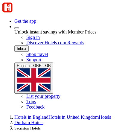
Get the app
Unlock instant savings with Member Prices
Sign in
Discover Hotels.com Rewards
Inbox
Shop travel
Support
English · GBP · GB
List your property
Trips
Feedback
Hotels in England
Hotels in United Kingdom
Hotels
Durham Hotels
Sacriston Hotels