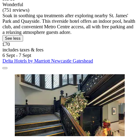
Wonderful
(751 reviews)
Soak in soothing spa treatments after exploring nearby St. James'
Park and Quayside. This riverside hotel offers an indoor pool, health
club, and convenient Metro Centre access, all with free parking and
a relaxing atmosphere guests adore.
See less
£70
includes taxes & fees
6 Sept - 7 Sept
Delta Hotels by Marriott Newcastle Gateshead