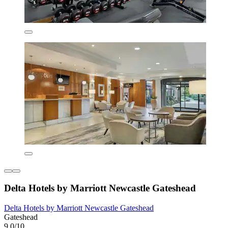
Delta Hotels by Marriott Newcastle Gateshead
Delta Hotels by Marriott Newcastle Gateshead
Gateshead
9.0/10