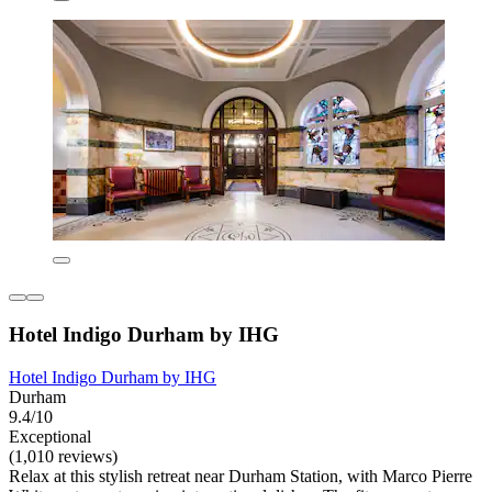
Hotel Indigo Durham by IHG
Hotel Indigo Durham by IHG
Durham
9.4/10
Exceptional
(1,010 reviews)
Relax at this stylish retreat near Durham Station, with Marco Pierre