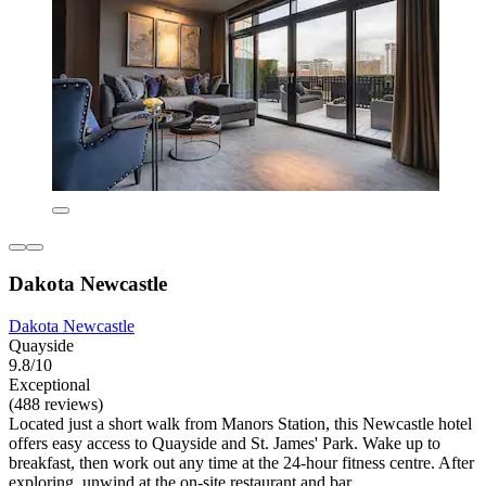
Dakota Newcastle
Dakota Newcastle
Quayside
9.8/10
Exceptional
(488 reviews)
Located just a short walk from Manors Station, this Newcastle hotel
offers easy access to Quayside and St. James' Park. Wake up to
breakfast, then work out any time at the 24-hour fitness centre. After
exploring, unwind at the on-site restaurant and bar.