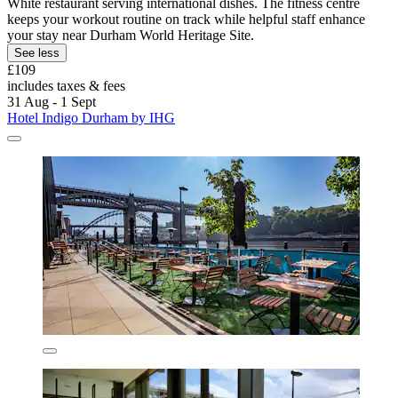
White restaurant serving international dishes. The fitness centre
keeps your workout routine on track while helpful staff enhance
your stay near Durham World Heritage Site.
See less
£109
includes taxes & fees
31 Aug - 1 Sept
Hotel Indigo Durham by IHG