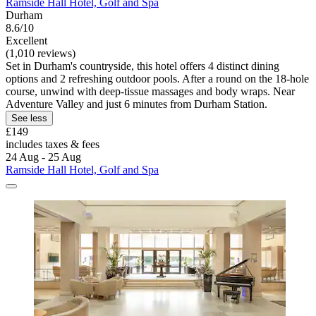
Ramside Hall Hotel, Golf and Spa
Durham
8.6/10
Excellent
(1,010 reviews)
Set in Durham's countryside, this hotel offers 4 distinct dining
options and 2 refreshing outdoor pools. After a round on the 18-hole
course, unwind with deep-tissue massages and body wraps. Near
Adventure Valley and just 6 minutes from Durham Station.
See less
£149
includes taxes & fees
24 Aug - 25 Aug
Ramside Hall Hotel, Golf and Spa