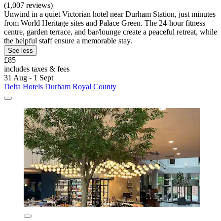
(1,007 reviews)
Unwind in a quiet Victorian hotel near Durham Station, just minutes
from World Heritage sites and Palace Green. The 24-hour fitness
centre, garden terrace, and bar/lounge create a peaceful retreat, while
the helpful staff ensure a memorable stay.
See less
£85
includes taxes & fees
31 Aug - 1 Sept
Delta Hotels Durham Royal County