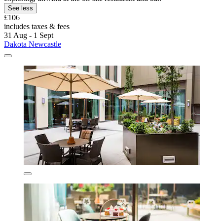
See less
£106
includes taxes & fees
31 Aug - 1 Sept
Dakota Newcastle