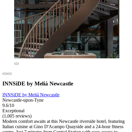
INNSiDE by Meliá Newcastle
INNSiDE by Meliá Newcastle
Newcastle-upon-Tyne
9.6/10
Exceptional
(1,005 reviews)
Modern comfort awaits at this Newcastle riverside hotel, featuring
Italian cuisine at Gino D'Acampo Quayside and a 24-hour fitness
centre. Just 7 minutes from Central Station with easy access to