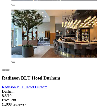
Radisson BLU Hotel Durham
Radisson BLU Hotel Durham
Durham
8.8/10
Excellent
(1,008 reviews)