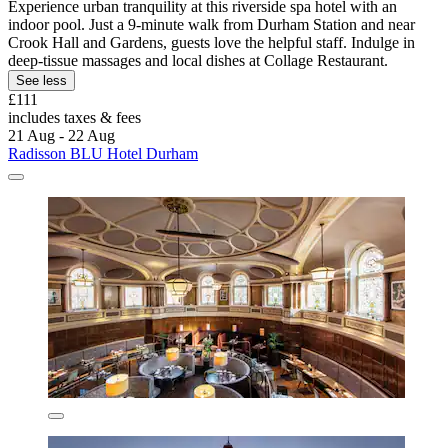
Experience urban tranquility at this riverside spa hotel with an
indoor pool. Just a 9-minute walk from Durham Station and near
Crook Hall and Gardens, guests love the helpful staff. Indulge in
deep-tissue massages and local dishes at Collage Restaurant.
See less
£111
includes taxes & fees
21 Aug - 22 Aug
Radisson BLU Hotel Durham