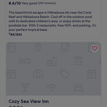
r
s
property
8.4
8.4/10
c
Very good
(297 reviews)
v
H
out
r
i
i
of
o
T
This beachfront escape in Hikkaduwa sits near the Coral
n
k
10,
o
h
Reef and Hikkaduwa Beach. Cool off in the outdoor pool
g
k
Very
f
i
with its dedicated children's area, or enjoy drinks at the
i
a
good,
t
s
poolside bar. With 3 restaurants, free WiFi, and parking, it's
n
d
(297
o
b
your perfect tropical base.
t
u
reviews)
p
e
See less
e
w
t
a
r
a
e
c
Cozy Sea View Inn
n
b
r
h
a
e
r
f
t
a
a
r
i
c
c
o
o
h
e
n
n
h
.
t
a
o
E
e
l
t
n
s
c
e
j
c
u
l
o
a
i
w
y
p
s
h
t
e
i
e
h
i
n
r
Cozy Sea View Inn
Cozy Sea View Inn
e
n
e
e
o
H