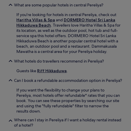
s
u
What are some popular hotels in central Pereliya?
a
r
t
If you're looking for hotels in central Pereliya, check out
S
t
Haritha Villas & Spa
and
DORMERO Hotel Sri Lanka
r
h
Hikkaduwa Beach
. Travellers love Haritha Villas & Spa for
i
e
its location, as well as the outdoor pool, hot tub and full-
L
b
service spa this hotel offers. DORMERO Hotel Sri Lanka
a
a
Hikkaduwa Beach is another popular central hotel with a
n
r
beach, an outdoor pool and a restaurant. Dammakusala
k
.
Mawatha is a central area for your Pereliya holiday.
a
W
n
What hotels do travellers recommend in Pereliya?
i
c
t
o
Guests like
Riff Hikkaduwa
.
h
a
r
s
Can I book a refundable accommodation option in Pereliya?
o
t
u
a
If you want the flexibility to change your plans to
n
l
Pereliya, most hotels offer refundable* rates that you can
d
g
book. You can see these properties by searching our site
-
e
and using the "fully refundable" filter to narrow the
t
t
results down.
h
a
e
Where can I stay in Pereliya if I want a holiday rental instead
w
-
of a hotel?
a
c
y