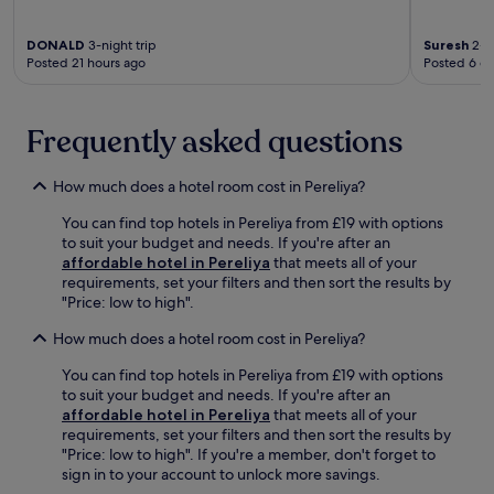
,
e
a
s
n
t
DONALD
3-night trip
Suresh
2-ni
a
o
e
Posted 21 hours ago
Posted 6 d
v
r
a
o
t
t
u
e
r
r
Frequently asked questions
r
o
m
r
p
e
a
i
How much does a hotel room cost in Pereliya?
a
c
c
l
e
a
You can find top hotels in Pereliya from £19 with options
s
.
l
to suit your budget and needs. If you're after an
a
F
i
affordable hotel in Pereliya
that meets all of your
t
r
s
requirements, set your filters and then sort the results by
t
e
l
"Price: low to high".
h
e
a
e
b
n
How much does a hotel room cost in Pereliya?
r
r
d
e
e
e
You can find top hotels in Pereliya from £19 with options
s
a
s
to suit your budget and needs. If you're after an
t
k
c
affordable hotel in Pereliya
that meets all of your
a
f
a
requirements, set your filters and then sort the results by
u
a
p
"Price: low to high". If you're a member, don't forget to
r
s
e
sign in to your account to unlock more savings.
a
t
.