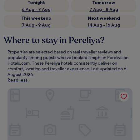
Tonight
Tomorrow
6 Aug - 7 Aug
7 Aug - 8 Aug
This weekend
Next weekend
7 Aug - 9 Aug
14 Aug - 16 Aug
Where to stay in Pereliya?
Properties are selected based on real traveller reviews and
popularity among guests who’ve booked a night in Pereliya on
Hotels.com. These Pereliya hotels consistently deliver on
comfort, location and traveller experience. Last updated on
6
August 2026
.
Read less
Hotel Riu Sri Lanka - All Inclusive