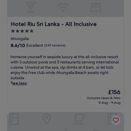
Hotel Riu Sri Lanka - All Inclusive
Hotel Riu Sri Lanka - All Inclusive
5.0
star
Ahungalla
property
8.6
8.6/10
Excellent
(247 reviews)
out
of
I
Immerse yourself in seaside luxury at this all-inclusive resort
10,
m
with 3 outdoor pools and 5 restaurants serving international
Excellent,
m
cuisine. Unwind at the spa, sip drinks at 4 bars, or let kids
(247
e
enjoy the free club while Ahungalla Beach awaits right
reviews)
r
outside.
s
See less
e
The
£156
y
price
includes taxes & fees
o
is
8 Aug - 9 Aug
u
£156
r
Riff Hikkaduwa
s
e
l
f