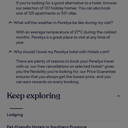
If you're looking for a good alternative to a hotel, browse
l
.
our selection of 137 holiday homes. You can also book
o
one of 125 apartments or 531 villas.
c
k
What will the weather in Pereliya be like during my visit?
r
e
With an average temperature of 27°C during the coldest
c
months, Pereliya is a great place to visit at any time of
e
year.
p
t
Why should I book my Pereliya hotel with Hotels.com?
i
o
There are plenty of reasons to book your Pereliya travel
n
with us: our free cancellations on selected hotels* gives
,
you the flexibility you're looking for, our Price Guarantee
y
ensures that you always get the lowest price, and you
o
can earn rewards on every booking.
u
'
Keep exploring
l
l
h
a
Lodging
v
e
Pet-Friendly Hotels in Southern Province
e