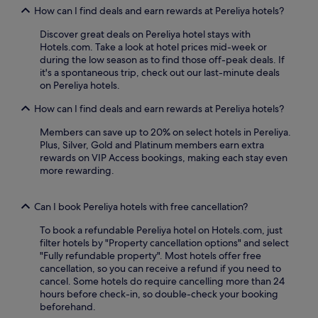
n
,
How can I find deals and earn rewards at Pereliya hotels?
t
W
,
Discover great deals on Pereliya hotel stays with
i
o
Hotels.com. Take a look at hotel prices mid-week or
F
r
during the low season as to find those off-peak deals. If
i
e
it's a spontaneous trip, check out our last-minute deals
,
n
on Pereliya hotels.
a
j
n
How can I find deals and earn rewards at Pereliya hotels?
o
d
y
p
Members can save up to 20% on select hotels in Pereliya.
r
a
Plus, Silver, Gold and Platinum members earn extra
e
r
rewards on VIP Access bookings, making each stay even
f
k
more rewarding.
r
i
e
n
s
g
Can I book Pereliya hotels with free cancellation?
h
e
i
n
To book a refundable Pereliya hotel on Hotels.com, just
n
h
filter hotels by "Property cancellation options" and select
g
a
"Fully refundable property". Most hotels offer free
d
n
cancellation, so you can receive a refund if you need to
r
c
cancel. Some hotels do require cancelling more than 24
i
e
hours before check-in, so double-check your booking
n
y
beforehand.
k
o