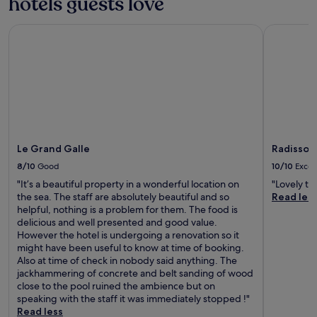
hotels guests love
h
h
u
a
a
.
t
c
n
Le Grand Galle
Radisson B
C
d
h
c
o
o
a
e
o
o
c
y
l
r
c
o
o
p
e
u
f
o
s
r
f
o
s
s
i
l
a
t
n
,
n
a
t
r
Le Grand Galle
Radisson 
d
y
h
e
l
8/10
Good
10/10
Excel
.
e
l
u
o
"It’s a beautiful property in a wonderful location on
"Lovely t
a
s
u
the sea. The staff are absolutely beautiful and so
Read les
x
h
t
helpful, nothing is a problem for them. The food is
i
g
d
delicious and well presented and good value.
n
a
o
However the hotel is undergoing a renovation so it
t
r
o
might have been useful to know at time of booking.
h
d
r
Also at time of check in nobody said anything. The
e
e
p
jackhammering of concrete and belt sanding of wood
g
n
o
close to the pool ruined the ambience but on
a
c
o
speaking with the staff it was immediately stopped !"
r
r
l
Read less
d
e