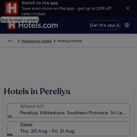
Switch to the app
Save even more on the app - get up to 20% off
select hotels
Skip to main content
Get the app
Hikkaduwa Hotels
Pereliya Hotels
Hotels in Pereliya
Where to?
Pereliya, Hikkaduwa, Southern Province, Sri Lanka
Dates
Thu, 20 Aug - Fri, 21 Aug