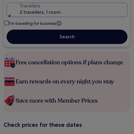
Travellers
2 travellers, 1 room
I'm travelling for business
Search
Free cancellation options if plans change
Earn rewards on every night you stay
Save more with Member Prices
Check prices for these dates