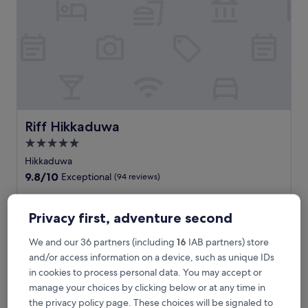
i
n
s
e
a
s
i
d
e
l
Riff Hikkaduwa
Riff Hikkaduwa
u
5.0
x
star
u
Hikkaduwa
r
property
9.8
9.8/10
Exceptional
(94 reviews)
y
out
a
of
U
Unwind at this coastal retreat with 2 restaurants and bars
t
10,
n
plus a scenic rooftop terrace. Enjoy the outdoor pool or hit
Privacy first, adventure second
t
Exceptional,
w
Narigama Beach for snorkelling and surfing adventures. The
h
(94
i
attentive staff, spa treatments, and fitness centre create a
We and our 36 partners (including
16
IAB partners) store
i
reviews)
n
perfect base near Jananandharamaya.
and/or access information on a device, such as unique IDs
s
d
See less
a
in cookies to process personal data. You may accept or
a
l
The
£113
manage your choices by clicking below or at any time in
t
l
price
includes taxes & fees
t
the privacy policy page. These choices will be signaled to
-