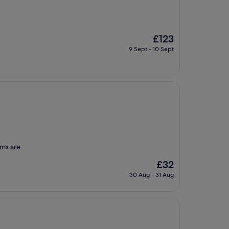
The
£123
price
9 Sept - 10 Sept
is
£123
oms are
The
£32
price
30 Aug - 31 Aug
is
£32