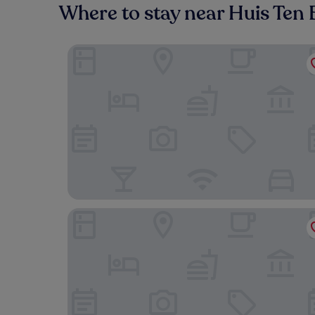
Where to stay near Huis Ten 
Rakuten STAY HOUSE x WILLSTYLE SASEBO
Hotel Den Haag Huis Ten Bosch