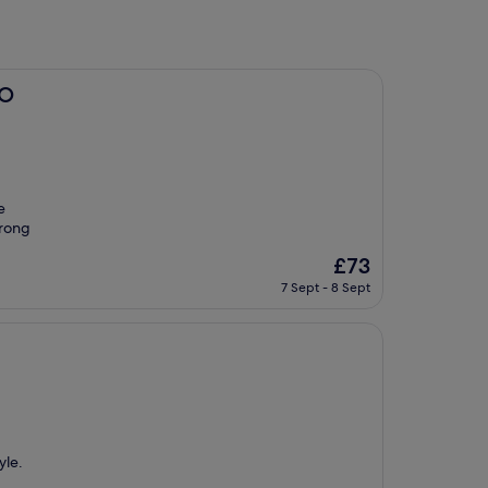
BO
e
trong
The
£73
price
7 Sept - 8 Sept
is
£73
yle.