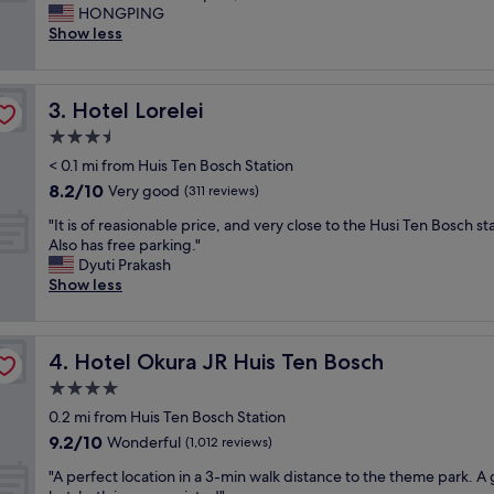
a
t
HONGPING
Excellent,
i
s
Show less
(1,002
r
h
reviews)
l
a
a
r
Hotel Lorelei
3. Hotel Lorelei
r
e
g
w
3.5
e
a
star
< 0.1 mi from Huis Ten Bosch Station
s
l
property
8.2
8.2/10
i
Very good
l
(311 reviews)
out
z
s
"
"It is of reasionable price, and very close to the Husi Ten Bosch st
of
e
w
I
Also has free parking."
10,
r
i
t
Dyuti Prakash
Very
o
t
i
Show less
good,
o
h
s
(311
m
n
o
reviews)
i
e
f
n
i
Hotel Okura JR Huis Ten Bosch
4. Hotel Okura JR Huis Ten Bosch
r
J
g
e
4.0
a
h
a
p
b
star
0.2 mi from Huis Ten Bosch Station
s
a
o
property
9.2
9.2/10
i
Wonderful
(1,012 reviews)
n
r
out
o
.
s
"
"A perfect location in a 3-min walk distance to the theme park. A
of
n
S
w