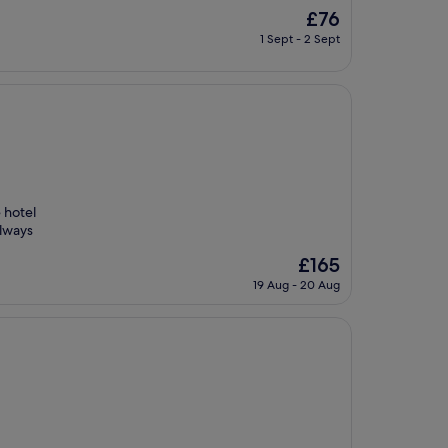
The
£76
price
1 Sept - 2 Sept
is
£76
e hotel
always
The
£165
price
19 Aug - 20 Aug
is
£165