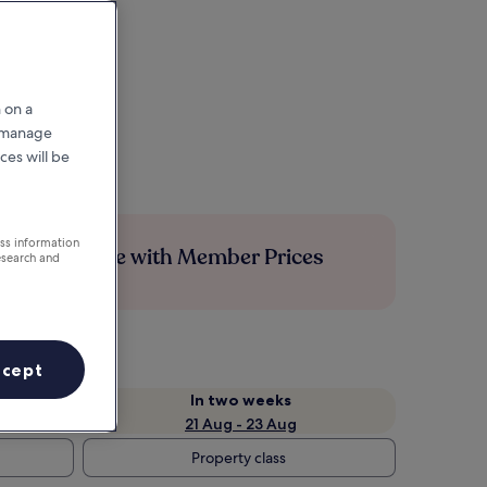
 on a
r manage
ces will be
ess information
Save more with Member Prices
esearch and
ccept
In two weeks
21 Aug - 23 Aug
Property class