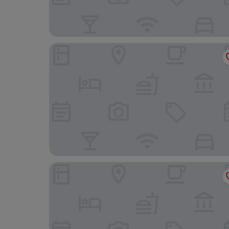
Hotel Europe Huis Ten Bosch
Hotel Nikko Huis Ten Bosch