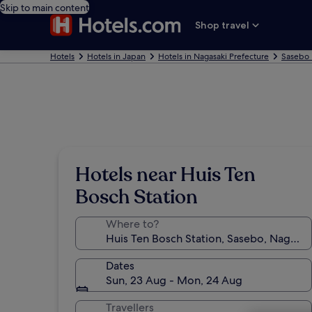
Skip to main content
Shop travel
Hotels
Hotels in Japan
Hotels in Nagasaki Prefecture
Sasebo 
Hotels near Huis Ten
Bosch Station
Where to?
Dates
Sun, 23 Aug - Mon, 24 Aug
Travellers