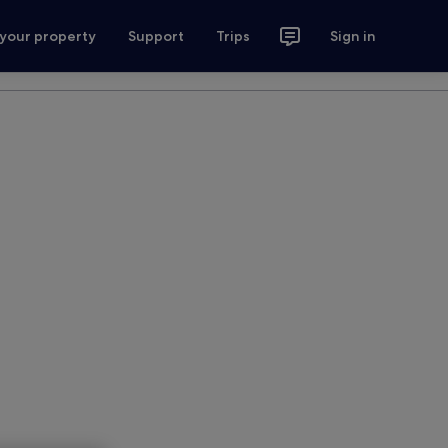
 your property
Support
Trips
Sign in