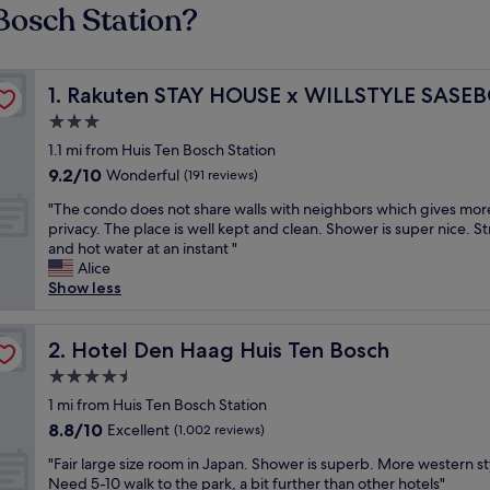
Bosch Station?
Rakuten STAY HOUSE x WILLSTYLE SASEBO
1. Rakuten STAY HOUSE x WILLSTYLE SASE
3.0
star
1.1 mi from Huis Ten Bosch Station
property
9.2
9.2/10
Wonderful
(191 reviews)
out
"
"The condo does not share walls with neighbors which gives mor
of
T
privacy. The place is well kept and clean. Shower is super nice. S
10,
h
and hot water at an instant "
Wonderful,
e
Alice
(191
c
Show less
reviews)
o
n
d
Hotel Den Haag Huis Ten Bosch
2. Hotel Den Haag Huis Ten Bosch
o
4.5
d
star
o
1 mi from Huis Ten Bosch Station
property
e
8.8
8.8/10
Excellent
(1,002 reviews)
s
out
"
n
"Fair large size room in Japan. Shower is superb. More western st
of
F
o
Need 5-10 walk to the park, a bit further than other hotels"
10,