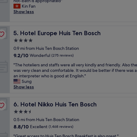
A
hot-bath is appropriated"
10,
a
h
h
p
Kin Fan
Wonderful,
b
o
i
e
Show less
(1,012
l
w
c
r
reviews)
e
e
h
f
p
r
g
e
r
i
i
Hotel Europe Huis Ten Bosch
5. Hotel Europe Huis Ten Bosch
c
i
s
v
t
4.0
c
s
e
l
e
star
u
s
0.9 mi from Huis Ten Bosch Station
o
,
property
p
m
9.2
9.2/10
c
Wonderful
(275 reviews)
a
e
o
out
a
n
r
"
r
"The hoteliers and staffs were all very kindly and friendly. Also th
of
t
d
b
T
e
was very clean and comfortable. It would be better if there was 
10,
i
v
.
h
p
an interpreter who is good at English."
Wonderful,
o
e
M
e
r
Sung
(275
n
r
o
h
i
Show less
reviews)
i
y
r
o
v
n
c
e
t
a
a
l
w
e
Hotel Nikko Huis Ten Bosch
c
6. Hotel Nikko Huis Ten Bosch
3
o
e
l
y
-
3.5
s
s
i
.
m
e
star
t
e
0.5 mi from Huis Ten Bosch Station
T
i
t
property
e
r
h
8.8
8.8/10
Excellent
n
(1,468 reviews)
o
r
s
e
out
w
t
"
n
a
"Great access to Huis Ten Bosch Breakfast is also great."
p