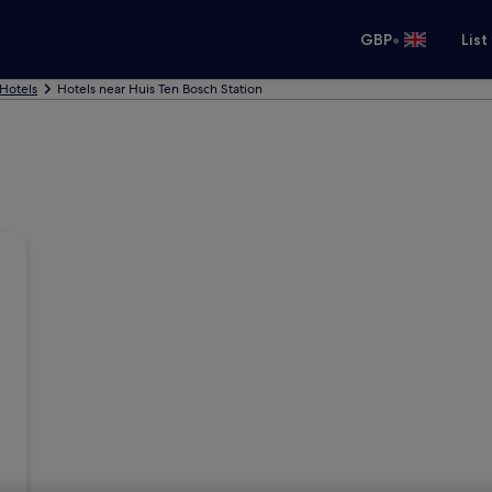
•
GBP
List
Hotels
Hotels near Huis Ten Bosch Station