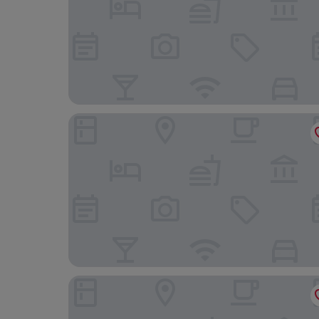
Hotel Bliss Villa Hasami
Toto No Yado