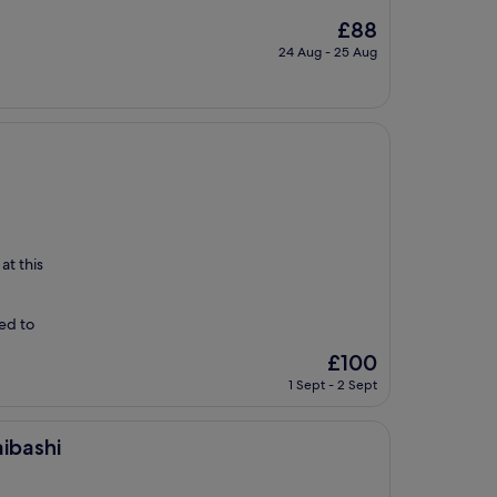
The
£88
price
24 Aug - 25 Aug
is
£88
at this
ed to
The
£100
price
1 Sept - 2 Sept
is
£100
ibashi