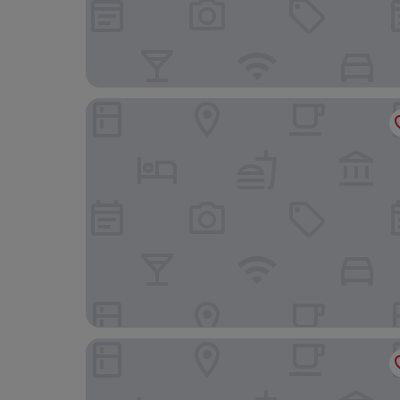
Seaside Villa N
Ooedo Onsen Monogatari Premium Saikaibashi