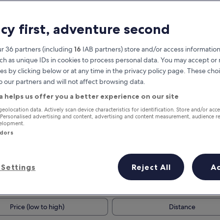
acy first, adventure second
r 36 partners (including
16
IAB partners) store and/or access information
ch as unique IDs in cookies to process personal data. You may accept o
es by clicking below or at any time in the privacy policy page. These choi
o our partners and will not affect browsing data.
a helps us offer you a better experience on our site
Earn rewards on every night you
geolocation data. Actively scan device characteristics for identification. Store and/or acc
 Personalised advertising and content, advertising and content measurement, audience r
stay
velopment.
ndors
Settings
Reject All
A
Tomorrow
Next weekend
10 Aug - 11 Aug
14 Aug - 16 Aug
Price (low to high)
Distance