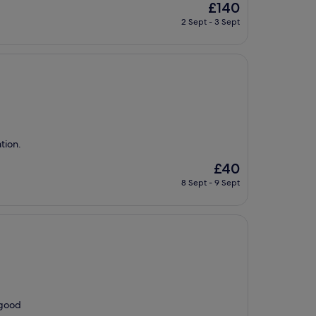
The
£140
price
2 Sept - 3 Sept
is
£140
ation.
The
£40
price
8 Sept - 9 Sept
is
£40
 good