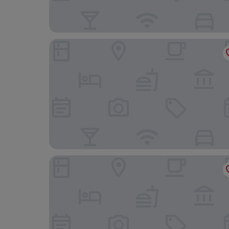
Hotel Lorelei
Hotel Okura JR Huis Ten Bosch