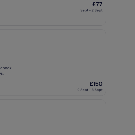
The
£77
price
1 Sept - 2 Sept
is
£77
d check
ws.
The
£150
price
2 Sept - 3 Sept
is
£150