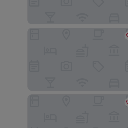
Hotel Amsterdam Huis Ten Bosch
Hotel Rotterdam Huis Ten Bosch