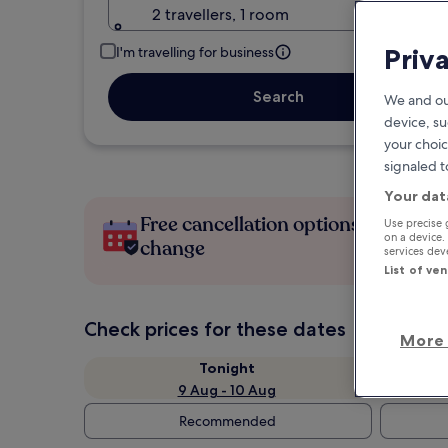
2 travellers, 1 room
Priv
I'm travelling for business
Search
We and ou
device, su
your choic
signaled t
Your dat
Free cancellation options if plans
Use precise 
on a device.
change
services de
List of ve
Check prices for these dates
More 
Tonight
9 Aug - 10 Aug
Recommended