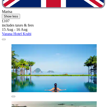
Marisa
Show less
£107
includes taxes & fees
15 Aug - 16 Aug
Varana Hotel Krabi