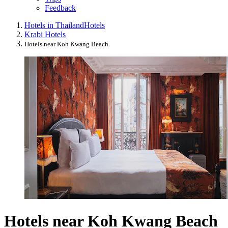
Feedback
Hotels in Thailand
Hotels
Krabi Hotels
Hotels near Koh Kwang Beach
Hotels near Koh Kwang Beach