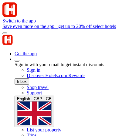
Switch to the app
Save even more on the app - get up to 20% off select hotels
Get the app
Sign in with your email to get instant discounts
Sign in
Discover Hotels.com Rewards
Inbox
Shop travel
Support
English · GBP · GB
List your property
Trips