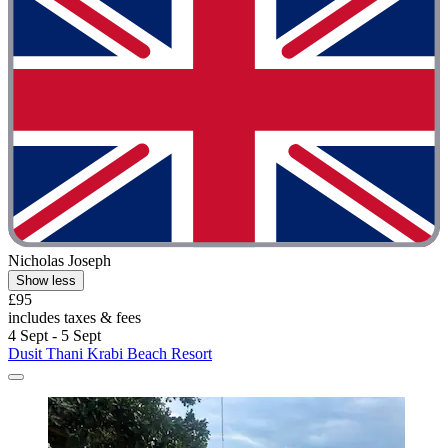
Nicholas Joseph
Show less
£95
includes taxes & fees
4 Sept - 5 Sept
Dusit Thani Krabi Beach Resort