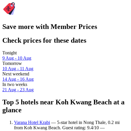
Save more with Member Prices
Check prices for these dates
Tonight
9 Aug - 10 Aug
Tomorrow
10 Aug - 11 Aug
Next weekend
14 Aug - 16 Aug
In two weeks
21 Aug - 23 Aug
Top 5 hotels near Koh Kwang Beach at a
glance
Varana Hotel Krabi
— 5-star hotel in Nong Thale, 0.2 mi
from Koh Kwang Beach. Guest rating: 9.4/10 —