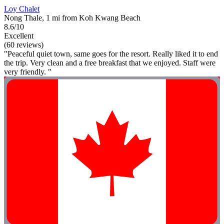
Loy Chalet
Nong Thale, 1 mi from Koh Kwang Beach
8.6/10
Excellent
(60 reviews)
"Peaceful quiet town, same goes for the resort. Really liked it to end
the trip. Very clean and a free breakfast that we enjoyed. Staff were
very friendly. "