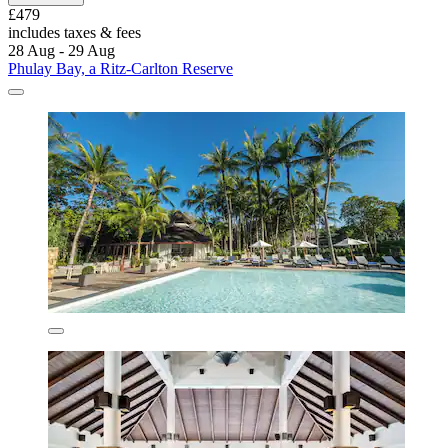
£479
includes taxes & fees
28 Aug - 29 Aug
Phulay Bay, a Ritz-Carlton Reserve