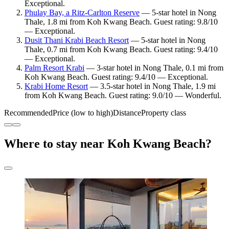
Exceptional.
Phulay Bay, a Ritz-Carlton Reserve
— 5-star hotel in Nong
Thale, 1.8 mi from Koh Kwang Beach. Guest rating: 9.8/10
— Exceptional.
Dusit Thani Krabi Beach Resort
— 5-star hotel in Nong
Thale, 0.7 mi from Koh Kwang Beach. Guest rating: 9.4/10
— Exceptional.
Palm Resort Krabi
— 3-star hotel in Nong Thale, 0.1 mi from
Koh Kwang Beach. Guest rating: 9.4/10 — Exceptional.
Krabi Home Resort
— 3.5-star hotel in Nong Thale, 1.9 mi
from Koh Kwang Beach. Guest rating: 9.0/10 — Wonderful.
Recommended
Price (low to high)
Distance
Property class
Where to stay near Koh Kwang Beach?