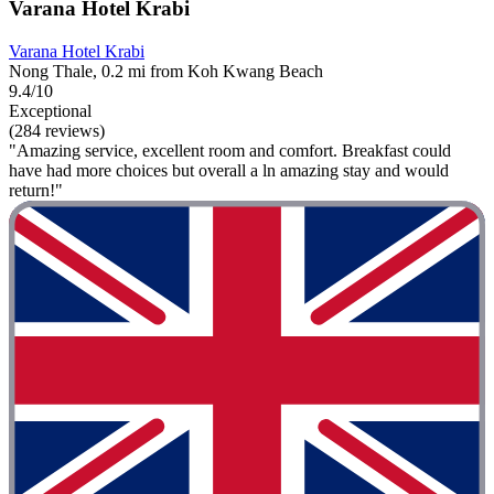
Varana Hotel Krabi
Varana Hotel Krabi
Nong Thale, 0.2 mi from Koh Kwang Beach
9.4/10
Exceptional
(284 reviews)
"Amazing service, excellent room and comfort. Breakfast could
have had more choices but overall a ln amazing stay and would
return!"