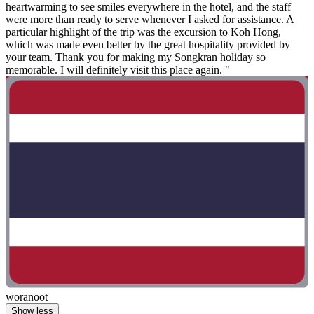
heartwarming to see smiles everywhere in the hotel, and the staff
were more than ready to serve whenever I asked for assistance. A
particular highlight of the trip was the excursion to Koh Hong,
which was made even better by the great hospitality provided by
your team. Thank you for making my Songkran holiday so
memorable. I will definitely visit this place again. "
woranoot
Show less