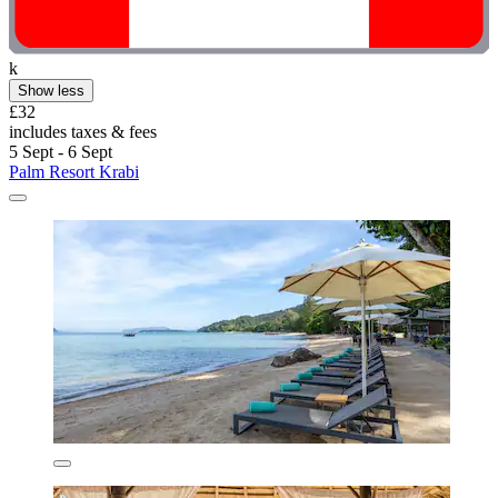
k
Show less
£32
includes taxes & fees
5 Sept - 6 Sept
Palm Resort Krabi