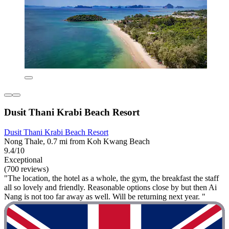
Dusit Thani Krabi Beach Resort
Dusit Thani Krabi Beach Resort
Nong Thale, 0.7 mi from Koh Kwang Beach
9.4/10
Exceptional
(700 reviews)
"The location, the hotel as a whole, the gym, the breakfast the staff
all so lovely and friendly. Reasonable options close by but then Ai
Nang is not too far away as well. Will be returning next year. "