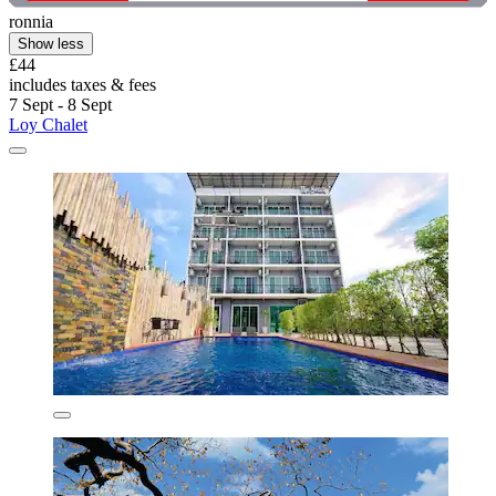
ronnia
Show less
£44
includes taxes & fees
7 Sept - 8 Sept
Loy Chalet