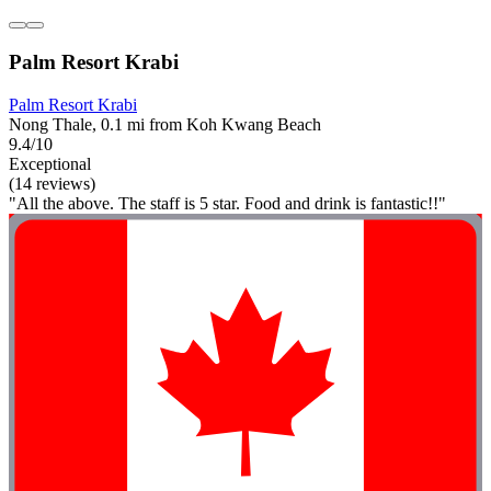
Palm Resort Krabi
Palm Resort Krabi
Nong Thale, 0.1 mi from Koh Kwang Beach
9.4/10
Exceptional
(14 reviews)
"All the above. The staff is 5 star. Food and drink is fantastic!!"