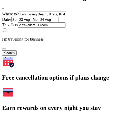
Where to?
Dates
Travellers
I'm travelling for business
Search
Free cancellation options if plans change
Earn rewards on every night you stay