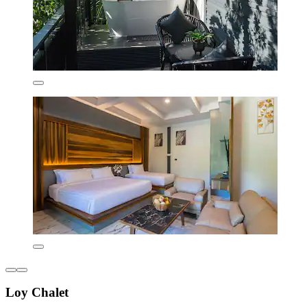
Loy Chalet