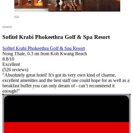
Sofitel Krabi Phokeethra Golf & Spa Resort
Sofitel Krabi Phokeethra Golf & Spa Resort
Nong Thale, 0.3 mi from Koh Kwang Beach
8.8/10
Excellent
(526 reviews)
"Absolutely great hotel! It’s got its very own kind of charme,
excellent amenities and the best staff one could hope for as well as a
breakfast buffet you can only dream of - can’t recommend it
enough!"