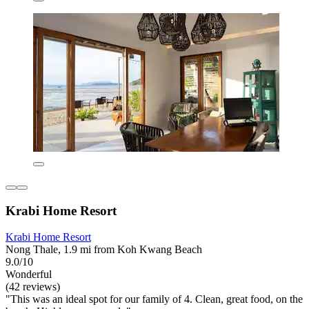
Krabi Home Resort
Krabi Home Resort
Nong Thale, 1.9 mi from Koh Kwang Beach
9.0/10
Wonderful
(42 reviews)
"This was an ideal spot for our family of 4. Clean, great food, on the