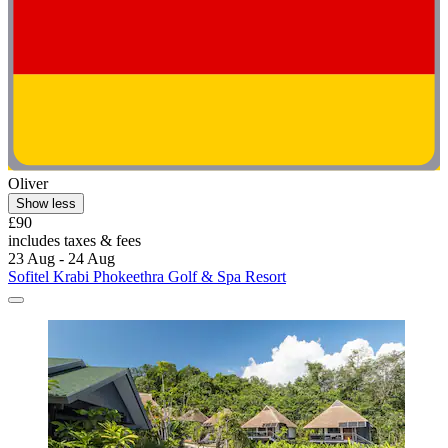
Oliver
Show less
£90
includes taxes & fees
23 Aug - 24 Aug
Sofitel Krabi Phokeethra Golf & Spa Resort