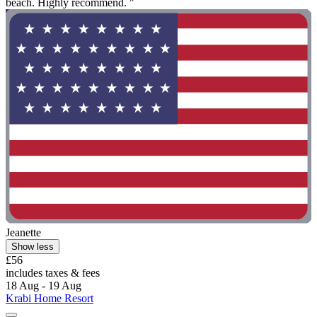
beach. Highly recommend. "
Jeanette
Show less
£56
includes taxes & fees
18 Aug - 19 Aug
Krabi Home Resort