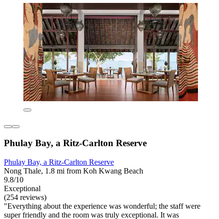
Phulay Bay, a Ritz-Carlton Reserve
Phulay Bay, a Ritz-Carlton Reserve
Nong Thale, 1.8 mi from Koh Kwang Beach
9.8/10
Exceptional
(254 reviews)
"Everything about the experience was wonderful; the staff were
super friendly and the room was truly exceptional. It was