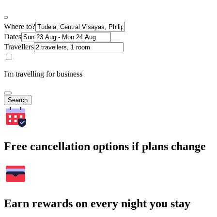
Where to?
Dates
Travellers
I'm travelling for business
Search
Free cancellation options if plans change
Earn rewards on every night you stay