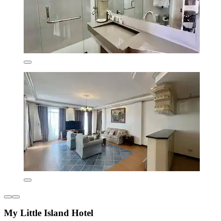
My Little Island Hotel