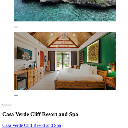
Casa Verde Cliff Resort and Spa
Casa Verde Cliff Resort and Spa