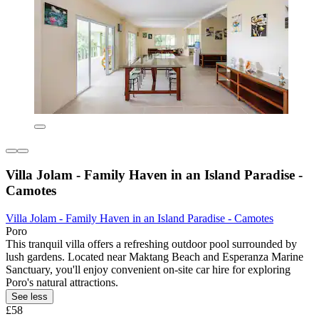
Villa Jolam - Family Haven in an Island Paradise -
Camotes
Villa Jolam - Family Haven in an Island Paradise - Camotes
Poro
This tranquil villa offers a refreshing outdoor pool surrounded by
lush gardens. Located near Maktang Beach and Esperanza Marine
Sanctuary, you'll enjoy convenient on-site car hire for exploring
Poro's natural attractions.
See less
£58