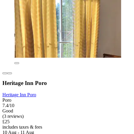
Heritage Inn Poro
Heritage Inn Poro
Poro
7.4/10
Good
(3 reviews)
£25
includes taxes & fees
10 Aug - 11 Aug