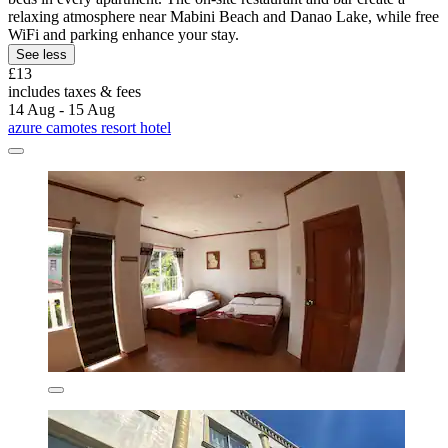
relaxing atmosphere near Mabini Beach and Danao Lake, while free
WiFi and parking enhance your stay.
See less
£13
includes taxes & fees
14 Aug - 15 Aug
azure camotes resort hotel