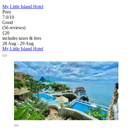
My Little Island Hotel
Poro
7.0/10
Good
(56 reviews)
£20
includes taxes & fees
28 Aug - 29 Aug
My Little Island Hotel