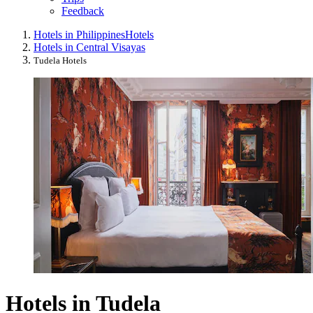
Feedback
Hotels in Philippines
Hotels
Hotels in Central Visayas
Tudela Hotels
Hotels in Tudela