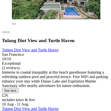
Tulang Diot View and Turtle Haven
Tulang Diot View and Turtle Haven
San Francisco
10/10
Exceptional
(2 reviews)
Immerse in coastal tranquility at this beach guesthouse featuring a
refreshing outdoor pool and peaceful terrace. Free WiFi and parking
enhance your stay while Danao Lake and Esperanza Marine
Sanctuary offer nearby adventures for nature enthusiasts.
See less
£26
includes taxes & fees
10 Aug - 11 Aug
Tulang Diot View and Turtle Haven