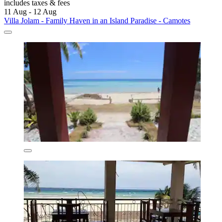
includes taxes & fees
11 Aug - 12 Aug
Villa Jolam - Family Haven in an Island Paradise - Camotes