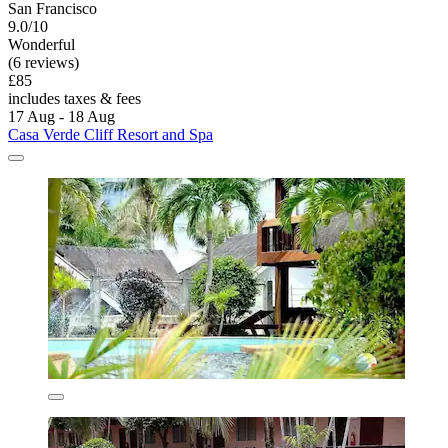
San Francisco
9.0/10
Wonderful
(6 reviews)
£85
includes taxes & fees
17 Aug - 18 Aug
Casa Verde Cliff Resort and Spa