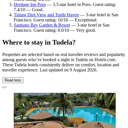
Heritage Inn Poro
— 3.5-star hotel in Poro. Guest rating:
7.4/10 — Good.
Tulang Diot View and Turtle Haven
— 3-star hotel in San
Francisco. Guest rating: 10/10 — Exceptional.
Santiago Bay Garden & Resort
— 3-star hotel in San
Francisco. Guest rating: 8.0/10 — Very good.
Where to stay in Tudela?
Properties are selected based on real traveller reviews and popularity
among guests who’ve booked a night in Tudela on Hotels.com.
These Tudela hotels consistently deliver on comfort, location and
traveller experience. Last updated on
9 August 2026
.
Read less