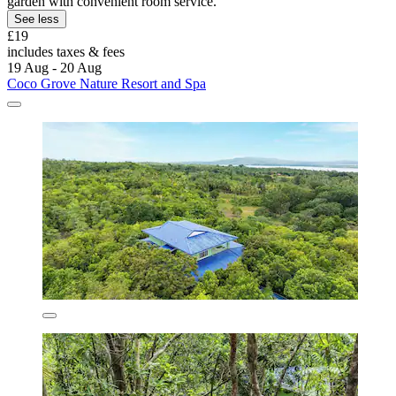
garden with convenient room service.
See less
£19
includes taxes & fees
19 Aug - 20 Aug
Coco Grove Nature Resort and Spa