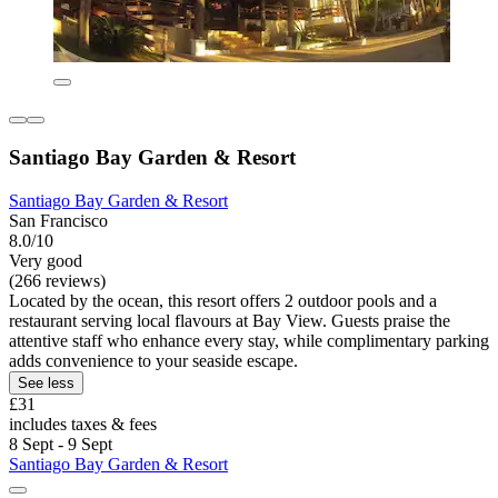
Santiago Bay Garden & Resort
Santiago Bay Garden & Resort
San Francisco
8.0/10
Very good
(266 reviews)
Located by the ocean, this resort offers 2 outdoor pools and a
restaurant serving local flavours at Bay View. Guests praise the
attentive staff who enhance every stay, while complimentary parking
adds convenience to your seaside escape.
See less
£31
includes taxes & fees
8 Sept - 9 Sept
Santiago Bay Garden & Resort