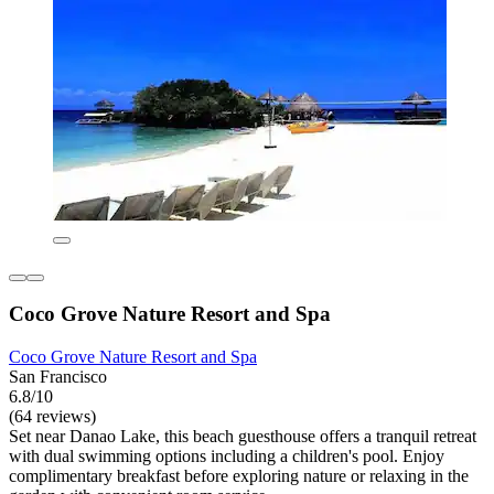
Coco Grove Nature Resort and Spa
Coco Grove Nature Resort and Spa
San Francisco
6.8/10
(64 reviews)
Set near Danao Lake, this beach guesthouse offers a tranquil retreat
with dual swimming options including a children's pool. Enjoy
complimentary breakfast before exploring nature or relaxing in the