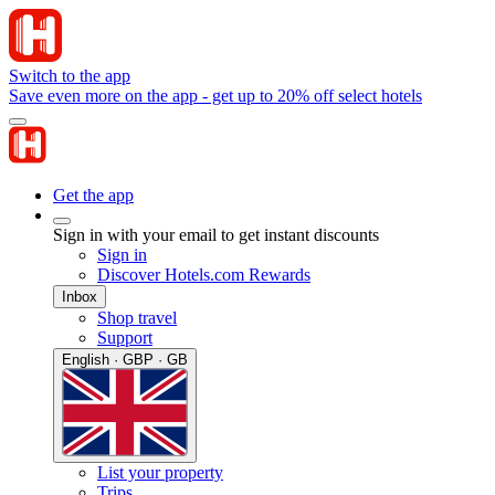
Switch to the app
Save even more on the app - get up to 20% off select hotels
Get the app
Sign in with your email to get instant discounts
Sign in
Discover Hotels.com Rewards
Inbox
Shop travel
Support
English · GBP · GB
List your property
Trips