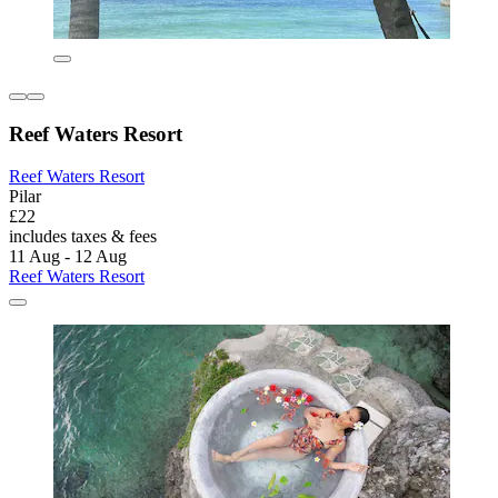
Reef Waters Resort
Reef Waters Resort
Pilar
£22
includes taxes & fees
11 Aug - 12 Aug
Reef Waters Resort