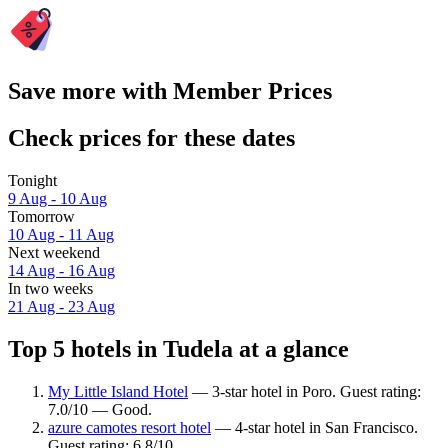
Save more with Member Prices
Check prices for these dates
Tonight
9 Aug - 10 Aug
Tomorrow
10 Aug - 11 Aug
Next weekend
14 Aug - 16 Aug
In two weeks
21 Aug - 23 Aug
Top 5 hotels in Tudela at a glance
My Little Island Hotel
— 3-star hotel in Poro. Guest rating:
7.0/10 — Good.
azure camotes resort hotel
— 4-star hotel in San Francisco.
Guest rating: 6.8/10.