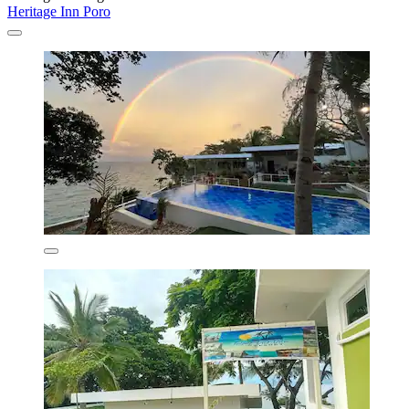
Heritage Inn Poro