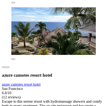
azure camotes resort hotel
azure camotes resort hotel
San Francisco
6.8/10
(12 reviews)
Escape to this serene resort with hydromassage showers and comfy
beds in every apartment. The on-site restaurant and bar create a