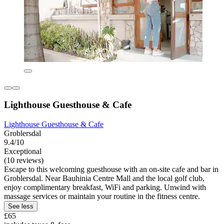
Lighthouse Guesthouse & Cafe
Lighthouse Guesthouse & Cafe
Groblersdal
9.4/10
Exceptional
(10 reviews)
Escape to this welcoming guesthouse with an on-site cafe and bar in
Groblersdal. Near Bauhinia Centre Mall and the local golf club,
enjoy complimentary breakfast, WiFi and parking. Unwind with
massage services or maintain your routine in the fitness centre.
See less
£65