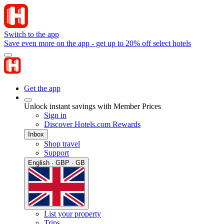
Switch to the app
Save even more on the app - get up to 20% off select hotels
Get the app
Unlock instant savings with Member Prices
Sign in
Discover Hotels.com Rewards
Inbox
Shop travel
Support
English · GBP · GB
List your property
Trips