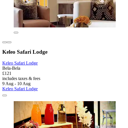
Keleo Safari Lodge
Keleo Safari Lodge
Bela-Bela
£121
includes taxes & fees
9 Aug - 10 Aug
Keleo Safari Lodge