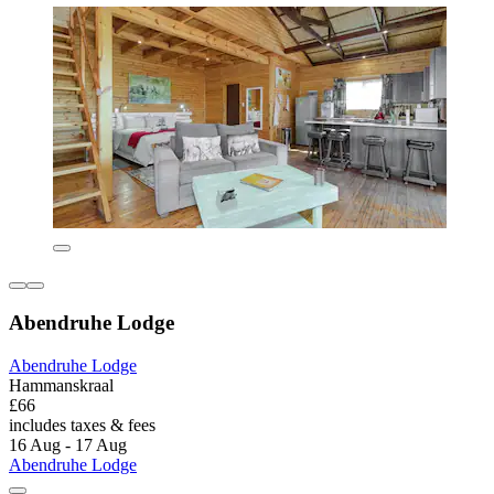
Abendruhe Lodge
Abendruhe Lodge
Hammanskraal
£66
includes taxes & fees
16 Aug - 17 Aug
Abendruhe Lodge