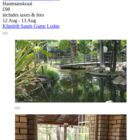
Hammanskraal
£98
includes taxes & fees
12 Aug - 13 Aug
Klipdrift Sands Game Lodge