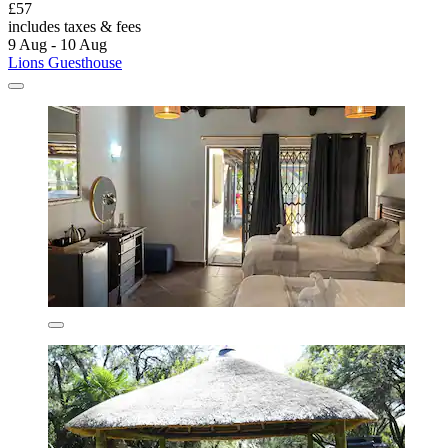
£57
includes taxes & fees
9 Aug - 10 Aug
Lions Guesthouse