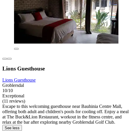
Lions Guesthouse
Lions Guesthouse
Groblersdal
10/10
Exceptional
(11 reviews)
Escape to this welcoming guesthouse near Bauhinia Centre Mall,
offering both adult and children's pools for cooling off. Enjoy a meal
at The Buck&Lion Restaurant, workout in the fitness centre, and
relax at the bar after exploring nearby Groblersdal Golf Club.
See less