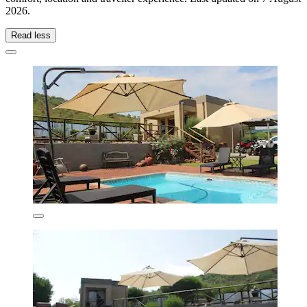
2026
.
Read less