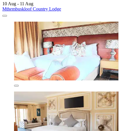
10 Aug - 11 Aug
Mthembuskloof Country Lodge