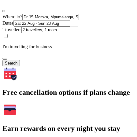
Where to?
Dates
Travellers
I'm travelling for business
Search
Free cancellation options if plans change
Earn rewards on every night you stay