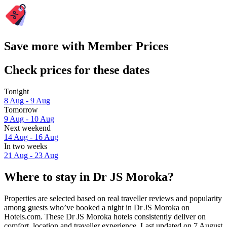
Save more with Member Prices
Check prices for these dates
Tonight
8 Aug - 9 Aug
Tomorrow
9 Aug - 10 Aug
Next weekend
14 Aug - 16 Aug
In two weeks
21 Aug - 23 Aug
Where to stay in Dr JS Moroka?
Properties are selected based on real traveller reviews and popularity
among guests who’ve booked a night in Dr JS Moroka on
Hotels.com. These Dr JS Moroka hotels consistently deliver on
comfort, location and traveller experience. Last updated on
7 August