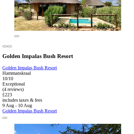
Golden Impalas Bush Resort
Golden Impalas Bush Resort
Hammanskraal
10/10
Exceptional
(4 reviews)
£223
includes taxes & fees
9 Aug - 10 Aug
Golden Impalas Bush Resort