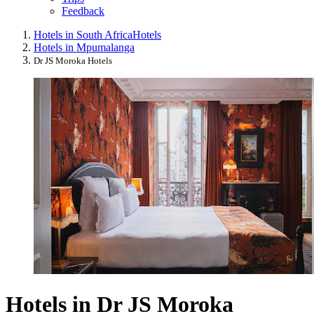
Feedback
Hotels in South Africa
Hotels
Hotels in Mpumalanga
Dr JS Moroka Hotels
Hotels in Dr JS Moroka