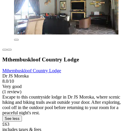
Mthembuskloof Country Lodge
Mthembuskloof Country Lodge
Dr JS Moroka
8.0/10
Very good
(1 review)
Escape to this countryside lodge in Dr JS Moroka, where scenic
hiking and biking trails await outside your door. After exploring,
cool off in the outdoor pool before returning to your room for a
peaceful night's rest.
See less
£63
includes taxes & fees