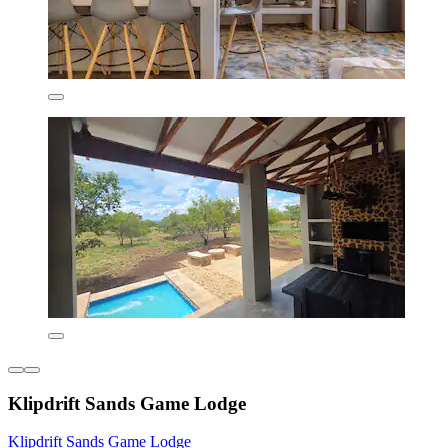
Klipdrift Sands Game Lodge
Klipdrift Sands Game Lodge