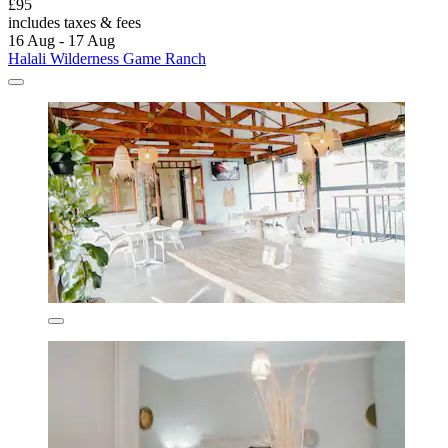
£95
includes taxes & fees
16 Aug - 17 Aug
Halali Wilderness Game Ranch