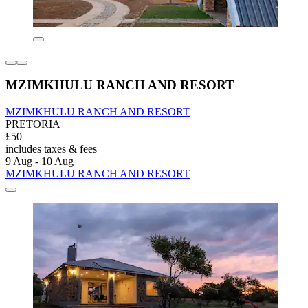
MZIMKHULU RANCH AND RESORT
MZIMKHULU RANCH AND RESORT
PRETORIA
£50
includes taxes & fees
9 Aug - 10 Aug
MZIMKHULU RANCH AND RESORT