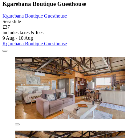
Kgarebana Boutique Guesthouse
Kgarebana Boutique Guesthouse
Sesakhile
£37
includes taxes & fees
9 Aug - 10 Aug
Kgarebana Boutique Guesthouse