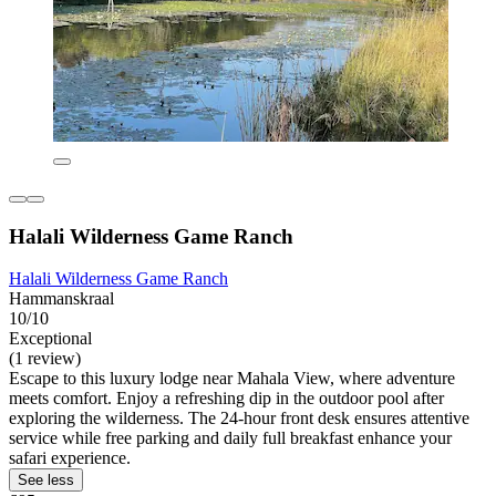
Halali Wilderness Game Ranch
Halali Wilderness Game Ranch
Hammanskraal
10/10
Exceptional
(1 review)
Escape to this luxury lodge near Mahala View, where adventure
meets comfort. Enjoy a refreshing dip in the outdoor pool after
exploring the wilderness. The 24-hour front desk ensures attentive
service while free parking and daily full breakfast enhance your
safari experience.
See less