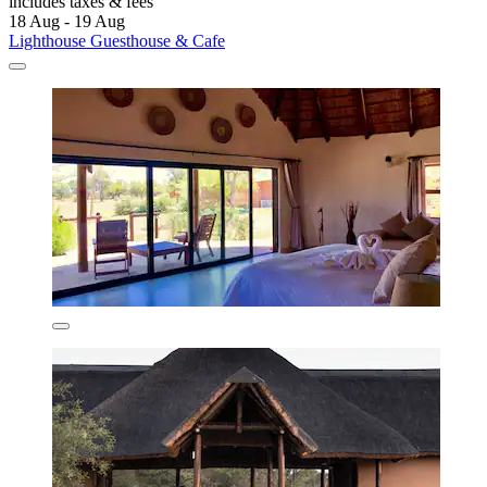
includes taxes & fees
18 Aug - 19 Aug
Lighthouse Guesthouse & Cafe