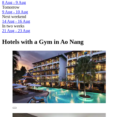
8 Aug - 9 Aug
Tomorrow
9 Aug - 10 Aug
Next weekend
14 Aug - 16 Aug
In two weeks
21 Aug - 23 Aug
Hotels with a Gym in Ao Nang