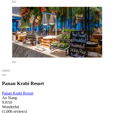
Panan Krabi Resort
Panan Krabi Resort
Ao Nang
9.0/10
Wonderful
(1,006 reviews)