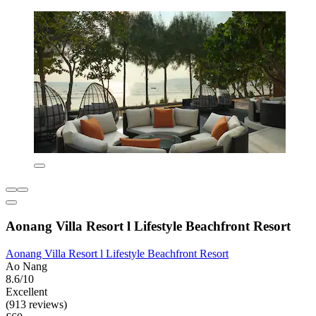
Aonang Villa Resort l Lifestyle Beachfront Resort
Aonang Villa Resort l Lifestyle Beachfront Resort
Ao Nang
8.6/10
Excellent
(913 reviews)