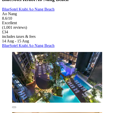
BlueSotel Krabi Ao Nang Beach
Ao Nang
8.6/10
Excellent
(1,001 reviews)
£34
includes taxes & fees
14 Aug - 15 Aug
BlueSotel Krabi Ao Nang Beach