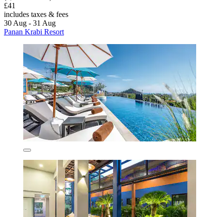
£41
includes taxes & fees
30 Aug - 31 Aug
Panan Krabi Resort