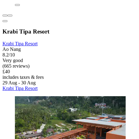
Krabi Tipa Resort
Krabi Tipa Resort
Ao Nang
8.2/10
Very good
(665 reviews)
£40
includes taxes & fees
29 Aug - 30 Aug
Krabi Tipa Resort