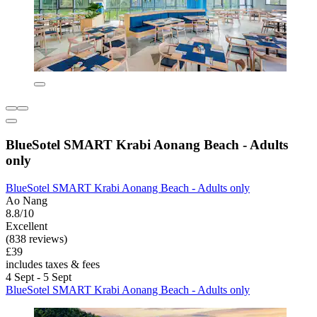
BlueSotel SMART Krabi Aonang Beach - Adults
only
BlueSotel SMART Krabi Aonang Beach - Adults only
Ao Nang
8.8/10
Excellent
(838 reviews)
£39
includes taxes & fees
4 Sept - 5 Sept
BlueSotel SMART Krabi Aonang Beach - Adults only