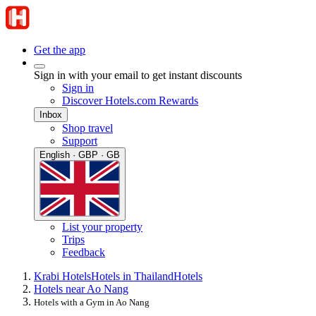
Get the app
Sign in with your email to get instant discounts
Sign in
Discover Hotels.com Rewards
Inbox
Shop travel
Support
English · GBP · GB
List your property
Trips
Feedback
Krabi Hotels
Hotels in Thailand
Hotels
Hotels near Ao Nang
Hotels with a Gym in Ao Nang