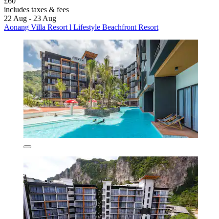
£60
includes taxes & fees
22 Aug - 23 Aug
Aonang Villa Resort l Lifestyle Beachfront Resort