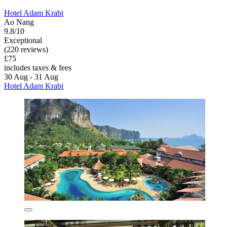
Hotel Adam Krabi
Ao Nang
9.8/10
Exceptional
(220 reviews)
£75
includes taxes & fees
30 Aug - 31 Aug
Hotel Adam Krabi