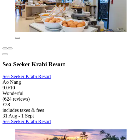
Sea Seeker Krabi Resort
Sea Seeker Krabi Resort
Ao Nang
9.0/10
Wonderful
(624 reviews)
£28
includes taxes & fees
31 Aug - 1 Sept
Sea Seeker Krabi Resort