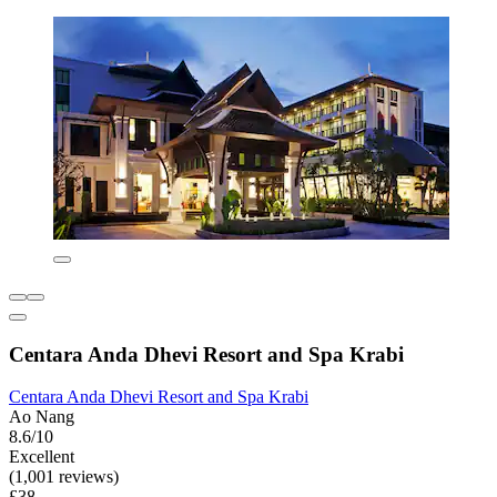
Centara Anda Dhevi Resort and Spa Krabi
Centara Anda Dhevi Resort and Spa Krabi
Ao Nang
8.6/10
Excellent
(1,001 reviews)
£38