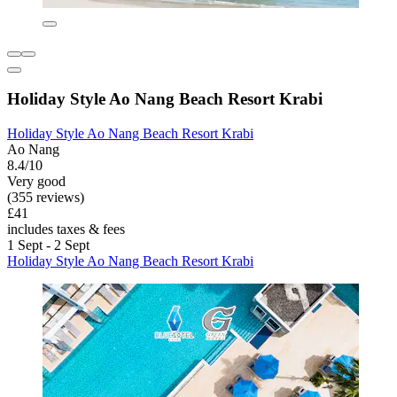
Holiday Style Ao Nang Beach Resort Krabi
Holiday Style Ao Nang Beach Resort Krabi
Ao Nang
8.4/10
Very good
(355 reviews)
£41
includes taxes & fees
1 Sept - 2 Sept
Holiday Style Ao Nang Beach Resort Krabi