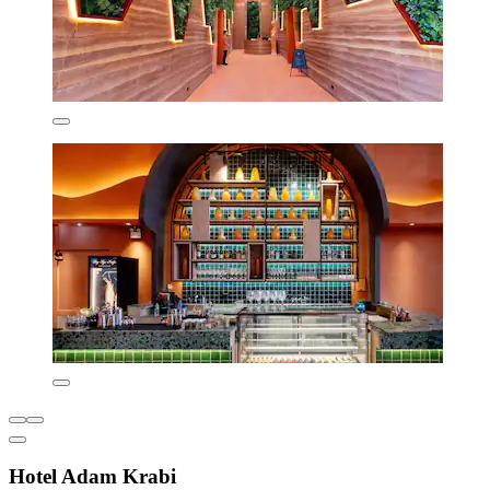
Hotel Adam Krabi