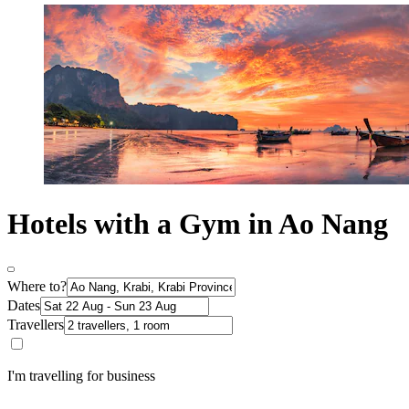
Hotels with a Gym in Ao Nang
Where to?
Dates
Travellers
I'm travelling for business