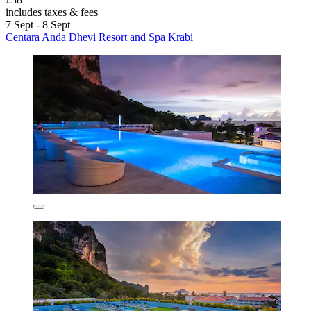
includes taxes & fees
7 Sept - 8 Sept
Centara Anda Dhevi Resort and Spa Krabi