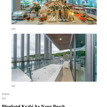
BlueSotel Krabi Ao Nang Beach