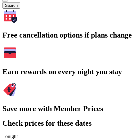
Search
Free cancellation options if plans change
Earn rewards on every night you stay
Save more with Member Prices
Check prices for these dates
Tonight