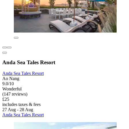
Anda Sea Tales Resort
Anda Sea Tales Resort
Ao Nang
9.0/10
Wonderful
(147 reviews)
£25
includes taxes & fees
27 Aug - 28 Aug
Anda Sea Tales Resort