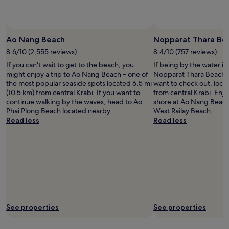
availability
subject
to
change.
Ao Nang Beach
Nopparat Thara Be
Additional
8.6/10 (2,555 reviews)
8.4/10 (757 reviews)
terms
may
If you can't wait to get to the beach, you
If being by the water is
apply.
might enjoy a trip to Ao Nang Beach – one of
Nopparat Thara Beach i
the most popular seaside spots located 6.5 mi
want to check out, locat
(10.5 km) from central Krabi. If you want to
from central Krabi. Enjo
continue walking by the waves, head to Ao
shore at Ao Nang Beach
Phai Plong Beach located nearby.
West Railay Beach.
Read less
Read less
See properties
See properties