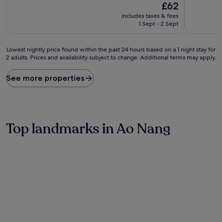
The
£62
of
of
price
10,
10,
includes taxes & fees
is
Very
Very
1 Sept - 2 Sept
£62
good,
good,
(1,001
(355
Lowest
reviews)
reviews)
Lowest nightly price found within the past 24 hours based on a 1 night stay for
2 adults. Prices and availability subject to change. Additional terms may apply.
nightly
price
found
See more properties
within
the
past
24
hours
Top landmarks in Ao Nang
based
on
a
1
night
stay
for
2
adults.
Prices
and