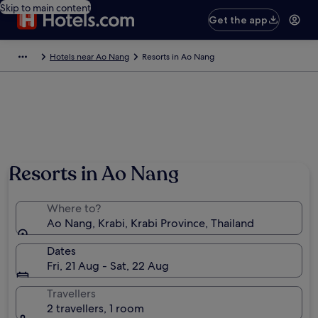
Skip to main content
Get the app
Hotels near Ao Nang
Resorts in Ao Nang
Resorts in Ao Nang
Where to?
Ao Nang, Krabi, Krabi Province, Thailand
Dates
Fri, 21 Aug - Sat, 22 Aug
Travellers
2 travellers, 1 room