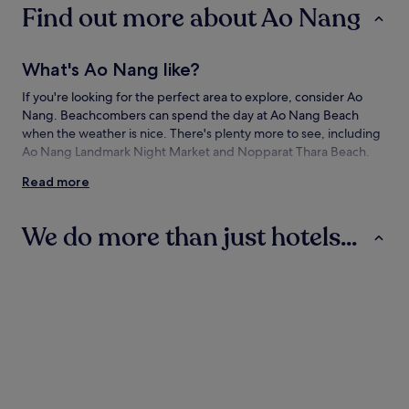
Find out more about Ao Nang
What's Ao Nang like?
If you're looking for the perfect area to explore, consider Ao
Nang. Beachcombers can spend the day at Ao Nang Beach
when the weather is nice. There's plenty more to see, including
Ao Nang Landmark Night Market and Nopparat Thara Beach.
Read more
How to get to Ao Nang
Flying to:
We do more than just hotels...
Krabi (KBV-Krabi Intl.), 11.9 mi (19.2 km) from Ao Nang
Hotels
Villas
Apartments
Things to see and do in and around Ao
Nang
What to see in Ao Nang
Ao Nang Beach
Nopparat Thara Beach
Hotels
Villas
Apartment
Pai Plong Bay