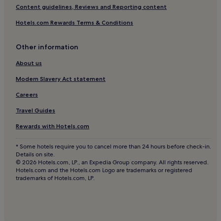
Hostels in Ko Phi Phi
Content guidelines, Reviews and Reporting content
Resorts in Ko Phi Phi
Hotels.com Rewards Terms & Conditions
Guest Houses in Ko Phi Phi
Other information
Villas in Ban Khlong Haeng
Ban Khlong Haeng Hotels
About us
Hotels near Ao Nang Beach
Modern Slavery Act statement
Hotels near Phra Nang Beach
Careers
Hotels near Tonsai Beach
Travel Guides
Hotels near Ao Nam Mao
Rewards with Hotels.com
Hotels near Princess Lagoon
* Some hotels require you to cancel more than 24 hours before check-in.
Villas in Ao Thalane
Details on site.
© 2026 Hotels.com, LP., an Expedia Group company. All rights reserved.
Resorts in Ao Thalane
Hotels.com and the Hotels.com Logo are trademarks or registered
trademarks of Hotels.com, LP.
Guest Houses in Ao Thalane
Hotels near Ao Nang Landmark Night Market
Hotels with a Gym in Ban Ko Kwang