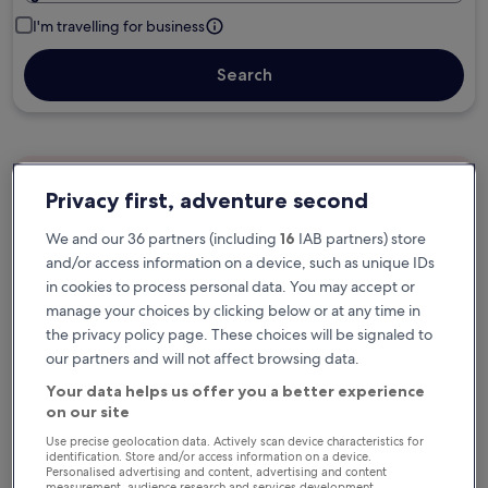
I'm travelling for business
Search
Free cancellation options if plans change
Privacy first, adventure second
We and our 36 partners (including
16
IAB partners) store
Earn rewards on every night you stay
and/or access information on a device, such as unique IDs
in cookies to process personal data. You may accept or
manage your choices by clicking below or at any time in
Save more with Member Prices
the privacy policy page. These choices will be signaled to
our partners and will not affect browsing data.
Your data helps us offer you a better experience
on our site
Check prices for these dates
Use precise geolocation data. Actively scan device characteristics for
identification. Store and/or access information on a device.
Next weekend
In two weeks
Personalised advertising and content, advertising and content
measurement, audience research and services development.