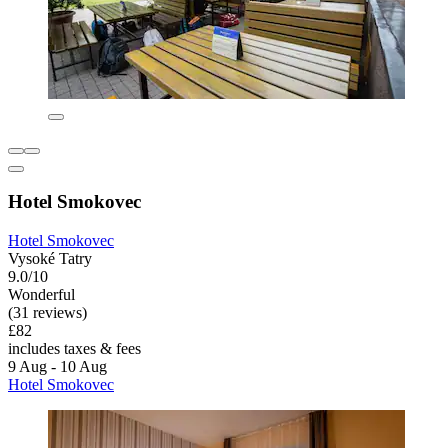
Hotel Smokovec
Hotel Smokovec
Vysoké Tatry
9.0/10
Wonderful
(31 reviews)
£82
includes taxes & fees
9 Aug - 10 Aug
Hotel Smokovec