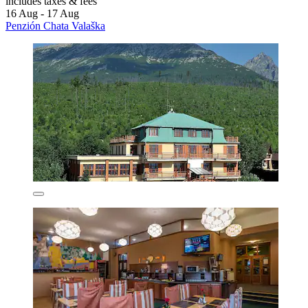
includes taxes & fees
16 Aug - 17 Aug
Penzión Chata Valaška