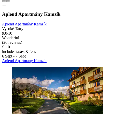
Aplend Apartmány Kamzík
Aplend Apartmány Kamzík
Vysoké Tatry
9.0/10
Wonderful
(26 reviews)
£110
includes taxes & fees
6 Sept - 7 Sept
Aplend Apartmány Kamzík