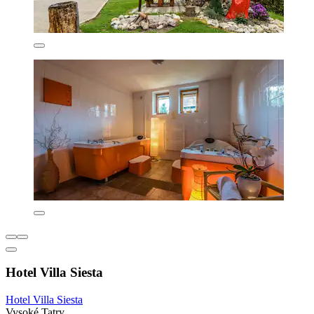
Hotel Villa Siesta
Hotel Villa Siesta
Vysoké Tatry