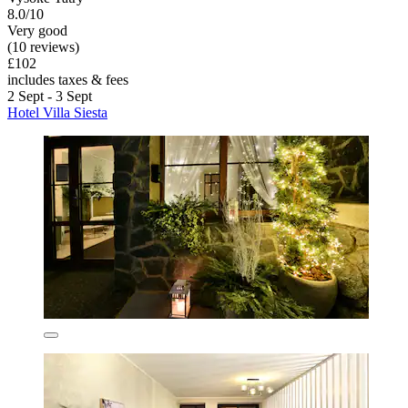
8.0/10
Very good
(10 reviews)
£102
includes taxes & fees
2 Sept - 3 Sept
Hotel Villa Siesta