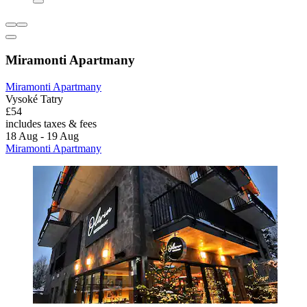
Miramonti Apartmany
Miramonti Apartmany
Vysoké Tatry
£54
includes taxes & fees
18 Aug - 19 Aug
Miramonti Apartmany