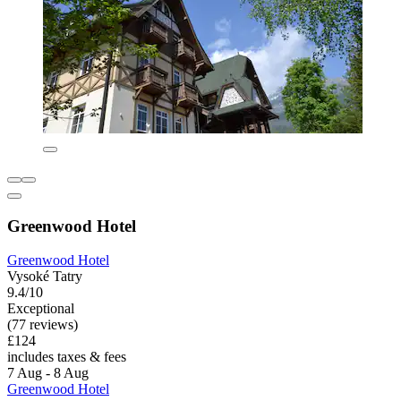
Greenwood Hotel
Greenwood Hotel
Vysoké Tatry
9.4/10
Exceptional
(77 reviews)
£124
includes taxes & fees
7 Aug - 8 Aug
Greenwood Hotel