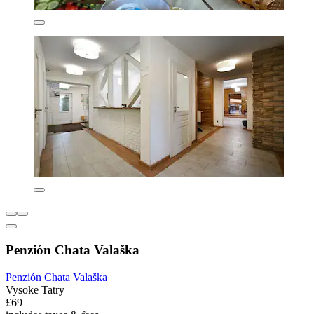
Penzión Chata Valaška
Penzión Chata Valaška
Vysoke Tatry
£69