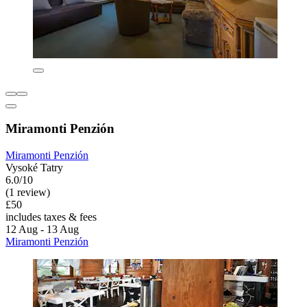
Miramonti Penzión
Miramonti Penzión
Vysoké Tatry
6.0/10
(1 review)
£50
includes taxes & fees
12 Aug - 13 Aug
Miramonti Penzión