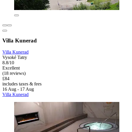
Villa Kunerad
Villa Kunerad
Vysoké Tatry
8.8/10
Excellent
(18 reviews)
£84
includes taxes & fees
16 Aug - 17 Aug
Villa Kunerad