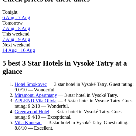
Tonight
6 Aug - 7 Aug
Tomorrow
7 Aug - 8 Aug
This weekend
7 Aug - 9 Aug
Next weekend
14 Aug - 16 Aug
5 best 3 Star Hotels in Vysoké Tatry at a
glance
Hotel Smokovec
— 3-star hotel in Vysoké Tatry. Guest rating:
9.0/10 — Wonderful.
Miramonti Apartmany
— 3-star hotel in Vysoké Tatry.
APLEND Vila Olivia
— 3.5-star hotel in Vysoké Tatry. Guest
rating: 9.2/10 — Wonderful.
Greenwood Hotel
— 3-star hotel in Vysoké Tatry. Guest
rating: 9.4/10 — Exceptional.
Villa Kunerad
— 3-star hotel in Vysoké Tatry. Guest rating:
8.8/10 — Excellent.