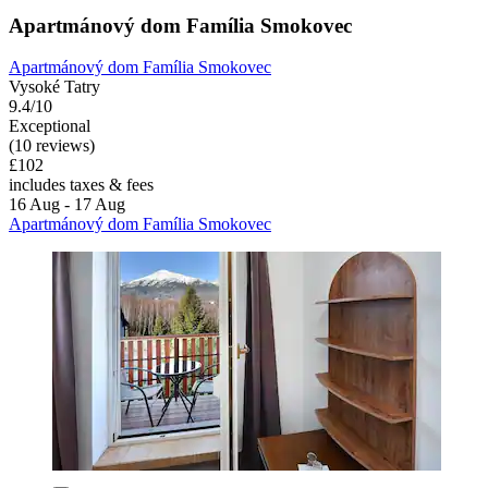
Apartmánový dom Família Smokovec
Apartmánový dom Família Smokovec
Vysoké Tatry
9.4/10
Exceptional
(10 reviews)
£102
includes taxes & fees
16 Aug - 17 Aug
Apartmánový dom Família Smokovec