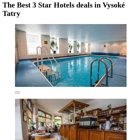
The Best 3 Star Hotels deals in Vysoké
Tatry