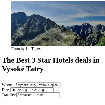
Photo by Jan Topex
The Best 3 Star Hotels deals in
Vysoké Tatry
Where to?
Dates
Travellers