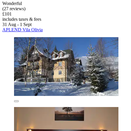
Wonderful
(27 reviews)
£101
includes taxes & fees
31 Aug - 1 Sept
APLEND Vila Olivia