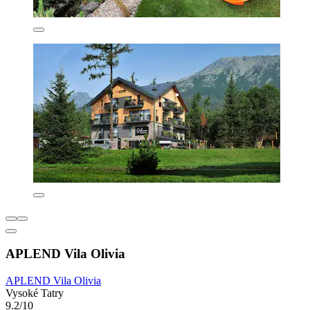
APLEND Vila Olivia
APLEND Vila Olivia
Vysoké Tatry
9.2/10