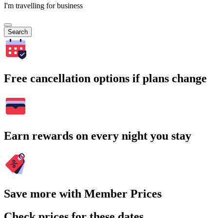
I'm travelling for business
Search
Free cancellation options if plans change
Earn rewards on every night you stay
Save more with Member Prices
Check prices for these dates