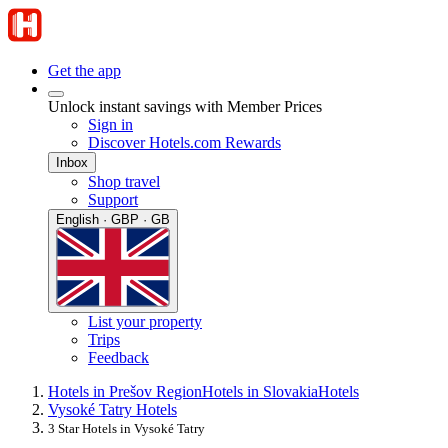
Get the app
Unlock instant savings with Member Prices
Sign in
Discover Hotels.com Rewards
Inbox
Shop travel
Support
English · GBP · GB
List your property
Trips
Feedback
Hotels in Prešov Region
Hotels in Slovakia
Hotels
Vysoké Tatry Hotels
3 Star Hotels in Vysoké Tatry