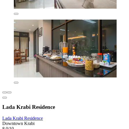
Lada Krabi Residence
Lada Krabi Residence
Downtown Krabi
8.0/10