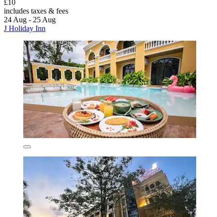
£10
includes taxes & fees
24 Aug - 25 Aug
J Holiday Inn