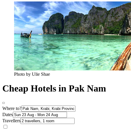
Photo by Ulie Shae
Cheap Hotels in Pak Nam
Where to?
Dates
Travellers