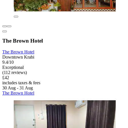
The Brown Hotel
The Brown Hotel
Downtown Krabi
9.4/10
Exceptional
(112 reviews)
£42
includes taxes & fees
30 Aug - 31 Aug
The Brown Hotel