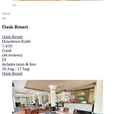
Oasis Resort
Oasis Resort
Downtown Krabi
7.4/10
Good
(44 reviews)
£9
includes taxes & fees
16 Aug - 17 Aug
Oasis Resort