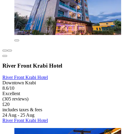
River Front Krabi Hotel
River Front Krabi Hotel
Downtown Krabi
8.6/10
Excellent
(305 reviews)
£20
includes taxes & fees
24 Aug - 25 Aug
River Front Krabi Hotel