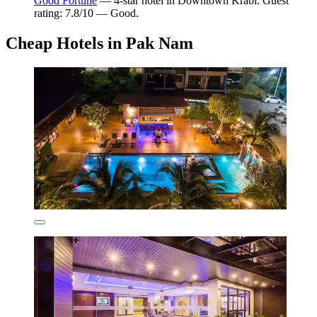
Good Fortune
— 4-star hotel in Downtown Krabi. Guest
rating: 7.8/10 — Good.
Cheap Hotels in Pak Nam