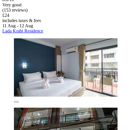
Very good
(153 reviews)
£24
includes taxes & fees
11 Aug - 12 Aug
Lada Krabi Residence