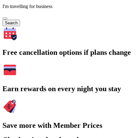
I'm travelling for business
Search
Free cancellation options if plans change
Earn rewards on every night you stay
Save more with Member Prices