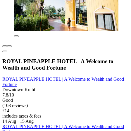
ROYAL PINEAPPLE HOTEL | A Welcome to
Wealth and Good Fortune
ROYAL PINEAPPLE HOTEL | A Welcome to Wealth and Good
Fortune
Downtown Krabi
7.8/10
Good
(108 reviews)
£14
includes taxes & fees
14 Aug - 15 Aug
ROYAL PINEAPPLE HOTEL | A Welcome to Wealth and Good