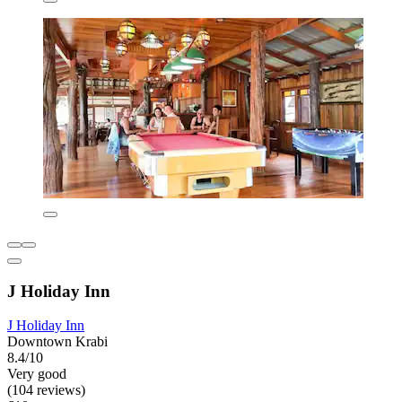
J Holiday Inn
J Holiday Inn
Downtown Krabi
8.4/10
Very good
(104 reviews)