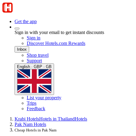
Get the app
Sign in with your email to get instant discounts
Sign in
Discover Hotels.com Rewards
Inbox
Shop travel
Support
English · GBP · GB
List your property
Trips
Feedback
Krabi Hotels
Hotels in Thailand
Hotels
Pak Nam Hotels
Cheap Hotels in Pak Nam