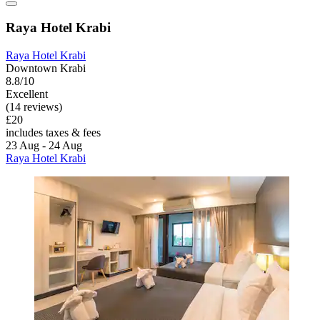
Raya Hotel Krabi
Raya Hotel Krabi
Downtown Krabi
8.8/10
Excellent
(14 reviews)
£20
includes taxes & fees
23 Aug - 24 Aug
Raya Hotel Krabi