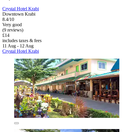
Crystal Hotel Krabi
Downtown Krabi
8.4/10
Very good
(9 reviews)
£14
includes taxes & fees
11 Aug - 12 Aug
Crystal Hotel Krabi