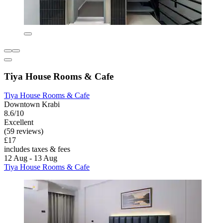
Tiya House Rooms & Cafe
Tiya House Rooms & Cafe
Downtown Krabi
8.6/10
Excellent
(59 reviews)
£17
includes taxes & fees
12 Aug - 13 Aug
Tiya House Rooms & Cafe