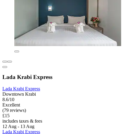
Lada Krabi Express
Lada Krabi Express
Downtown Krabi
8.6/10
Excellent
(79 reviews)
£15
includes taxes & fees
12 Aug - 13 Aug
Lada Krabi Express