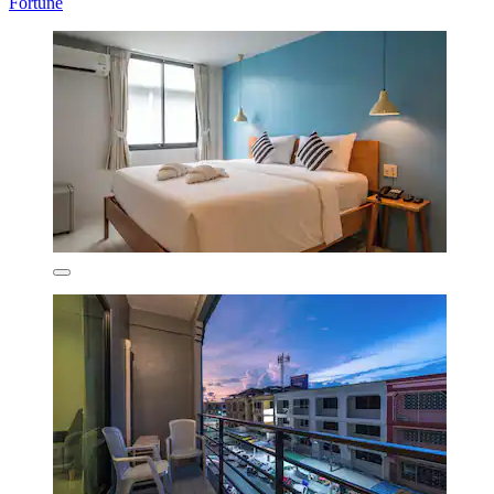
Fortune