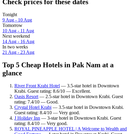
Check prices for these dates
Tonight
9 Aug - 10 Aug
Tomorrow
10 Aug - 11 Aug
Next weekend
14 Aug - 16 Aug
In two weeks
21 Aug - 23 Aug
Top 5 Cheap Hotels in Pak Nam at a
glance
River Front Krabi Hotel
— 3.5-star hotel in Downtown
Krabi. Guest rating: 8.6/10 — Excellent.
Oasis Resort
— 2.5-star hotel in Downtown Krabi. Guest
rating: 7.4/10 — Good.
Crystal Hotel Krabi
— 3.5-star hotel in Downtown Krabi.
Guest rating: 8.4/10 — Very good.
J Holiday Inn
— 3-star hotel in Downtown Krabi. Guest
rating: 8.4/10 — Very good.
ROYAL PINEAPPLE HOTEL | A Welcome to Wealth and