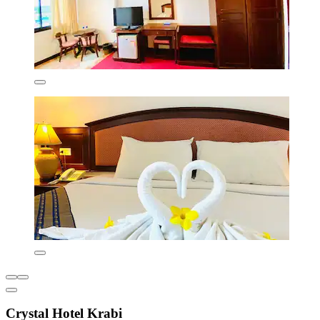
Crystal Hotel Krabi