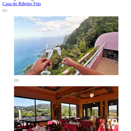
Casa do Ribeiro Frio