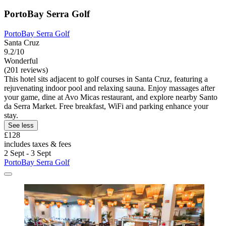
PortoBay Serra Golf
PortoBay Serra Golf
Santa Cruz
9.2/10
Wonderful
(201 reviews)
This hotel sits adjacent to golf courses in Santa Cruz, featuring a
rejuvenating indoor pool and relaxing sauna. Enjoy massages after
your game, dine at Avo Micas restaurant, and explore nearby Santo
da Serra Market. Free breakfast, WiFi and parking enhance your
stay.
See less
£128
includes taxes & fees
2 Sept - 3 Sept
PortoBay Serra Golf