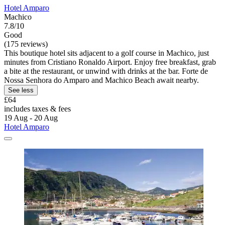
Hotel Amparo
Machico
7.8/10
Good
(175 reviews)
This boutique hotel sits adjacent to a golf course in Machico, just
minutes from Cristiano Ronaldo Airport. Enjoy free breakfast, grab
a bite at the restaurant, or unwind with drinks at the bar. Forte de
Nossa Senhora do Amparo and Machico Beach await nearby.
See less
£64
includes taxes & fees
19 Aug - 20 Aug
Hotel Amparo