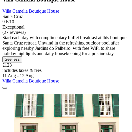
Villa Camelia Boutique House
Santa Cruz
9.6/10
Exceptional
(27 reviews)
Start each day with complimentary buffet breakfast at this boutique
Santa Cruz retreat. Unwind in the refreshing outdoor pool after
exploring nearby Jardins do Palheiro, with free WiFi to share
holiday highlights and daily housekeeping for a pristine stay.
See less
£123
includes taxes & fees
11 Aug - 12 Aug
Villa Camelia Boutique House