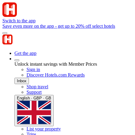
Switch to the app
Save even more on the app - get up to 20% off select hotels
Get the app
Unlock instant savings with Member Prices
Sign in
Discover Hotels.com Rewards
Inbox
Shop travel
Support
English · GBP · GB
List your property
Trips