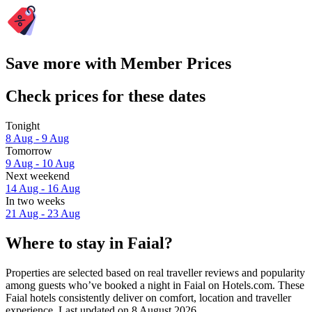
Save more with Member Prices
Check prices for these dates
Tonight
8 Aug - 9 Aug
Tomorrow
9 Aug - 10 Aug
Next weekend
14 Aug - 16 Aug
In two weeks
21 Aug - 23 Aug
Where to stay in Faial?
Properties are selected based on real traveller reviews and popularity
among guests who’ve booked a night in Faial on Hotels.com. These
Faial hotels consistently deliver on comfort, location and traveller
experience. Last updated on
8 August 2026
.