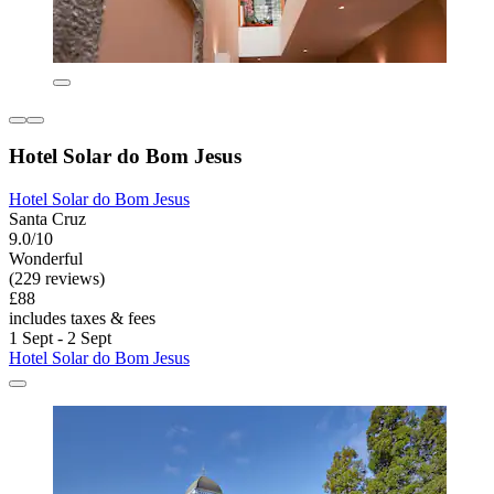
Hotel Solar do Bom Jesus
Hotel Solar do Bom Jesus
Santa Cruz
9.0/10
Wonderful
(229 reviews)
£88
includes taxes & fees
1 Sept - 2 Sept
Hotel Solar do Bom Jesus