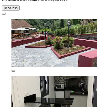
Read less