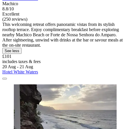
Machico
8.8/10
Excellent
(250 reviews)
This welcoming retreat offers panoramic vistas from its stylish
rooftop terrace. Enjoy complimentary breakfast before exploring
nearby Machico Beach or Forte de Nossa Senhora do Amparo.
After sightseeing, unwind with drinks at the bar or savour meals at
the on-site restaurant.
See less
£101
includes taxes & fees
20 Aug - 21 Aug
Hotel White Waters