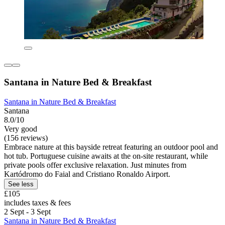
Santana in Nature Bed & Breakfast
Santana in Nature Bed & Breakfast
Santana
8.0/10
Very good
(156 reviews)
Embrace nature at this bayside retreat featuring an outdoor pool and
hot tub. Portuguese cuisine awaits at the on-site restaurant, while
private pools offer exclusive relaxation. Just minutes from
Kartódromo do Faial and Cristiano Ronaldo Airport.
See less
£105
includes taxes & fees
2 Sept - 3 Sept
Santana in Nature Bed & Breakfast