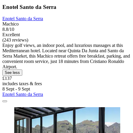
Enotel Santo da Serra
Enotel Santo da Serra
Machico
8.8/10
Excellent
(243 reviews)
Enjoy golf views, an indoor pool, and luxurious massages at this
Mediterranean hotel. Located near Quinta Da Junta and Santo da
Serra Market, this Machico retreat offers free breakfast, parking, and
convenient room service, just 18 minutes from Cristiano Ronaldo
Airport.
See less
£137
includes taxes & fees
8 Sept - 9 Sept
Enotel Santo da Serra