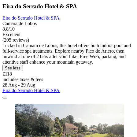
Eira do Serrado Hotel & SPA
Eira do Serrado Hotel & SPA
Camara de Lobos
8.8/10
Excellent
(205 reviews)
Tucked in Camara de Lobos, this hotel offers both indoor pool and
full-service spa treatments. Explore nearby Pico do Ariero, then
unwind at one of 2 bars after your hike. Free WiFi, parking, and
attentive staff enhance your mountain getaway.
See less
£118
includes taxes & fees
28 Aug - 29 Aug
Eira do Serrado Hotel & SPA