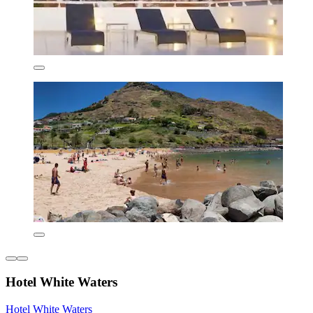
Hotel White Waters
Hotel White Waters