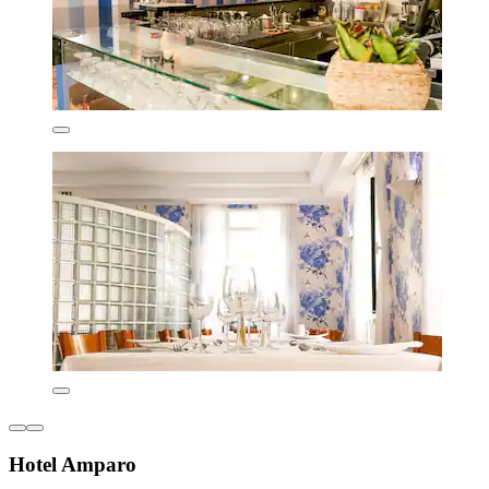
Hotel Amparo