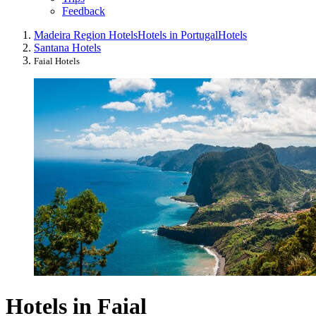
Feedback
Madeira Region Hotels
Hotels in Portugal
Hotels
Santana Hotels
Faial Hotels
Hotels in Faial