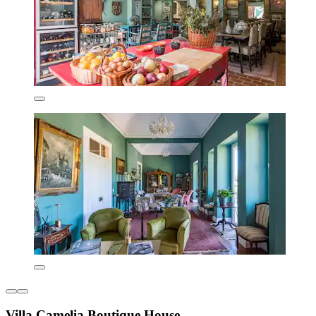
Villa Camelia Boutique House