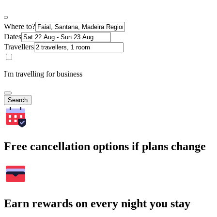
Where to?
Dates
Travellers
I'm travelling for business
Search
Free cancellation options if plans change
Earn rewards on every night you stay