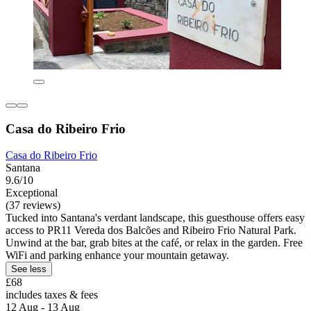
Casa do Ribeiro Frio
Casa do Ribeiro Frio
Santana
9.6/10
Exceptional
(37 reviews)
Tucked into Santana's verdant landscape, this guesthouse offers easy
access to PR11 Vereda dos Balcões and Ribeiro Frio Natural Park.
Unwind at the bar, grab bites at the café, or relax in the garden. Free
WiFi and parking enhance your mountain getaway.
See less
£68
includes taxes & fees
12 Aug - 13 Aug