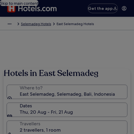
Skip to main content
Get the app
Selemadeg Hotels
East Selemadeg Hotels
Hotels in East Selemadeg
Where to?
East Selemadeg, Selemadeg, Bali, Indonesia
Dates
Thu, 20 Aug - Fri, 21 Aug
Travellers
2 travellers, 1 room