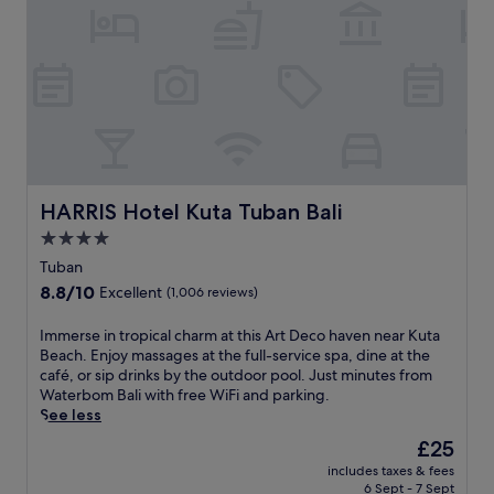
r
m
U
a
i
l
l
n
u
b
u
n
e
t
S
a
e
i
u
s
w
t
f
i
y
r
,
o
o
e
f
m
HARRIS Hotel Kuta Tuban Bali
HARRIS Hotel Kuta Tuban Bali
n
U
T
j
4.0
b
a
o
star
u
m
Tuban
y
d
property
b
8.8
8.8/10
Excellent
(1,006 reviews)
i
,
a
out
n
t
W
of
I
Immerse in tropical charm at this Art Deco haven near Kuta
t
h
a
10,
m
Beach. Enjoy massages at the full-service spa, dine at the
e
i
r
Excellent,
m
café, or sip drinks by the outdoor pool. Just minutes from
r
s
a
(1,006
e
Waterbom Bali with free WiFi and parking.
n
l
s
reviews)
r
See less
a
u
T
s
t
x
e
The
£25
e
i
u
m
price
includes taxes & fees
i
o
r
p
is
6 Sept - 7 Sept
n