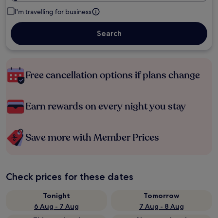
I'm travelling for business
Search
Free cancellation options if plans change
Earn rewards on every night you stay
Save more with Member Prices
Check prices for these dates
Tonight
Tomorrow
6 Aug - 7 Aug
7 Aug - 8 Aug