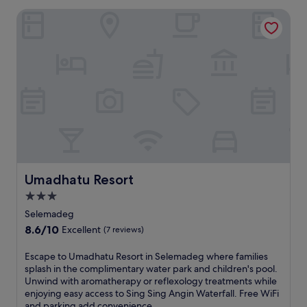
Umadhatu Resort
Umadhatu Resort
Umadhatu Resort
3.0
star
Selemadeg
property
8.6
8.6/10
Excellent
(7 reviews)
out
of
E
Escape to Umadhatu Resort in Selemadeg where families
10,
s
splash in the complimentary water park and children's pool.
Excellent,
c
Unwind with aromatherapy or reflexology treatments while
(7
a
enjoying easy access to Sing Sing Angin Waterfall. Free WiFi
reviews)
p
and parking add convenience.