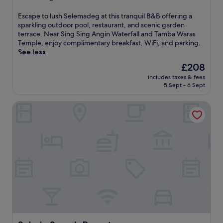
a
a
property
n
t
E
Escape to lush Selemadeg at this tranquil B&B offering a
d
t
s
sparkling outdoor pool, restaurant, and scenic garden
c
h
c
terrace. Near Sing Sing Angin Waterfall and Tamba Waras
h
i
a
Temple, enjoy complimentary breakfast, WiFi, and parking.
i
s
p
See less
l
S
e
d
The
£208
e
t
r
price
l
includes taxes & fees
o
e
is
e
5 Sept - 6 Sept
l
n
£208
m
u
'
a
Sahaja Sawah Resort
s
s
d
h
p
e
S
o
g
e
o
B
l
l
&
e
.
B
m
U
n
a
n
e
d
w
a
e
i
r
g
n
S
a
d
i
t
w
n
t