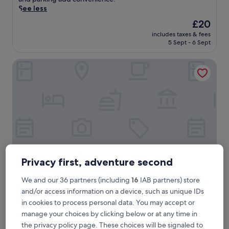
e
See less
t
The
£20
o
price
includes taxes & fees
U
is
5 Sept - 6 Sept
m
£20
a
Jepun Sesandan Yoga & Retreat
d
h
a
t
u
R
e
s
o
r
t
Privacy first, adventure second
i
n
We and our 36 partners (including
16
IAB partners) store
S
Jepun Sesandan Yoga & Retreat
Jepun Sesandan Yoga & Retreat
and/or access information on a device, such as unique IDs
e
2.5
l
in cookies to process personal data. You may accept or
star
e
Selemadeg
manage your choices by clicking below or at any time in
m
property
the privacy policy page. These choices will be signaled to
The
£22
a