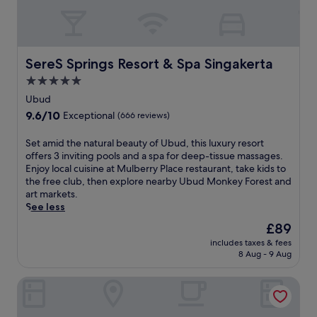
e
n
a
o
d
t
n
f
e
-
r
d
s
e
SereS Springs Resort & Spa Singakerta
n
SereS Springs Resort & Spa Singakerta
i
e
e
t
5.0
W
a
e
star
i
Ubud
r
s
property
F
P
9.6
9.6/10
Exceptional
(666 reviews)
p
i
a
out
a
a
s
of
S
Set amid the natural beauty of Ubud, this luxury resort
w
n
u
10,
e
offers 3 inviting pools and a spa for deep-tissue massages.
h
d
t
Exceptional,
t
Enjoy local cuisine at Mulberry Place restaurant, take kids to
i
p
B
(666
a
the free club, then explore nearby Ubud Monkey Forest and
l
a
e
reviews)
m
art markets.
e
r
a
i
See less
b
k
c
d
e
i
The
£89
h
t
i
n
price
a
includes taxes & fees
h
n
g
is
n
8 Aug - 9 Aug
e
g
.
£89
d
n
j
P
HARRIS Hotel Kuta Tuban Bali
a
u
u
t
s
r
u
t
a