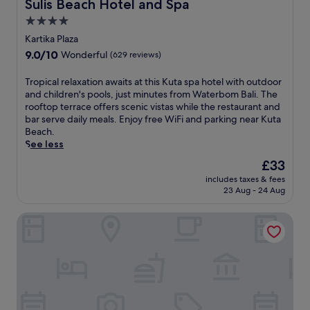
Sulis Beach Hotel and Spa
Sulis Beach Hotel and Spa
r
t
s
e
i
4.0
a
a
r
n
k
star
f
a
Kartika Plaza
k
e
t
w
property
9.0
9.0/10
s
Wonderful
(629 reviews)
k
e
a
out
b
i
r
b
of
y
T
Tropical relaxation awaits at this Kuta spa hotel with outdoor
d
e
e
10,
t
r
and children's pools, just minutes from Waterbom Bali. The
s
x
a
Wonderful,
h
o
rooftop terrace offers scenic vistas while the restaurant and
t
p
c
(629
e
p
bar serve daily meals. Enjoy free WiFi and parking near Kuta
o
l
h
reviews)
o
i
Beach.
t
o
e
u
c
See less
h
r
s
t
a
e
i
,
The
£33
d
l
f
n
t
price
o
includes taxes & fees
r
r
g
h
is
23 Aug - 24 Aug
o
e
e
L
i
£33
r
l
e
e
s
p
The Komu Canggu Bali
a
c
g
C
o
x
l
i
a
o
a
u
a
n
l
t
b
n
g
.
i
,
B
g
J
o
t
e
u
u
n
h
a
r
s
a
e