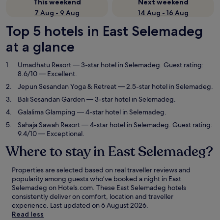
This weekend
Next weekend
7 Aug - 9 Aug
14 Aug - 16 Aug
Top 5 hotels in East Selemadeg
at a glance
Umadhatu Resort
— 3-star hotel in Selemadeg. Guest rating:
8.6/10 — Excellent.
Jepun Sesandan Yoga & Retreat
— 2.5-star hotel in Selemadeg.
Bali Sesandan Garden
— 3-star hotel in Selemadeg.
Galalima Glamping
— 4-star hotel in Selemadeg.
Sahaja Sawah Resort
— 4-star hotel in Selemadeg. Guest rating:
9.4/10 — Exceptional.
Where to stay in East Selemadeg?
Properties are selected based on real traveller reviews and
popularity among guests who’ve booked a night in East
Selemadeg on Hotels.com. These East Selemadeg hotels
consistently deliver on comfort, location and traveller
experience. Last updated on
6 August 2026
.
Read less