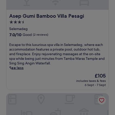
u
e
g
e
r
g
e
a
a
h
a
l
n
o
Asep Gumi Bamboo Villa Pesagi
Asep Gumi Bamboo Villa Pesagi
s
s
t
t
y
3.5
,
,
e
a
i
star
a
l
Selemadeg
c
n
n
o
property
7.0
7.0/10
c
Good
(2 reviews)
d
d
f
out
e
u
s
f
of
s
E
Escape to this luxurious spa villa in Selemadeg, where each
l
c
e
10,
s
s
accommodation features a private pool, outdoor hot tub,
g
e
r
Good,
t
c
and fireplace. Enjoy rejuvenating massages at the on-site
e
n
s
(2
o
a
spa while being just minutes from Tamba Waras Temple and
n
i
a
reviews)
S
p
Sing Sing Angin Waterfall.
t
c
r
i
e
See less
s
g
e
n
t
p
a
j
The
£105
g
o
a
r
u
price
S
includes taxes & fees
t
t
d
v
is
6 Sept - 7 Sept
i
h
r
e
e
£105
n
i
e
n
n
g
Alami Boutique Villas & Resort
s
a
t
a
A
l
t
e
t
n
u
m
r
i
g
x
e
r
n
i
u
n