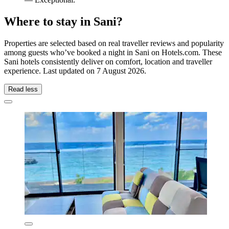
Where to stay in Sani?
Properties are selected based on real traveller reviews and popularity
among guests who’ve booked a night in Sani on Hotels.com. These
Sani hotels consistently deliver on comfort, location and traveller
experience. Last updated on
7 August 2026
.
Read less