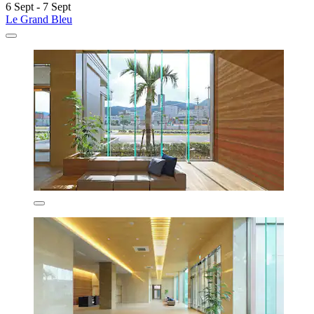
6 Sept - 7 Sept
Le Grand Bleu