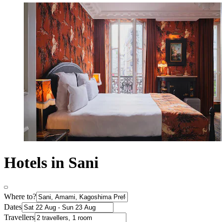
Hotels in Sani
Where to?
Dates
Travellers