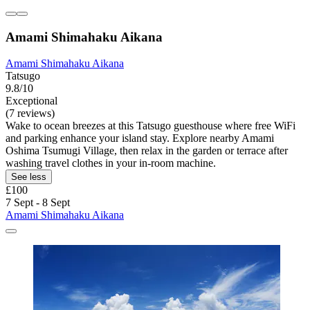
Amami Shimahaku Aikana
Amami Shimahaku Aikana
Tatsugo
9.8/10
Exceptional
(7 reviews)
Wake to ocean breezes at this Tatsugo guesthouse where free WiFi
and parking enhance your island stay. Explore nearby Amami
Oshima Tsumugi Village, then relax in the garden or terrace after
washing travel clothes in your in-room machine.
See less
£100
7 Sept - 8 Sept
Amami Shimahaku Aikana