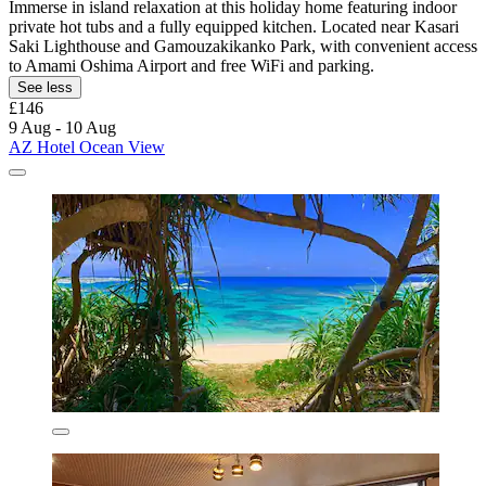
Immerse in island relaxation at this holiday home featuring indoor
private hot tubs and a fully equipped kitchen. Located near Kasari
Saki Lighthouse and Gamouzakikanko Park, with convenient access
to Amami Oshima Airport and free WiFi and parking.
See less
£146
9 Aug - 10 Aug
AZ Hotel Ocean View