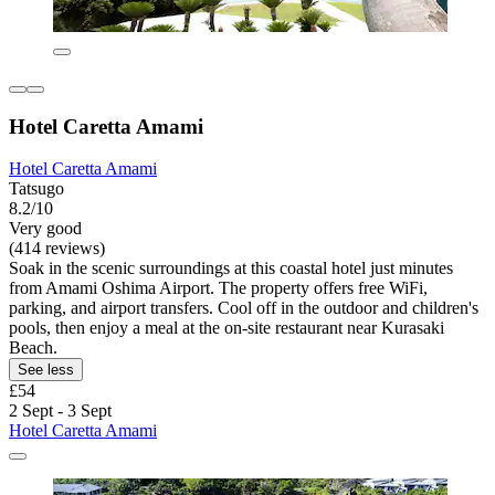
Hotel Caretta Amami
Hotel Caretta Amami
Tatsugo
8.2/10
Very good
(414 reviews)
Soak in the scenic surroundings at this coastal hotel just minutes
from Amami Oshima Airport. The property offers free WiFi,
parking, and airport transfers. Cool off in the outdoor and children's
pools, then enjoy a meal at the on-site restaurant near Kurasaki
Beach.
See less
£54
2 Sept - 3 Sept
Hotel Caretta Amami