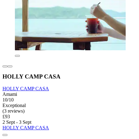
HOLLY CAMP CASA
HOLLY CAMP CASA
Amami
10/10
Exceptional
(3 reviews)
£93
2 Sept - 3 Sept
HOLLY CAMP CASA