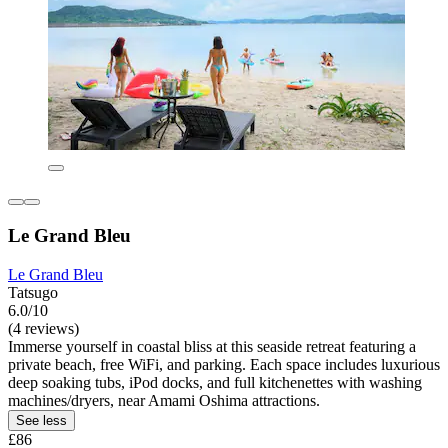
Le Grand Bleu
Le Grand Bleu
Tatsugo
6.0/10
(4 reviews)
Immerse yourself in coastal bliss at this seaside retreat featuring a
private beach, free WiFi, and parking. Each space includes luxurious
deep soaking tubs, iPod docks, and full kitchenettes with washing
machines/dryers, near Amami Oshima attractions.
See less
£86