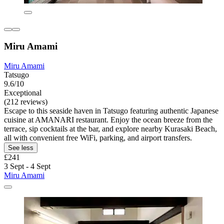
Miru Amami
Miru Amami
Tatsugo
9.6/10
Exceptional
(212 reviews)
Escape to this seaside haven in Tatsugo featuring authentic Japanese
cuisine at AMANARI restaurant. Enjoy the ocean breeze from the
terrace, sip cocktails at the bar, and explore nearby Kurasaki Beach,
all with convenient free WiFi, parking, and airport transfers.
See less
£241
3 Sept - 4 Sept
Miru Amami