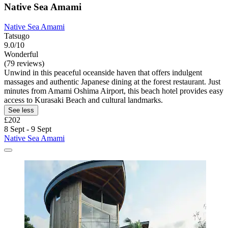
Native Sea Amami
Native Sea Amami
Tatsugo
9.0/10
Wonderful
(79 reviews)
Unwind in this peaceful oceanside haven that offers indulgent
massages and authentic Japanese dining at the forest restaurant. Just
minutes from Amami Oshima Airport, this beach hotel provides easy
access to Kurasaki Beach and cultural landmarks.
See less
£202
8 Sept - 9 Sept
Native Sea Amami