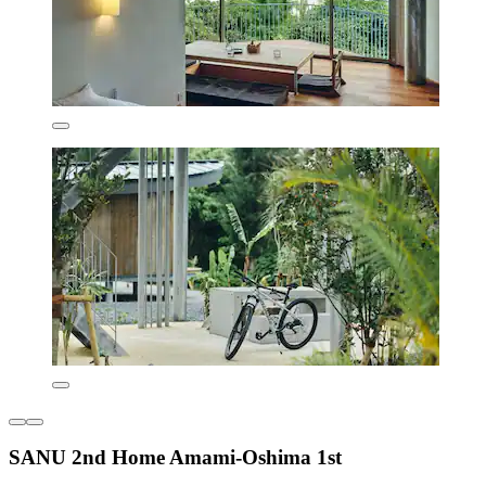
SANU 2nd Home Amami-Oshima 1st