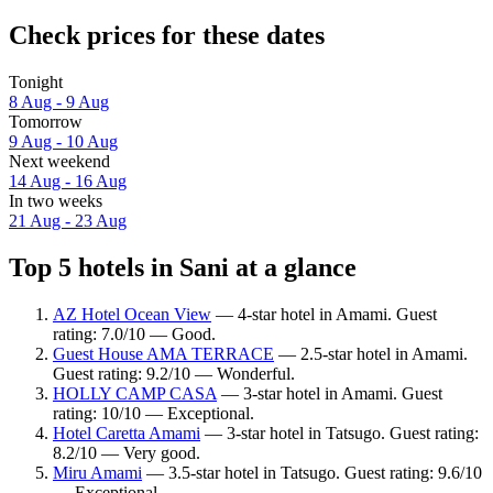
Check prices for these dates
Tonight
8 Aug - 9 Aug
Tomorrow
9 Aug - 10 Aug
Next weekend
14 Aug - 16 Aug
In two weeks
21 Aug - 23 Aug
Top 5 hotels in Sani at a glance
AZ Hotel Ocean View
— 4-star hotel in Amami. Guest
rating: 7.0/10 — Good.
Guest House AMA TERRACE
— 2.5-star hotel in Amami.
Guest rating: 9.2/10 — Wonderful.
HOLLY CAMP CASA
— 3-star hotel in Amami. Guest
rating: 10/10 — Exceptional.
Hotel Caretta Amami
— 3-star hotel in Tatsugo. Guest rating:
8.2/10 — Very good.
Miru Amami
— 3.5-star hotel in Tatsugo. Guest rating: 9.6/10
— Exceptional.