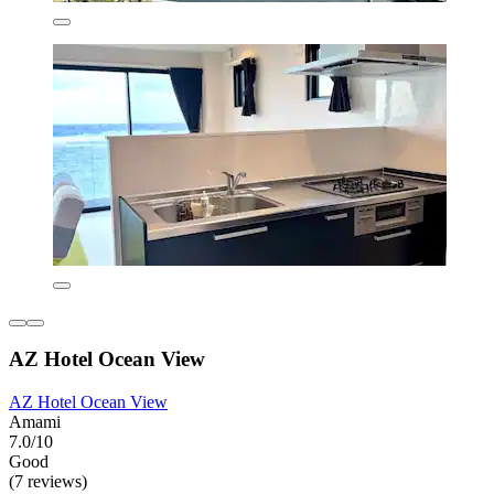
AZ Hotel Ocean View
AZ Hotel Ocean View
Amami
7.0/10
Good
(7 reviews)