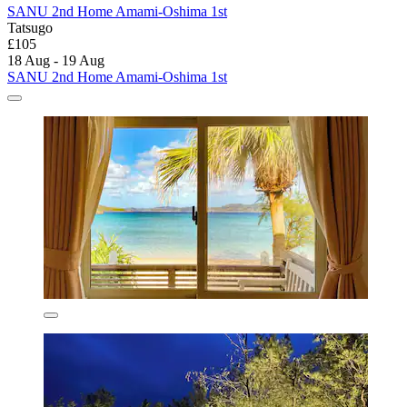
SANU 2nd Home Amami-Oshima 1st
Tatsugo
£105
18 Aug - 19 Aug
SANU 2nd Home Amami-Oshima 1st