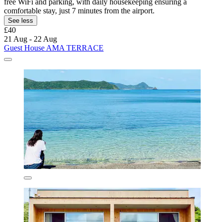
free WiFi and parking, with daily housekeeping ensuring a
comfortable stay, just 7 minutes from the airport.
See less
£40
21 Aug - 22 Aug
Guest House AMA TERRACE