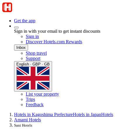
Get the app
Sign in with your email to get instant discounts
Sign in
Discover Hotels.com Rewards
Inbox
Shop travel
Support
English · GBP · GB
List your property
Trips
Feedback
Hotels in Kagoshima Prefecture
Hotels in Japan
Hotels
Amami Hotels
Sani Hotels