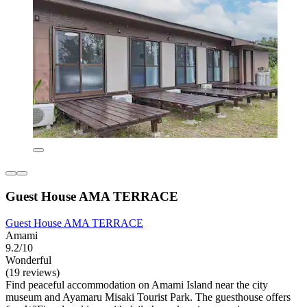
Guest House AMA TERRACE
Guest House AMA TERRACE
Amami
9.2/10
Wonderful
(19 reviews)
Find peaceful accommodation on Amami Island near the city
museum and Ayamaru Misaki Tourist Park. The guesthouse offers