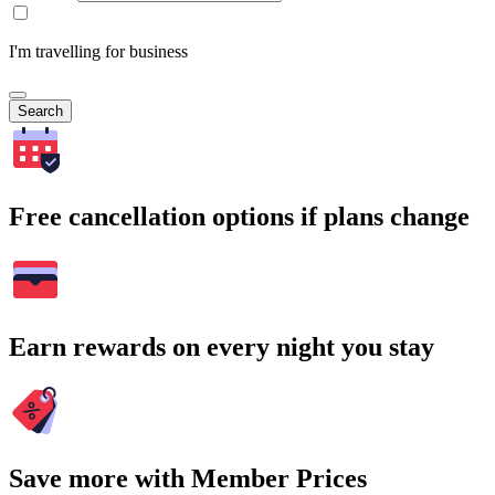
I'm travelling for business
Search
Free cancellation options if plans change
Earn rewards on every night you stay
Save more with Member Prices