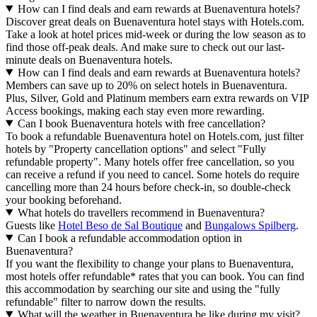
How can I find deals and earn rewards at Buenaventura hotels?
Discover great deals on Buenaventura hotel stays with Hotels.com.
Take a look at hotel prices mid-week or during the low season as to
find those off-peak deals. And make sure to check out our last-
minute deals on Buenaventura hotels.
How can I find deals and earn rewards at Buenaventura hotels?
Members can save up to 20% on select hotels in Buenaventura.
Plus, Silver, Gold and Platinum members earn extra rewards on VIP
Access bookings, making each stay even more rewarding.
Can I book Buenaventura hotels with free cancellation?
To book a refundable Buenaventura hotel on Hotels.com, just filter
hotels by "Property cancellation options" and select "Fully
refundable property". Many hotels offer free cancellation, so you
can receive a refund if you need to cancel. Some hotels do require
cancelling more than 24 hours before check-in, so double-check
your booking beforehand.
What hotels do travellers recommend in Buenaventura?
Guests like
Hotel Beso de Sal Boutique
and
Bungalows Spilberg
.
Can I book a refundable accommodation option in
Buenaventura?
If you want the flexibility to change your plans to Buenaventura,
most hotels offer refundable* rates that you can book. You can find
this accommodation by searching our site and using the "fully
refundable" filter to narrow down the results.
What will the weather in Buenaventura be like during my visit?