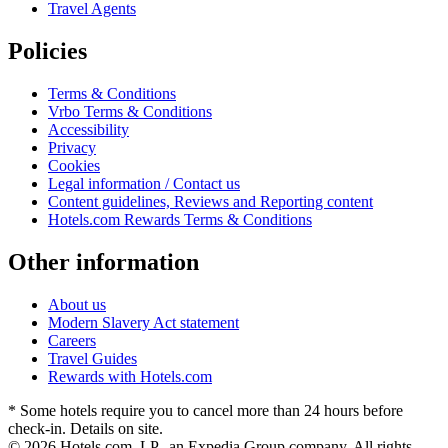
Travel Agents
Policies
Terms & Conditions
Vrbo Terms & Conditions
Accessibility
Privacy
Cookies
Legal information / Contact us
Content guidelines, Reviews and Reporting content
Hotels.com Rewards Terms & Conditions
Other information
About us
Modern Slavery Act statement
Careers
Travel Guides
Rewards with Hotels.com
* Some hotels require you to cancel more than 24 hours before
check-in. Details on site.
© 2026 Hotels.com, LP., an Expedia Group company. All rights