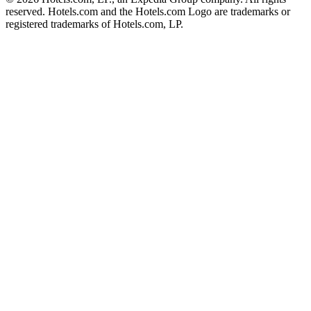
reserved. Hotels.com and the Hotels.com Logo are trademarks or
registered trademarks of Hotels.com, LP.