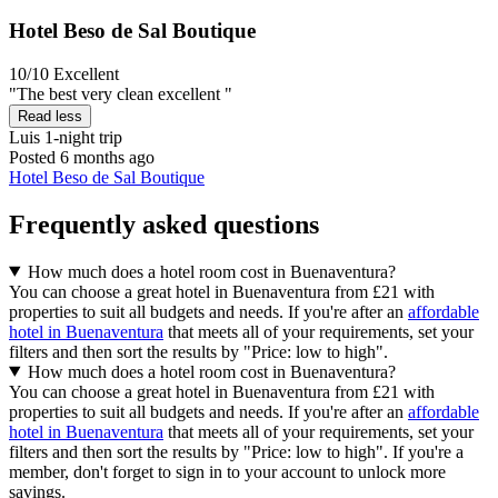
Hotel Beso de Sal Boutique
10/10
Excellent
"The best very clean excellent "
Read less
Luis
1-night trip
Posted 6 months ago
Hotel Beso de Sal Boutique
Frequently asked questions
How much does a hotel room cost in Buenaventura?
You can choose a great hotel in Buenaventura from £21 with
properties to suit all budgets and needs. If you're after an
affordable
hotel in Buenaventura
that meets all of your requirements, set your
filters and then sort the results by "Price: low to high".
How much does a hotel room cost in Buenaventura?
You can choose a great hotel in Buenaventura from £21 with
properties to suit all budgets and needs. If you're after an
affordable
hotel in Buenaventura
that meets all of your requirements, set your
filters and then sort the results by "Price: low to high". If you're a
member, don't forget to sign in to your account to unlock more
savings.