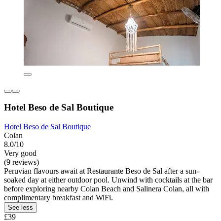
Hotel Beso de Sal Boutique
Hotel Beso de Sal Boutique
Colan
8.0/10
Very good
(9 reviews)
Peruvian flavours await at Restaurante Beso de Sal after a sun-
soaked day at either outdoor pool. Unwind with cocktails at the bar
before exploring nearby Colan Beach and Salinera Colan, all with
complimentary breakfast and WiFi.
See less
£39