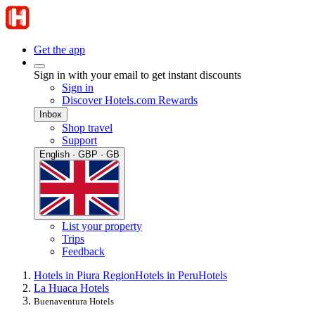
Get the app
Sign in with your email to get instant discounts
Sign in
Discover Hotels.com Rewards
Inbox
Shop travel
Support
English · GBP · GB
List your property
Trips
Feedback
Hotels in Piura Region
Hotels in Peru
Hotels
La Huaca Hotels
Buenaventura Hotels