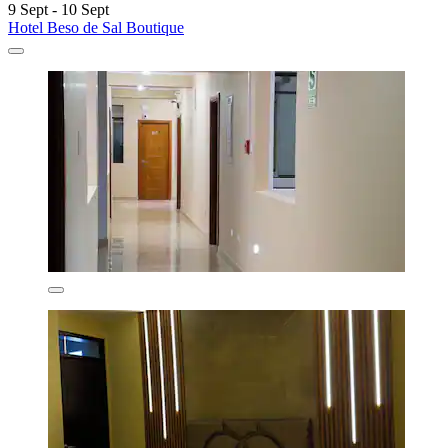
9 Sept - 10 Sept
Hotel Beso de Sal Boutique