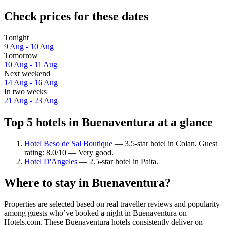
Check prices for these dates
Tonight
9 Aug - 10 Aug
Tomorrow
10 Aug - 11 Aug
Next weekend
14 Aug - 16 Aug
In two weeks
21 Aug - 23 Aug
Top 5 hotels in Buenaventura at a glance
Hotel Beso de Sal Boutique
— 3.5-star hotel in Colan. Guest
rating: 8.0/10 — Very good.
Hotel D'Angeles
— 2.5-star hotel in Paita.
Where to stay in Buenaventura?
Properties are selected based on real traveller reviews and popularity
among guests who’ve booked a night in Buenaventura on
Hotels.com. These Buenaventura hotels consistently deliver on