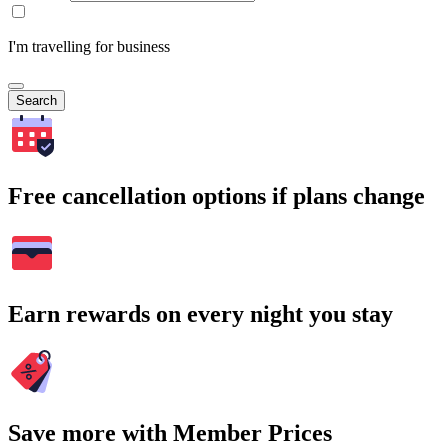
I'm travelling for business
Search
Free cancellation options if plans change
Earn rewards on every night you stay
Save more with Member Prices