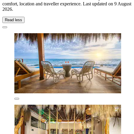
comfort, location and traveller experience. Last updated on
9 August
2026
.
Read less