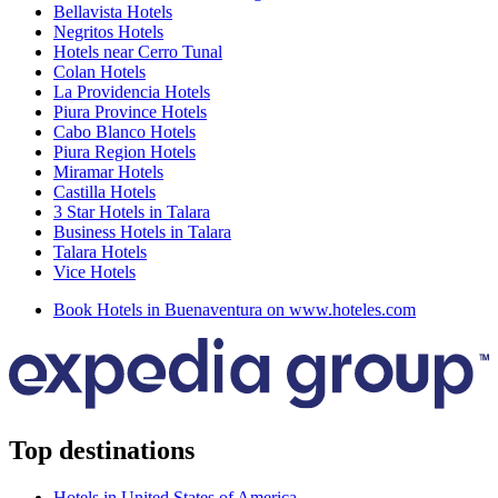
Bellavista Hotels
Negritos Hotels
Hotels near Cerro Tunal
Colan Hotels
La Providencia Hotels
Piura Province Hotels
Cabo Blanco Hotels
Piura Region Hotels
Miramar Hotels
Castilla Hotels
3 Star Hotels in Talara
Business Hotels in Talara
Talara Hotels
Vice Hotels
Book Hotels in Buenaventura on www.hoteles.com
Top destinations
Hotels in United States of America