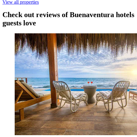
View all properties
Check out reviews of Buenaventura hotels
guests love