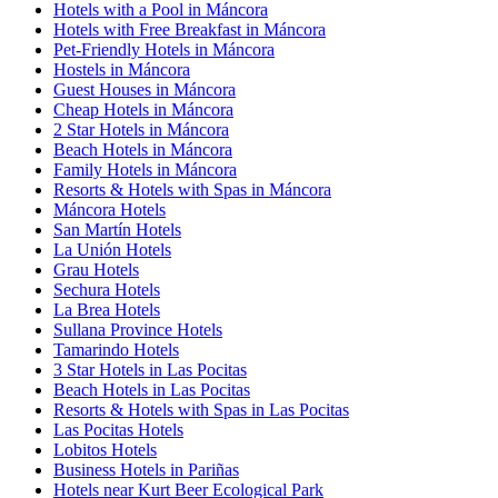
Hotels with a Pool in Máncora
Hotels with Free Breakfast in Máncora
Pet-Friendly Hotels in Máncora
Hostels in Máncora
Guest Houses in Máncora
Cheap Hotels in Máncora
2 Star Hotels in Máncora
Beach Hotels in Máncora
Family Hotels in Máncora
Resorts & Hotels with Spas in Máncora
Máncora Hotels
San Martín Hotels
La Unión Hotels
Grau Hotels
Sechura Hotels
La Brea Hotels
Sullana Province Hotels
Tamarindo Hotels
3 Star Hotels in Las Pocitas
Beach Hotels in Las Pocitas
Resorts & Hotels with Spas in Las Pocitas
Las Pocitas Hotels
Lobitos Hotels
Business Hotels in Pariñas
Hotels near Kurt Beer Ecological Park