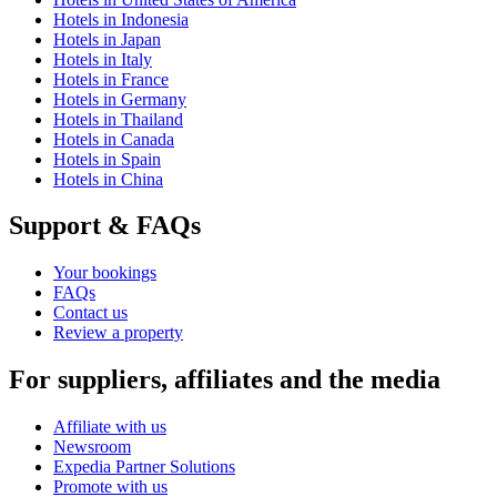
Hotels in Indonesia
Hotels in Japan
Hotels in Italy
Hotels in France
Hotels in Germany
Hotels in Thailand
Hotels in Canada
Hotels in Spain
Hotels in China
Support & FAQs
Your bookings
FAQs
Contact us
Review a property
For suppliers, affiliates and the media
Affiliate with us
Newsroom
Expedia Partner Solutions
Promote with us