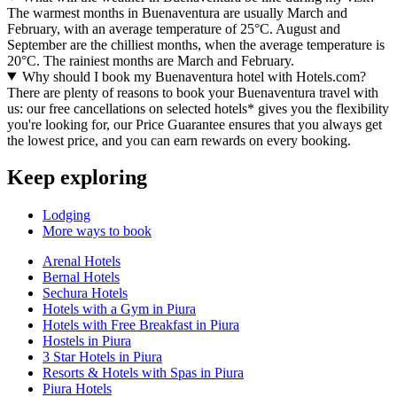
The warmest months in Buenaventura are usually March and
February, with an average temperature of 25°C. August and
September are the chilliest months, when the average temperature is
20°C. The rainiest months are March and February.
Why should I book my Buenaventura hotel with Hotels.com?
There are plenty of reasons to book your Buenaventura travel with
us: our free cancellations on selected hotels* gives you the flexibility
you're looking for, our Price Guarantee ensures that you always get
the lowest price, and you can earn rewards on every booking.
Keep exploring
Lodging
More ways to book
Arenal Hotels
Bernal Hotels
Sechura Hotels
Hotels with a Gym in Piura
Hotels with Free Breakfast in Piura
Hostels in Piura
3 Star Hotels in Piura
Resorts & Hotels with Spas in Piura
Piura Hotels