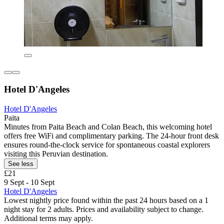
Hotel D'Angeles
Hotel D'Angeles
Paita
Minutes from Paita Beach and Colan Beach, this welcoming hotel
offers free WiFi and complimentary parking. The 24-hour front desk
ensures round-the-clock service for spontaneous coastal explorers
visiting this Peruvian destination.
See less
£21
9 Sept - 10 Sept
Hotel D'Angeles
Lowest nightly price found within the past 24 hours based on a 1
night stay for 2 adults. Prices and availability subject to change.
Additional terms may apply.