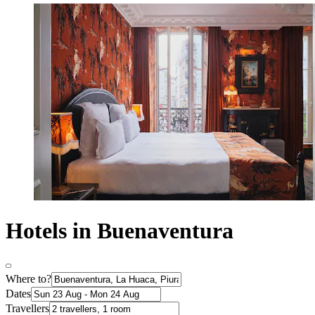
Hotels in Buenaventura
Where to?
Dates
Travellers