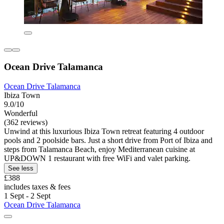
Ocean Drive Talamanca
Ocean Drive Talamanca
Ibiza Town
9.0/10
Wonderful
(362 reviews)
Unwind at this luxurious Ibiza Town retreat featuring 4 outdoor
pools and 2 poolside bars. Just a short drive from Port of Ibiza and
steps from Talamanca Beach, enjoy Mediterranean cuisine at
UP&DOWN 1 restaurant with free WiFi and valet parking.
See less
£388
includes taxes & fees
1 Sept - 2 Sept
Ocean Drive Talamanca