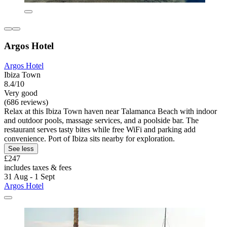
Argos Hotel
Argos Hotel
Ibiza Town
8.4/10
Very good
(686 reviews)
Relax at this Ibiza Town haven near Talamanca Beach with indoor
and outdoor pools, massage services, and a poolside bar. The
restaurant serves tasty bites while free WiFi and parking add
convenience. Port of Ibiza sits nearby for exploration.
See less
£247
includes taxes & fees
31 Aug - 1 Sept
Argos Hotel