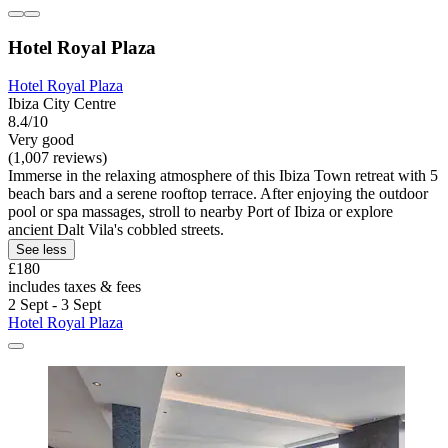
Hotel Royal Plaza
Hotel Royal Plaza
Ibiza City Centre
8.4/10
Very good
(1,007 reviews)
Immerse in the relaxing atmosphere of this Ibiza Town retreat with 5
beach bars and a serene rooftop terrace. After enjoying the outdoor
pool or spa massages, stroll to nearby Port of Ibiza or explore
ancient Dalt Vila's cobbled streets.
See less
£180
includes taxes & fees
2 Sept - 3 Sept
Hotel Royal Plaza