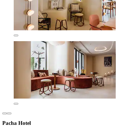
Pacha Hotel