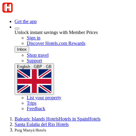
Get the app
Unlock instant savings with Member Prices
Sign in
Discover Hotels.com Rewards
Inbox
Shop travel
Support
English · GBP · GB
List your property
Trips
Feedback
Balearic Islands Hotels
Hotels in Spain
Hotels
Santa Eulalia del Rio Hotels
Puig Manyà Hotels