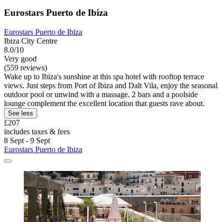
Eurostars Puerto de Ibiza
Eurostars Puerto de Ibiza
Ibiza City Centre
8.0/10
Very good
(559 reviews)
Wake up to Ibiza's sunshine at this spa hotel with rooftop terrace
views. Just steps from Port of Ibiza and Dalt Vila, enjoy the seasonal
outdoor pool or unwind with a massage. 2 bars and a poolside
lounge complement the excellent location that guests rave about.
See less
£207
includes taxes & fees
8 Sept - 9 Sept
Eurostars Puerto de Ibiza