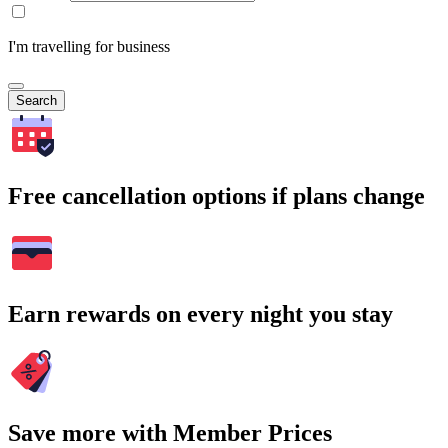
I'm travelling for business
Search
Free cancellation options if plans change
Earn rewards on every night you stay
Save more with Member Prices