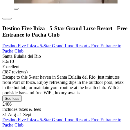
Destino Five Ibiza - 5-Star Grand Luxe Resort - Free
Entrance to Pacha Club
Destino Five Ibiza - 5-Star Grand Luxe Resort - Free Entrance to
Pacha Club
Santa Eulalia del Rio
8.6/10
Excellent
(387 reviews)
Escape to this 5-star haven in Santa Eulalia del Rio, just minutes
from Port of Ibiza. Enjoy refreshing dips in the outdoor pool, relax
in the hot tub, or maintain your routine at the health club. With 2
poolside bars and free WiFi, luxury awaits.
See less
£406
includes taxes & fees
31 Aug - 1 Sept
Destino Five Ibiza - 5-Star Grand Luxe Resort - Free Entrance to
Pacha Club