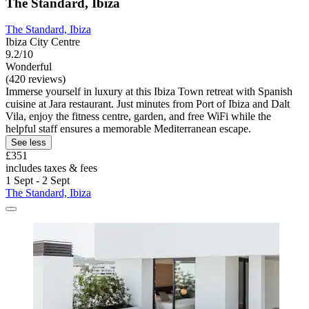
The Standard, Ibiza
The Standard, Ibiza
Ibiza City Centre
9.2/10
Wonderful
(420 reviews)
Immerse yourself in luxury at this Ibiza Town retreat with Spanish
cuisine at Jara restaurant. Just minutes from Port of Ibiza and Dalt
Vila, enjoy the fitness centre, garden, and free WiFi while the
helpful staff ensures a memorable Mediterranean escape.
See less
£351
includes taxes & fees
1 Sept - 2 Sept
The Standard, Ibiza