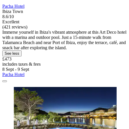
Pacha Hotel
Ibiza Town
8.6/10
Excellent
(421 reviews)
Immerse yourself in Ibiza's vibrant atmosphere at this Art Deco hotel
with a marina and outdoor pool. Just a 15-minute walk from
Talamanca Beach and near Port of Ibiza, enjoy the terrace, café, and
snack bar after exploring the island.
See less
£473
includes taxes & fees
8 Sept - 9 Sept
Pacha Hotel