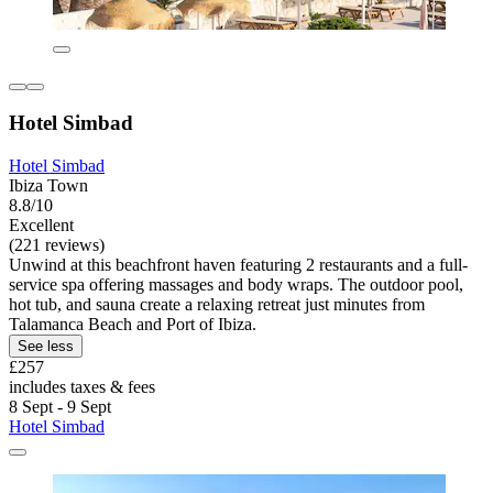
Hotel Simbad
Hotel Simbad
Ibiza Town
8.8/10
Excellent
(221 reviews)
Unwind at this beachfront haven featuring 2 restaurants and a full-
service spa offering massages and body wraps. The outdoor pool,
hot tub, and sauna create a relaxing retreat just minutes from
Talamanca Beach and Port of Ibiza.
See less
£257
includes taxes & fees
8 Sept - 9 Sept
Hotel Simbad