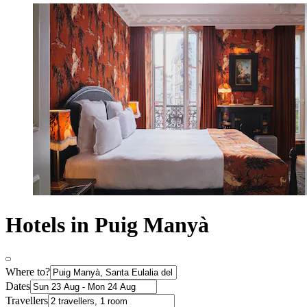
Hotels in Puig Manyà
Where to?
Dates
Travellers