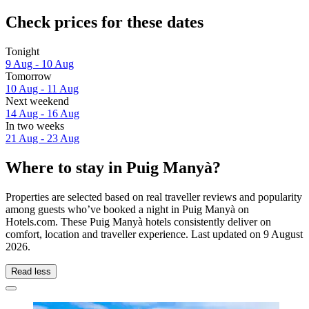
Check prices for these dates
Tonight
9 Aug - 10 Aug
Tomorrow
10 Aug - 11 Aug
Next weekend
14 Aug - 16 Aug
In two weeks
21 Aug - 23 Aug
Where to stay in Puig Manyà?
Properties are selected based on real traveller reviews and popularity
among guests who’ve booked a night in Puig Manyà on
Hotels.com. These Puig Manyà hotels consistently deliver on
comfort, location and traveller experience. Last updated on
9 August
2026
.
Read less