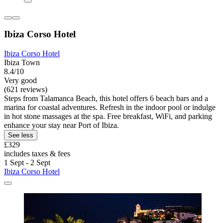
Ibiza Corso Hotel
Ibiza Corso Hotel
Ibiza Town
8.4/10
Very good
(621 reviews)
Steps from Talamanca Beach, this hotel offers 6 beach bars and a
marina for coastal adventures. Refresh in the indoor pool or indulge
in hot stone massages at the spa. Free breakfast, WiFi, and parking
enhance your stay near Port of Ibiza.
See less
£329
includes taxes & fees
1 Sept - 2 Sept
Ibiza Corso Hotel