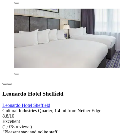
Leonardo Hotel Sheffield
Leonardo Hotel Sheffield
Cultural Industries Quarter, 1.4 mi from Nether Edge
8.8/10
Excellent
(1,078 reviews)
"Pleasant stay and polite staff."