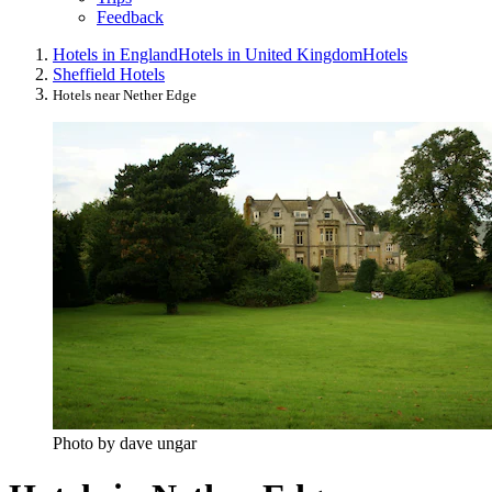
Feedback
Hotels in England
Hotels in United Kingdom
Hotels
Sheffield Hotels
Hotels near Nether Edge
Photo by dave ungar