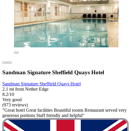
Sandman Signature Sheffield Quays Hotel
Sandman Signature Sheffield Quays Hotel
2.1 mi from Nether Edge
8.2/10
Very good
(973 reviews)
"Great hotel Great facilities Beautiful rooms Restaurant served very
generous portions Staff friendly and helpful"