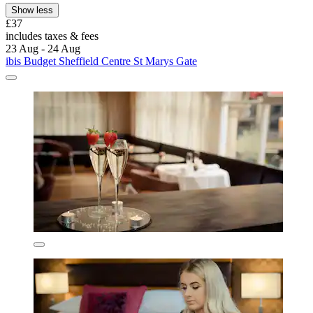
Show less
£37
includes taxes & fees
23 Aug - 24 Aug
ibis Budget Sheffield Centre St Marys Gate