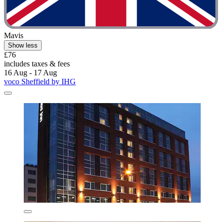
Mavis
Show less
£76
includes taxes & fees
16 Aug - 17 Aug
voco Sheffield by IHG