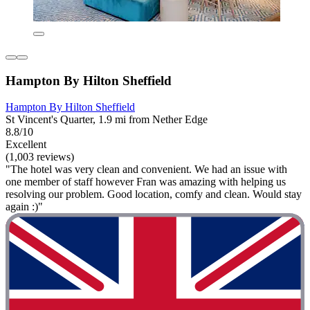
Hampton By Hilton Sheffield
Hampton By Hilton Sheffield
St Vincent's Quarter, 1.9 mi from Nether Edge
8.8/10
Excellent
(1,003 reviews)
"The hotel was very clean and convenient. We had an issue with
one member of staff however Fran was amazing with helping us
resolving our problem. Good location, comfy and clean. Would stay
again :)"