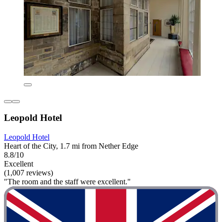
Leopold Hotel
Leopold Hotel
Heart of the City, 1.7 mi from Nether Edge
8.8/10
Excellent
(1,007 reviews)
"The room and the staff were excellent."