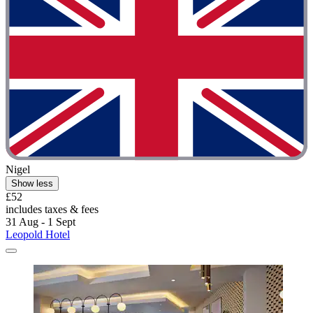
Nigel
Show less
£52
includes taxes & fees
31 Aug - 1 Sept
Leopold Hotel