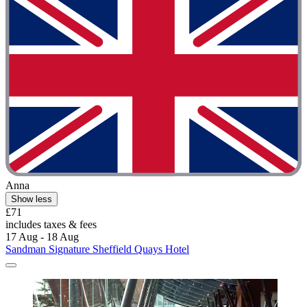
Anna
Show less
£71
includes taxes & fees
17 Aug - 18 Aug
Sandman Signature Sheffield Quays Hotel