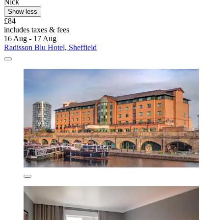
Nick
Show less
£84
includes taxes & fees
16 Aug - 17 Aug
Radisson Blu Hotel, Sheffield