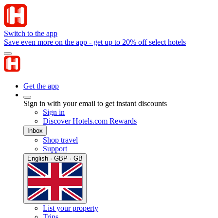
Switch to the app
Save even more on the app - get up to 20% off select hotels
Get the app
Sign in with your email to get instant discounts
Sign in
Discover Hotels.com Rewards
Inbox
Shop travel
Support
English · GBP · GB
List your property
Trips