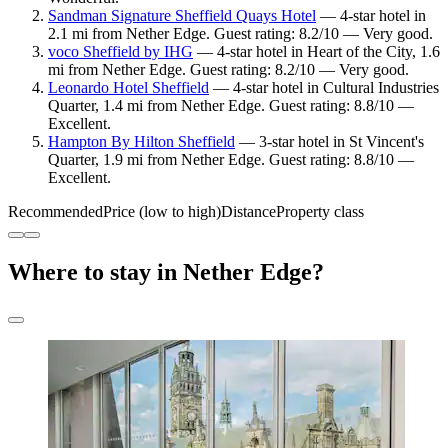
Sandman Signature Sheffield Quays Hotel
— 4-star hotel in
2.1 mi from Nether Edge. Guest rating: 8.2/10 — Very good.
voco Sheffield by IHG
— 4-star hotel in Heart of the City, 1.6
mi from Nether Edge. Guest rating: 8.2/10 — Very good.
Leonardo Hotel Sheffield
— 4-star hotel in Cultural Industries
Quarter, 1.4 mi from Nether Edge. Guest rating: 8.8/10 —
Excellent.
Hampton By Hilton Sheffield
— 3-star hotel in St Vincent's
Quarter, 1.9 mi from Nether Edge. Guest rating: 8.8/10 —
Excellent.
Recommended
Price (low to high)
Distance
Property class
Where to stay in Nether Edge?