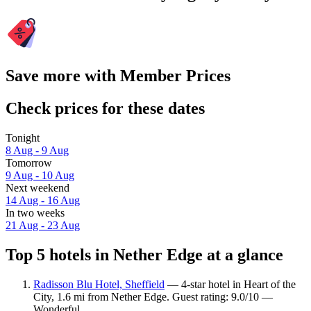
Save more with Member Prices
Check prices for these dates
Tonight
8 Aug - 9 Aug
Tomorrow
9 Aug - 10 Aug
Next weekend
14 Aug - 16 Aug
In two weeks
21 Aug - 23 Aug
Top 5 hotels in Nether Edge at a glance
Radisson Blu Hotel, Sheffield
— 4-star hotel in Heart of the
City, 1.6 mi from Nether Edge. Guest rating: 9.0/10 —
Wonderful.