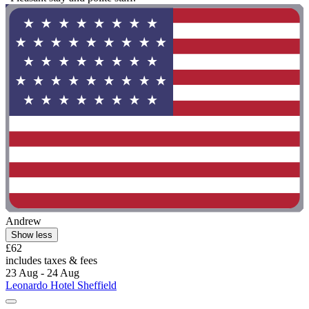
Andrew
Show less
£62
includes taxes & fees
23 Aug - 24 Aug
Leonardo Hotel Sheffield