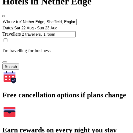
Hotels in Nether Edge
Where to?
Dates
Travellers
I'm travelling for business
Search
Free cancellation options if plans change
Earn rewards on every night you stay