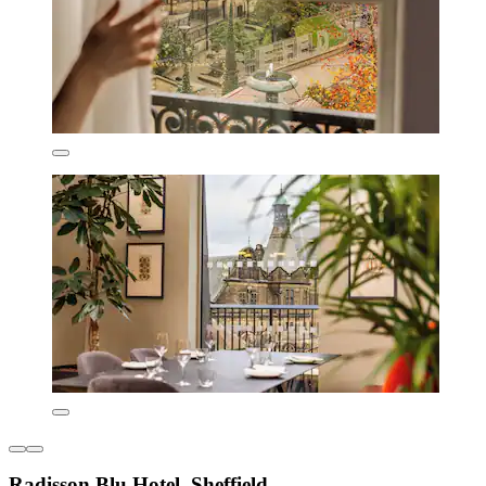
Radisson Blu Hotel, Sheffield