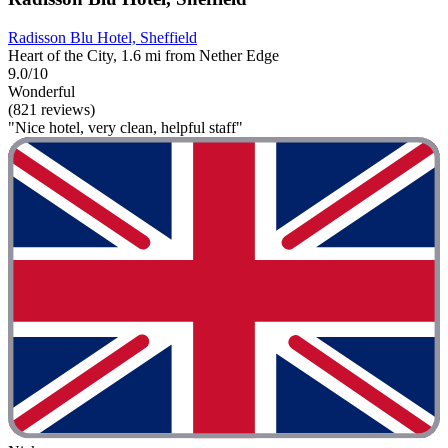
Radisson Blu Hotel, Sheffield
Heart of the City, 1.6 mi from Nether Edge
9.0/10
Wonderful
(821 reviews)
"Nice hotel, very clean, helpful staff"