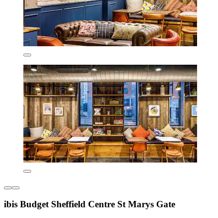
ibis Budget Sheffield Centre St Marys Gate