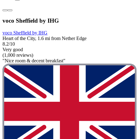
voco Sheffield by IHG
voco Sheffield by IHG
Heart of the City, 1.6 mi from Nether Edge
8.2/10
Very good
(1,000 reviews)
"Nice room & decent breakfast"