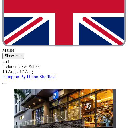
Maisie
Show less
£63
includes taxes & fees
16 Aug - 17 Aug
Hampton By Hilton Sheffield