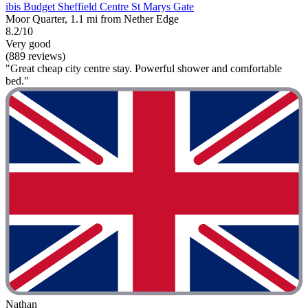
ibis Budget Sheffield Centre St Marys Gate
Moor Quarter, 1.1 mi from Nether Edge
8.2/10
Very good
(889 reviews)
"Great cheap city centre stay. Powerful shower and comfortable
bed."
Nathan