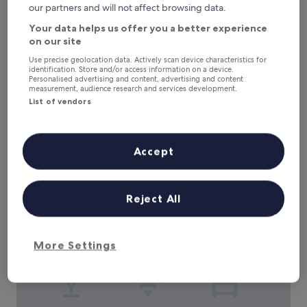
Hotel Seeblick Garni
Hotel Seeblick Garni
our partners and will not affect browsing data.
0.2 mi from Nordstrand
Your data helps us offer you a better experience
8.8
8.8/10
Excellent
(31 reviews)
on our site
out
"
"Ok"
Use precise geolocation data. Actively scan device characteristics for
of
identification. Store and/or access information on a device.
O
Jens
10,
Personalised advertising and content, advertising and content
k
Show less
Excellent,
measurement, audience research and services development.
"
(31
List of vendors
The
£102
reviews)
price
includes taxes & fees
is
9 Aug - 10 Aug
£102
Accept
Restaurant und Pension Zur Wildgans
Reject All
More Settings