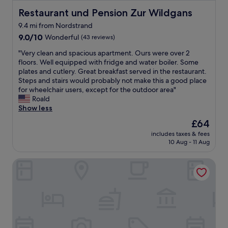
Restaurant und Pension Zur Wildgans
Restaurant und Pension Zur Wildgans
9.4 mi from Nordstrand
9.0
9.0/10
Wonderful
(43 reviews)
out
"
"Very clean and spacious apartment. Ours were over 2
of
V
floors. Well equipped with fridge and water boiler. Some
10,
e
plates and cutlery. Great breakfast served in the restaurant.
Wonderful,
r
Steps and stairs would probably not make this a good place
(43
y
for wheelchair users, except for the outdoor area"
reviews)
c
Roald
l
Show less
e
The
£64
a
price
includes taxes & fees
n
is
10 Aug - 11 Aug
a
£64
n
Gästehaus am Elberadweg by Hotel Alte Fischerkate
d
s
p
a
c
i
o
u