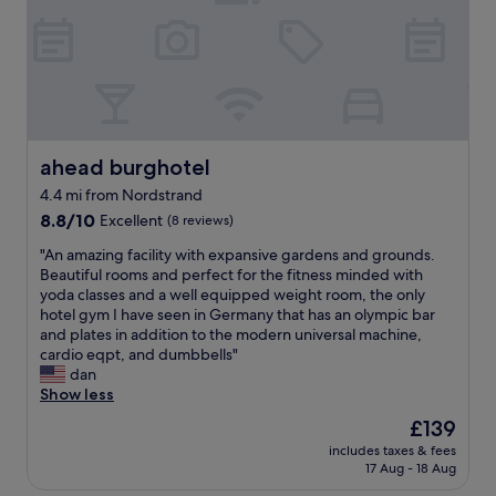
u
l
t
o
e
o
s
r
F
s
r
.
ü
W
h
e
s
ahead burghotel
ahead burghotel
l
t
4.4 mi from Nordstrand
l
ü
e
8.8
c
8.8/10
Excellent
(8 reviews)
q
out
k
"
"An amazing facility with expansive gardens and grounds.
u
of
.
A
Beautiful rooms and perfect for the fitness minded with
i
10,
T
n
yoda classes and a well equipped weight room, the only
p
Excellent,
o
a
hotel gym I have seen in Germany that has an olympic bar
p
(8
p
m
and plates in addition to the modern universal machine,
e
reviews)
!
a
cardio eqpt, and dumbbells"
d
"
z
dan
w
i
Show less
i
n
t
The
£139
g
h
price
includes taxes & fees
f
f
is
17 Aug - 18 Aug
a
r
£139
c