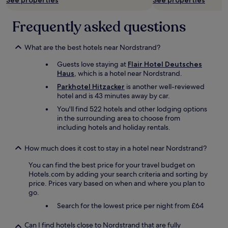
See properties
See properties
Additional
i
.
terms
n
S
may
d
Frequently asked questions
t
apply.
e
e
d
p
w
What are the best hotels near Nordstrand?
s
i
a
Guests love staying at
Flair Hotel Deutsches
t
n
Haus
, which is a hotel near Nordstrand.
h
d
y
s
Parkhotel Hitzacker
is another well-reviewed
o
t
hotel and is 43 minutes away by car.
d
a
You'll find 522 hotels and other lodging options
a
i
in the surrounding area to choose from
c
r
including hotels and holiday rentals.
l
s
a
w
s
How much does it cost to stay in a hotel near Nordstrand?
o
s
u
You can find the best price for your travel budget on
e
l
Hotels.com by adding your search criteria and sorting by
s
d
price. Prices vary based on when and where you plan to
a
p
go.
n
r
d
o
Search for the lowest price per night from £64
a
b
w
a
Can I find hotels close to Nordstrand that are fully