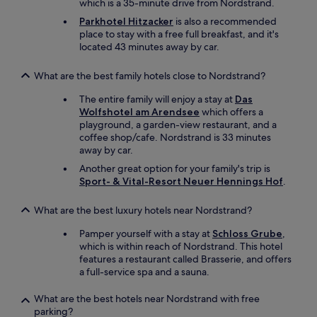
which is a 35-minute drive from Nordstrand.
o
o
n
r
Parkhotel Hitzacker
is also a recommended
l
w
place to stay with a free full breakfast, and it's
y
h
located 43 minutes away by car.
h
e
o
e
What are the best family hotels close to Nordstrand?
t
l
e
c
The entire family will enjoy a stay at
Das
l
h
Wolfshotel am Arendsee
which offers a
g
a
playground, a garden-view restaurant, and a
y
i
coffee shop/cafe. Nordstrand is 33 minutes
m
r
away by car.
I
u
Another great option for your family's trip is
h
s
Sport- & Vital-Resort Neuer Hennings Hof
.
a
e
v
r
e
What are the best luxury hotels near Nordstrand?
s
s
,
Pamper yourself with a stay at
Schloss Grube
,
e
e
which is within reach of Nordstrand. This hotel
e
x
features a restaurant called Brasserie, and offers
n
c
a full-service spa and a sauna.
i
e
n
p
G
What are the best hotels near Nordstrand with free
t
e
parking?
f