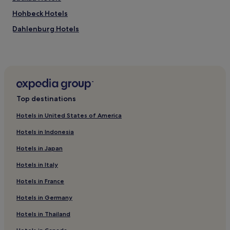
d
Hohbeck Hotels
e
r
Dahlenburg Hotels
n
u
Aljarn Hotels
n
Luedersburg Hotels
i
v
Brome Hotels
e
r
Amt Neuhaus Hotels
Top destinations
s
Adendorf Hotels
a
Hotels in United States of America
l
Wendland Hotels
m
Hotels in Indonesia
a
Hitzacker Hotels
c
Hotels in Japan
Hotels near Bad Bevensen Bridge
h
i
Hotels in Italy
Hotels with Parking in Wolfsburg
n
Hotels in France
e
Hotels with a Gym in Wolfsburg
,
Luxury Hotels in Wolfsburg
Hotels in Germany
c
a
Business Hotels in Wolfsburg
Hotels in Thailand
r
d
Family Hotels in Wolfsburg