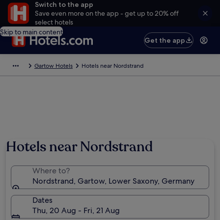
Switch to the app
Save even more on the app - get up to 20% off
select hotels
Skip to main content
Get the app
Gartow Hotels
Hotels near Nordstrand
Hotels near Nordstrand
Where to?
Nordstrand, Gartow, Lower Saxony, Germany
Dates
Thu, 20 Aug - Fri, 21 Aug