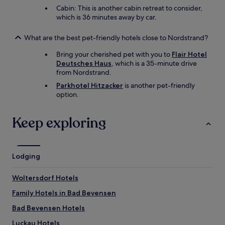
n
Cabin: This is another cabin retreat to consider,
d
which is 36 minutes away by car.
p
l
What are the best pet-friendly hotels close to Nordstrand?
a
t
Bring your cherished pet with you to
Flair Hotel
e
Deutsches Haus
, which is a 35-minute drive
s
from Nordstrand.
i
Parkhotel Hitzacker
is another pet-friendly
n
option.
a
d
d
Keep exploring
i
t
i
o
Lodging
n
t
o
Woltersdorf Hotels
t
Family Hotels in Bad Bevensen
h
e
Bad Bevensen Hotels
m
o
Luckau Hotels