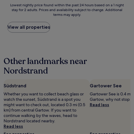
s
f
Lowest
Lowest nightly price found within the past 24 hours based on a 1 night
a
a
stay for 2 adults. Prices and availability subject to change. Additional
nightly
n
s
terms may apply.
price
d
t
found
p
s
within
View all properties
e
e
the
r
r
past
f
v
24
e
e
hours
c
d
based
t
i
Other landmarks near
on
f
n
a
o
t
Nordstrand
1
r
h
night
t
e
stay
h
r
Südstrand
Gartower See
for
e
e
2
f
s
Whether you want to collect beach glass or
Gartower See is 0.4 mi (
adults.
i
t
watch the sunset, Südstrand is a spot you
Gartow, why not stop b
Prices
t
a
might want to check out, located 0.3 mi (0.5
Read less
and
n
u
km) from central Gartow. If you want to
availability
e
r
continue walking by the waves, head to
subject
s
a
Nordstrand located nearby.
to
s
n
Read less
change.
m
t