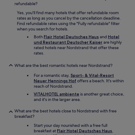
e
b
refundable?
l
l
l
Yes, you'll find many hotels that offer refundable room
y
e
rates as long as you cancel by the cancellation deadline.
n
q
Find refundable rates using the "Fully refundable" filter
o
u
when you search for hotels.
t
i
m
Both
Flair Hotel Deutsches Haus
and
Hotel
p
a
und Restaurant Deutscher Kaiser
are highly
p
k
rated hotels near Nordstrand that offer these
e
e
rates.
d
t
w
h
What are the best romantic hotels near Nordstrand?
e
i
i
s
For a romantic stay,
Sport- & Vital-Resort
g
a
Neuer Hennings Hof
offers a beach. It's within
h
g
reach of Nordstrand.
t
o
r
VITALHOTEL ambiente
is another great choice,
o
o
and it's in the larger area.
d
o
p
m
What are the best hotels close to Nordstrand with free
l
,
breakfast?
a
t
c
Start your day nourished with a free full
h
e
breakfast at
Flair Hotel Deutsches Haus
,
e
f