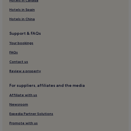
Hotels in Canada
i
Gorleben Hotels
o
Hotels in Spain
e
Wrestedt Hotels
Hotels in China
q
p
Hotels with Kitchens in Lueneburg
t
Support & FAQs
Pet-Friendly Hotels in Lueneburg
,
a
Family Hotels in Lueneburg
Your bookings
n
d
Leisten Hotels
FAQs
d
Himbergen Hotels
Contact us
u
m
Bleckede Hotels
Review a property
b
b
Uelzen Hotels
e
For suppliers, affiliates and the media
Hotels near Dahlenburg Marktzplatz
l
l
Affiliate with us
Hotels near Knesebeck Station
s
"
Suderburg Hotels
Newsroom
Lüchow-Dannenberg Hotels
Expedia Partner Solutions
Knesebeck Hotels
Promote with us