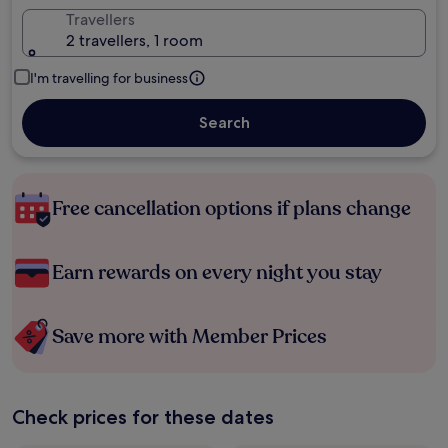
Travellers
2 travellers, 1 room
I'm travelling for business
Search
Free cancellation options if plans change
Earn rewards on every night you stay
Save more with Member Prices
Check prices for these dates