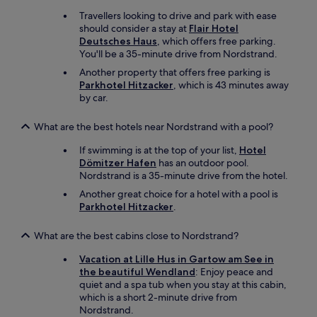
r
o
Travellers looking to drive and park with ease
m
r
should consider a stay at
Flair Hotel
a
t
Deutsches Haus
, which offers free parking.
n
h
You'll be a 35-minute drive from Nordstrand.
y
e
t
Another property that offers free parking is
o
h
Parkhotel Hitzacker
, which is 43 minutes away
u
a
by car.
t
t
d
h
o
What are the best hotels near Nordstrand with a pool?
a
o
s
r
If swimming is at the top of your list,
Hotel
a
a
Dömitzer Hafen
has an outdoor pool.
n
r
Nordstrand is a 35-minute drive from the hotel.
o
e
Another great choice for a hotel with a pool is
l
a
Parkhotel Hitzacker
.
y
"
m
p
What are the best cabins close to Nordstrand?
i
Vacation at Lille Hus in Gartow am See in
c
the beautiful Wendland
: Enjoy peace and
b
quiet and a spa tub when you stay at this cabin,
a
which is a short 2-minute drive from
r
Nordstrand.
a