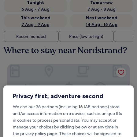
Tonight
Tomorrow
6 Aug - 7 Aug
7 Aug - 8 Aug
This weekend
Next weekend
7 Aug - 9 Aug
14 Aug - 16 Aug
Recommended
Price (low to high)
Di
Where to stay near Nordstrand?
Hotel Seeblick Garni
Privacy first, adventure second
We and our 36 partners (including
16
IAB partners) store
and/or access information on a device, such as unique IDs
in cookies to process personal data. You may accept or
manage your choices by clicking below or at any time in
the privacy policy page. These choices will be signaled to