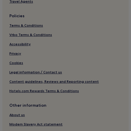
Bardenhagen Hotels
Travel Agents
Uelzen District Hotels
Policies
Hotels near Lüneburg Station
Terms & Conditions
Langendorf Hotels
Dannenberg Hotels
Vrbo Terms & Conditions
Jameln Hotels
Accessibility
Privacy
Cookies
Legal information / Contact us
Content guidelines, Reviews and Reporting content
Hotels.com Rewards Terms & Conditions
Other information
About us
Modern Slavery Act statement