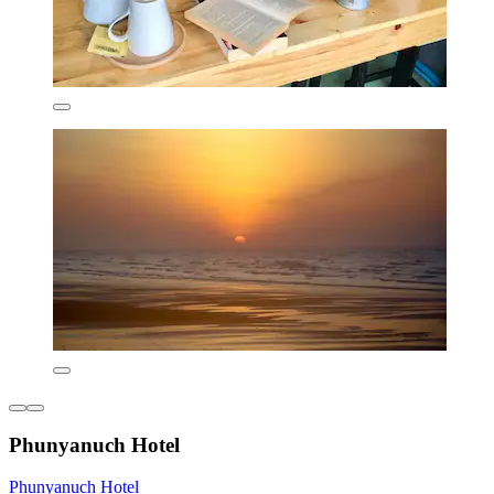
Phunyanuch Hotel
Phunyanuch Hotel