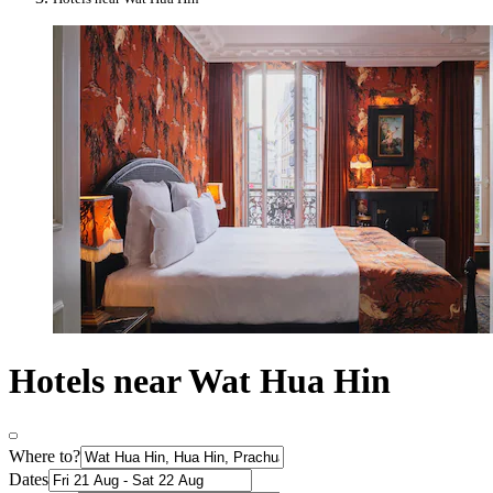
Hotels near Wat Hua Hin
Where to?
Dates