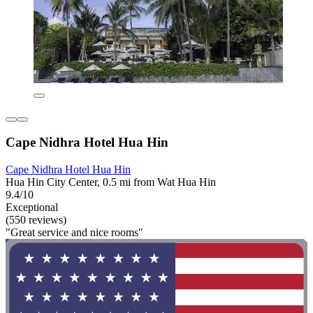
Cape Nidhra Hotel Hua Hin
Cape Nidhra Hotel Hua Hin
Hua Hin City Center, 0.5 mi from Wat Hua Hin
9.4/10
Exceptional
(550 reviews)
"Great service and nice rooms"