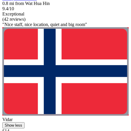
0.8 mi from Wat Hua Hin
9.4/10
Exceptional
(42 reviews)
"Nice staff, nice location, quiet and big room"
Vidar
Show less
£14