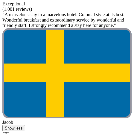
Exceptional
(1,001 reviews)
"A marvelous stay in a marvelous hotel. Colonial style at its best.
Wonderful breakfast and extraordinary service by wonderful and
friendly staff. I strongly recommend a stay here for anyone."
Jacob
Show less
£92