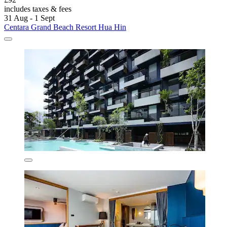
includes taxes & fees
31 Aug - 1 Sept
Centara Grand Beach Resort Hua Hin