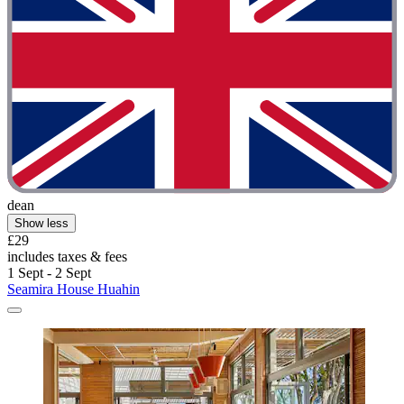
dean
Show less
£29
includes taxes & fees
1 Sept - 2 Sept
Seamira House Huahin