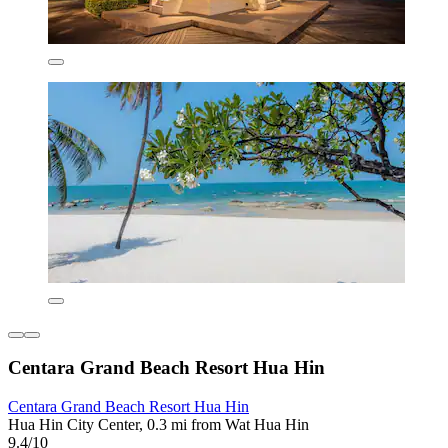
Centara Grand Beach Resort Hua Hin
Centara Grand Beach Resort Hua Hin
Hua Hin City Center, 0.3 mi from Wat Hua Hin
9.4/10