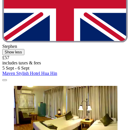
Stephen
Show less
£57
includes taxes & fees
5 Sept - 6 Sept
Maven Stylish Hotel Hua Hin