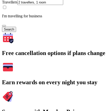
Travellers
I'm travelling for business
Search
Free cancellation options if plans change
Earn rewards on every night you stay