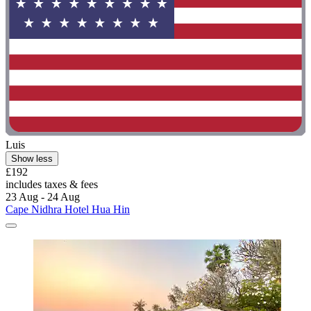
Luis
Show less
£192
includes taxes & fees
23 Aug - 24 Aug
Cape Nidhra Hotel Hua Hin