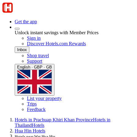
Get the app
Unlock instant savings with Member Prices
Sign in
Discover Hotels.com Rewards
Inbox
Shop travel
Support
English · GBP · GB
List your property
Trips
Feedback
Hotels in Prachuap Khiri Khan Province
Hotels in
Thailand
Hotels
Hua Hin Hotels
Hotels near Wat Hua Hin