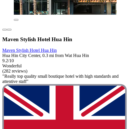
Maven Stylish Hotel Hua Hin
Maven Stylish Hotel Hua Hin
Hua Hin City Center, 0.3 mi from Wat Hua Hin
9.2/10
Wonderful
(282 reviews)
"Really top quality small boutique hotel with high standards and
attentive staff"