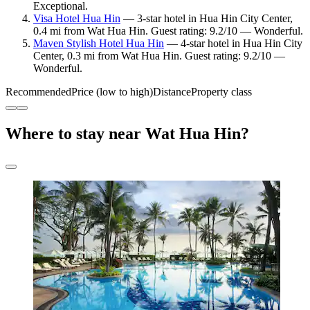
Exceptional.
Visa Hotel Hua Hin
— 3-star hotel in Hua Hin City Center,
0.4 mi from Wat Hua Hin. Guest rating: 9.2/10 — Wonderful.
Maven Stylish Hotel Hua Hin
— 4-star hotel in Hua Hin City
Center, 0.3 mi from Wat Hua Hin. Guest rating: 9.2/10 —
Wonderful.
Recommended
Price (low to high)
Distance
Property class
Where to stay near Wat Hua Hin?