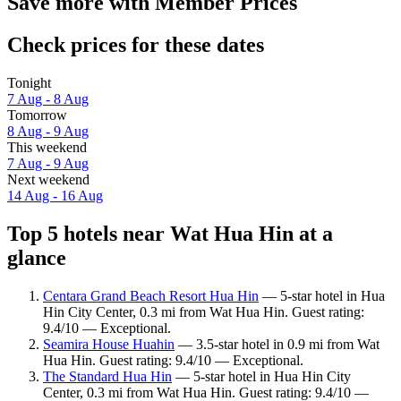
Save more with Member Prices
Check prices for these dates
Tonight
7 Aug - 8 Aug
Tomorrow
8 Aug - 9 Aug
This weekend
7 Aug - 9 Aug
Next weekend
14 Aug - 16 Aug
Top 5 hotels near Wat Hua Hin at a
glance
Centara Grand Beach Resort Hua Hin
— 5-star hotel in Hua
Hin City Center, 0.3 mi from Wat Hua Hin. Guest rating:
9.4/10 — Exceptional.
Seamira House Huahin
— 3.5-star hotel in 0.9 mi from Wat
Hua Hin. Guest rating: 9.4/10 — Exceptional.
The Standard Hua Hin
— 5-star hotel in Hua Hin City
Center, 0.3 mi from Wat Hua Hin. Guest rating: 9.4/10 —