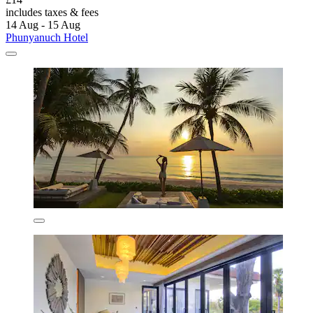
includes taxes & fees
14 Aug - 15 Aug
Phunyanuch Hotel