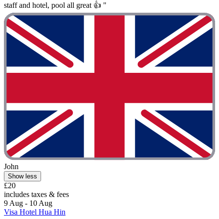
staff and hotel, pool all great 👍 "
John
Show less
£20
includes taxes & fees
9 Aug - 10 Aug
Visa Hotel Hua Hin