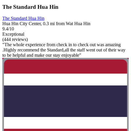
The Standard Hua Hin
The Standard Hua Hin
Hua Hin City Center, 0.3 mi from Wat Hua Hin
9.4/10
Exceptional
(444 reviews)
"The whole experience from check in to check out was amazing
.Highly recommend the Standard,all the staff went out of their way
to be helpful and make our stay enjoyable"