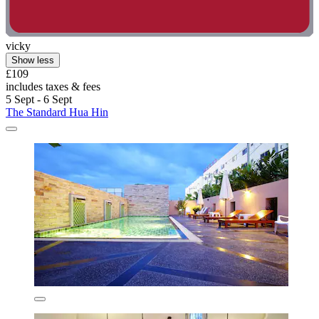
vicky
Show less
£109
includes taxes & fees
5 Sept - 6 Sept
The Standard Hua Hin