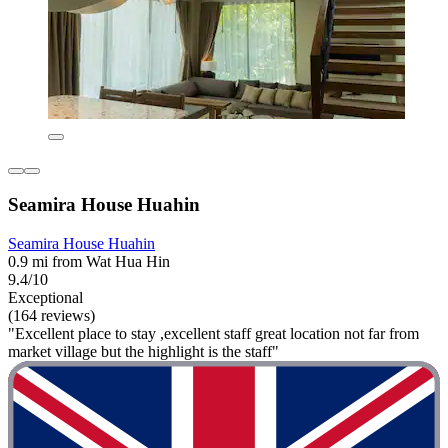
Seamira House Huahin
Seamira House Huahin
0.9 mi from Wat Hua Hin
9.4/10
Exceptional
(164 reviews)
"Excellent place to stay ,excellent staff great location not far from
market village but the highlight is the staff"