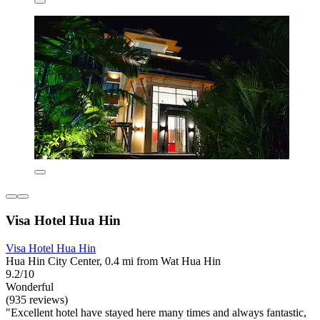
Visa Hotel Hua Hin
Visa Hotel Hua Hin
Hua Hin City Center, 0.4 mi from Wat Hua Hin
9.2/10
Wonderful
(935 reviews)
"Excellent hotel have stayed here many times and always fantastic,