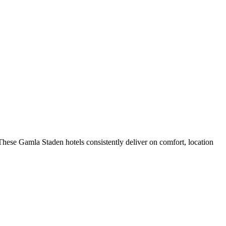
hese Gamla Staden hotels consistently deliver on comfort, location