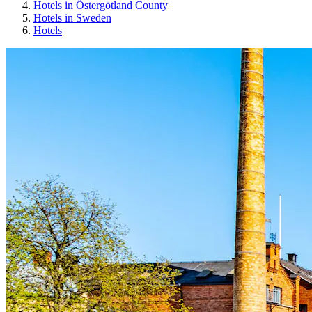
Hotels in Östergötland County
Hotels in Sweden
Hotels