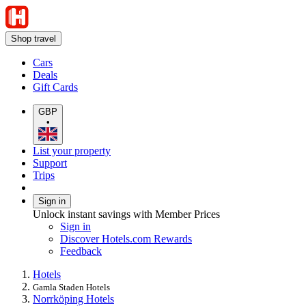
Shop travel
Cars
Deals
Gift Cards
GBP
•
List your property
Support
Trips
Sign in
Unlock instant savings with Member Prices
Sign in
Discover Hotels.com Rewards
Feedback
Hotels
Gamla Staden Hotels
Norrköping Hotels