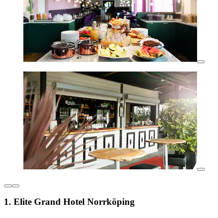
1. Elite Grand Hotel Norrköping