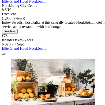
Elite Grand Hotel Norrköping
Norrköping City Centre
8.6/10
Excellent
(1,808 reviews)
Enjoy Swedish hospitality at this centrally located Norrköping hotel
service and a restaurant with bar/lounge.
See less
£76
includes taxes & fees
6 Sept - 7 Sept
Elite Grand Hotel Norrköping