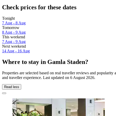
Check prices for these dates
Tonight
7 Aug - 8 Aug
Tomorrow
8 Aug - 9 Aug
This weekend
7 Aug - 9 Aug
Next weekend
14 Aug - 16 Aug
Where to stay in Gamla Staden?
Properties are selected based on real traveller reviews and populari
and traveller experience. Last updated on
6 August 2026
.
Read less