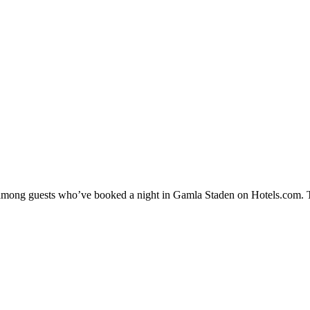
ty among guests who’ve booked a night in Gamla Staden on Hotels.com. T