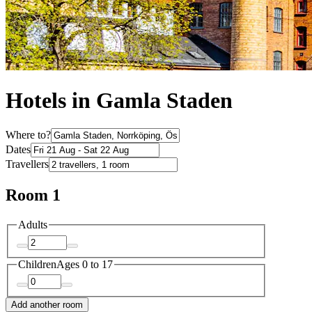
Hotels in Gamla Staden
Where to?
Dates
Travellers
Room 1
Adults
Children
Ages 0 to 17
Add another room