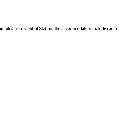
6 minutes from Central Station, the accommodation include room