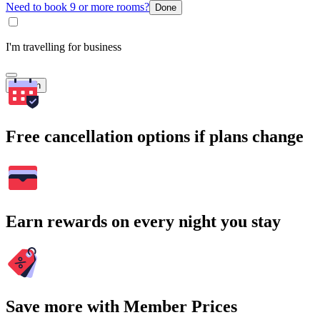
Need to book 9 or more rooms?
Done
I'm travelling for business
Search
Free cancellation options if plans change
Earn rewards on every night you stay
Save more with Member Prices