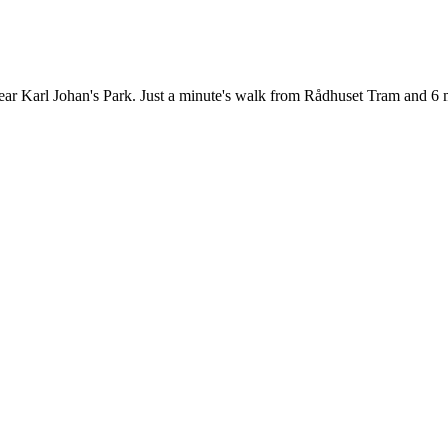
 near Karl Johan's Park. Just a minute's walk from Rådhuset Tram and 