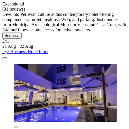
Exceptional
(31 reviews)
Dive into Peruvian culture at this contemporary hotel offering
complimentary buffet breakfast, WiFi, and parking. Just minutes
from Municipal Archaeological Museum Vicus and Casa Grau, with
24-hour fitness centre access for active travellers.
See less
£41
21 Aug - 22 Aug
Lyz Business Hotel Piura