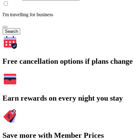
I'm travelling for business
Search
Free cancellation options if plans change
Earn rewards on every night you stay
Save more with Member Prices