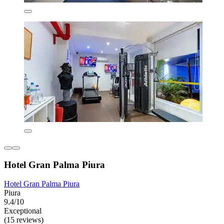
Hotel Gran Palma Piura
Hotel Gran Palma Piura
Piura
9.4/10
Exceptional
(15 reviews)