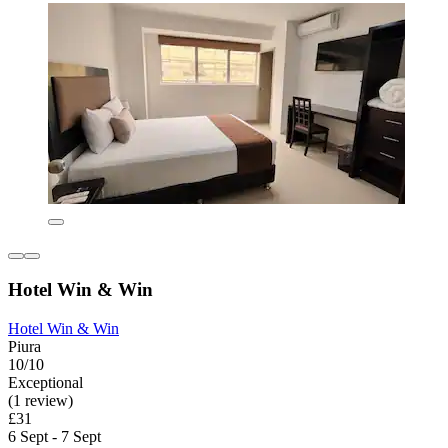
Hotel Win & Win
Hotel Win & Win
Piura
10/10
Exceptional
(1 review)
£31
6 Sept - 7 Sept