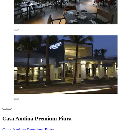
Casa Andina Premium Piura
Casa Andina Premium Piura