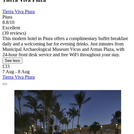
Tierra Viva Piura
Piura
8.8/10
Excellent
(39 reviews)
This modern hotel in Piura offers a complimentary buffet breakfast
daily and a welcoming bar for evening drinks. Just minutes from
Municipal Archaeological Museum Vicus and Armas Plaza, with
24-hour front desk service and free WiFi throughout your stay.
See less
£33
7 Aug - 8 Aug
Tierra Viva Piura