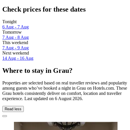
Check prices for these dates
Tonight
6 Aug - 7 Aug
Tomorrow
7 Aug - 8 Aug
This weekend
7 Aug - 9 Aug
Next weekend
14 Aug - 16 Aug
Where to stay in Grau?
Properties are selected based on real traveller reviews and popularity
among guests who’ve booked a night in Grau on Hotels.com. These
Grau hotels consistently deliver on comfort, location and traveller
experience. Last updated on
6 August 2026
.
Read less