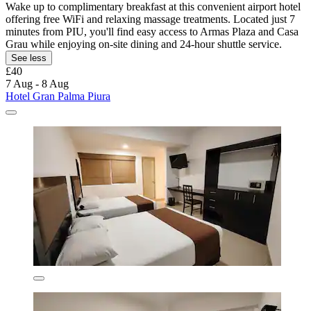
Wake up to complimentary breakfast at this convenient airport hotel
offering free WiFi and relaxing massage treatments. Located just 7
minutes from PIU, you'll find easy access to Armas Plaza and Casa
Grau while enjoying on-site dining and 24-hour shuttle service.
See less
£40
7 Aug - 8 Aug
Hotel Gran Palma Piura