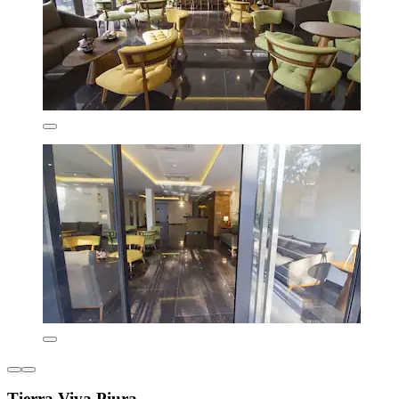
Tierra Viva Piura