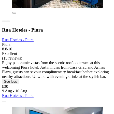
Rua Hoteles - Piura
Rua Hoteles - Piura
Piura
8.8/10
Excellent
(15 reviews)
Enjoy panoramic vistas from the scenic rooftop terrace at this
welcoming Piura hotel. Just minutes from Casa Grau and Armas
Plaza, guests can savour complimentary breakfast before exploring
nearby attractions. Unwind with evening drinks at the stylish bar.
See less
£30
9 Aug - 10 Aug
Rua Hoteles - Piura