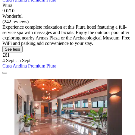
Piura
9.0/10
Wonderful
(242 reviews)
Experience complete relaxation at this Piura hotel featuring a full-
service spa with massages and facials. Enjoy the outdoor pool after
exploring nearby Armas Plaza or the Archaeological Museum. Free
WiFi and parking add convenience to your stay.
See less
£61
4 Sept - 5 Sept
Casa Andina Premium Piura