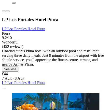
LP Los Portales Hotel Piura
LP Los Portales Hotel Piura
Piura
9.2/10
Wonderful
(452 reviews)
Unwind at this Piura hotel with an outdoor pool and restaurant
serving three daily meals. Just 9 minutes from the airport with free
shuttle service, you'll appreciate the fitness centre, terrace, and
nearby Armas Plaza.
See less
£44
7 Aug - 8 Aug
LP Los Portales Hotel Piura