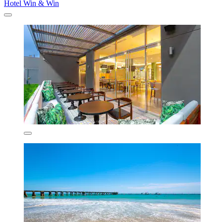
Hotel Win & Win