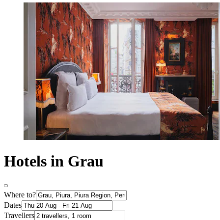
Hotels in Grau
Where to?
Dates
Travellers