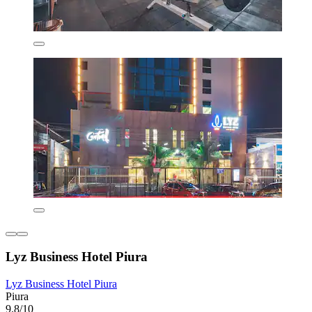
Lyz Business Hotel Piura
Lyz Business Hotel Piura
Piura
9.8/10