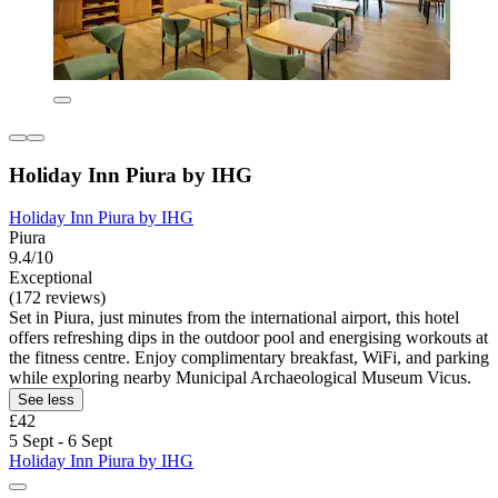
Holiday Inn Piura by IHG
Holiday Inn Piura by IHG
Piura
9.4/10
Exceptional
(172 reviews)
Set in Piura, just minutes from the international airport, this hotel
offers refreshing dips in the outdoor pool and energising workouts at
the fitness centre. Enjoy complimentary breakfast, WiFi, and parking
while exploring nearby Municipal Archaeological Museum Vicus.
See less
£42
5 Sept - 6 Sept
Holiday Inn Piura by IHG