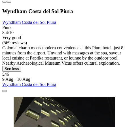
Wyndham Costa del Sol Piura
Wyndham Costa del Sol Piura
Piura
8.4/10
Very good
(569 reviews)
Colonial charm meets modern convenience at this Piura hotel, just 8
minutes from the airport. Unwind with massages at the spa, savour
local cuisine at Paprika restaurant, or lounge by the outdoor pool.
Nearby Archaeological Museum Vicus offers cultural exploration.
See less
£46
9 Aug - 10 Aug
Wyndham Costa del Sol Piura