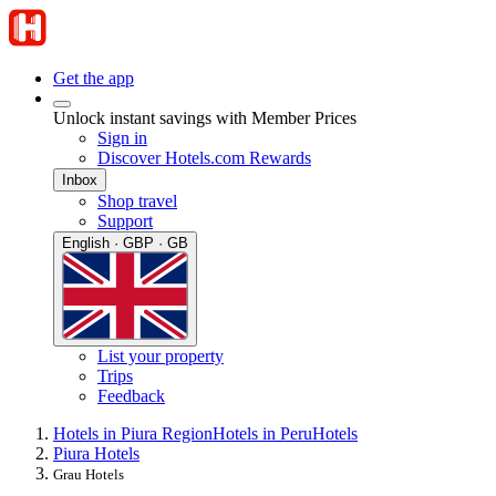
Get the app
Unlock instant savings with Member Prices
Sign in
Discover Hotels.com Rewards
Inbox
Shop travel
Support
English · GBP · GB
List your property
Trips
Feedback
Hotels in Piura Region
Hotels in Peru
Hotels
Piura Hotels
Grau Hotels