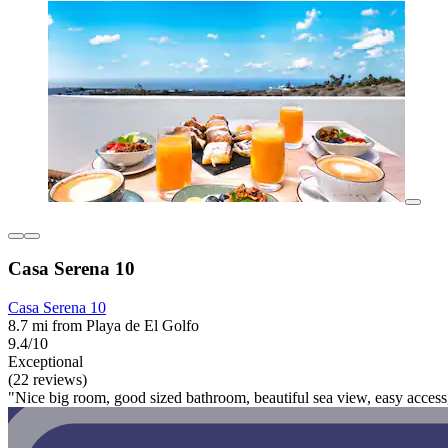
Casa Serena 10
Casa Serena 10
8.7 mi from Playa de El Golfo
9.4/10
Exceptional
(22 reviews)
"Nice big room, good sized bathroom, beautiful sea view, easy access,