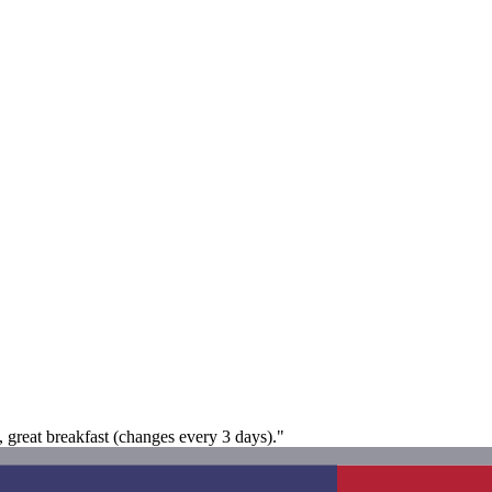
 great breakfast (changes every 3 days)."