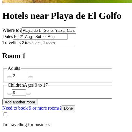
Hotels near Playa de El Golfo
Where to?
Dates
Travellers
Room 1
Adults
Children
Ages 0 to 17
Add another room
Need to book 9 or more rooms?
Done
I'm travelling for business