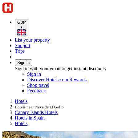
GBP
•
List your property
Support
Trips
Sign in
Sign in with your email to get instant discounts
Sign in
Discover Hotels.com Rewards
Shop travel
Feedback
Hotels
Hotels near Playa de El Golfo
Canary Islands Hotels
Hotels in Spain
Hotels