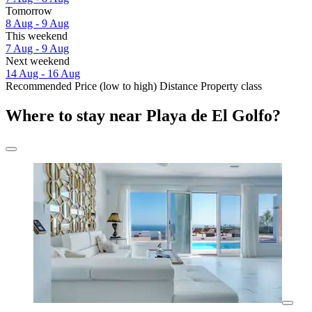
Tomorrow
8 Aug - 9 Aug
This weekend
7 Aug - 9 Aug
Next weekend
14 Aug - 16 Aug
Recommended
Price (low to high)
Distance
Property class
Where to stay near Playa de El Golfo?