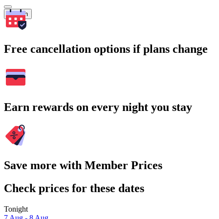
Search
Free cancellation options if plans change
Earn rewards on every night you stay
Save more with Member Prices
Check prices for these dates
Tonight
7 Aug - 8 Aug