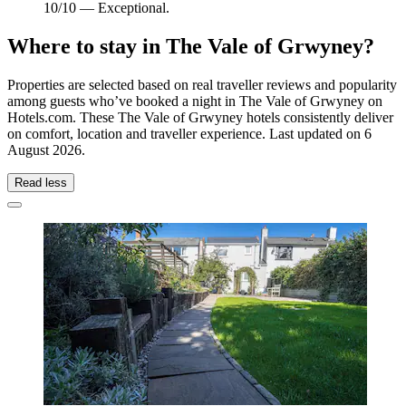
10/10 — Exceptional.
Where to stay in The Vale of Grwyney?
Properties are selected based on real traveller reviews and popularity
among guests who’ve booked a night in The Vale of Grwyney on
Hotels.com. These The Vale of Grwyney hotels consistently deliver
on comfort, location and traveller experience. Last updated on
6
August 2026
.
Read less