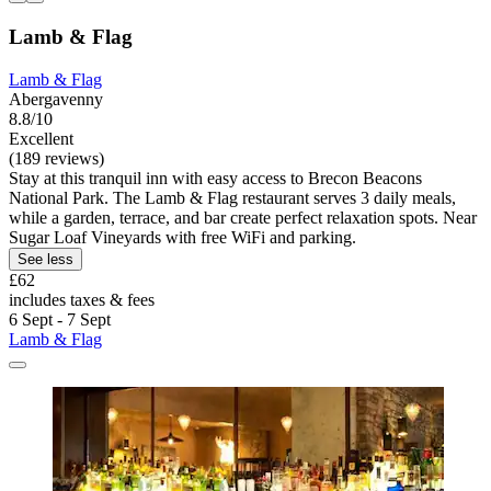
Lamb & Flag
Lamb & Flag
Abergavenny
8.8/10
Excellent
(189 reviews)
Stay at this tranquil inn with easy access to Brecon Beacons
National Park. The Lamb & Flag restaurant serves 3 daily meals,
while a garden, terrace, and bar create perfect relaxation spots. Near
Sugar Loaf Vineyards with free WiFi and parking.
See less
£62
includes taxes & fees
6 Sept - 7 Sept
Lamb & Flag