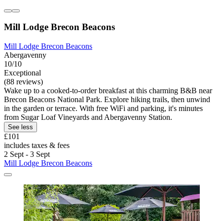
Mill Lodge Brecon Beacons
Mill Lodge Brecon Beacons
Abergavenny
10/10
Exceptional
(88 reviews)
Wake up to a cooked-to-order breakfast at this charming B&B near
Brecon Beacons National Park. Explore hiking trails, then unwind
in the garden or terrace. With free WiFi and parking, it's minutes
from Sugar Loaf Vineyards and Abergavenny Station.
See less
£101
includes taxes & fees
2 Sept - 3 Sept
Mill Lodge Brecon Beacons