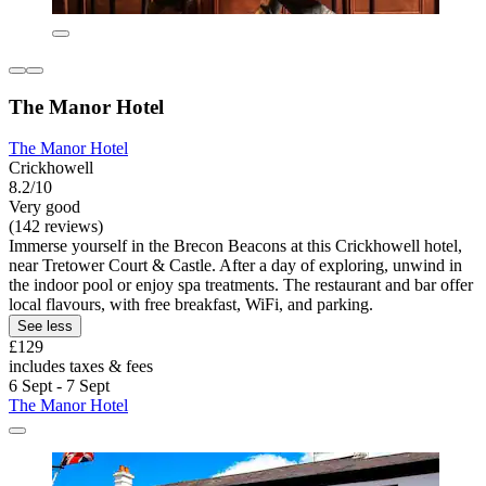
The Manor Hotel
The Manor Hotel
Crickhowell
8.2/10
Very good
(142 reviews)
Immerse yourself in the Brecon Beacons at this Crickhowell hotel,
near Tretower Court & Castle. After a day of exploring, unwind in
the indoor pool or enjoy spa treatments. The restaurant and bar offer
local flavours, with free breakfast, WiFi, and parking.
See less
£129
includes taxes & fees
6 Sept - 7 Sept
The Manor Hotel