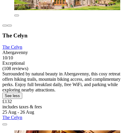
The Celyn
The Celyn
Abergavenny
10/10
Exceptional
(108 reviews)
Surrounded by natural beauty in Abergavenny, this cosy retreat
offers hiking trails, mountain biking access, and complimentary
perks. Enjoy full breakfast daily, free WiFi, and parking while
exploring nearby attractions.
See less
£132
includes taxes & fees
25 Aug - 26 Aug
The Celyn