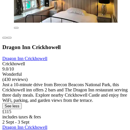
Dragon Inn Crickhowell
Dragon Inn Crickhowell
Crickhowell
9.0/10
Wonderful
(430 reviews)
Just a 10-minute drive from Brecon Beacons National Park, this
Crickhowell inn offers 2 bars and The Dragon Inn restaurant serving
three daily meals. Explore nearby Crickhowell Castle and enjoy free
WiFi, parking, and garden views from the terrace.
See less
£115
includes taxes & fees
2 Sept - 3 Sept
Dragon Inn Crickhowell