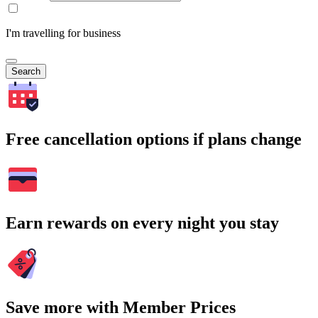
I'm travelling for business
Search
Free cancellation options if plans change
Earn rewards on every night you stay
Save more with Member Prices