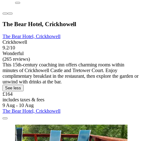
The Bear Hotel, Crickhowell
The Bear Hotel, Crickhowell
Crickhowell
9.2/10
Wonderful
(265 reviews)
This 15th-century coaching inn offers charming rooms within
minutes of Crickhowell Castle and Tretower Court. Enjoy
complimentary breakfast in the restaurant, then explore the garden or
unwind with drinks at the bar.
See less
£164
includes taxes & fees
9 Aug - 10 Aug
The Bear Hotel, Crickhowell