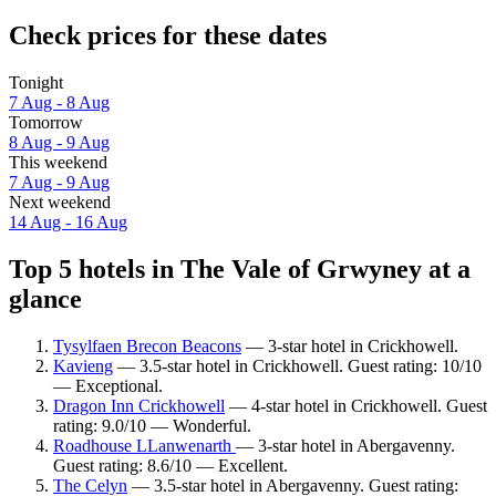
Check prices for these dates
Tonight
7 Aug - 8 Aug
Tomorrow
8 Aug - 9 Aug
This weekend
7 Aug - 9 Aug
Next weekend
14 Aug - 16 Aug
Top 5 hotels in The Vale of Grwyney at a
glance
Tysylfaen Brecon Beacons
— 3-star hotel in Crickhowell.
Kavieng
— 3.5-star hotel in Crickhowell. Guest rating: 10/10
— Exceptional.
Dragon Inn Crickhowell
— 4-star hotel in Crickhowell. Guest
rating: 9.0/10 — Wonderful.
Roadhouse LLanwenarth
— 3-star hotel in Abergavenny.
Guest rating: 8.6/10 — Excellent.
The Celyn
— 3.5-star hotel in Abergavenny. Guest rating: