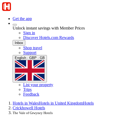
Get the app
Unlock instant savings with Member Prices
Sign in
Discover Hotels.com Rewards
Inbox
Shop travel
Support
English · GBP · GB
List your property
Trips
Feedback
Hotels in Wales
Hotels in United Kingdom
Hotels
Crickhowell Hotels
The Vale of Grwyney Hotels