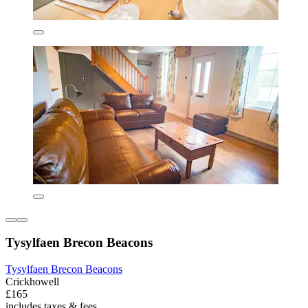
Tysylfaen Brecon Beacons
Tysylfaen Brecon Beacons
Crickhowell
£165
includes taxes & fees