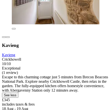
Kavieng
Kavieng
Crickhowell
10/10
Exceptional
(1 review)
Escape to this charming cottage just 5 minutes from Brecon Beacons
National Park. Explore nearby Crickhowell Castle, then relax in the
garden. The fully-equipped kitchen offers homestyle convenience,
with Abergavenny Station only 12 minutes away.
See less
£345
includes taxes & fees
18 Aug - 19 Aug