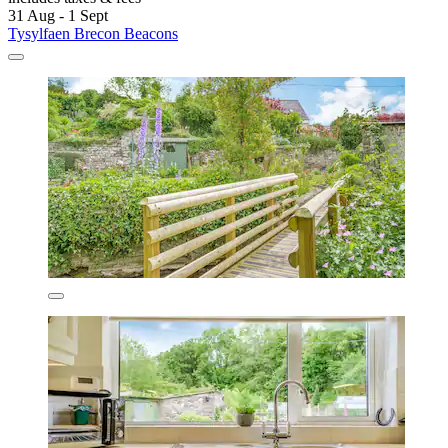
31 Aug - 1 Sept
Tysylfaen Brecon Beacons