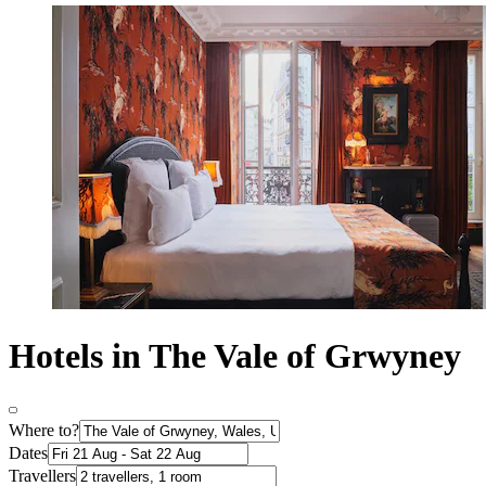
Hotels in The Vale of Grwyney
Where to?
Dates
Travellers