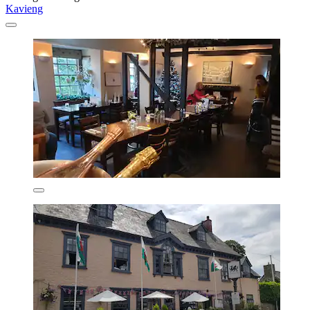
Kavieng