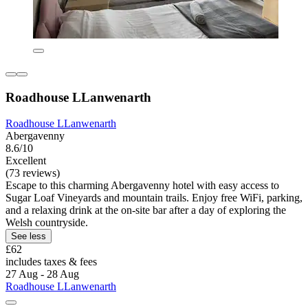
Roadhouse LLanwenarth
Roadhouse LLanwenarth
Abergavenny
8.6/10
Excellent
(73 reviews)
Escape to this charming Abergavenny hotel with easy access to
Sugar Loaf Vineyards and mountain trails. Enjoy free WiFi, parking,
and a relaxing drink at the on-site bar after a day of exploring the
Welsh countryside.
See less
£62
includes taxes & fees
27 Aug - 28 Aug
Roadhouse LLanwenarth