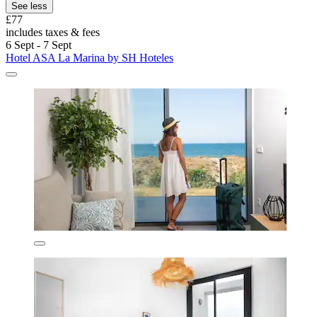
See less
£77
includes taxes & fees
6 Sept - 7 Sept
Hotel ASA La Marina by SH Hoteles