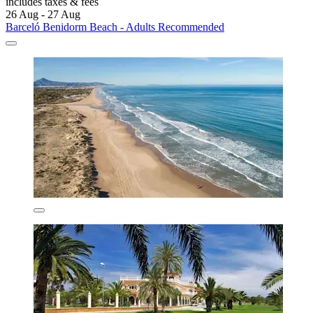
includes taxes & fees
26 Aug - 27 Aug
Barceló Benidorm Beach - Adults Recommended