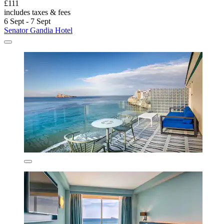
£111
includes taxes & fees
6 Sept - 7 Sept
Senator Gandia Hotel