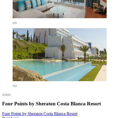
Four Points by Sheraton Costa Blanca Resort
Four Points by Sheraton Costa Blanca Resort