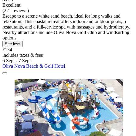
Excellent
(221 reviews)
Escape to a serene white sand beach, ideal for long walks and
relaxation. This coastal retreat offers indoor and outdoor pools, 5
restaurants, and a full-service spa with massages and hydrotherapy.
Nearby attractions include Oliva Nova Golf Club and windsurfing
options.
See less
£134
includes taxes & fees
6 Sept - 7 Sept
Oliva Nova Beach & Golf Hotel