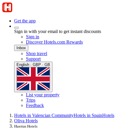
Get the app
Sign in with your email to get instant discounts
Sign in
Discover Hotels.com Rewards
Inbox
Shop travel
Support
English · GBP · GB
List your property
Trips
Feedback
Hotels in Valencian Community
Hotels in Spain
Hotels
Oliva Hotels
Huertas Hotels