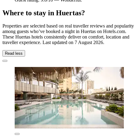
Where to stay in Huertas?
Properties are selected based on real traveller reviews and popularity
among guests who’ve booked a night in Huertas on Hotels.com.
These Huertas hotels consistently deliver on comfort, location and
traveller experience. Last updated on
7 August 2026
.
Read less