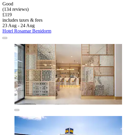
Good
(134 reviews)
£119
includes taxes & fees
23 Aug - 24 Aug
Hotel Rosamar Benidorm