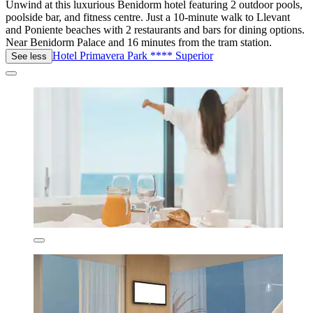
Unwind at this luxurious Benidorm hotel featuring 2 outdoor pools,
poolside bar, and fitness centre. Just a 10-minute walk to Llevant
and Poniente beaches with 2 restaurants and bars for dining options.
Near Benidorm Palace and 16 minutes from the tram station.
Hotel Primavera Park **** Superior
See less