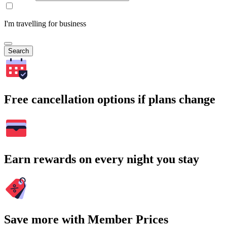
I'm travelling for business
Search
Free cancellation options if plans change
Earn rewards on every night you stay
Save more with Member Prices