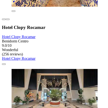
Hotel Clopy Rocamar
Hotel Clopy Rocamar
Benidorm Centro
9.0/10
Wonderful
(256 reviews)
Hotel Clopy Rocamar