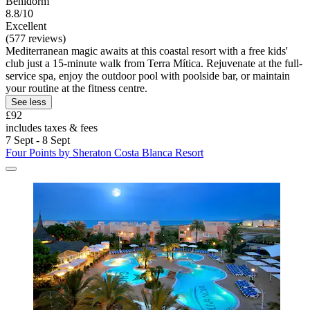
Benidorm
8.8/10
Excellent
(577 reviews)
Mediterranean magic awaits at this coastal resort with a free kids'
club just a 15-minute walk from Terra Mítica. Rejuvenate at the full-
service spa, enjoy the outdoor pool with poolside bar, or maintain
your routine at the fitness centre.
See less
£92
includes taxes & fees
7 Sept - 8 Sept
Four Points by Sheraton Costa Blanca Resort