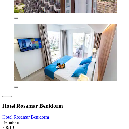
Hotel Rosamar Benidorm
Hotel Rosamar Benidorm
Benidorm
7.8/10