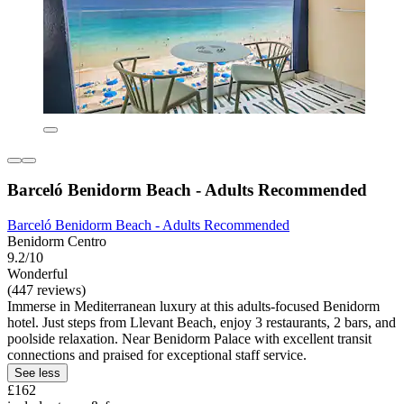
Barceló Benidorm Beach - Adults Recommended
Barceló Benidorm Beach - Adults Recommended
Benidorm Centro
9.2/10
Wonderful
(447 reviews)
Immerse in Mediterranean luxury at this adults-focused Benidorm
hotel. Just steps from Llevant Beach, enjoy 3 restaurants, 2 bars, and
poolside relaxation. Near Benidorm Palace with excellent transit
connections and praised for exceptional staff service.
See less
£162