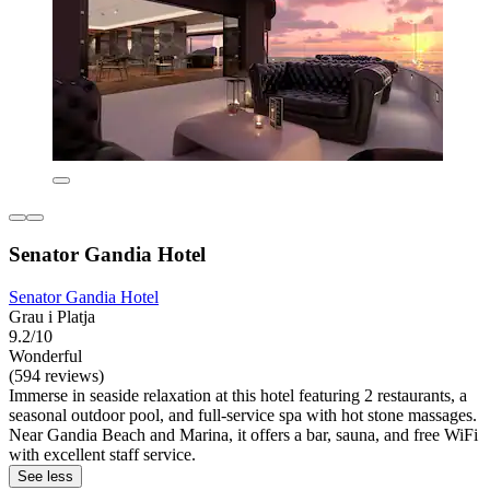
Senator Gandia Hotel
Senator Gandia Hotel
Grau i Platja
9.2/10
Wonderful
(594 reviews)
Immerse in seaside relaxation at this hotel featuring 2 restaurants, a
seasonal outdoor pool, and full-service spa with hot stone massages.
Near Gandia Beach and Marina, it offers a bar, sauna, and free WiFi
with excellent staff service.
See less