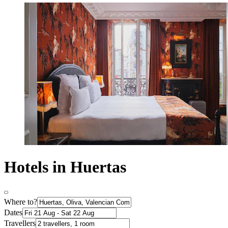
Hotels in Huertas
Where to?
Dates
Travellers