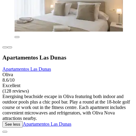
Apartamentos Las Dunas
Apartamentos Las Dunas
Oliva
8.6/10
Excellent
(128 reviews)
Energising beachside escape in Oliva featuring both indoor and
outdoor pools plus a chic pool bar. Play a round at the 18-hole golf
course or work out in the fitness centre. Each apartment includes
convenient microwaves and refrigerators, with Oliva Nova
attractions nearby.
Apartamentos Las Dunas
See less