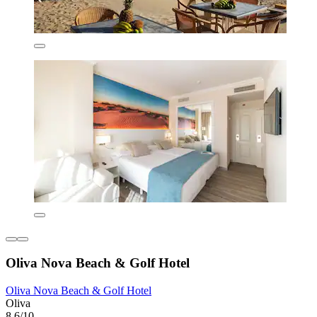
Oliva Nova Beach & Golf Hotel
Oliva Nova Beach & Golf Hotel
Oliva
8.6/10