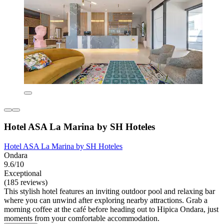
Hotel ASA La Marina by SH Hoteles
Hotel ASA La Marina by SH Hoteles
Ondara
9.6/10
Exceptional
(185 reviews)
This stylish hotel features an inviting outdoor pool and relaxing bar
where you can unwind after exploring nearby attractions. Grab a
morning coffee at the café before heading out to Hipica Ondara, just
moments from your comfortable accommodation.