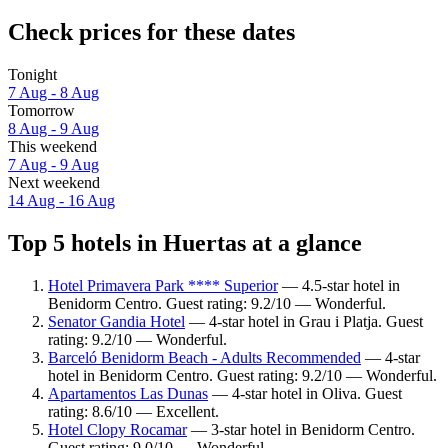
Check prices for these dates
Tonight
7 Aug - 8 Aug
Tomorrow
8 Aug - 9 Aug
This weekend
7 Aug - 9 Aug
Next weekend
14 Aug - 16 Aug
Top 5 hotels in Huertas at a glance
Hotel Primavera Park **** Superior
— 4.5-star hotel in
Benidorm Centro. Guest rating: 9.2/10 — Wonderful.
Senator Gandia Hotel
— 4-star hotel in Grau i Platja. Guest
rating: 9.2/10 — Wonderful.
Barceló Benidorm Beach - Adults Recommended
— 4-star
hotel in Benidorm Centro. Guest rating: 9.2/10 — Wonderful.
Apartamentos Las Dunas
— 4-star hotel in Oliva. Guest
rating: 8.6/10 — Excellent.
Hotel Clopy Rocamar
— 3-star hotel in Benidorm Centro.
Guest rating: 9.0/10 — Wonderful.