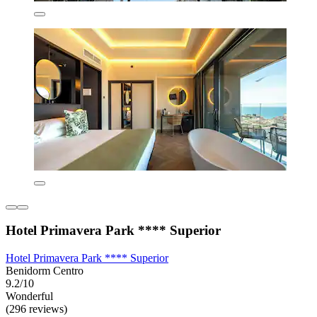
Hotel Primavera Park **** Superior
Hotel Primavera Park **** Superior
Benidorm Centro
9.2/10
Wonderful
(296 reviews)