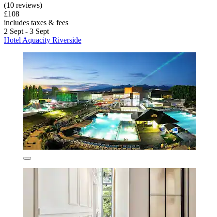
(10 reviews)
£108
includes taxes & fees
2 Sept - 3 Sept
Hotel Aquacity Riverside