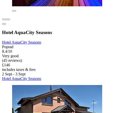
Hotel AquaCity Seasons
Hotel AquaCity Seasons
Poprad
8.4/10
Very good
(45 reviews)
£146
includes taxes & fees
2 Sept - 3 Sept
Hotel AquaCity Seasons