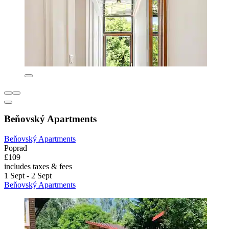
Beňovský Apartments
Beňovský Apartments
Poprad
£109
includes taxes & fees
1 Sept - 2 Sept
Beňovský Apartments