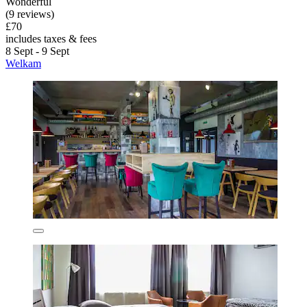
Wonderful
(9 reviews)
£70
includes taxes & fees
8 Sept - 9 Sept
Welkam