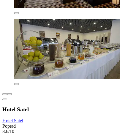
Hotel Satel
Hotel Satel
Poprad
8.6/10