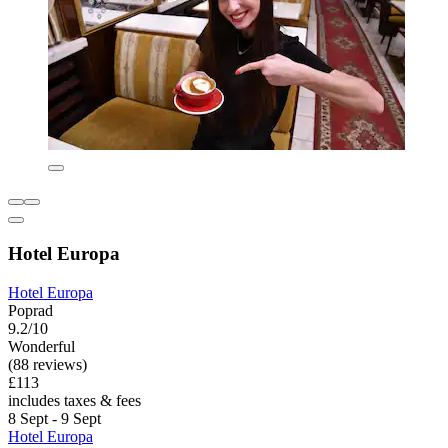
Hotel Europa
Hotel Europa
Poprad
9.2/10
Wonderful
(88 reviews)
£113
includes taxes & fees
8 Sept - 9 Sept
Hotel Europa