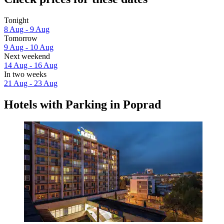
Tonight
8 Aug - 9 Aug
Tomorrow
9 Aug - 10 Aug
Next weekend
14 Aug - 16 Aug
In two weeks
21 Aug - 23 Aug
Hotels with Parking in Poprad