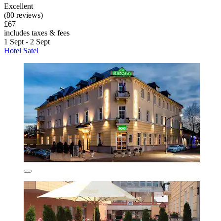
Excellent
(80 reviews)
£67
includes taxes & fees
1 Sept - 2 Sept
Hotel Satel