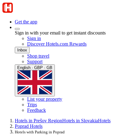
Get the app
Sign in with your email to get instant discounts
Sign in
Discover Hotels.com Rewards
Inbox
Shop travel
Support
English · GBP · GB
List your property
Trips
Feedback
Hotels in Prešov Region
Hotels in Slovakia
Hotels
Poprad Hotels
Hotels with Parking in Poprad