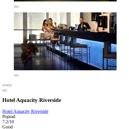
Hotel Aquacity Riverside
Hotel Aquacity Riverside
Poprad
7.2/10
Good