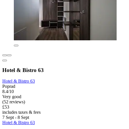
Hotel & Bistro 63
Hotel & Bistro 63
Poprad
8.4/10
Very good
(52 reviews)
£53
includes taxes & fees
7 Sept - 8 Sept
Hotel & Bistro 63