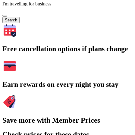
I'm travelling for business
Search
Free cancellation options if plans change
Earn rewards on every night you stay
Save more with Member Prices
Check prices for these dates