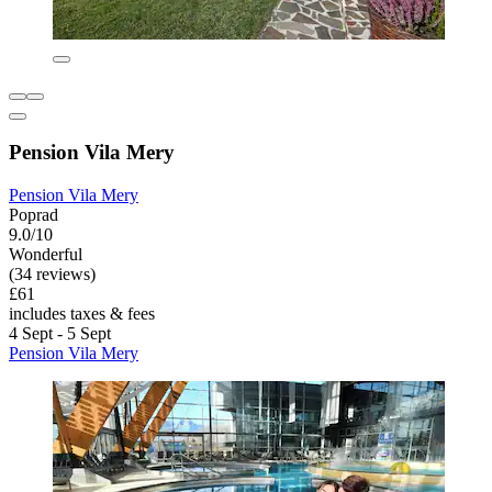
Pension Vila Mery
Pension Vila Mery
Poprad
9.0/10
Wonderful
(34 reviews)
£61
includes taxes & fees
4 Sept - 5 Sept
Pension Vila Mery