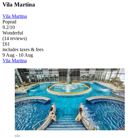
Vila Martina
Vila Martina
Poprad
9.2/10
Wonderful
(14 reviews)
£61
includes taxes & fees
9 Aug - 10 Aug
Vila Martina