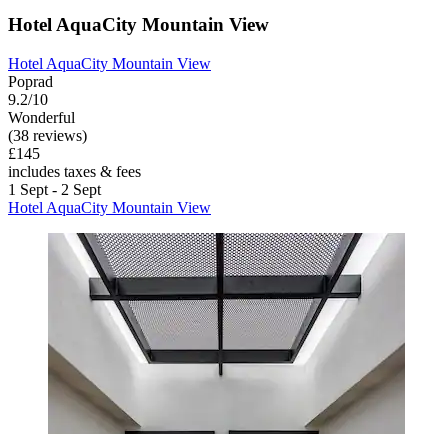
Hotel AquaCity Mountain View
Hotel AquaCity Mountain View
Poprad
9.2/10
Wonderful
(38 reviews)
£145
includes taxes & fees
1 Sept - 2 Sept
Hotel AquaCity Mountain View