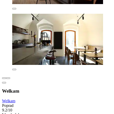
Welkam
Welkam
Poprad
9.2/10