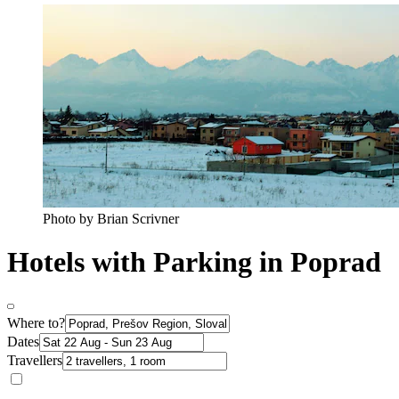
Photo by Brian Scrivner
Hotels with Parking in Poprad
Where to?
Dates
Travellers