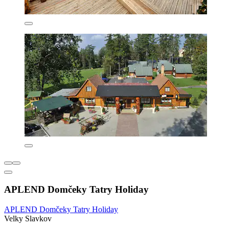
APLEND Domčeky Tatry Holiday
APLEND Domčeky Tatry Holiday
Velky Slavkov