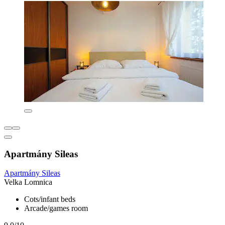
Apartmány Sileas
Apartmány Sileas
Velka Lomnica
Cots/infant beds
Arcade/games room