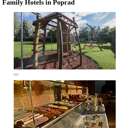
Family Hotels in Poprad