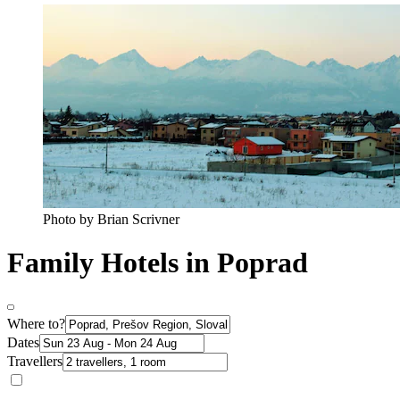
Photo by Brian Scrivner
Family Hotels in Poprad
Where to?
Dates
Travellers