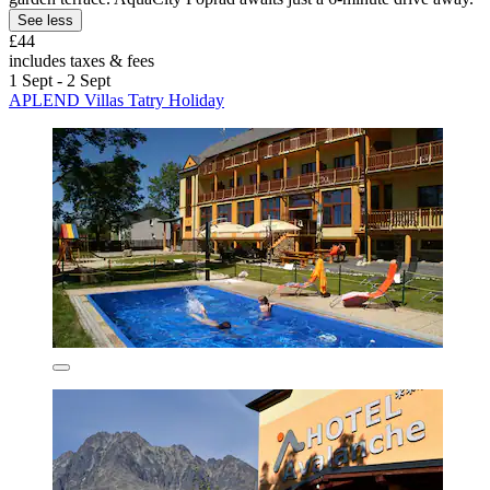
See less
£44
includes taxes & fees
1 Sept - 2 Sept
APLEND Villas Tatry Holiday