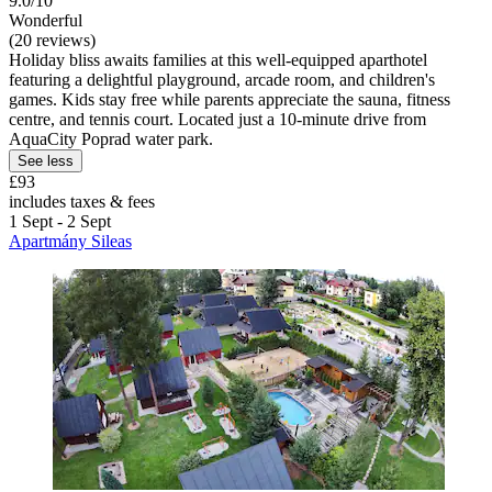
9.0/10
Wonderful
(20 reviews)
Holiday bliss awaits families at this well-equipped aparthotel
featuring a delightful playground, arcade room, and children's
games. Kids stay free while parents appreciate the sauna, fitness
centre, and tennis court. Located just a 10-minute drive from
AquaCity Poprad water park.
See less
£93
includes taxes & fees
1 Sept - 2 Sept
Apartmány Sileas