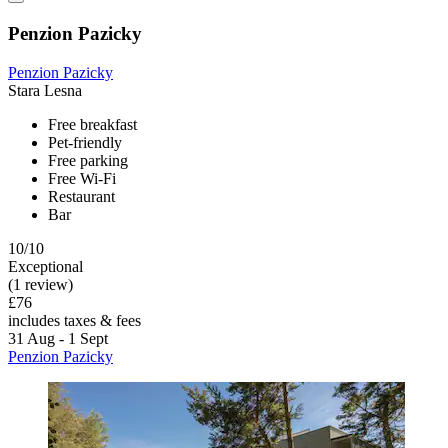
Penzion Pazicky
Penzion Pazicky
Stara Lesna
Free breakfast
Pet-friendly
Free parking
Free Wi-Fi
Restaurant
Bar
10/10
Exceptional
(1 review)
£76
includes taxes & fees
31 Aug - 1 Sept
Penzion Pazicky