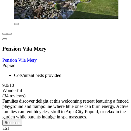
Pension Vila Mery
Pension Vila Mery
Poprad
Cots/infant beds provided
9.0/10
Wonderful
(34 reviews)
Families discover delight at this welcoming retreat featuring a fenced
playground and trampoline where little ones can burn energy. Active
families can rent bicycles, stroll to AquaCity Poprad, or relax in the
garden while parents indulge in spa massages.
See less
£61