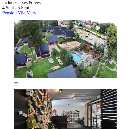
includes taxes & fees
4 Sept - 5 Sept
Pension Vila Mery