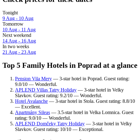
Tonight
9 Aug - 10 Aug
Tomorrow
10 Aug - 11 Aug
Next weekend
14 Aug - 16 Aug
In two weeks
21 Aug - 23 Aug
Top 5 Family Hotels in Poprad at a glance
Pension Vila Mery
— 3-star hotel in Poprad. Guest rating:
9.0/10 — Wonderful.
APLEND Villas Tatry Holiday
— 3-star hotel in Velky
Slavkov. Guest rating: 9.2/10 — Wonderful.
Hotel Avalanche
— 3-star hotel in Stola. Guest rating: 8.8/10
— Excellent.
Apartmány Sileas
— 3.5-star hotel in Velka Lomnica. Guest
rating: 9.0/10 — Wonderful.
APLEND Domčeky Tatry Holiday
— 3-star hotel in Velky
Slavkov. Guest rating: 10/10 — Exceptional.