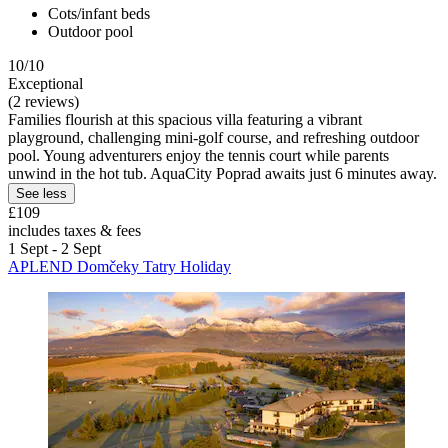
Cots/infant beds
Outdoor pool
10/10
Exceptional
(2 reviews)
Families flourish at this spacious villa featuring a vibrant
playground, challenging mini-golf course, and refreshing outdoor
pool. Young adventurers enjoy the tennis court while parents
unwind in the hot tub. AquaCity Poprad awaits just 6 minutes away.
See less
£109
includes taxes & fees
1 Sept - 2 Sept
APLEND Domčeky Tatry Holiday