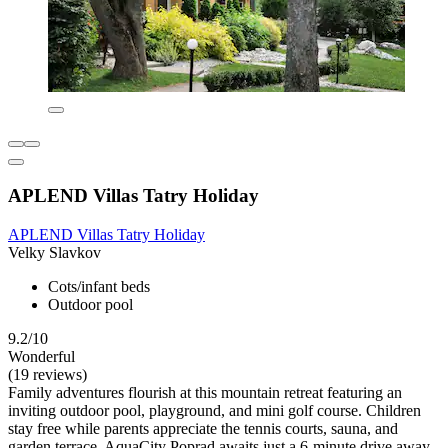
APLEND Villas Tatry Holiday
APLEND Villas Tatry Holiday
Velky Slavkov
Cots/infant beds
Outdoor pool
9.2/10
Wonderful
(19 reviews)
Family adventures flourish at this mountain retreat featuring an
inviting outdoor pool, playground, and mini golf course. Children
stay free while parents appreciate the tennis courts, sauna, and
garden terrace. AquaCity Poprad awaits just a 6-minute drive away.