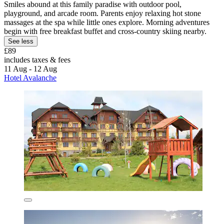
Smiles abound at this family paradise with outdoor pool,
playground, and arcade room. Parents enjoy relaxing hot stone
massages at the spa while little ones explore. Morning adventures
begin with free breakfast buffet and cross-country skiing nearby.
See less
£89
includes taxes & fees
11 Aug - 12 Aug
Hotel Avalanche