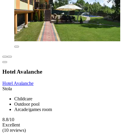
Hotel Avalanche
Hotel Avalanche
Stola
Childcare
Outdoor pool
Arcade/games room
8.8/10
Excellent
(10 reviews)