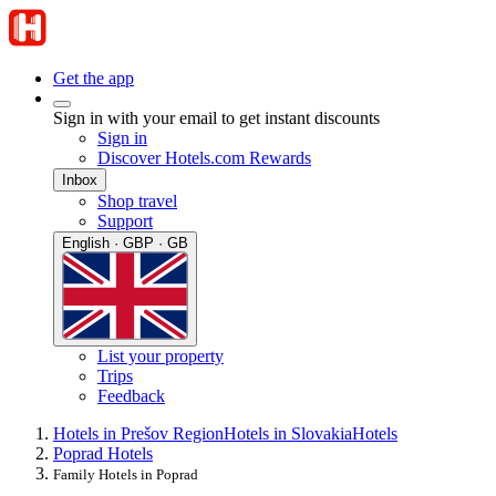
Get the app
Sign in with your email to get instant discounts
Sign in
Discover Hotels.com Rewards
Inbox
Shop travel
Support
English · GBP · GB
List your property
Trips
Feedback
Hotels in Prešov Region
Hotels in Slovakia
Hotels
Poprad Hotels
Family Hotels in Poprad