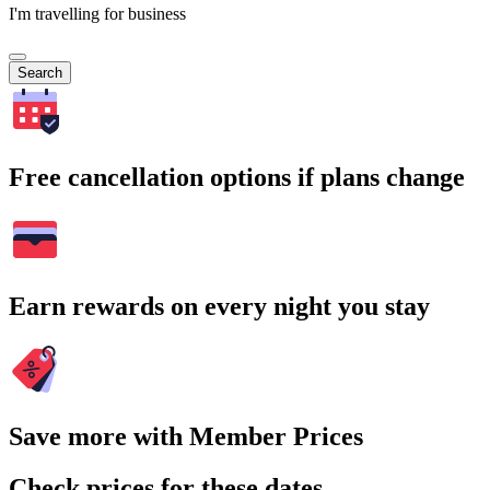
I'm travelling for business
Search
Free cancellation options if plans change
Earn rewards on every night you stay
Save more with Member Prices
Check prices for these dates