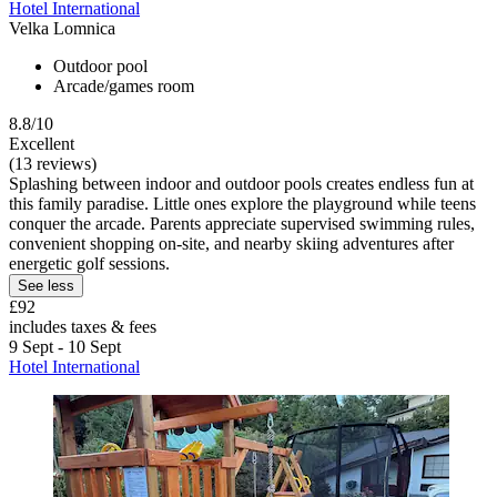
Hotel International
Velka Lomnica
Outdoor pool
Arcade/games room
8.8/10
Excellent
(13 reviews)
Splashing between indoor and outdoor pools creates endless fun at
this family paradise. Little ones explore the playground while teens
conquer the arcade. Parents appreciate supervised swimming rules,
convenient shopping on-site, and nearby skiing adventures after
energetic golf sessions.
See less
£92
includes taxes & fees
9 Sept - 10 Sept
Hotel International