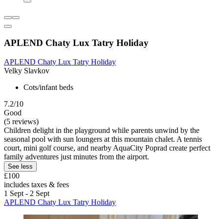
APLEND Chaty Lux Tatry Holiday
APLEND Chaty Lux Tatry Holiday
Velky Slavkov
Cots/infant beds
7.2/10
Good
(5 reviews)
Children delight in the playground while parents unwind by the
seasonal pool with sun loungers at this mountain chalet. A tennis
court, mini golf course, and nearby AquaCity Poprad create perfect
family adventures just minutes from the airport.
See less
£100
includes taxes & fees
1 Sept - 2 Sept
APLEND Chaty Lux Tatry Holiday