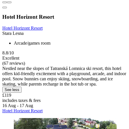
Hotel Horizont Resort
Hotel Horizont Resort
Stara Lesna
Arcade/games room
8.8/10
Excellent
(67 reviews)
Nestled near the slopes of Tatranská Lomnica ski resort, this hotel
offers kid-friendly excitement with a playground, arcade, and indoor
pool. Snow bunnies can enjoy skiing, snowboarding, and ice
skating, while parents recharge in the hot tub or spa.
See less
£119
includes taxes & fees
16 Aug - 17 Aug
Hotel Horizont Resort