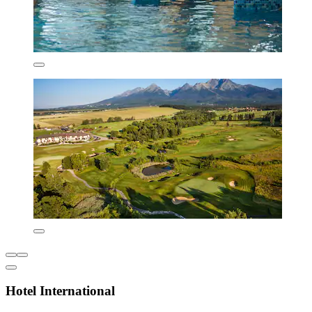
Hotel International