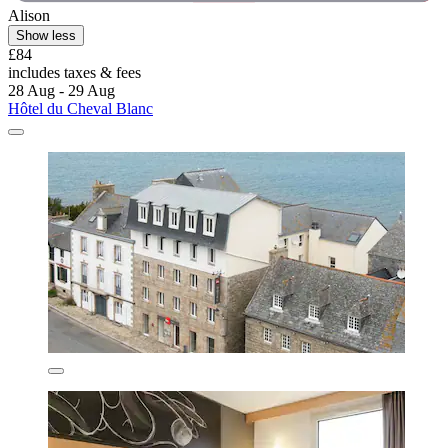
Alison
Show less
£84
includes taxes & fees
28 Aug - 29 Aug
Hôtel du Cheval Blanc