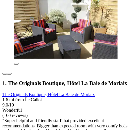
1. The Originals Boutique, Hôtel La Baie de Morlaix
The Originals Boutique, Hôtel La Baie de Morlaix
1.6 mi from Île Callot
9.0/10
Wonderful
(160 reviews)
"Super helpful and friendly staff that provided excellent
recommendations. Bigger than expected room with very comfy beds