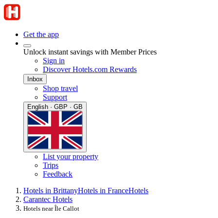
Get the app
Unlock instant savings with Member Prices
Sign in
Discover Hotels.com Rewards
Inbox
Shop travel
Support
English · GBP · GB
List your property
Trips
Feedback
Hotels in Brittany
Hotels in France
Hotels
Carantec Hotels
Hotels near Île Callot