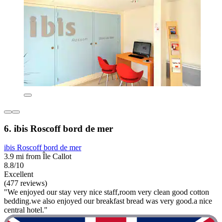
6. ibis Roscoff bord de mer
ibis Roscoff bord de mer
3.9 mi from Île Callot
8.8/10
Excellent
(477 reviews)
"We enjoyed our stay very nice staff,room very clean good cotton
bedding.we also enjoyed our breakfast bread was very good.a nice
central hotel."