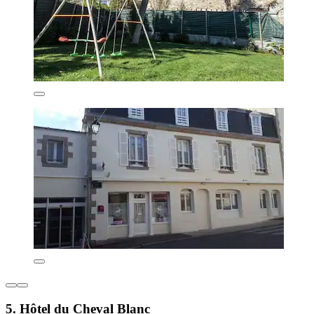
5. Hôtel du Cheval Blanc