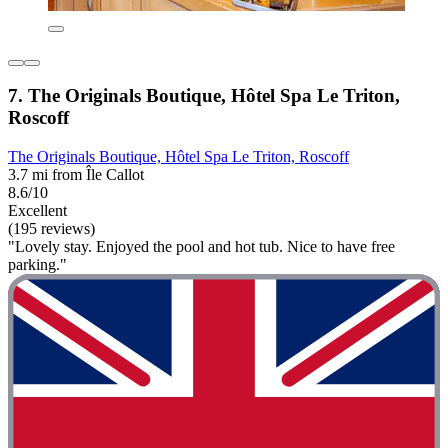
7. The Originals Boutique, Hôtel Spa Le Triton,
Roscoff
The Originals Boutique, Hôtel Spa Le Triton, Roscoff
3.7 mi from Île Callot
8.6/10
Excellent
(195 reviews)
"Lovely stay. Enjoyed the pool and hot tub. Nice to have free
parking."