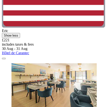
Eric
Show less
£221
includes taxes & fees
30 Aug - 31 Aug
Hôtel de Carantec