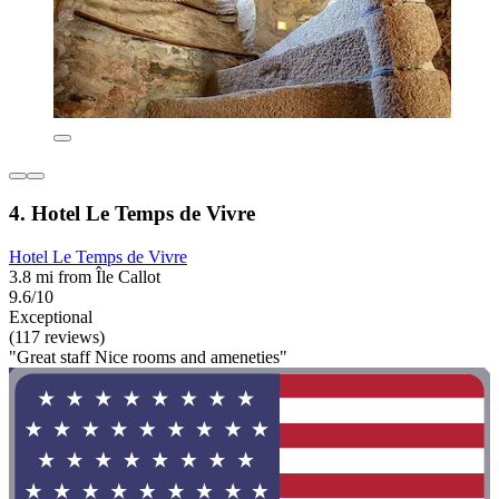
4. Hotel Le Temps de Vivre
Hotel Le Temps de Vivre
3.8 mi from Île Callot
9.6/10
Exceptional
(117 reviews)
"Great staff Nice rooms and ameneties"