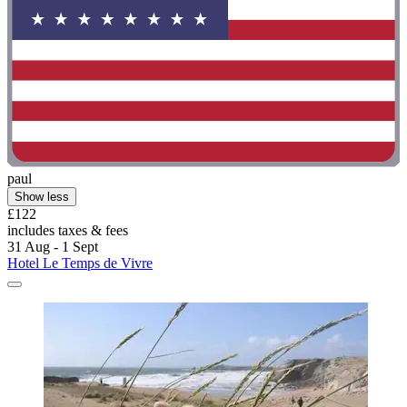
paul
Show less
£122
includes taxes & fees
31 Aug - 1 Sept
Hotel Le Temps de Vivre