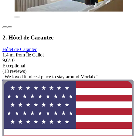
2. Hôtel de Carantec
Hôtel de Carantec
1.4 mi from Île Callot
9.6/10
Exceptional
(18 reviews)
"We loved it, nicest place to stay around Morlaix"