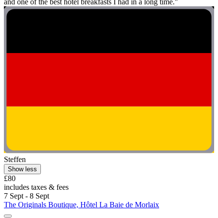
and one of the best hotel breakfasts I had in a long time."
Steffen
Show less
£80
includes taxes & fees
7 Sept - 8 Sept
The Originals Boutique, Hôtel La Baie de Morlaix