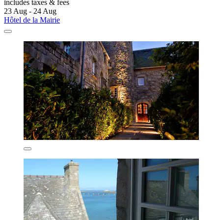
includes taxes & fees
23 Aug - 24 Aug
Hôtel de la Mairie