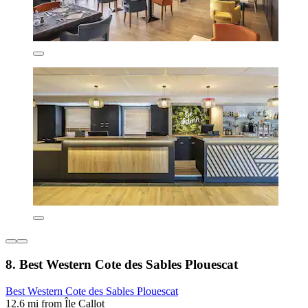
8. Best Western Cote des Sables Plouescat
Best Western Cote des Sables Plouescat
12.6 mi from Île Callot