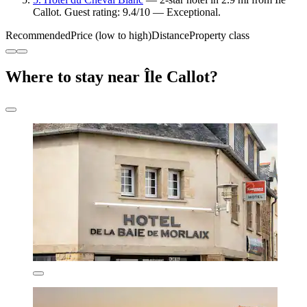
Callot. Guest rating: 9.4/10 — Exceptional.
Recommended
Price (low to high)
Distance
Property class
Where to stay near Île Callot?