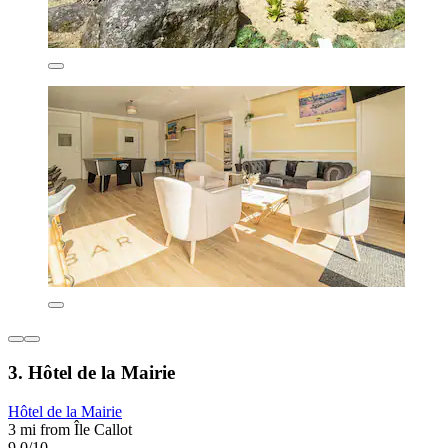
3. Hôtel de la Mairie
Hôtel de la Mairie
3 mi from Île Callot
9.0/10