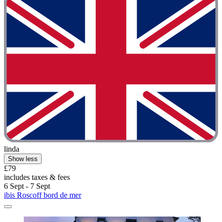
linda
Show less
£79
includes taxes & fees
6 Sept - 7 Sept
ibis Roscoff bord de mer