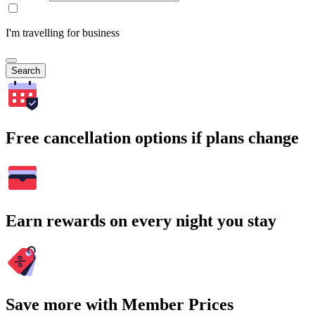
I'm travelling for business
Search
Free cancellation options if plans change
Earn rewards on every night you stay
Save more with Member Prices