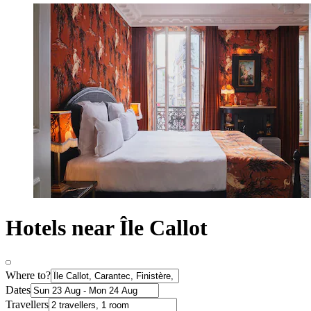
Hotels near Île Callot
Where to?
Dates
Travellers