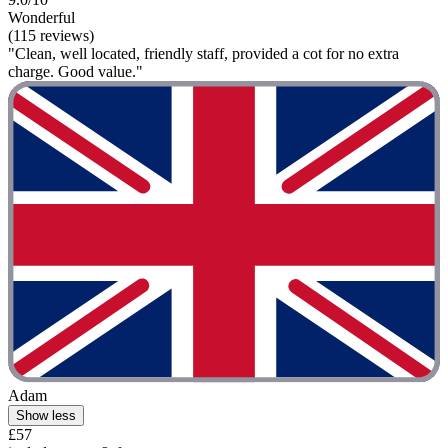
Wonderful
(115 reviews)
"Clean, well located, friendly staff, provided a cot for no extra
charge. Good value."
Adam
Show less
£57