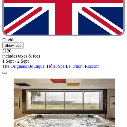
David
Show less
£120
includes taxes & fees
1 Sept - 2 Sept
The Originals Boutique, Hôtel Spa Le Triton, Roscoff