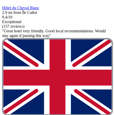
Hôtel du Cheval Blanc
2.9 mi from Île Callot
9.4/10
Exceptional
(157 reviews)
"Great hotel very friendly. Good local recommendations. Would
stay again if passing this way"