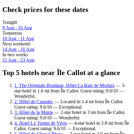
Check prices for these dates
Tonight
9 Aug - 10 Aug
Tomorrow
10 Aug - 11 Aug
Next weekend
14 Aug - 16 Aug
In two weeks
21 Aug - 23 Aug
Top 5 hotels near Île Callot at a glance
1. The Originals Boutique, Hôtel La Baie de Morlaix
— 3-
star hotel in 1.6 mi from Île Callot. Guest rating: 9.0/10 —
Wonderful.
2. Hôtel de Carantec
— Located in 1.4 mi from Île Callot.
Guest rating: 9.6/10 — Exceptional.
3. Hôtel de la Mairie
— 2-star hotel in 3 mi from Île Callot.
Guest rating: 9.0/10 — Wonderful.
4. Hotel Le Temps de Vivre
— 4-star hotel in 3.8 mi from Île
Callot. Guest rating: 9.6/10 — Exceptional.
5. Hôtel du Cheval Blanc
— 2-star hotel in 2.9 mi from Île