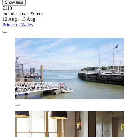
Show less
£118
includes taxes & fees
12 Aug - 13 Aug
Prince of Wales