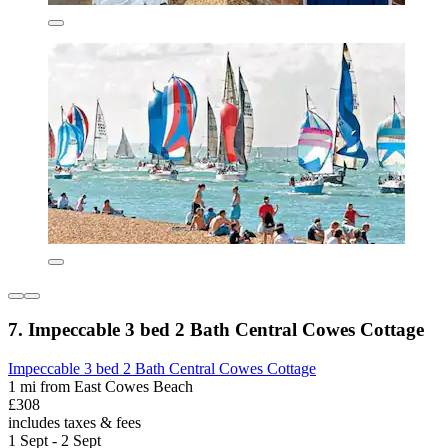
7. Impeccable 3 bed 2 Bath Central Cowes Cottage
Impeccable 3 bed 2 Bath Central Cowes Cottage
1 mi from East Cowes Beach
£308
includes taxes & fees
1 Sept - 2 Sept