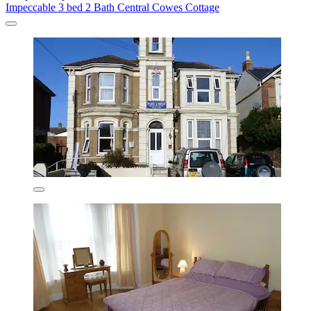
Impeccable 3 bed 2 Bath Central Cowes Cottage