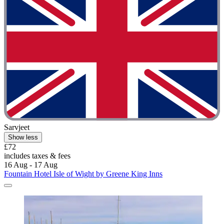
Sarvjeet
Show less
£72
includes taxes & fees
16 Aug - 17 Aug
Fountain Hotel Isle of Wight by Greene King Inns