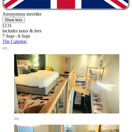
Anonymous traveller
Show less
£131
includes taxes & fees
7 Sept - 8 Sept
The Caledon