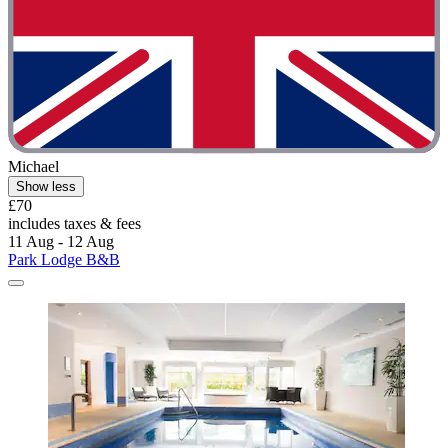
Michael
Show less
£70
includes taxes & fees
11 Aug - 12 Aug
Park Lodge B&B