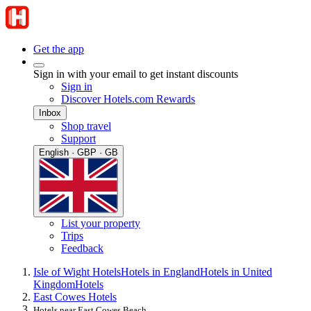
Get the app
Sign in with your email to get instant discounts
Sign in
Discover Hotels.com Rewards
Inbox
Shop travel
Support
English · GBP · GB
List your property
Trips
Feedback
Isle of Wight Hotels
Hotels in England
Hotels in United
Kingdom
Hotels
East Cowes Hotels
Hotels near East Cowes Beach