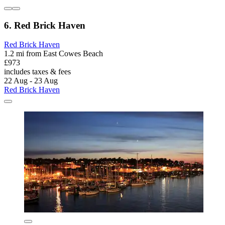
6. Red Brick Haven
Red Brick Haven
1.2 mi from East Cowes Beach
£973
includes taxes & fees
22 Aug - 23 Aug
Red Brick Haven