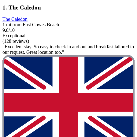
1. The Caledon
The Caledon
1 mi from East Cowes Beach
9.8/10
Exceptional
(128 reviews)
"Excellent stay. So easy to check in and out and breakfast tailored to
our request. Great location too."