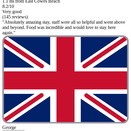
1.1 mi from East Cowes Beach
8.2/10
Very good
(145 reviews)
"Absolutely amazing stay, staff were all so helpful and went above
and beyond. Food was incredible and would love to stay here
again."
George