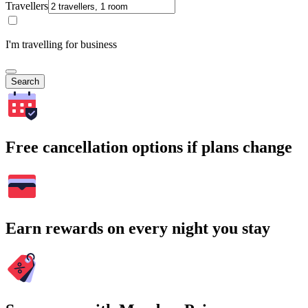
Travellers
I'm travelling for business
Search
Free cancellation options if plans change
Earn rewards on every night you stay