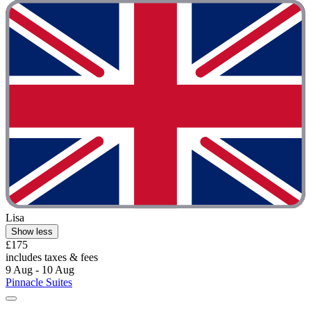
Lisa
Show less
£175
includes taxes & fees
9 Aug - 10 Aug
Pinnacle Suites