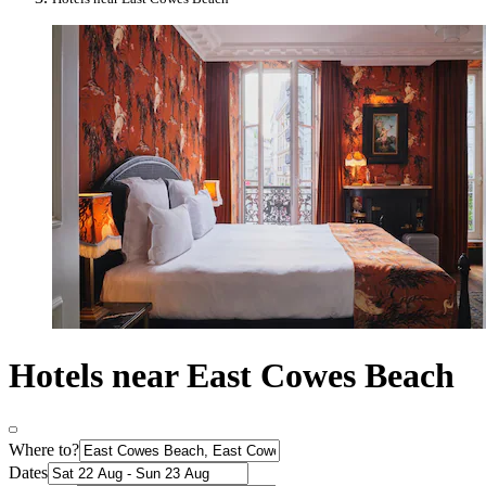
Hotels near East Cowes Beach
Where to?
Dates