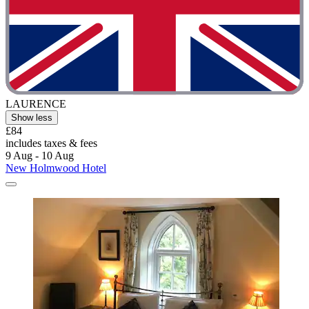
LAURENCE
Show less
£84
includes taxes & fees
9 Aug - 10 Aug
New Holmwood Hotel