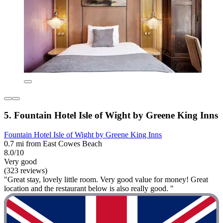
5. Fountain Hotel Isle of Wight by Greene King Inns
Fountain Hotel Isle of Wight by Greene King Inns
0.7 mi from East Cowes Beach
8.0/10
Very good
(323 reviews)
"Great stay, lovely little room. Very good value for money! Great
location and the restaurant below is also really good. "