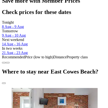
Save more with Member Prices
Check prices for these dates
Tonight
8 Aug - 9 Aug
Tomorrow
9 Aug - 10 Aug
Next weekend
14 Aug - 16 Aug
In two weeks
21 Aug - 23 Aug
Recommended
Price (low to high)
Distance
Property class
Where to stay near East Cowes Beach?