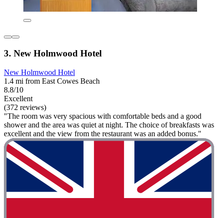
3. New Holmwood Hotel
New Holmwood Hotel
1.4 mi from East Cowes Beach
8.8/10
Excellent
(372 reviews)
"The room was very spacious with comfortable beds and a good
shower and the area was quiet at night. The choice of breakfasts was
excellent and the view from the restaurant was an added bonus."