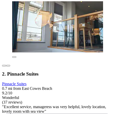
2. Pinnacle Suites
Pinnacle Suites
0.7 mi from East Cowes Beach
9.2/10
Wonderful
(37 reviews)
"Excellent service, manageress was very helpful, lovely location,
lovely room with sea view"