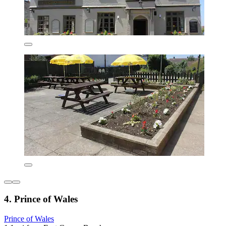
4. Prince of Wales
Prince of Wales