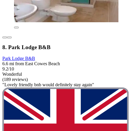
8. Park Lodge B&B
Park Lodge B&B
6.6 mi from East Cowes Beach
9.2/10
Wonderful
(189 reviews)
"Lovely friendly bnb would definitely stay again"