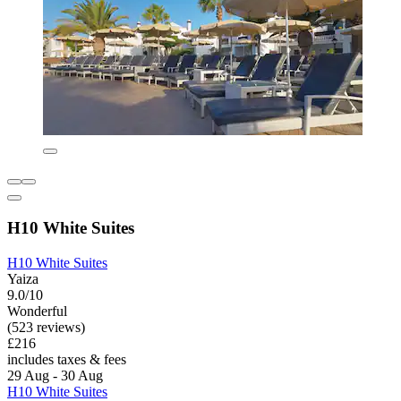
H10 White Suites
H10 White Suites
Yaiza
9.0/10
Wonderful
(523 reviews)
£216
includes taxes & fees
29 Aug - 30 Aug
H10 White Suites