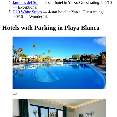
Jardines del Sol
— 4-star hotel in Yaiza. Guest rating: 9.4/10
— Exceptional.
H10 White Suites
— 4-star hotel in Yaiza. Guest rating:
9.0/10 — Wonderful.
Hotels with Parking in Playa Blanca