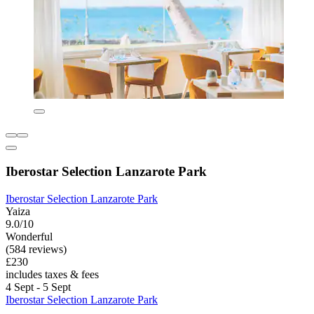
Iberostar Selection Lanzarote Park
Iberostar Selection Lanzarote Park
Yaiza
9.0/10
Wonderful
(584 reviews)
£230
includes taxes & fees
4 Sept - 5 Sept
Iberostar Selection Lanzarote Park