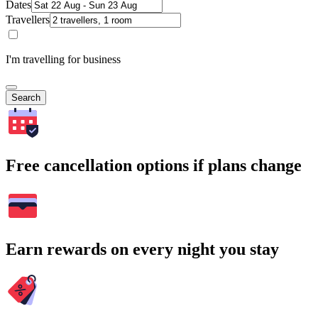
Dates
Travellers
I'm travelling for business
Search
Free cancellation options if plans change
Earn rewards on every night you stay