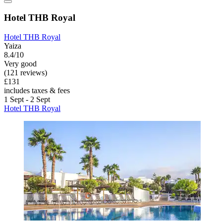
Hotel THB Royal
Hotel THB Royal
Yaiza
8.4/10
Very good
(121 reviews)
£131
includes taxes & fees
1 Sept - 2 Sept
Hotel THB Royal