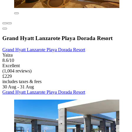
Grand Hyatt Lanzarote Playa Dorada Resort
Grand Hyatt Lanzarote Playa Dorada Resort
Yaiza
8.6/10
Excellent
(1,004 reviews)
£229
includes taxes & fees
30 Aug - 31 Aug
Grand Hyatt Lanzarote Playa Dorada Resort