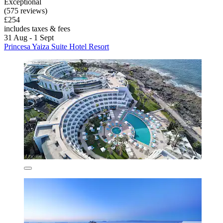
Exceptional
(575 reviews)
£254
includes taxes & fees
31 Aug - 1 Sept
Princesa Yaiza Suite Hotel Resort