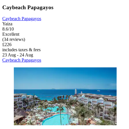
Caybeach Papagayos
Caybeach Papagayos
Yaiza
8.6/10
Excellent
(34 reviews)
£226
includes taxes & fees
23 Aug - 24 Aug
Caybeach Papagayos