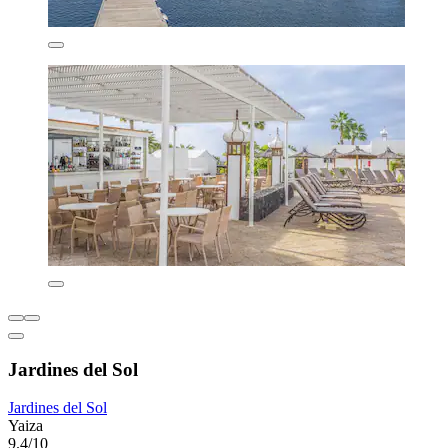
Jardines del Sol
Jardines del Sol
Yaiza
9.4/10