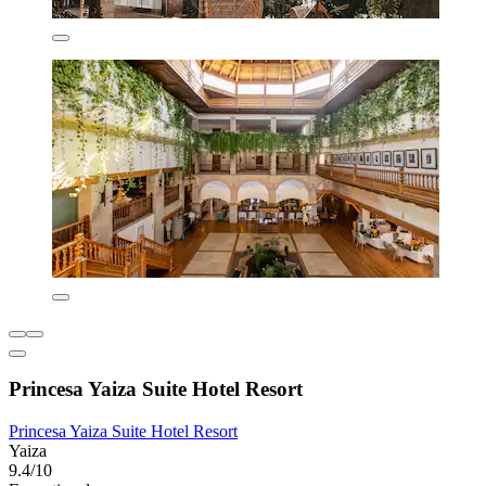
Princesa Yaiza Suite Hotel Resort
Princesa Yaiza Suite Hotel Resort
Yaiza
9.4/10