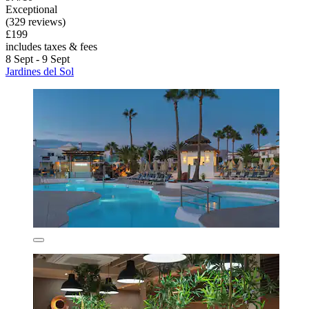
Exceptional
(329 reviews)
£199
includes taxes & fees
8 Sept - 9 Sept
Jardines del Sol