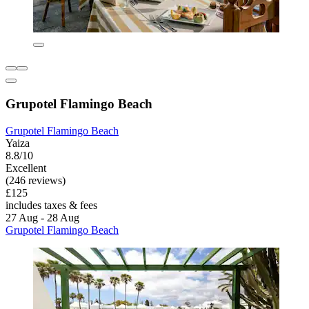
Grupotel Flamingo Beach
Grupotel Flamingo Beach
Yaiza
8.8/10
Excellent
(246 reviews)
£125
includes taxes & fees
27 Aug - 28 Aug
Grupotel Flamingo Beach