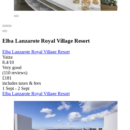
Elba Lanzarote Royal Village Resort
Elba Lanzarote Royal Village Resort
Yaiza
8.4/10
Very good
(110 reviews)
£181
includes taxes & fees
1 Sept - 2 Sept
Elba Lanzarote Royal Village Resort