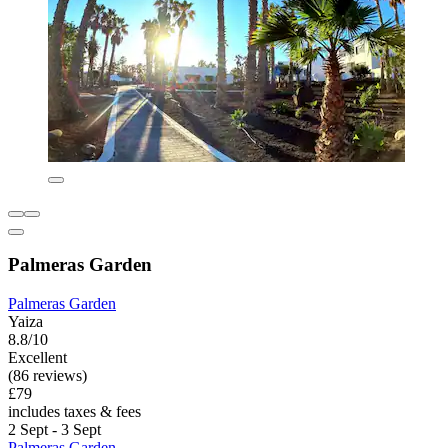
Palmeras Garden
Palmeras Garden
Yaiza
8.8/10
Excellent
(86 reviews)
£79
includes taxes & fees
2 Sept - 3 Sept
Palmeras Garden