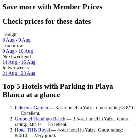
Save more with Member Prices
Check prices for these dates
Tonight
8 Aug - 9 Aug
Tomorrow
9 Aug - 10 Aug
Next weekend
14 Aug - 16 Aug
In two weeks
21 Aug - 23 Aug
Top 5 Hotels with Parking in Playa
Blanca at a glance
Palmeras Garden
— 3-star hotel in Yaiza. Guest rating: 8.8/10
— Excellent.
Grupotel Flamingo Beach
— 3.5-star hotel in Yaiza. Guest
rating: 8.8/10 — Excellent.
Hotel THB Royal
— 4-star hotel in Yaiza. Guest rating:
8.4/10 — Very good.