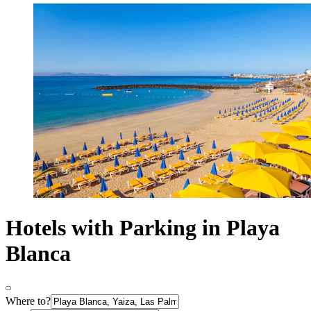
Hotels with Parking in Playa
Blanca
Where to?