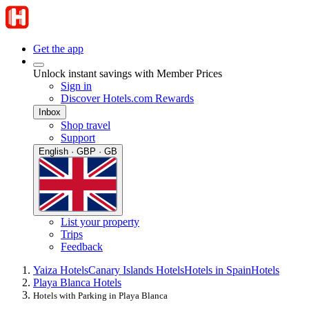
Get the app
Unlock instant savings with Member Prices
Sign in
Discover Hotels.com Rewards
Inbox
Shop travel
Support
English · GBP · GB
List your property
Trips
Feedback
Yaiza Hotels
Canary Islands Hotels
Hotels in Spain
Hotels
Playa Blanca Hotels
Hotels with Parking in Playa Blanca