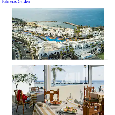
Palmeras Garden