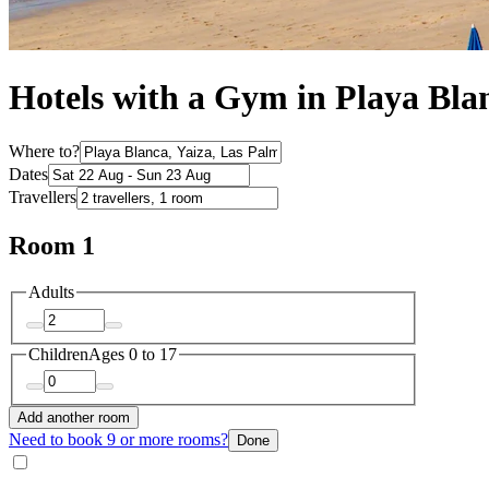
Hotels with a Gym in Playa Bla
Where to?
Dates
Travellers
Room 1
Adults
Children
Ages 0 to 17
Add another room
Need to book 9 or more rooms?
Done