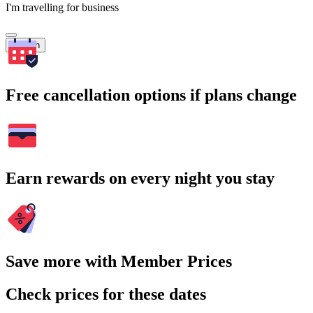
I'm travelling for business
Search
Free cancellation options if plans change
Earn rewards on every night you stay
Save more with Member Prices
Check prices for these dates