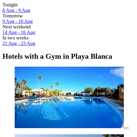
Tonight
8 Aug - 9 Aug
Tomorrow
9 Aug - 10 Aug
Next weekend
14 Aug - 16 Aug
In two weeks
21 Aug - 23 Aug
Hotels with a Gym in Playa Blanca