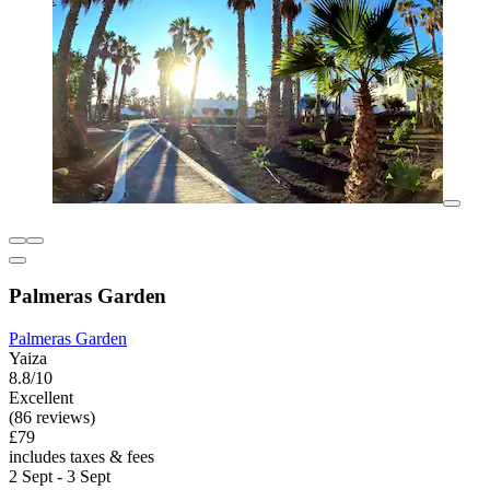
Palmeras Garden
Palmeras Garden
Yaiza
8.8/10
Excellent
(86 reviews)
£79
includes taxes & fees
2 Sept - 3 Sept