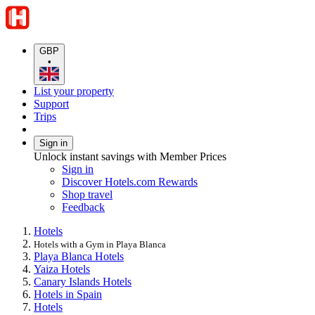
GBP
•
List your property
Support
Trips
Sign in
Unlock instant savings with Member Prices
Sign in
Discover Hotels.com Rewards
Shop travel
Feedback
Hotels
Hotels with a Gym in Playa Blanca
Playa Blanca Hotels
Yaiza Hotels
Canary Islands Hotels
Hotels in Spain
Hotels