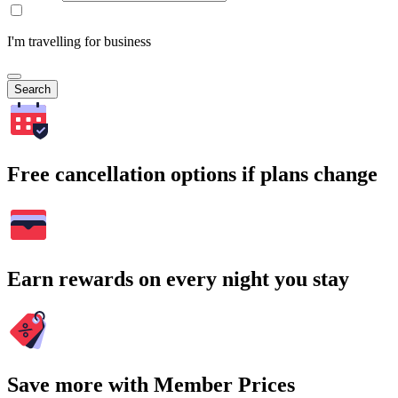
I'm travelling for business
Search
Free cancellation options if plans change
Earn rewards on every night you stay
Save more with Member Prices