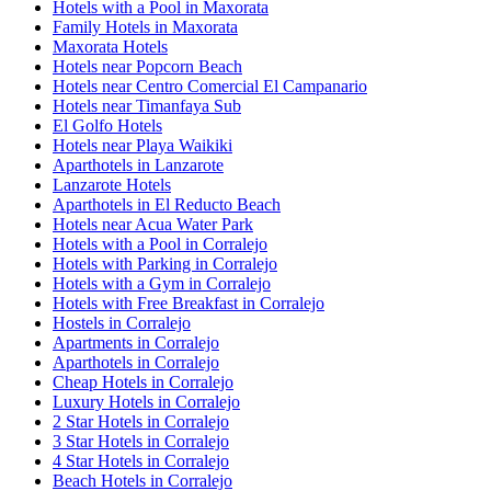
Hotels with a Pool in Maxorata
Family Hotels in Maxorata
Maxorata Hotels
Hotels near Popcorn Beach
Hotels near Centro Comercial El Campanario
Hotels near Timanfaya Sub
El Golfo Hotels
Hotels near Playa Waikiki
Aparthotels in Lanzarote
Lanzarote Hotels
Aparthotels in El Reducto Beach
Hotels near Acua Water Park
Hotels with a Pool in Corralejo
Hotels with Parking in Corralejo
Hotels with a Gym in Corralejo
Hotels with Free Breakfast in Corralejo
Hostels in Corralejo
Apartments in Corralejo
Aparthotels in Corralejo
Cheap Hotels in Corralejo
Luxury Hotels in Corralejo
2 Star Hotels in Corralejo
3 Star Hotels in Corralejo
4 Star Hotels in Corralejo
Beach Hotels in Corralejo