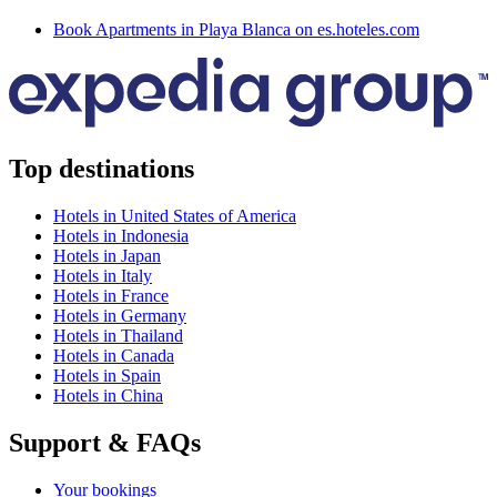
Book Apartments in Playa Blanca on es.hoteles.com
Top destinations
Hotels in United States of America
Hotels in Indonesia
Hotels in Japan
Hotels in Italy
Hotels in France
Hotels in Germany
Hotels in Thailand
Hotels in Canada
Hotels in Spain
Hotels in China
Support & FAQs
Your bookings