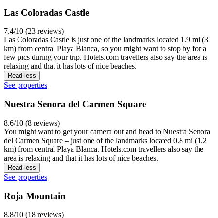
Las Coloradas Castle
7.4/10 (23 reviews)
Las Coloradas Castle is just one of the landmarks located 1.9 mi (3
km) from central Playa Blanca, so you might want to stop by for a
few pics during your trip. Hotels.com travellers also say the area is
relaxing and that it has lots of nice beaches.
Read less
See properties
Nuestra Senora del Carmen Square
8.6/10 (8 reviews)
You might want to get your camera out and head to Nuestra Senora
del Carmen Square – just one of the landmarks located 0.8 mi (1.2
km) from central Playa Blanca. Hotels.com travellers also say the
area is relaxing and that it has lots of nice beaches.
Read less
See properties
Roja Mountain
8.8/10 (18 reviews)