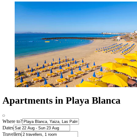
Apartments in Playa Blanca
Where to?
Dates
Travellers