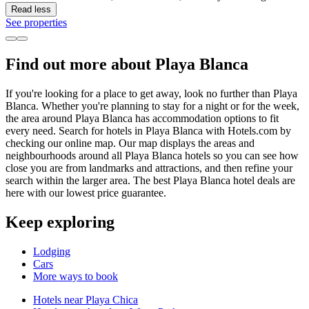
Read less
See properties
Find out more about Playa Blanca
If you're looking for a place to get away, look no further than Playa
Blanca. Whether you're planning to stay for a night or for the week,
the area around Playa Blanca has accommodation options to fit
every need. Search for hotels in Playa Blanca with Hotels.com by
checking our online map. Our map displays the areas and
neighbourhoods around all Playa Blanca hotels so you can see how
close you are from landmarks and attractions, and then refine your
search within the larger area. The best Playa Blanca hotel deals are
here with our lowest price guarantee.
Keep exploring
Lodging
Cars
More ways to book
Hotels near Playa Chica