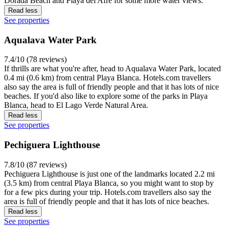
Dorada Beach and Playa del Afre for some more water views.
Read less
See properties
Aqualava Water Park
7.4/10 (78 reviews)
If thrills are what you're after, head to Aqualava Water Park, located
0.4 mi (0.6 km) from central Playa Blanca. Hotels.com travellers
also say the area is full of friendly people and that it has lots of nice
beaches. If you'd also like to explore some of the parks in Playa
Blanca, head to El Lago Verde Natural Area.
Read less
See properties
Pechiguera Lighthouse
7.8/10 (87 reviews)
Pechiguera Lighthouse is just one of the landmarks located 2.2 mi
(3.5 km) from central Playa Blanca, so you might want to stop by
for a few pics during your trip. Hotels.com travellers also say the
area is full of friendly people and that it has lots of nice beaches.
Read less
See properties