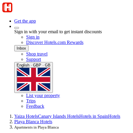
Get the app
Sign in with your email to get instant discounts
Sign in
Discover Hotels.com Rewards
Inbox
Shop travel
Support
English · GBP · GB
List your property
Trips
Feedback
Yaiza Hotels
Canary Islands Hotels
Hotels in Spain
Hotels
Playa Blanca Hotels
Apartments in Playa Blanca