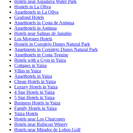
Hotels near Aqualava Water Park
Hostels in La Oliva
Aparthotels in La Oliva
Geafond Hotels
Aparthotels in Costa de Antigua
Aparthotels in Antigua
Hotels near Salinas de Janubio
Los Mojones Hotels
Hostels in Corralejo Dunes Natural Park
Apartments in Corralejo Dunes Natural Park
Aparthotels in Costa Teguise
Hotels with a Gym in Yaiza
Cottages in Yaiza
Villas in Yaiza
Aparthotels in Yaiza
Cheap Hotels in Yaiza
Luxury Hotels in Yaiza
4 Star Hotels in Yaiza
5 Star Hotels in Yaiza
Business Hotels in Yaiza
Family Hotels in Yaiza
Yaiza Hotels
Hotels near Los Charcones
Hotels near Rubicon Winery
Hotels near Mirador de Lobos Golf