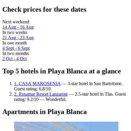
Check prices for these dates
Next weekend
14 Aug - 16 Aug
In two weeks
21 Aug - 23 Aug
In one month
4 Sept - 6 Sept
In two months
2 Oct - 4 Oct
Top 5 hotels in Playa Blanca at a glance
1. CASA MAROSENIA
— 3-star hotel in San Bartolome.
Guest rating: 6.8/10.
2. Rosamar Resort Lanzarote
— 2.5-star hotel in Tías. Guest
rating: 9.2/10 — Wonderful.
Apartments in Playa Blanca