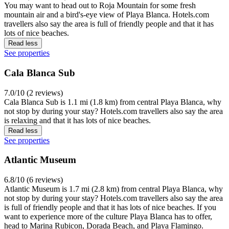
You may want to head out to Roja Mountain for some fresh
mountain air and a bird's-eye view of Playa Blanca. Hotels.com
travellers also say the area is full of friendly people and that it has
lots of nice beaches.
Read less
See properties
Cala Blanca Sub
7.0/10 (2 reviews)
Cala Blanca Sub is 1.1 mi (1.8 km) from central Playa Blanca, why
not stop by during your stay? Hotels.com travellers also say the area
is relaxing and that it has lots of nice beaches.
Read less
See properties
Atlantic Museum
6.8/10 (6 reviews)
Atlantic Museum is 1.7 mi (2.8 km) from central Playa Blanca, why
not stop by during your stay? Hotels.com travellers also say the area
is full of friendly people and that it has lots of nice beaches. If you
want to experience more of the culture Playa Blanca has to offer,
head to Marina Rubicon, Dorada Beach, and Playa Flamingo.