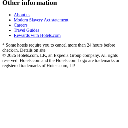
Other information
About us
Modern Slavery Act statement
Careers
Travel Guides
Rewards with Hotels.com
* Some hotels require you to cancel more than 24 hours before
check-in. Details on site.
© 2026 Hotels.com, LP., an Expedia Group company. All rights
reserved. Hotels.com and the Hotels.com Logo are trademarks or
registered trademarks of Hotels.com, LP.