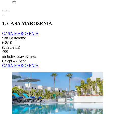
1. CASA MAROSENIA
CASA MAROSENIA
San Bartolome
6.8/10
(3 reviews)
£99
includes taxes & fees
6 Sept - 7 Sept
CASA MAROSENIA