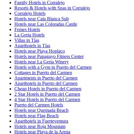
Family Hotels in Corralejo
Resorts & Hotels with Spas in Corralejo
Corralejo Hotels
Hotels near Cala Blanca Sub
Hotels near Las Coloradas Castle
Femes Hotels
La Geria Hotels
Villas in Tías
Aparthotels in Tías
Hotels near Playa Hoplaco
Hotels near Papagayo Fitness Center
Hotels near La Geria Winery
Hotels with a Gym in Puerto del Carmen
Cottages in Puerto del Carmen
Apartments in Puerto del Carmen
Aparthotels in Puerto del Carmen
Cheap Hotels in Puerto del Carmen
2 Star Hotels in Puerto del Carmen
4 Star Hotels in Puerto del Carmen
Puerto del Carmen Hotels
Hotels near Quemada Beach
Hotels near Flag Beach
Aparthotels in Fuerteventura
Hotels near Roja Mountain
Hotels near Playa de la Arena