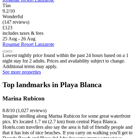
Tías
9.2/10
Wonderful
(147 reviews)
£123
includes taxes & fees
25 Aug - 26 Aug
Rosamar Resort Lanzarote
Lowest nightly price found within the past 24 hours based on a 1
night stay for 2 adults. Prices and availability subject to change.
Additional terms may apply.
See more properties
Top landmarks in Playa Blanca
Marina Rubicon
8.8/10 (1,027 reviews)
Imagine strolling along Marina Rubicon for some great waterfront
pics. It's located 1.7 mi (2.7 km) from central Playa Blanca.
Hotels.com travellers also say the area is full of friendly people and
that it has lots of nice beaches. If you carry on walking you'll get to