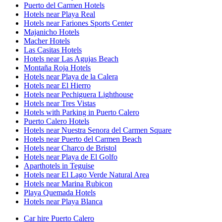
Puerto del Carmen Hotels
Hotels near Playa Real
Hotels near Fariones Sports Center
Majanicho Hotels
Macher Hotels
Las Casitas Hotels
Hotels near Las Agujas Beach
Montaña Roja Hotels
Hotels near Playa de la Calera
Hotels near El Hierro
Hotels near Pechiguera Lighthouse
Hotels near Tres Vistas
Hotels with Parking in Puerto Calero
Puerto Calero Hotels
Hotels near Nuestra Senora del Carmen Square
Hotels near Puerto del Carmen Beach
Hotels near Charco de Bristol
Hotels near Playa de El Golfo
Aparthotels in Teguise
Hotels near El Lago Verde Natural Area
Hotels near Marina Rubicon
Playa Quemada Hotels
Hotels near Playa Blanca
Car hire Puerto Calero