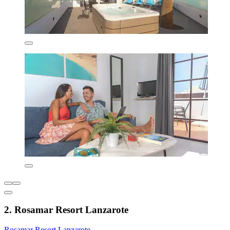
2. Rosamar Resort Lanzarote
Rosamar Resort Lanzarote