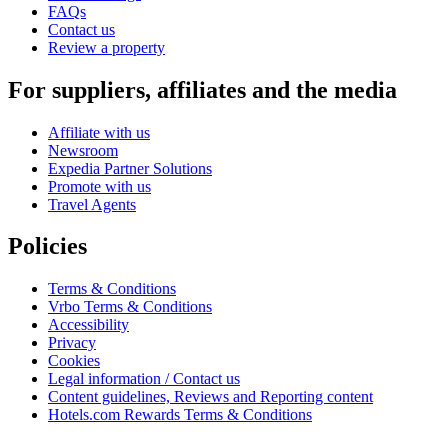
FAQs
Contact us
Review a property
For suppliers, affiliates and the media
Affiliate with us
Newsroom
Expedia Partner Solutions
Promote with us
Travel Agents
Policies
Terms & Conditions
Vrbo Terms & Conditions
Accessibility
Privacy
Cookies
Legal information / Contact us
Content guidelines, Reviews and Reporting content
Hotels.com Rewards Terms & Conditions