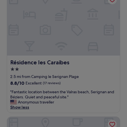
"
t
.
B
e
e
n
v
i
s
i
t
i
Résidence les Caraibes
Résidence les Caraibes
n
g
2.0
f
star
2.5 mi from Camping le Serignan Plage
o
property
8.8
8.8/10
Excellent
(17 reviews)
r
out
3
"
"Fantastic location between the Valras beach, Serignan and
of
0
F
Béziers. Quiet and peaceful site."
10,
y
a
Anonymous traveller
Excellent,
e
n
Show less
(17
a
t
reviews)
r
a
Hôtel de la Mer
s
s
.