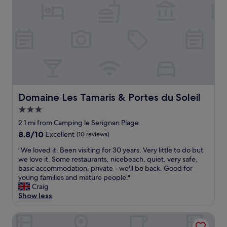
v
e
s
t
a
f
f
i
n
a
Domaine Les Tamaris & Portes du Soleil
Domaine Les Tamaris & Portes du Soleil
g
r
3.0
e
star
2.1 mi from Camping le Serignan Plage
a
property
8.8
8.8/10
Excellent
(10 reviews)
t
out
l
"
"We loved it. Been visiting for 30 years. Very little to do but
of
o
W
we love it. Some restaurants, nicebeach, quiet, very safe,
10,
c
e
basic accommodation, private - we'll be back. Good for
Excellent,
a
l
young families and mature people."
(10
t
o
Craig
reviews)
i
v
Show less
o
e
n
d
Résidence les Caraibes
!
i