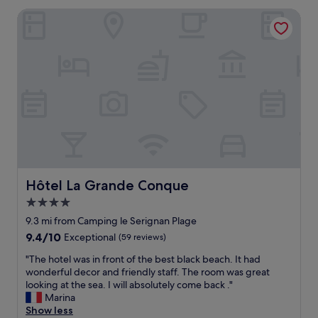
e
t
l
a
a
Hôtel La Grande Conque
e
.
t
w
l
G
p
a
i
o
l
s
n
o
a
g
a
d
c
r
s
t
e
e
u
r
f
a
p
a
o
t
e
d
r
.
r
i
a
"
l
t
r
o
i
e
c
o
l
a
n
Hôtel La Grande Conque
Hôtel La Grande Conque
a
t
a
x
4.0
i
l
i
star
o
F
9.3 mi from Camping le Serignan Plage
n
n
property
r
9.4
9.4/10
g
Exceptional
(59 reviews)
,
e
out
s
w
n
"
"The hotel was in front of the best black beach. It had
of
t
i
c
T
wonderful decor and friendly staff. The room was great
10,
a
t
h
h
looking at the sea. I will absolutely come back ."
Exceptional,
y
h
b
e
Marina
(59
"
f
r
h
Show less
reviews)