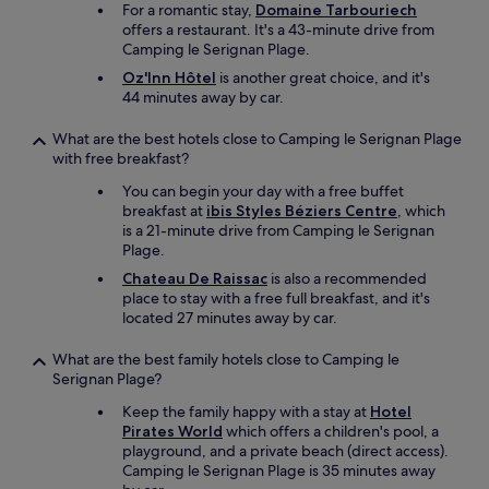
For a romantic stay,
Domaine Tarbouriech
"
offers a restaurant. It's a 43-minute drive from
Camping le Serignan Plage.
Oz'Inn Hôtel
is another great choice, and it's
44 minutes away by car.
What are the best hotels close to Camping le Serignan Plage
with free breakfast?
You can begin your day with a free buffet
breakfast at
ibis Styles Béziers Centre
, which
is a 21-minute drive from Camping le Serignan
Plage.
Chateau De Raissac
is also a recommended
place to stay with a free full breakfast, and it's
located 27 minutes away by car.
What are the best family hotels close to Camping le
Serignan Plage?
Keep the family happy with a stay at
Hotel
Pirates World
which offers a children's pool, a
playground, and a private beach (direct access).
Camping le Serignan Plage is 35 minutes away