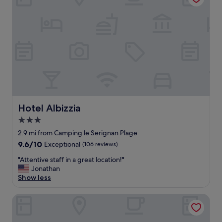
r
e
a
w
i
t
h
f
r
i
e
n
Hotel Albizzia
Hotel Albizzia
d
3.0
l
star
y
2.9 mi from Camping le Serignan Plage
s
property
9.6
9.6/10
Exceptional
(106 reviews)
t
out
a
"
"Attentive staff in a great location!"
of
f
A
Jonathan
10,
f
t
Show less
Exceptional,
.
t
(106
"
e
reviews)
Domaine Les Tamaris & Portes du Soleil
n
t
i