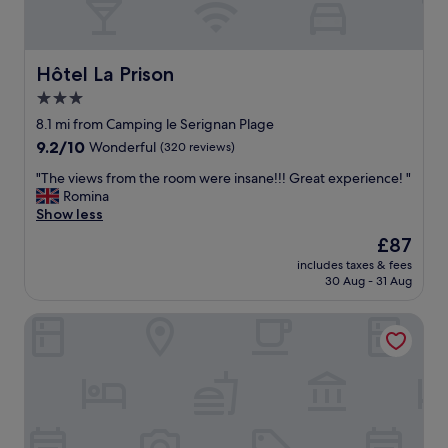
Hôtel La Prison
Hôtel La Prison
3.0
star
8.1 mi from Camping le Serignan Plage
property
9.2
9.2/10
Wonderful
(320 reviews)
out
"
"The views from the room were insane!!! Great experience! "
of
T
Romina
10,
h
Show less
Wonderful,
e
(320
The
£87
v
reviews)
price
includes taxes & fees
i
is
30 Aug - 31 Aug
e
£87
w
Zenitude Hôtel Résidences Beziers Centre
s
f
r
o
m
t
h
e