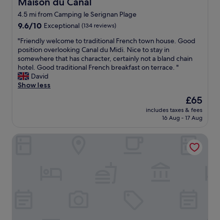
Maison du Canal
Maison du Canal
u
c
4.5 mi from Camping le Serignan Plage
l
e
9.6
d
9.6/10
m
Exceptional
(134 reviews)
out
n
i
"
"Friendly welcome to traditional French town house. Good
of
’
n
F
position overlooking Canal du Midi. Nice to stay in
10,
t
d
r
somewhere that has character, certainly not a bland chain
Exceptional,
h
e
i
hotel. Good traditional French breakfast on terrace. "
(134
a
d
e
David
reviews)
v
.
n
Show less
e
H
d
h
i
The
£65
l
o
g
price
includes taxes & fees
y
p
h
is
16 Aug - 17 Aug
w
e
l
£65
e
d
y
Logis Hotel Yseria - Historical Center
l
f
r
c
o
e
o
r
c
m
a
o
e
b
m
t
e
m
o
t
e
t
t
n
r
e
d
a
r