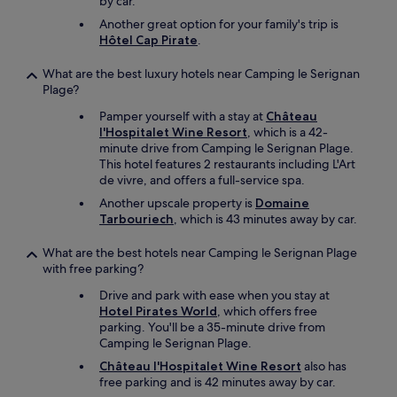
by car.
Another great option for your family's trip is
Hôtel Cap Pirate
.
What are the best luxury hotels near Camping le Serignan
Plage?
Pamper yourself with a stay at
Château
l'Hospitalet Wine Resort
, which is a 42-
minute drive from Camping le Serignan Plage.
This hotel features 2 restaurants including L'Art
de vivre, and offers a full-service spa.
Another upscale property is
Domaine
Tarbouriech
, which is 43 minutes away by car.
What are the best hotels near Camping le Serignan Plage
with free parking?
Drive and park with ease when you stay at
Hotel Pirates World
, which offers free
parking. You'll be a 35-minute drive from
Camping le Serignan Plage.
Château l'Hospitalet Wine Resort
also has
free parking and is 42 minutes away by car.