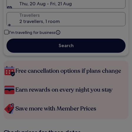
Thu, 20 Aug - Fri, 21 Aug
Travellers
2 travellers, 1 room
I'm travelling for business
Search
Free cancellation options if plans change
Earn rewards on every night you stay
Save more with Member Prices