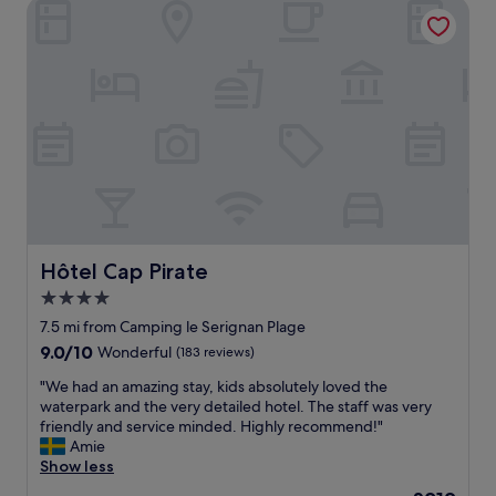
a
Hôtel Cap Pirate
l
.
s
a
S
b
n
o
e
d
m
a
c
e
c
h
r
h
a
e
,
r
s
S
m
t
e
i
a
r
n
u
i
g
r
g
h
a
n
o
Hôtel Cap Pirate
Hôtel Cap Pirate
n
a
t
t
4.0
n
e
s
star
a
l
7.5 mi from Camping le Serignan Plage
,
n
r
property
9.0
9.0/10
Wonderful
n
(183 reviews)
d
i
out
i
B
g
"
"We had an amazing stay, kids absolutely loved the
of
c
é
h
W
waterpark and the very detailed hotel. The staff was very
10,
e
z
t
e
friendly and service minded. Highly recommend!"
Wonderful,
b
i
o
h
Amie
(183
e
e
n
a
Show less
reviews)
a
r
t
d
c