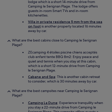
lodge which is a short 14-minute drive from
Camping le Serignan Plage. The lodge offers
guests in-room Smart TVs and in-room
kitchenettes.
Villa in private residence 5 mm from the sea
on foot
is another property located 16 minutes
away by car.
What are the best cabins close to Camping le Serignan
Plage?
ZEcamping 4 étoiles piscine chiens acceptés
club enfant tente BBQ 8m2: Enjoy peace and
quiet and tennis when you stay at this cabin,
which is a short 12-minute drive from Camping
le Serignan Plage.
Cabane and Spa
: This is another cabin retreat
to consider, which is 30 minutes away by car.
What are the best campsites near Camping le Serignan
Plage?
Camping La Dune
: Experience tranquility when
you stay a 22-minute drive from Camping le
Serignan Plage. This campsite offers guests a