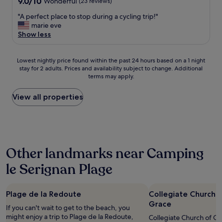
9.0
9.0/10
Wonderful
(23 reviews)
c
out
o
"
"A perfect place to stop during a cycling trip!"
of
r
A
marie eve
10,
a
p
Show less
Wonderful,
n
e
(23
d
r
reviews)
f
Lowest
f
Lowest nightly price found within the past 24 hours based on a 1 night
r
stay for 2 adults. Prices and availability subject to change. Additional
nightly
e
i
terms may apply.
price
c
e
found
t
n
within
p
View all properties
d
the
l
l
past
a
y
24
c
s
hours
e
t
based
t
a
Other landmarks near Camping
on
o
f
a
s
le Serignan Plage
f
1
t
.
night
o
T
stay
p
h
Plage de la Redoute
Collegiate Church 
for
d
e
2
u
Grace
If you can't wait to get to the beach, you
r
adults.
r
might enjoy a trip to Plage de la Redoute,
Collegiate Church of Our
o
Prices
i