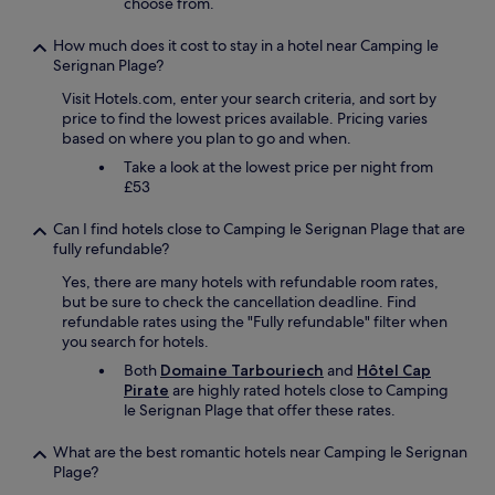
choose from.
.
I
How much does it cost to stay in a hotel near Camping le
w
Serignan Plage?
i
l
Visit Hotels.com, enter your search criteria, and sort by
l
price to find the lowest prices available. Pricing varies
a
based on where you plan to go and when.
b
Take a look at the lowest price per night from
s
£53
o
l
Can I find hotels close to Camping le Serignan Plage that are
u
fully refundable?
t
e
Yes, there are many hotels with refundable room rates,
l
but be sure to check the cancellation deadline. Find
y
refundable rates using the "Fully refundable" filter when
c
you search for hotels.
o
Both
Domaine Tarbouriech
and
Hôtel Cap
m
Pirate
are highly rated hotels close to Camping
e
le Serignan Plage that offer these rates.
b
a
What are the best romantic hotels near Camping le Serignan
c
Plage?
k
.