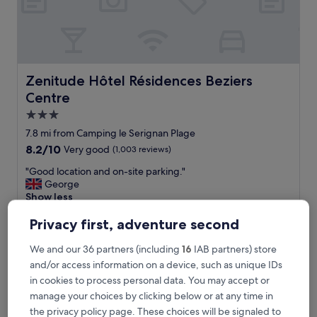
r
o
o
m
w
e
Zenitude Hôtel Résidences Beziers Centre
Zenitude Hôtel Résidences Beziers
r
Centre
e
i
3.0
n
star
7.8 mi from Camping le Serignan Plage
s
property
8.2
8.2/10
Very good
(1,003 reviews)
a
out
n
"
"Good location and on-site parking."
of
e
G
George
10,
!
o
Show less
Very
!
o
good,
!
The
£52
d
Privacy first, adventure second
(1,003
G
price
includes taxes & fees
l
reviews)
r
is
6 Sept - 7 Sept
o
We and our 36 partners (including
16
IAB partners) store
e
£52
c
and/or access information on a device, such as unique IDs
a
Hôtel Le Mirador
a
t
in cookies to process personal data. You may accept or
t
e
manage your choices by clicking below or at any time in
i
x
o
the privacy policy page. These choices will be signaled to