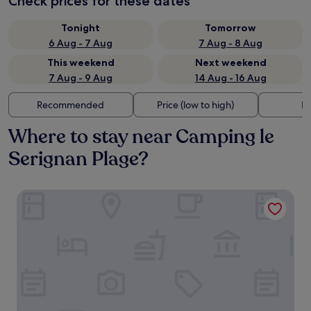
Check prices for these dates
Tonight
Tomorrow
6 Aug - 7 Aug
7 Aug - 8 Aug
This weekend
Next weekend
7 Aug - 9 Aug
14 Aug - 16 Aug
Recommended
Price (low to high)
Di
Where to stay near Camping le
Serignan Plage?
Hôtel La Prison