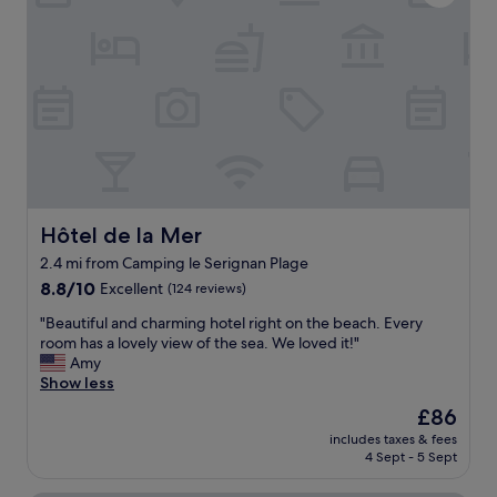
t
V
i
e
c
r
l
y
o
l
c
i
a
t
t
t
i
l
o
e
n
t
b
Hôtel de la Mer
o
Hôtel de la Mer
e
d
t
2.4 mi from Camping le Serignan Plage
o
w
8.8
8.8/10
Excellent
(124 reviews)
b
e
out
u
e
"
"Beautiful and charming hotel right on the beach. Every
of
t
n
B
room has a lovely view of the sea. We loved it!"
10,
w
t
e
Amy
Excellent,
e
h
a
Show less
(124
l
e
u
reviews)
o
The
£86
V
t
v
price
a
includes taxes & fees
i
e
is
4 Sept - 5 Sept
l
f
i
£86
r
u
t