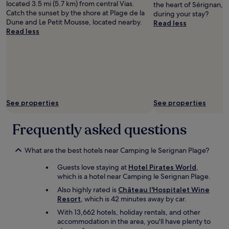
located 3.5 mi (5.7 km) from central Vias.
the heart of Sérignan, 
o
and
n
Catch the sunset by the shore at Plage de la
during your stay?
m
availability
g
Dune and Le Petit Mousse, located nearby.
Read less
w
subject
a
Read less
a
to
c
s
change.
y
g
Additional
c
r
terms
l
e
may
i
a
apply.
n
t
g
l
t
See properties
See properties
o
r
o
i
Frequently asked questions
k
p
i
!
n
"
What are the best hotels near Camping le Serignan Plage?
g
a
Guests love staying at
Hotel Pirates World
,
t
which is a hotel near Camping le Serignan Plage.
t
Also highly rated is
Château l'Hospitalet Wine
h
Resort
, which is 42 minutes away by car.
e
s
With 13,662 hotels, holiday rentals, and other
e
accommodation in the area, you'll have plenty to
a