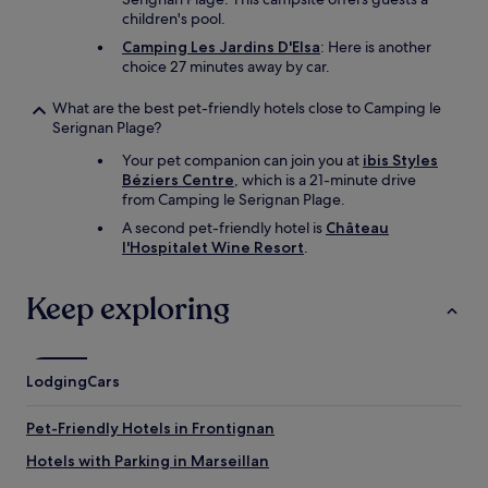
children's pool.
Camping Les Jardins D'Elsa
: Here is another
choice 27 minutes away by car.
What are the best pet-friendly hotels close to Camping le
Serignan Plage?
Your pet companion can join you at
ibis Styles
Béziers Centre
, which is a 21-minute drive
from Camping le Serignan Plage.
A second pet-friendly hotel is
Château
l'Hospitalet Wine Resort
.
Keep exploring
Lodging
Cars
Pet-Friendly Hotels in Frontignan
Hotels with Parking in Marseillan