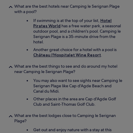
What are the best hotels near Camping le Serignan Plage
with a pool?
If swimming is at the top of your list,
Hotel
Pirates World
has a free water park, a seasonal
outdoor pool, and a children's pool. Camping le
Serignan Plage is a 35-minute drive from the
hotel.
Another great choice for a hotel with a pool is
Château l'Hospitalet Wine Resort
.
What are the best things to see and do around my hotel
near Camping le Serignan Plage?
You may also want to see sights near Camping le
Serignan Plage like Cap d'Agde Beach and
Canal du Midi.
Other places in the area are Cap d'Agde Golf
Club and Saint-Thomas Golf Club.
What are the best lodges close to Camping le Serignan
Plage?
Get out and enjoy nature with a stay at this