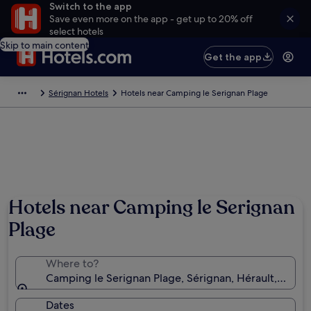
Switch to the app
Save even more on the app - get up to 20% off
select hotels
Skip to main content
Get the app
Sérignan Hotels
Hotels near Camping le Serignan Plage
Hotels near Camping le Serignan
Plage
Where to?
Camping le Serignan Plage, Sérignan, Hérault, Franc
Dates