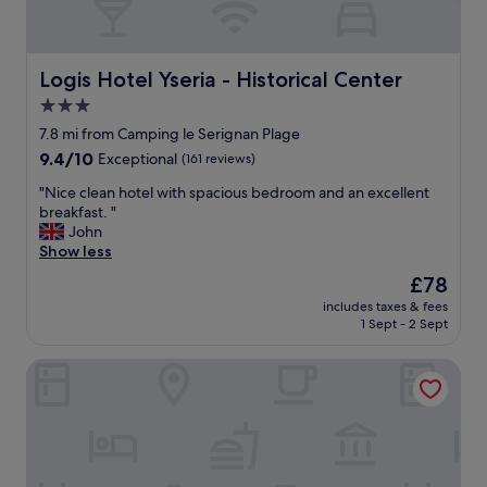
!
d
h
"
i
o
t
t
i
Logis Hotel Yseria - Historical Center
Logis Hotel Yseria - Historical Center
e
o
l
3.0
n
.
star
a
7.8 mi from Camping le Serignan Plage
B
l
property
e
9.4
9.4/10
Exceptional
(161 reviews)
F
a
out
r
"
"Nice clean hotel with spacious bedroom and an excellent
u
of
e
N
breakfast. "
t
10,
n
i
John
i
Exceptional,
c
c
Show less
f
(161
h
e
u
reviews)
The
£78
t
c
l
price
o
includes taxes & fees
l
l
is
1 Sept - 2 Sept
w
e
y
£78
n
a
r
h
Hotel Grand Cap
n
e
o
h
n
u
o
o
s
t
v
e
e
a
.
l
t
G
w