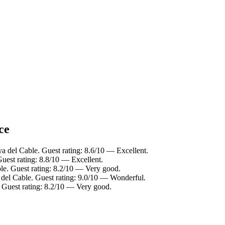
ce
ya del Cable. Guest rating: 8.6/10 — Excellent.
Guest rating: 8.8/10 — Excellent.
ble. Guest rating: 8.2/10 — Very good.
 del Cable. Guest rating: 9.0/10 — Wonderful.
. Guest rating: 8.2/10 — Very good.