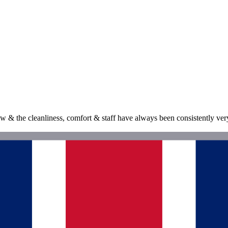
& the cleanliness, comfort & staff have always been consistently very