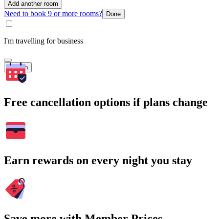
Add another room
Need to book 9 or more rooms?
Done
I'm travelling for business
Search
Free cancellation options if plans change
Earn rewards on every night you stay
Save more with Member Prices