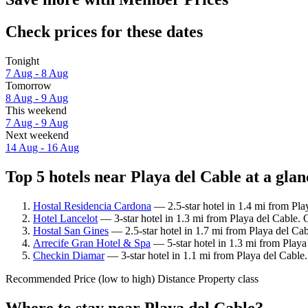
Check prices for these dates
Tonight
7 Aug - 8 Aug
Tomorrow
8 Aug - 9 Aug
This weekend
7 Aug - 9 Aug
Next weekend
14 Aug - 16 Aug
Top 5 hotels near Playa del Cable at a glan
Hostal Residencia Cardona
— 2.5-star hotel in 1.4 mi from Pla
Hotel Lancelot
— 3-star hotel in 1.3 mi from Playa del Cable. 
Hostal San Gines
— 2.5-star hotel in 1.7 mi from Playa del Ca
Arrecife Gran Hotel & Spa
— 5-star hotel in 1.3 mi from Playa
Checkin Diamar
— 3-star hotel in 1.1 mi from Playa del Cable
Recommended
Price (low to high)
Distance
Property class
Where to stay near Playa del Cable?