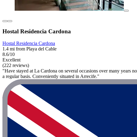
Hostal Residencia Cardona
Hostal Residencia Cardona
1.4 mi from Playa del Cable
8.6/10
Excellent
(222 reviews)
"Have stayed at La Cardona on several occasions over many years now 
a regular basis. Conveniently situated in Arrecife."