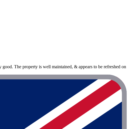
 good. The property is well maintained, & appears to be refreshed on