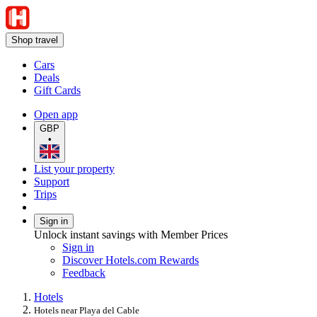
Shop travel
Cars
Deals
Gift Cards
Open app
GBP
•
List your property
Support
Trips
Sign in
Unlock instant savings with Member Prices
Sign in
Discover Hotels.com Rewards
Feedback
Hotels
Hotels near Playa del Cable