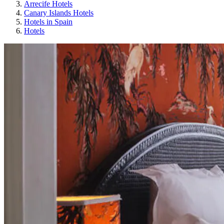
Arrecife Hotels
Canary Islands Hotels
Hotels in Spain
Hotels