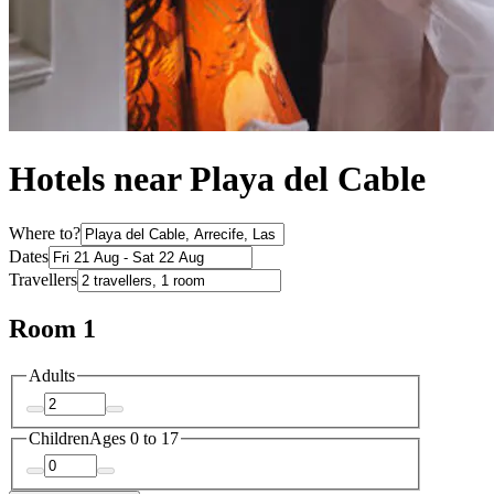
Hotels near Playa del Cable
Where to?
Dates
Travellers
Room 1
Adults
Children
Ages 0 to 17