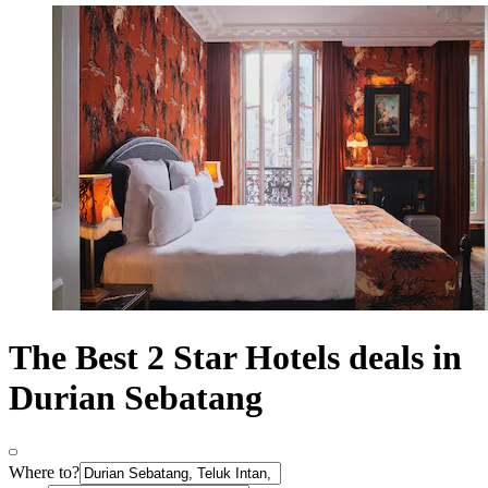
The Best 2 Star Hotels deals in
Durian Sebatang
Where to?