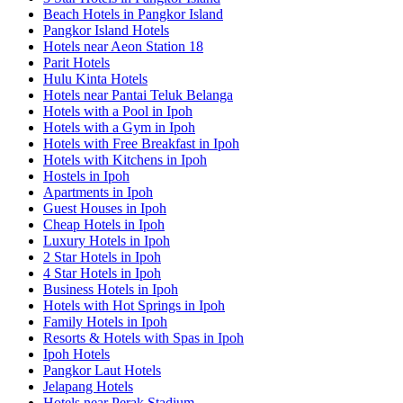
Beach Hotels in Pangkor Island
Pangkor Island Hotels
Hotels near Aeon Station 18
Parit Hotels
Hulu Kinta Hotels
Hotels near Pantai Teluk Belanga
Hotels with a Pool in Ipoh
Hotels with a Gym in Ipoh
Hotels with Free Breakfast in Ipoh
Hotels with Kitchens in Ipoh
Hostels in Ipoh
Apartments in Ipoh
Guest Houses in Ipoh
Cheap Hotels in Ipoh
Luxury Hotels in Ipoh
2 Star Hotels in Ipoh
4 Star Hotels in Ipoh
Business Hotels in Ipoh
Hotels with Hot Springs in Ipoh
Family Hotels in Ipoh
Resorts & Hotels with Spas in Ipoh
Ipoh Hotels
Pangkor Laut Hotels
Jelapang Hotels
Hotels near Perak Stadium