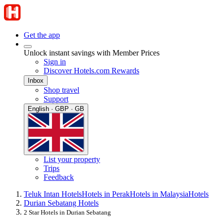
Get the app
Unlock instant savings with Member Prices
Sign in
Discover Hotels.com Rewards
Inbox
Shop travel
Support
English · GBP · GB
List your property
Trips
Feedback
Teluk Intan Hotels
Hotels in Perak
Hotels in Malaysia
Hotels
Durian Sebatang Hotels
2 Star Hotels in Durian Sebatang