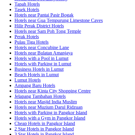
Tapah Hotels
Tasek Hotels
Hotels near Pantai Pasir Bogak
Hotels near Gua Tempurung Limestone Caves
Hilir Perak District Hotels
Hotels near Sam Poh Tong Temple
Perak Hotels
Pulau Tiga Hotels
Hotels near Concubine Lane
Hotels near Bulatan Amanjaya
Hotels with a Pool in Lumut
Hotels with Parking in Lumut
Business Hotels in Lumut
Beach Hotels in Lumut
Lumut Hotels
Ampang Baru Hotels
Hotels near Kinta City Shopping Centre
Jelapang Tambahan Hotels
Hotels near Masjid India Muslim
Hotels near Muzium Darul Ridzuan
Hotels with Parking in Pangkor Island
Hotels with a Gym in Pangkor Island
Cheap Hotels in Pangkor Island
2 Star Hotels in Pangkor Island
3 Star Hotels in Pangkor Island