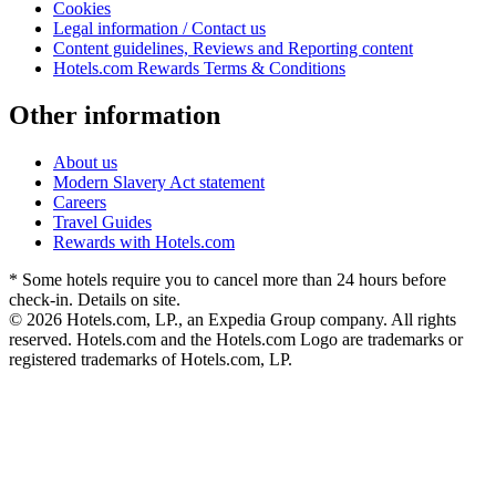
Cookies
Legal information / Contact us
Content guidelines, Reviews and Reporting content
Hotels.com Rewards Terms & Conditions
Other information
About us
Modern Slavery Act statement
Careers
Travel Guides
Rewards with Hotels.com
* Some hotels require you to cancel more than 24 hours before
check-in. Details on site.
© 2026 Hotels.com, LP., an Expedia Group company. All rights
reserved. Hotels.com and the Hotels.com Logo are trademarks or
registered trademarks of Hotels.com, LP.