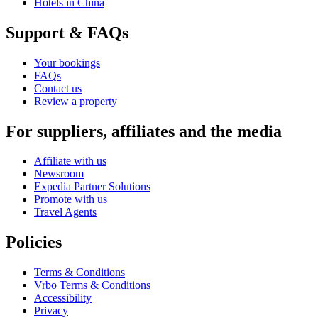
Hotels in China
Support & FAQs
Your bookings
FAQs
Contact us
Review a property
For suppliers, affiliates and the media
Affiliate with us
Newsroom
Expedia Partner Solutions
Promote with us
Travel Agents
Policies
Terms & Conditions
Vrbo Terms & Conditions
Accessibility
Privacy