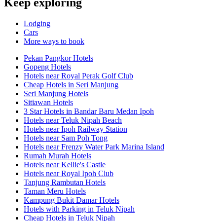
Keep exploring
Lodging
Cars
More ways to book
Pekan Pangkor Hotels
Gopeng Hotels
Hotels near Royal Perak Golf Club
Cheap Hotels in Seri Manjung
Seri Manjung Hotels
Sitiawan Hotels
3 Star Hotels in Bandar Baru Medan Ipoh
Hotels near Teluk Nipah Beach
Hotels near Ipoh Railway Station
Hotels near Sam Poh Tong
Hotels near Frenzy Water Park Marina Island
Rumah Murah Hotels
Hotels near Kellie's Castle
Hotels near Royal Ipoh Club
Tanjung Rambutan Hotels
Taman Meru Hotels
Kampung Bukit Damar Hotels
Hotels with Parking in Teluk Nipah
Cheap Hotels in Teluk Nipah