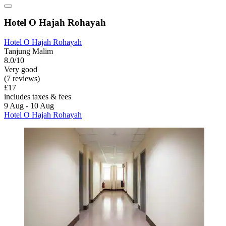
Hotel O Hajah Rohayah
Hotel O Hajah Rohayah
Tanjung Malim
8.0/10
Very good
(7 reviews)
£17
includes taxes & fees
9 Aug - 10 Aug
Hotel O Hajah Rohayah