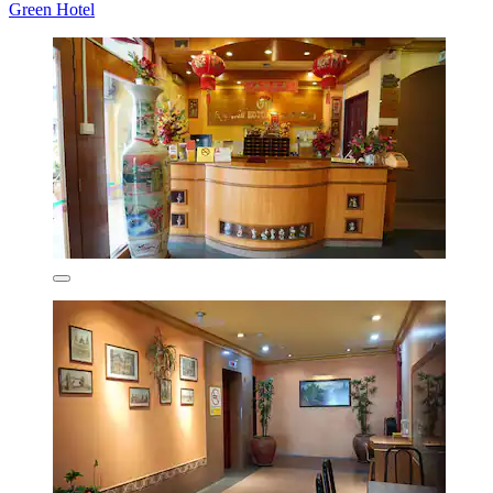
Green Hotel