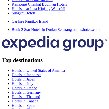
Kampung Chankat Budiman Hotels
Hotels near Lata Kinjang Waterfall
Sungkai Hotels
Car hire Pangkor Island
Book 2 Star Hotels in Durian Sebatang on ms.hotels.com
Top destinations
Hotels in United States of America
Hotels in Indonesia
Hotels in Japan
Hotels in Italy
Hotels in France
Hotels in Germany
Hotels in Thailand
Hotels in Canada
Hotels in Spain