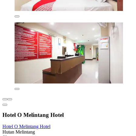
Hotel O Melintang Hotel
Hotel O Melintang Hotel
Hutan Melintang