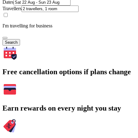
Dates
Travellers
I'm travelling for business
Search
Free cancellation options if plans change
Earn rewards on every night you stay