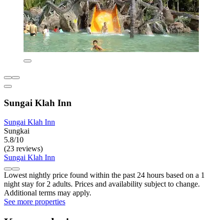
Sungai Klah Inn
Sungai Klah Inn
Sungkai
5.8/10
(23 reviews)
Sungai Klah Inn
Lowest nightly price found within the past 24 hours based on a 1
night stay for 2 adults. Prices and availability subject to change.
Additional terms may apply.
See more properties