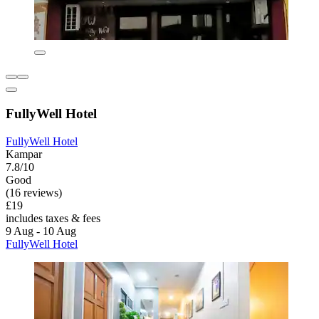
FullyWell Hotel
FullyWell Hotel
Kampar
7.8/10
Good
(16 reviews)
£19
includes taxes & fees
9 Aug - 10 Aug
FullyWell Hotel