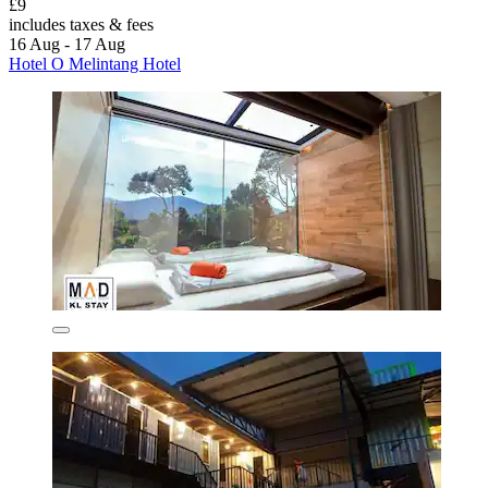
£9
includes taxes & fees
16 Aug - 17 Aug
Hotel O Melintang Hotel