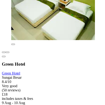
Green Hotel
Green Hotel
Sungai Besar
8.4/10
Very good
(50 reviews)
£18
includes taxes & fees
9 Aug - 10 Aug