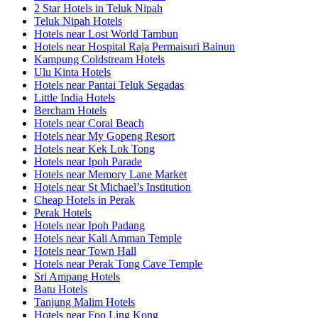
2 Star Hotels in Teluk Nipah
Teluk Nipah Hotels
Hotels near Lost World Tambun
Hotels near Hospital Raja Permaisuri Bainun
Kampung Coldstream Hotels
Ulu Kinta Hotels
Hotels near Pantai Teluk Segadas
Little India Hotels
Bercham Hotels
Hotels near Coral Beach
Hotels near My Gopeng Resort
Hotels near Kek Lok Tong
Hotels near Ipoh Parade
Hotels near Memory Lane Market
Hotels near St Michael’s Institution
Cheap Hotels in Perak
Perak Hotels
Hotels near Ipoh Padang
Hotels near Kali Amman Temple
Hotels near Town Hall
Hotels near Perak Tong Cave Temple
Sri Ampang Hotels
Batu Hotels
Tanjung Malim Hotels
Hotels near Foo Ling Kong