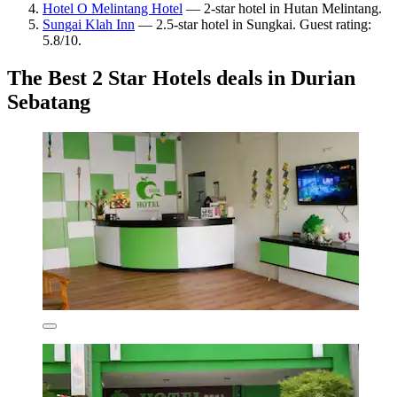
Hotel O Melintang Hotel
— 2-star hotel in Hutan Melintang.
Sungai Klah Inn
— 2.5-star hotel in Sungkai. Guest rating:
5.8/10.
The Best 2 Star Hotels deals in Durian
Sebatang