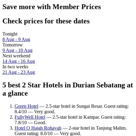
Save more with Member Prices
Check prices for these dates
Tonight
8 Aug - 9 Aug
Tomorrow
9 Aug - 10 Aug
Next weekend
14 Aug - 16 Aug
In two weeks
21 Aug - 23 Aug
5 best 2 Star Hotels in Durian Sebatang at
a glance
Green Hotel
— 2.5-star hotel in Sungai Besar. Guest rating:
8.4/10 — Very good.
FullyWell Hotel
— 2.5-star hotel in Kampar. Guest rating:
7.8/10 — Good.
Hotel O Hajah Rohayah
— 2-star hotel in Tanjung Malim.
Guest rating: 8.0/10 — Very good.