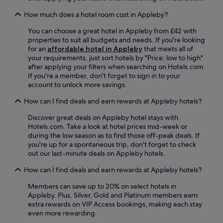
h
t
i
e
How much does a hotel room cost in Appleby?
l
s
e
a
You can choose a great hotel in Appleby from £42 with
t
w
properties to suit all budgets and needs. If you're looking
h
a
for an
affordable hotel in Appleby
that meets all of
e
y
your requirements, just sort hotels by "Price: low to high"
2
.
after applying your filters when searching on Hotels.com.
4
If you're a member, don't forget to sign in to your
-
account to unlock more savings.
h
How can I find deals and earn rewards at Appleby hotels?
o
u
Discover great deals on Appleby hotel stays with
r
Hotels.com. Take a look at hotel prices mid-week or
f
during the low season as to find those off-peak deals. If
r
you're up for a spontaneous trip, don't forget to check
o
out our last-minute deals on Appleby hotels.
n
t
How can I find deals and earn rewards at Appleby hotels?
d
e
Members can save up to 20% on select hotels in
s
Appleby. Plus, Silver, Gold and Platinum members earn
k
extra rewards on VIP Access bookings, making each stay
e
even more rewarding.
n