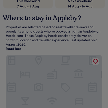
This weekend
Next weekend
7 Aug - 9 Aug
14 Aug - 16 Aug
Where to stay in Appleby?
Properties are selected based on real traveller reviews and
popularity among guests who’ve booked a night in Appleby on
Hotels.com. These Appleby hotels consistently deliver on
comfort, location and traveller experience. Last updated on
6
August 2026
.
Read less
Motel 6 Nacogdoches TX