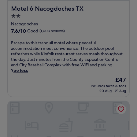
Motel 6 Nacogdoches TX
Motel 6 Nacogdoches TX
2.0
star
Nacogdoches
property
7.6
7.6/10
Good
(1,003 reviews)
out
of
E
Escape to this tranquil motel where peaceful
10,
s
accommodation meet convenience. The outdoor pool
Good,
c
refreshes while Kinfolk restaurant serves meals throughout
(1,003
a
the day. Just minutes from the County Exposition Centre
reviews)
p
and City Baseball Complex with free WiFi and parking.
e
See less
t
The
£47
o
price
includes taxes & fees
t
is
20 Aug - 21 Aug
h
£47
i
Red Roof Inn Nacogdoches
s
t
r
a
n
q
u