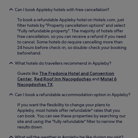
s
u
Can I book Appleby hotels with free cancellation?
r
e
To book a refundable Appleby hotel on Hotels.com, just
s
filter hotels by "Property cancellation options" and select
a
"Fully refundable property". The majority of hotels offer
s
free cancellation, so you can receive a refund if you need
s
to cancel. Some hotels do require cancelling more than
i
24 hours before check-in, so double-check your booking
s
beforehand.
t
What hotels do travellers recommend in Appleby?
a
n
Guests like
The Fredonia Hotel and Convention
c
Center
,
Red Roof Inn Nacogdoches
and
Motel 6
e
Nacogdoches TX
.
w
h
Can I book a refundable accommodation option in Appleby?
e
n
If you want the flexibility to change your plans to
e
Appleby, most hotels offer refundable* rates that you
v
can book. You can see these properties by searching our
e
site and using the "fully refundable" filter to narrow the
r
results down.
y
o
What will the weather in Appleby be like during my visit?