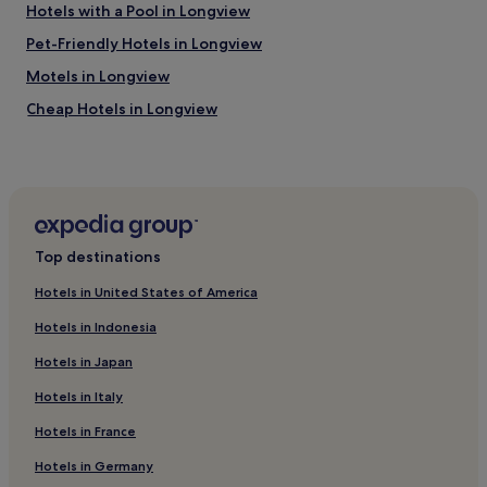
Hotels with a Pool in Longview
Pet-Friendly Hotels in Longview
Motels in Longview
Cheap Hotels in Longview
Central Hotels
Pet-Friendly Hotels in Jasper
Cheap Hotels in Jasper
Family Hotels in Jasper
Top destinations
Hotels near Carthage Civic Center
Hotels in United States of America
Price Hotels
Hotels in Indonesia
Hotels with a Pool in Marshall
Hotels in Japan
Hotels with Free Breakfast in Marshall
Hotels in Italy
Cheap Hotels in Marshall
Hotels in France
Rusk County Hotels
Hotels with Parking in Nacogdoches
Hotels in Germany