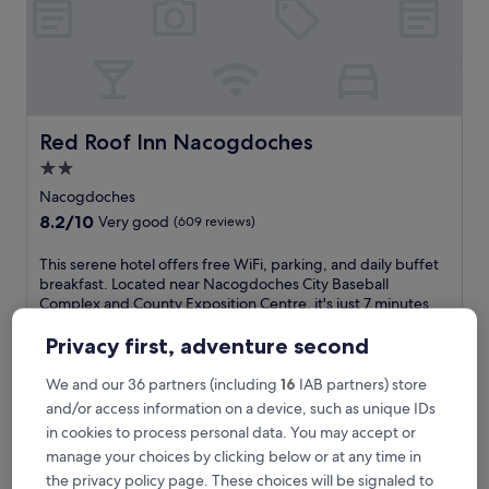
i
l
m
o
t
e
l
Red Roof Inn Nacogdoches
Red Roof Inn Nacogdoches
w
2.0
h
star
e
Nacogdoches
r
property
8.2
8.2/10
Very good
(609 reviews)
e
out
p
of
T
This serene hotel offers free WiFi, parking, and daily buffet
e
10,
h
breakfast. Located near Nacogdoches City Baseball
a
Very
i
Complex and County Exposition Centre, it's just 7 minutes
c
good,
s
from the regional airport. Guests rave about the helpful staff
e
(609
s
and clean, quiet rooms.
Privacy first, adventure second
f
reviews)
e
See less
u
r
We and our 36 partners (including
16
IAB partners) store
l
The
£54
e
and/or access information on a device, such as unique IDs
a
price
includes taxes & fees
n
c
is
in cookies to process personal data. You may accept or
11 Aug - 12 Aug
e
c
£54
manage your choices by clicking below or at any time in
h
o
Continental Inn & Suites Nacogdoches TX / SFA Universi
o
the privacy policy page. These choices will be signaled to
m