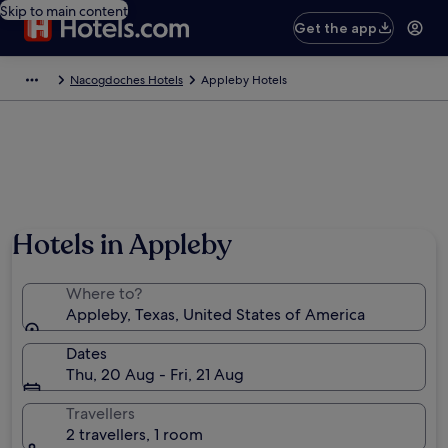
Skip to main content
Get the app
Nacogdoches Hotels
Appleby Hotels
Hotels in Appleby
Where to?
Appleby, Texas, United States of America
Dates
Thu, 20 Aug - Fri, 21 Aug
Travellers
2 travellers, 1 room