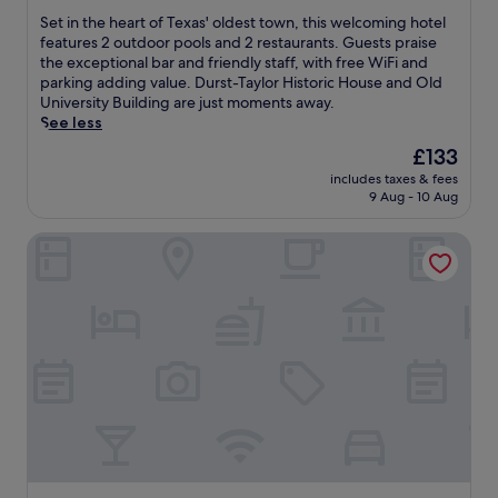
s
v
y
of
S
Set in the heart of Texas' oldest town, this welcoming hotel
m
e
B
10,
e
features 2 outdoor pools and 2 restaurants. Guests praise
e
n
a
Exceptional,
t
the exceptional bar and friendly staff, with free WiFi and
a
i
s
(1,005
i
parking adding value. Durst-Taylor Historic House and Old
l
e
e
reviews)
n
University Building are just moments away.
s
n
b
t
See less
t
t
a
h
h
The
£133
f
l
e
r
price
r
l
includes taxes & fees
h
o
is
e
C
9 Aug - 10 Aug
e
u
£133
e
o
a
g
W
m
Days Inn by Wyndham Nacogdoches/SFA University/Dow
r
h
i
p
t
o
F
l
o
u
i
e
f
t
a
x
T
t
n
a
e
h
d
n
x
e
p
d
a
d
a
C
s
a
r
o
'
y
k
u
o
.
i
n
l
J
n
t
d
u
g
y