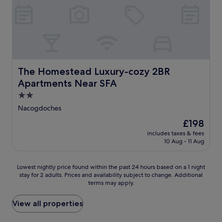
t
m
y
e
f
W
r
o
i
n
r
F
e
t
i
-
a
,
H
f
a
The Homestead Luxury-cozy 2BR Apartments Near SFA
o
The Homestead Luxury-cozy 2BR
t
n
y
e
d
Apartments Near SFA
a
r
f
2.0
H
e
r
o
star
x
e
Nacogdoches
u
p
e
property
The
£198
s
l
p
price
e
o
a
includes taxes & fees
is
M
10 Aug - 11 Aug
r
r
£198
u
i
k
s
n
i
Lowest
Lowest nightly price found within the past 24 hours based on a 1 night
e
g
n
stay for 2 adults. Prices and availability subject to change. Additional
nightly
u
l
g
terms may apply.
price
m
o
.
found
,
c
V
within
View all properties
t
a
i
the
h
l
s
past
i