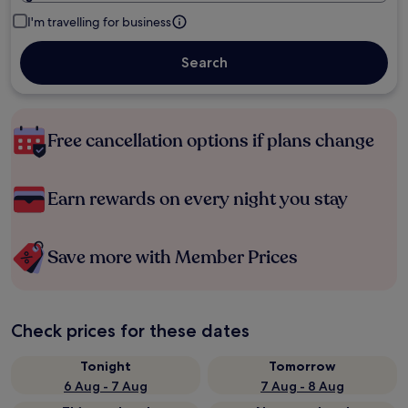
I'm travelling for business
Search
Free cancellation options if plans change
Earn rewards on every night you stay
Save more with Member Prices
Check prices for these dates
Tonight
Tomorrow
6 Aug - 7 Aug
7 Aug - 8 Aug