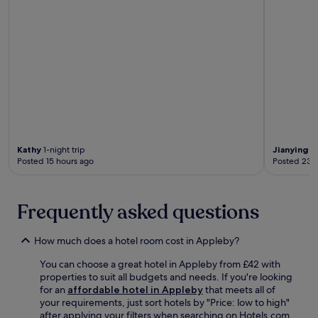
s
R
p
a
r
i
o
l
v
w
i
a
d
y
e
D
a
e
c
p
o
o
m
t
Kathy
1-night trip
Jianying
1-
f
,
Posted 15 hours ago
Posted 23 
o
b
r
o
t
t
Frequently asked questions
a
h
b
j
l
u
How much does a hotel room cost in Appleby?
e
s
b
t
You can choose a great hotel in Appleby from £42 with
a
m
properties to suit all budgets and needs. If you're looking
s
i
for an
affordable hotel in Appleby
that meets all of
e
n
your requirements, just sort hotels by "Price: low to high"
w
u
after applying your filters when searching on Hotels.com.