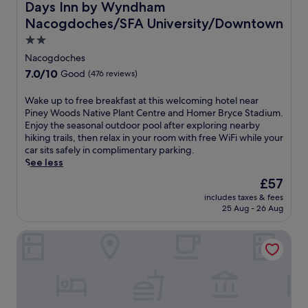
e
Days Inn by Wyndham Nacogdoches/SFA University/Do
s
Days Inn by Wyndham
.
E
s
t
Nacogdoches/SFA University/Downtown
L
x
t
m
o
p
t
2.0
i
c
o
o
n
star
Nacogdoches
a
s
w
u
property
t
7.0
7.0/10
i
Good
(476 reviews)
n
t
e
out
t
,
e
d
of
i
W
Wake up to free breakfast at this welcoming hotel near
t
s
n
10,
o
a
Piney Woods Native Plant Centre and Homer Bryce Stadium.
h
f
e
Good,
n
k
Enjoy the seasonal outdoor pool after exploring nearby
i
r
a
(476
C
e
hiking trails, then relax in your room with free WiFi while your
s
o
r
reviews)
e
u
car sits safely in complimentary parking.
w
m
S
n
p
See less
e
t
F
t
t
l
h
The
£57
A
r
o
c
e
price
U
e
includes taxes & fees
f
o
C
is
n
25 Aug - 26 Aug
,
r
m
o
£57
i
i
e
i
u
v
t
Best Western Inn Of Nacogdoches
e
n
n
e
'
b
g
t
r
s
r
h
y
s
j
e
o
E
i
u
a
t
x
t
s
k
e
p
y