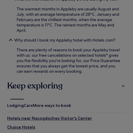
u
n
The warmest months in Appleby are usually August and
e
July, with an average temperature of 28°C. January and
e
February are the chilliest months, when the average
d
temperature is 11°C. The rainiest months are May and
i
April.
t
Why should I book my Appleby hotel with Hotels.com?
.
There are plenty of reasons to book your Appleby travel
with us: our free cancellations on selected hotels* gives
you the flexibility you're looking for, our Price Guarantee
ensures that you always get the lowest price, and you
can earn rewards on every booking.
Keep exploring
Lodging
Cars
More ways to book
Hotels near Nacogdoches Visitor's Center
Choice Hotels